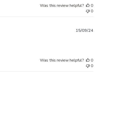
Was this review helpful?
0
0
Published
15/09/24
date
Was this review helpful?
0
0