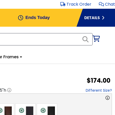
Track Order
Chat
r Frames
$174.00
.5
"h
Different Size?