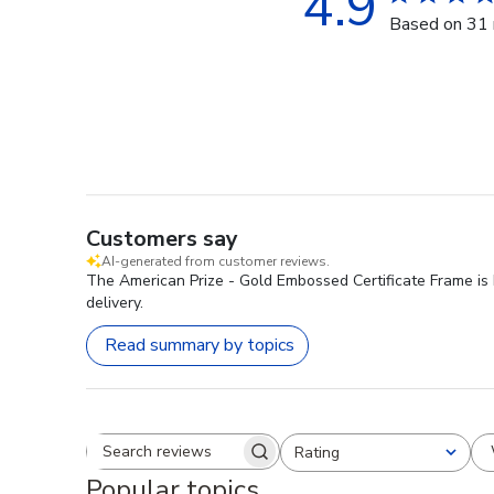
4.9
Based on 31 
Customers say
AI-generated from customer reviews.
The American Prize - Gold Embossed Certificate Frame is hi
delivery.
Read summary by topics
Rating
Search reviews
All ratings
Popular topics