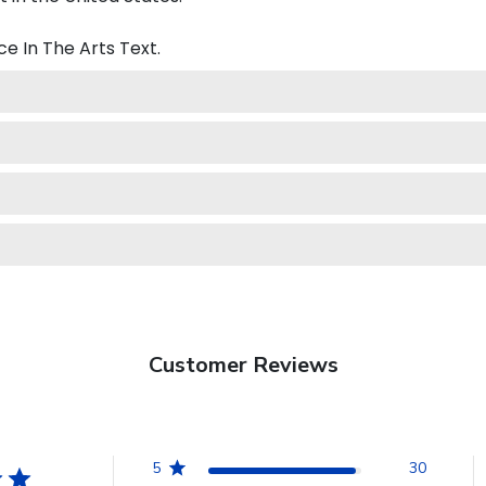
e In The Arts
Text.
Customer Reviews
5
30