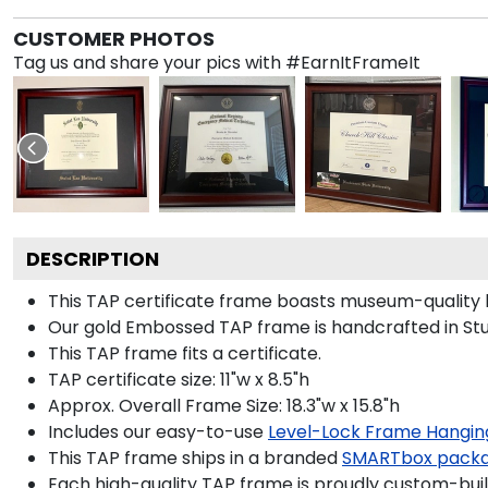
CUSTOMER PHOTOS
Tag us and share your pics with #EarnItFrameIt
DESCRIPTION
This TAP certificate frame boasts museum-quality 
Our gold Embossed TAP frame is handcrafted in Stud
This TAP frame fits a certificate.
TAP certificate size: 11"w x 8.5"h
Approx. Overall Frame Size: 18.3"w x 15.8"h
Includes our easy-to-use
Level-Lock Frame Hangin
This TAP frame ships in a branded
SMARTbox pack
Each high-quality TAP frame is proudly custom-built