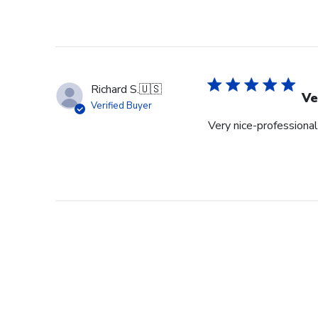
Richard S.
🇺🇸
Ve
Verified Buyer
Very nice-professional