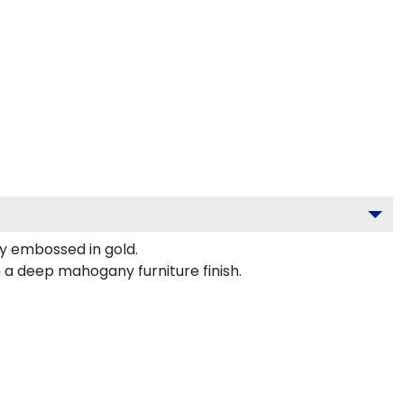
y embossed in gold.
 a deep mahogany furniture finish.