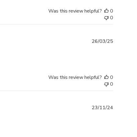
Was this review helpful?
0
0
Published
26/03/25
date
Was this review helpful?
0
0
Published
23/11/24
date