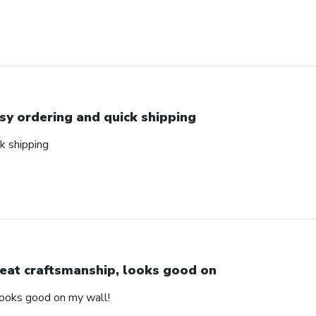
sy ordering and quick shipping
k shipping
eat craftsmanship, looks good on
looks good on my wall!