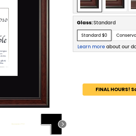
Glass:
Standard
Standard
$0
Conserva
Learn more
about our d
FINAL HOURS! S