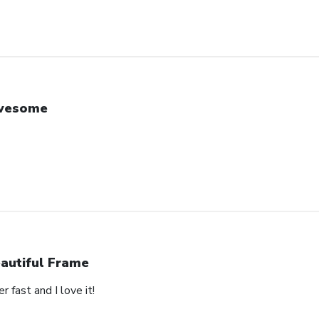
wesome
autiful Frame
 fast and I love it!