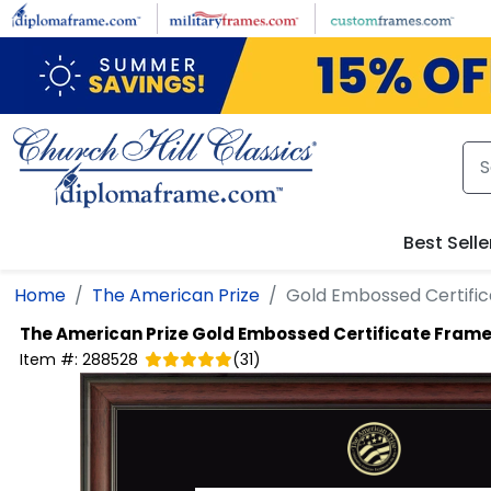
Skip to main content
Best Selle
Home
The American Prize
Gold Embossed Certifi
The American Prize
Gold Embossed Certificate Fram
Item #:
288528
(
31
)