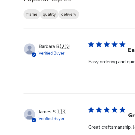
frame
quality
delivery
Barbara B.
🇺🇸
Ea
Verified Buyer
Easy ordering and quic
James S.
🇺🇸
Gr
Verified Buyer
Great craftsmanship, 