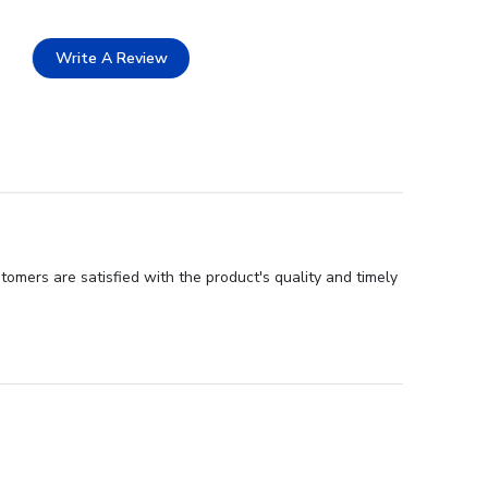
Write A Review
tomers are satisfied with the product's quality and timely