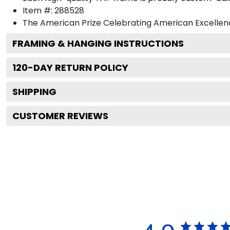
Item #:
288528
The American Prize Celebrating American Excellenc
FRAMING & HANGING INSTRUCTIONS
120
-DAY RETURN POLICY
SHIPPING
CUSTOMER REVIEWS