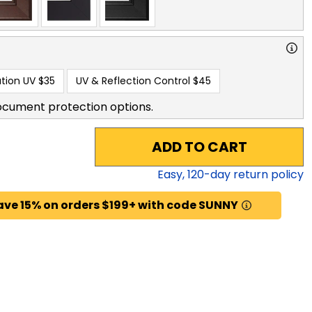
tion UV
$35
UV & Reflection Control
$45
ocument protection options.
ADD TO CART
Easy,
120
-day return policy
ave 15% on orders $199+ with code SUNNY