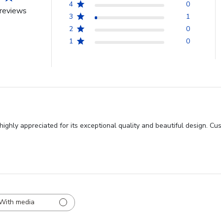
4
0
reviews
3
1
2
0
1
0
ghly appreciated for its exceptional quality and beautiful design. Cus
With media