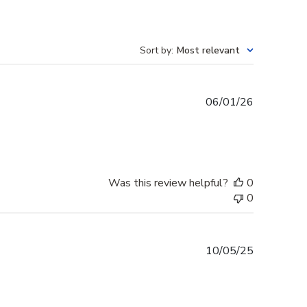
Sort by
:
Most relevant
Published
06/01/26
date
Was this review helpful?
0
0
Published
10/05/25
date