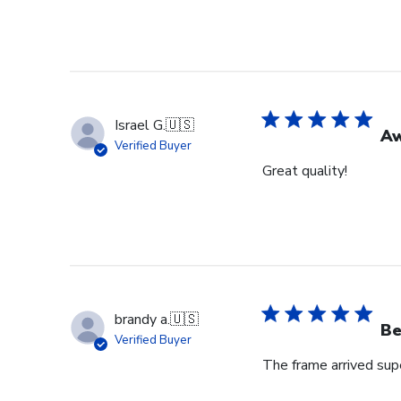
Israel G.
🇺🇸
A
Verified Buyer
Great quality!
brandy a.
🇺🇸
Be
Verified Buyer
The frame arrived super