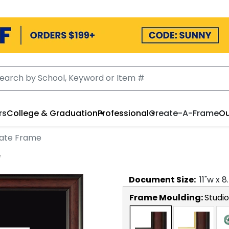
rs
College & Graduation
Professional
Create-A-Frame
Ou
cate Frame
e
Document
Size:
11
"w x
8
Frame Moulding:
Studio