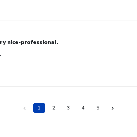
ry nice-professional.
.
1
2
3
4
5