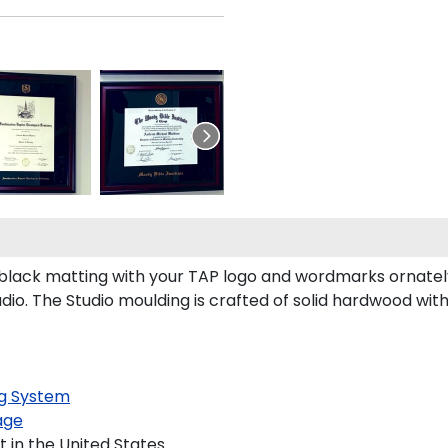
black matting with your TAP logo and wordmarks ornatel
io. The Studio moulding is crafted of solid hardwood with
g System
age
 in the United States.