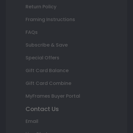
Return Policy
Framing Instructions
FAQs
Subscribe & Save
Special Offers
Gift Card Balance
Gift Card Combine
MyFrames Buyer Portal
Contact Us
Email