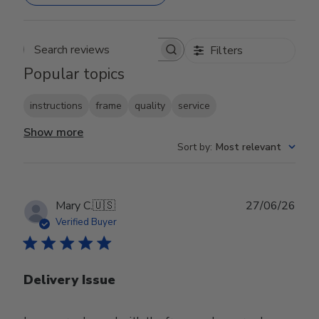
Filters
Search reviews
Popular topics
instructions
frame
quality
service
Show more
Sort by
:
Most relevant
Publ
Mary C.
🇺🇸
27/06/26
date
Verified Buyer
Delivery Issue