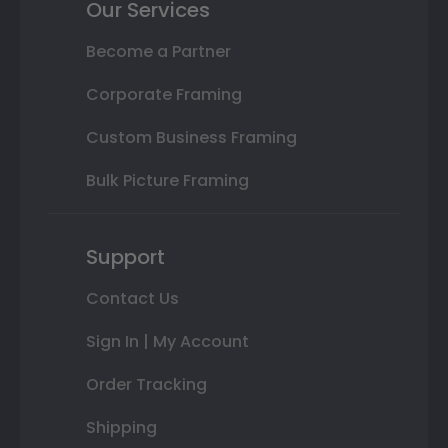
Our Services
Become a Partner
Corporate Framing
Custom Business Framing
Bulk Picture Framing
Support
Contact Us
Sign In | My Account
Order Tracking
Shipping