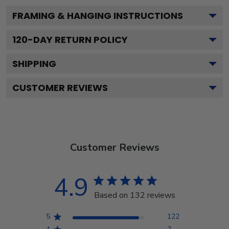
FRAMING & HANGING INSTRUCTIONS
120
-DAY RETURN POLICY
SHIPPING
CUSTOMER REVIEWS
Customer Reviews
4.9
Based on 132 reviews
5
122