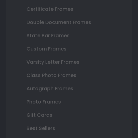
Certificate Frames
Double Document Frames
State Bar Frames
Custom Frames
Varsity Letter Frames
Class Photo Frames
Autograph Frames
Photo Frames
Gift Cards
Best Sellers