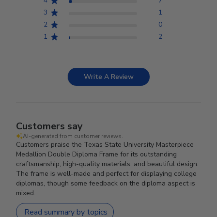
4
7
3
1
2
0
1
2
Write A Review
Customers say
AI-generated from customer reviews.
Customers praise the Texas State University Masterpiece
Medallion Double Diploma Frame for its outstanding
craftsmanship, high-quality materials, and beautiful design.
The frame is well-made and perfect for displaying college
diplomas, though some feedback on the diploma aspect is
mixed.
Read summary by topics