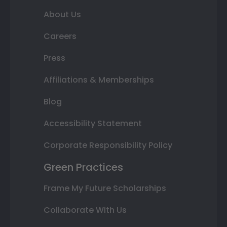
About Us
Careers
Press
Affiliations & Memberships
Blog
Accessibility Statement
Corporate Responsibility Policy
Green Practices
Frame My Future Scholarships
Collaborate With Us