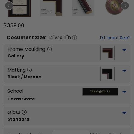
$339.00
Document
Size:
14
"w x
11
"h
Different Size?
Frame Moulding
Gallery
Matting
Black / Maroon
School
Texas State
Glass
Standard