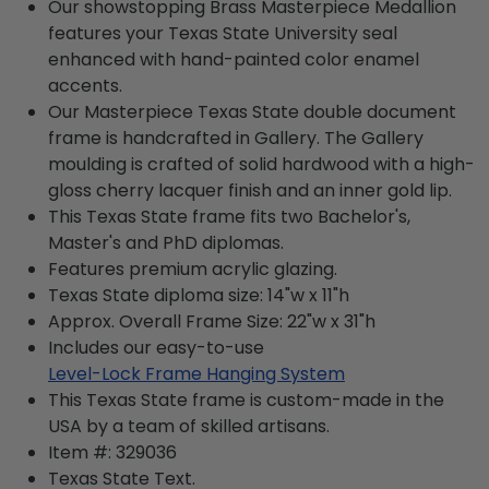
Our showstopping Brass Masterpiece Medallion
features your Texas State University seal
enhanced with hand-painted color enamel
accents.
Our Masterpiece Texas State double document
frame is handcrafted in Gallery. The Gallery
moulding is crafted of solid hardwood with a high-
gloss cherry lacquer finish and an inner gold lip.
This Texas State frame fits two Bachelor's,
Master's and PhD diplomas.
Features premium acrylic glazing.
Texas State diploma size: 14"w x 11"h
Approx. Overall Frame Size: 22"w x 31"h
Includes our easy-to-use
Level-Lock Frame Hanging System
This Texas State frame is custom-made in the
USA by a team of skilled artisans.
Item #:
329036
Texas State
Text.