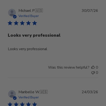
Publ
Michael P.
🇺🇸
30/07/26
date
Verified Buyer
Looks very professional
Looks very professional
Was this review helpful?
0
0
Publ
Maribelle W.
🇺🇸
24/03/26
date
Verified Buyer