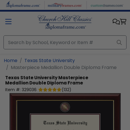
Skip to main content
Home
Texas State University
Masterpiece Medallion Double Diploma Frame
Texas State University
Masterpiece
Medallion Double Diploma Frame
Item #:
329036
(
132
)