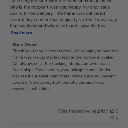
I was very pleased with the frame and my grandson
who is the recipient was very happy. My only issue
was with the delivery. The frame was delivered
several days earlier than originally stated. I was away
that weekend and when I retuned I saw the box ...
Read more
Comments
Store Owner
by
Thank you for your great review! We're happy to hear the 
Store
frame was well protected despite the box being soaked. 
Owner
We always email the tracking information when each 
on
frame ships. Please check your junk/spam email folder 
Review
and see if our email went there. We're sorry you weren't 
by
aware of the delivery, but hopefully our email was 
Store
received, just hidden.
Owner
on
Tue
Was this review helpful?
0
Jun
0
30
2026