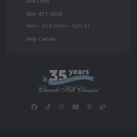
Live Chat
800-477-9005
Mon - Fri 8:30am - 5pm ET
Help Center