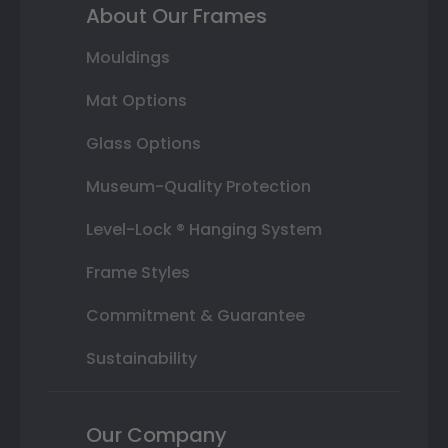
About Our Frames
Mouldings
Mat Options
Glass Options
Museum-Quality Protection
Level-Lock ® Hanging System
Frame Styles
Commitment & Guarantee
Sustainability
Our Company