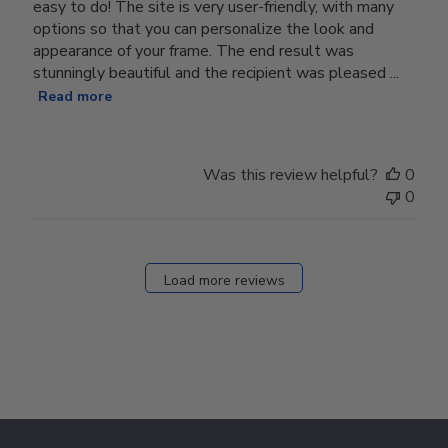
easy to do! The site is very user-friendly, with many
options so that you can personalize the look and
appearance of your frame. The end result was
stunningly beautiful and the recipient was pleased ...
Read more
Was this review helpful?
0
0
Load more reviews
Footer