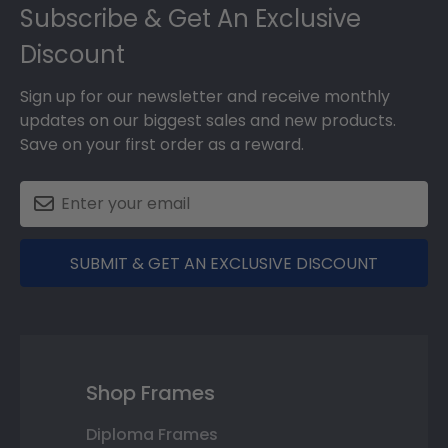
Subscribe & Get An Exclusive
Discount
Sign up for our newsletter and receive monthly
updates on our biggest sales and new products.
Save on your first order as a reward.
SUBMIT & GET AN EXCLUSIVE DISCOUNT
Shop Frames
Diploma Frames