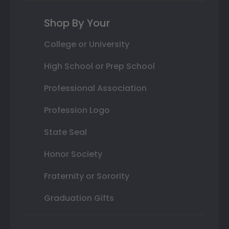
Shop By Your
College or University
High School or Prep School
Professional Association
Profession Logo
State Seal
Honor Society
Fraternity or Sorority
Graduation Gifts