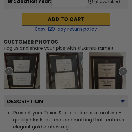
Graduation Year:
(if available)
ADD TO CART
Easy,
120
-day return policy
CUSTOMER PHOTOS
Tag us and share your pics with #EarnItFrameIt
DESCRIPTION
Present your Texas State diplomas in archival-
quality black and maroon matting that features
elegant gold embossing.