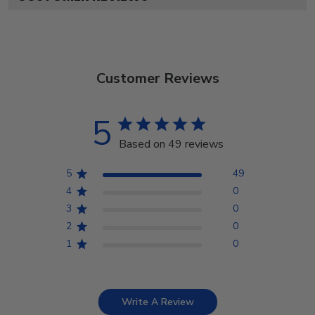
Customer Reviews
5
Based on 49 reviews
5
49
4
0
3
0
2
0
1
0
Write A Review