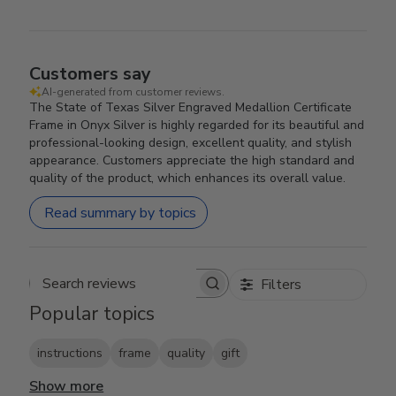
Customers say
AI-generated from customer reviews.
The State of Texas Silver Engraved Medallion Certificate
Frame in Onyx Silver is highly regarded for its beautiful and
professional-looking design, excellent quality, and stylish
appearance. Customers appreciate the high standard and
quality of the product, which enhances its overall value.
Read summary by topics
Filters
Search reviews
Popular topics
instructions
frame
quality
gift
Show more