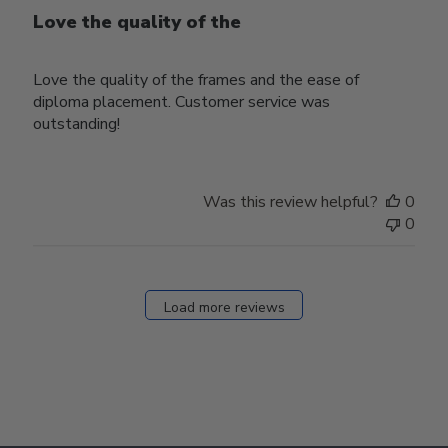
Love the quality of the
Love the quality of the frames and the ease of
diploma placement. Customer service was
outstanding!
Was this review helpful?
0
0
Load more reviews