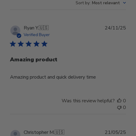
Sort by
:
Most relevant
Publ
Ryan Y.
🇺🇸
24/11/25
date
Verified Buyer
Amazing product
Amazing product and quick delivery time
Was this review helpful?
0
0
Publ
Christopher M.
🇺🇸
21/05/25