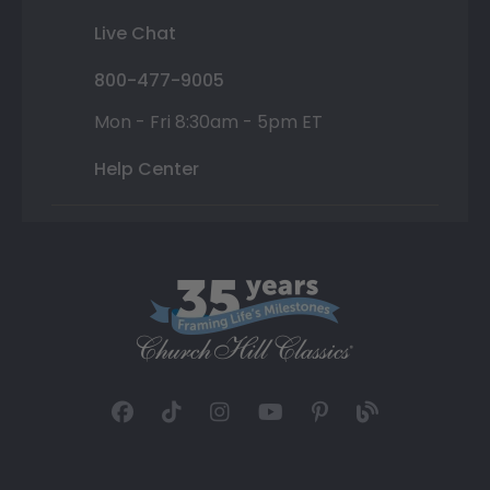
Live Chat
800-477-9005
Mon - Fri 8:30am - 5pm ET
Help Center