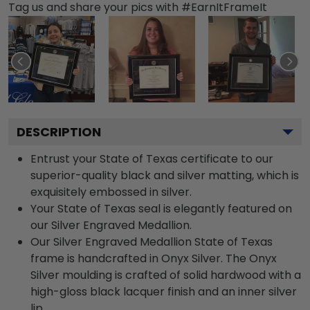
Tag us and share your pics with #EarnItFrameIt
DESCRIPTION
Entrust your State of Texas certificate to our
superior-quality black and silver matting, which is
exquisitely embossed in silver.
Your State of Texas seal is elegantly featured on
our Silver Engraved Medallion.
Our Silver Engraved Medallion State of Texas
frame is handcrafted in Onyx Silver. The Onyx
Silver moulding is crafted of solid hardwood with a
high-gloss black lacquer finish and an inner silver
lip.