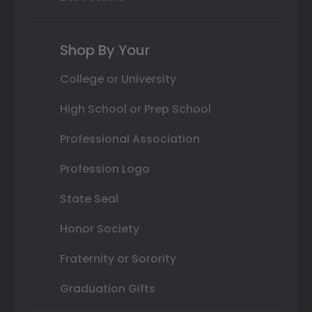
Shop By Your
College or University
High School or Prep School
Professional Association
Profession Logo
State Seal
Honor Society
Fraternity or Sorority
Graduation Gifts