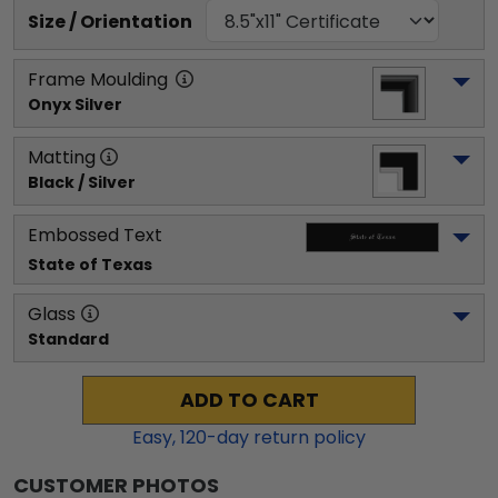
Size / Orientation
Frame Moulding
Onyx Silver
Matting
Black / Silver
Embossed Text
State of Texas
Glass
Standard
ADD TO CART
Easy,
120
-day return policy
CUSTOMER PHOTOS