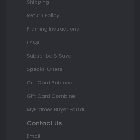
Shipping
Return Policy
Framing Instructions
FAQs
Subscribe & Save
Special Offers
Gift Card Balance
Gift Card Combine
MyFrames Buyer Portal
Contact Us
Email