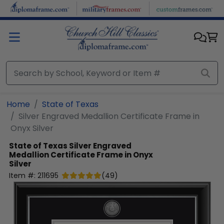
Skip to main content
Home
State of Texas
Silver Engraved Medallion Certificate Frame in
Onyx Silver
State of Texas
Silver Engraved
Medallion Certificate Frame in Onyx
Silver
Item #:
211695
(
49
)