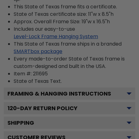
This State of Texas frame fits a certificate.
State of Texas certificate size: 11"w x 8.5"h
Approx. Overall Frame Size: 19"w x 16.5"h
Includes our easy-to-use
Level-Lock Frame Hanging System
This State of Texas frame ships in a branded
SMARTbox package
Every made-to-order State of Texas frame is
custom-designed and built in the USA.
Item #:
211695
State of Texas
Text.
FRAMING & HANGING INSTRUCTIONS
120
-DAY RETURN POLICY
SHIPPING
CUSTOMER REVIEWS