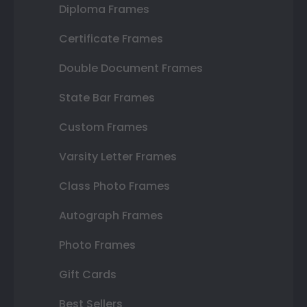
Diploma Frames
Certificate Frames
Double Document Frames
State Bar Frames
Custom Frames
Varsity Letter Frames
Class Photo Frames
Autograph Frames
Photo Frames
Gift Cards
Best Sellers