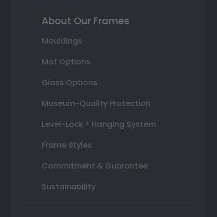
About Our Frames
Mouldings
Mat Options
Glass Options
Museum-Quality Protection
Level-Lock ® Hanging System
Frame Styles
Commitment & Guarantee
Sustainability