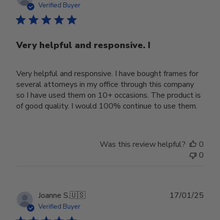
date
Verified Buyer
Very helpful and responsive. I
Very helpful and responsive. I have bought frames for
several attorneys in my office through this company
so I have used them on 10+ occasions. The product is
of good quality. I would 100% continue to use them.
Was this review helpful?
0
0
Publ
Joanne S.
🇺🇸
17/01/25
date
Verified Buyer