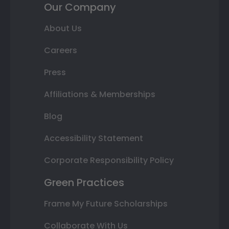
Our Company
About Us
Careers
Press
Affiliations & Memberships
Blog
Accessibility Statement
Corporate Responsibility Policy
Green Practices
Frame My Future Scholarships
Collaborate With Us