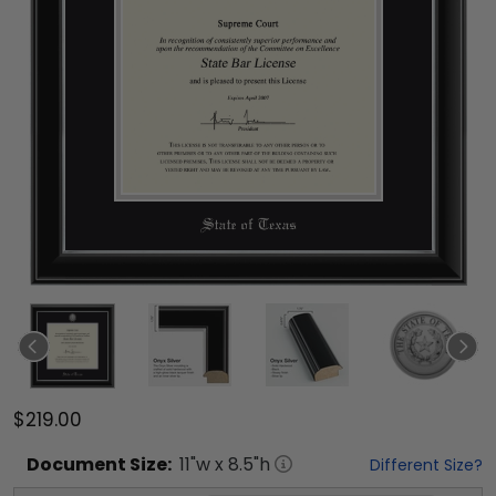
$219.00
Document
Size:
11
"w x
8.5
"h
Different Size?