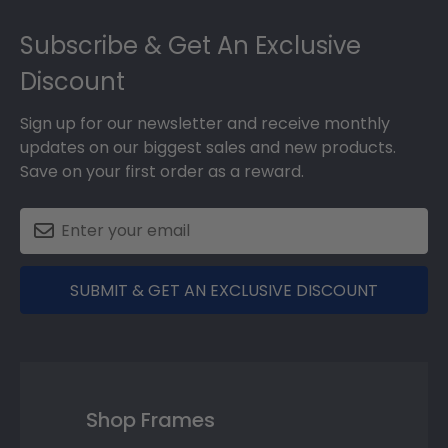
Footer
Subscribe & Get An Exclusive
Discount
Sign up for our newsletter and receive monthly
updates on our biggest sales and new products.
Save on your first order as a reward.
SUBMIT & GET AN EXCLUSIVE DISCOUNT
Shop Frames