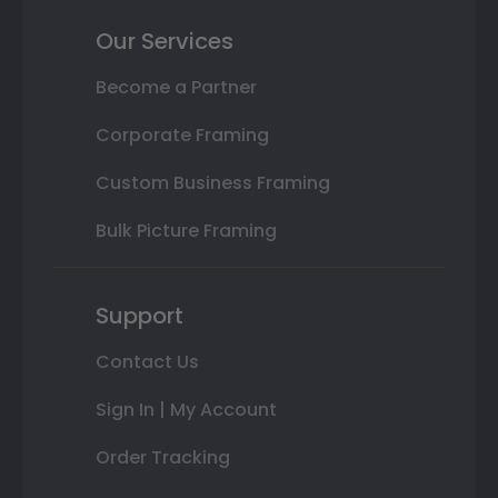
Our Services
Become a Partner
Corporate Framing
Custom Business Framing
Bulk Picture Framing
Support
Contact Us
Sign In | My Account
Order Tracking