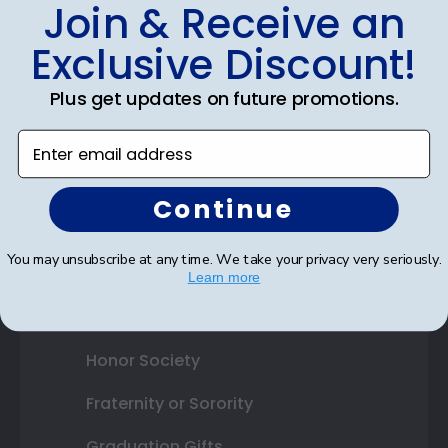
Join & Receive an
Best Sellers
Exclusive Discount!
Plus get updates on future promotions.
Shop By Your
Enter email address
College or University
High School or Prep School
Continue
Professional Association
You may unsubscribe at any time. We take your privacy very seriously.
Profession Logo
Learn more
State Seal
Honor Society
Fraternity or Sorority
Graduation Gifts