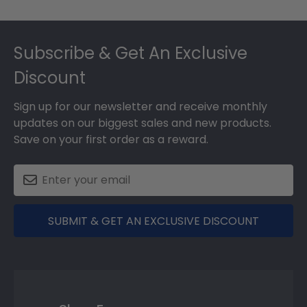
Footer
Subscribe & Get An Exclusive
Discount
Sign up for our newsletter and receive monthly
updates on our biggest sales and new products.
Save on your first order as a reward.
SUBMIT & GET AN EXCLUSIVE DISCOUNT