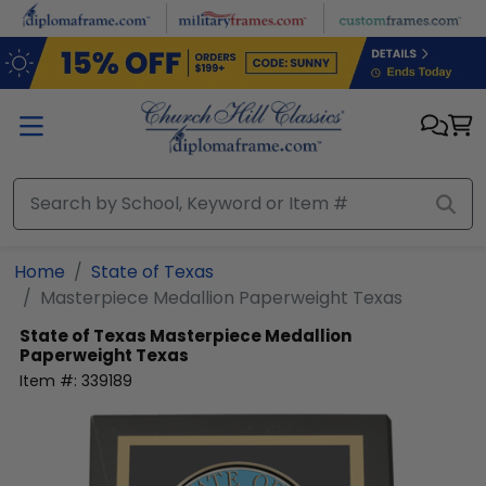
Skip to main content
Home
State of Texas
Masterpiece Medallion Paperweight Texas
State of Texas
Masterpiece Medallion
Paperweight Texas
Item #:
339189