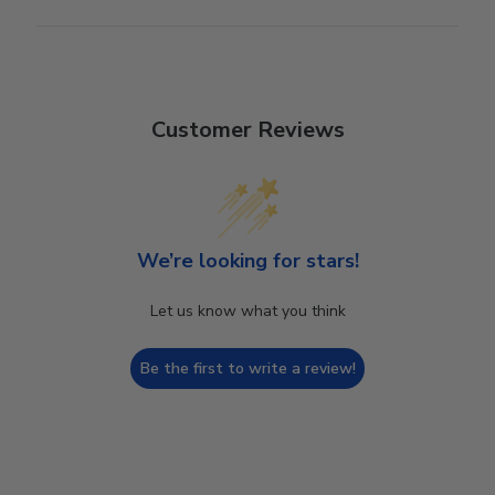
Customer Reviews
We’re looking for stars!
Let us know what you think
Be the first to write a review!