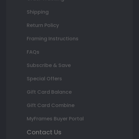
Shipping
Return Policy
Framing Instructions
FAQs
Subscribe & Save
Special Offers
Gift Card Balance
Gift Card Combine
MyFrames Buyer Portal
Contact Us