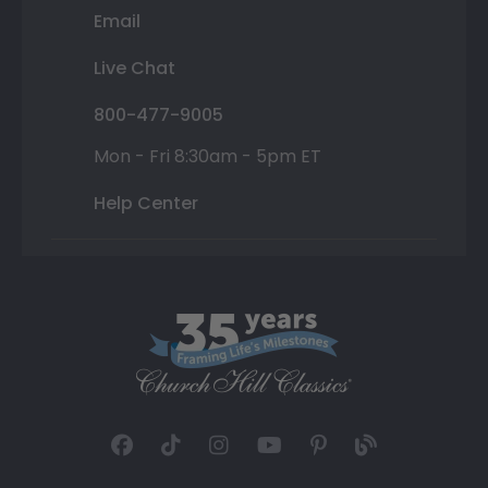
Email
Live Chat
800-477-9005
Mon - Fri 8:30am - 5pm ET
Help Center