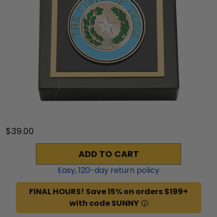
$39.00
ADD TO CART
Easy,
120
-day return policy
FINAL HOURS! Save 15% on orders $199+
with code SUNNY