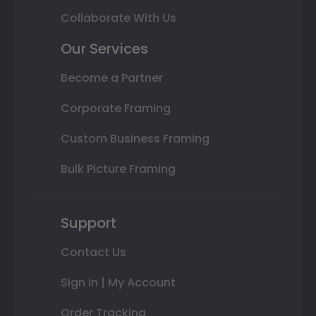
Collaborate With Us
Our Services
Become a Partner
Corporate Framing
Custom Business Framing
Bulk Picture Framing
Support
Contact Us
Sign In | My Account
Order Tracking