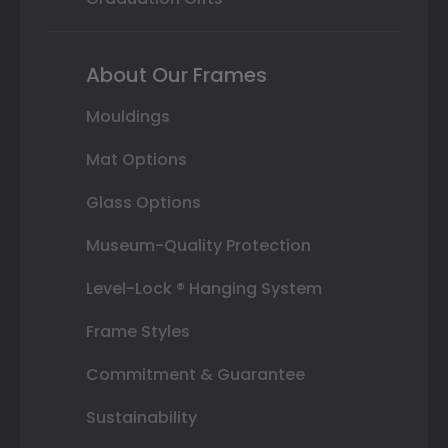
About Our Frames
Mouldings
Mat Options
Glass Options
Museum-Quality Protection
Level-Lock ® Hanging System
Frame Styles
Commitment & Guarantee
Sustainability