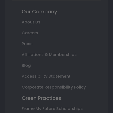
Our Company
About Us
Careers
Press
Affiliations & Memberships
Blog
Accessibility Statement
Corporate Responsibility Policy
Green Practices
Frame My Future Scholarships