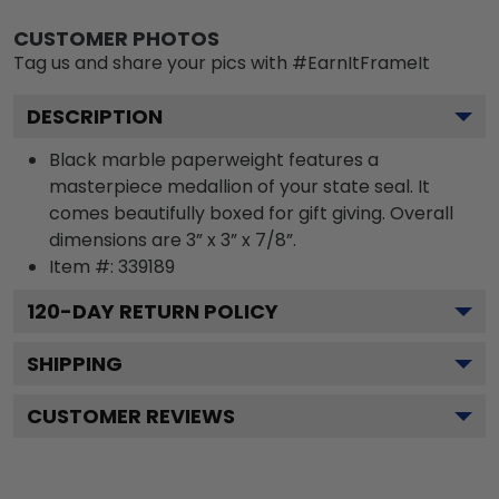
CUSTOMER PHOTOS
Tag us and share your pics with #EarnItFrameIt
DESCRIPTION
Black marble paperweight features a
masterpiece medallion of your state seal. It
comes beautifully boxed for gift giving. Overall
dimensions are 3” x 3” x 7/8”.
Item #:
339189
120
-DAY RETURN POLICY
SHIPPING
CUSTOMER REVIEWS