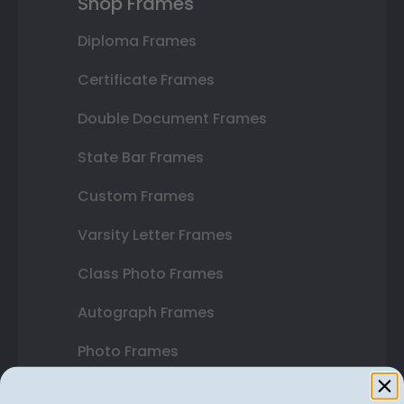
Shop Frames
Diploma Frames
Certificate Frames
Double Document Frames
State Bar Frames
Custom Frames
Varsity Letter Frames
Class Photo Frames
Autograph Frames
Photo Frames
Gift Cards