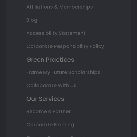
Affiliations & Memberships
Blog
Accessibility Statement
Corporate Responsibility Policy
Green Practices
Frame My Future Scholarships
Collaborate With Us
Our Services
Become a Partner
Corporate Framing