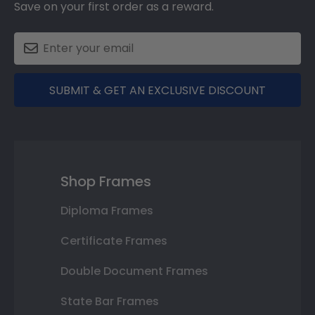
Save on your first order as a reward.
SUBMIT & GET AN EXCLUSIVE DISCOUNT
Shop Frames
Diploma Frames
Certificate Frames
Double Document Frames
State Bar Frames