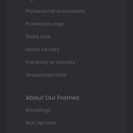
Professional Association
Profession Logo
State Seal
Honor Society
Fraternity or Sorority
Graduation Gifts
About Our Frames
Mouldings
Mat Options