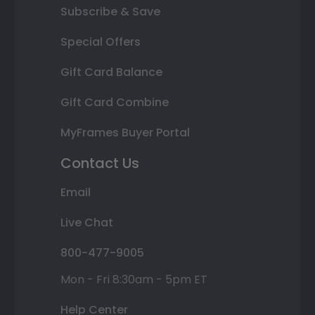
Subscribe & Save
Special Offers
Gift Card Balance
Gift Card Combine
MyFrames Buyer Portal
Contact Us
Email
Live Chat
800-477-9005
Mon - Fri 8:30am - 5pm ET
Help Center