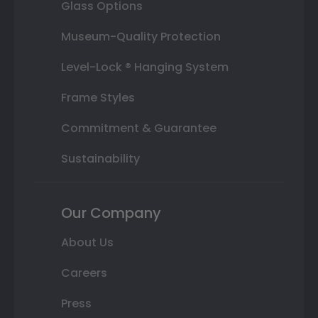
Glass Options
Museum-Quality Protection
Level-Lock ® Hanging System
Frame Styles
Commitment & Guarantee
Sustainability
Our Company
About Us
Careers
Press