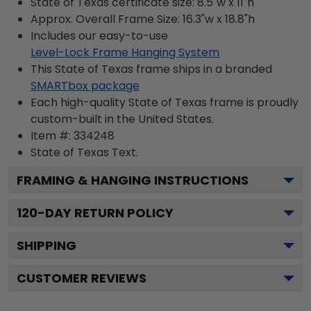
State of Texas certificate size: 8.5"w x 11"h
Approx. Overall Frame Size: 16.3"w x 18.8"h
Includes our easy-to-use
Level-Lock Frame Hanging System
This State of Texas frame ships in a branded
SMARTbox package
Each high-quality State of Texas frame is proudly
custom-built in the United States.
Item #:
334248
State of Texas
Text.
FRAMING & HANGING INSTRUCTIONS
120
-DAY RETURN POLICY
SHIPPING
CUSTOMER REVIEWS