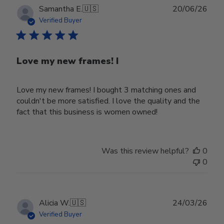
Publ
Samantha E.
🇺🇸
20/06/26
date
Verified Buyer
Love my new frames! I
Love my new frames! I bought 3 matching ones and
couldn't be more satisfied. I love the quality and the
fact that this business is women owned!
Was this review helpful?
0
0
Publ
Alicia W.
🇺🇸
24/03/26
date
Verified Buyer