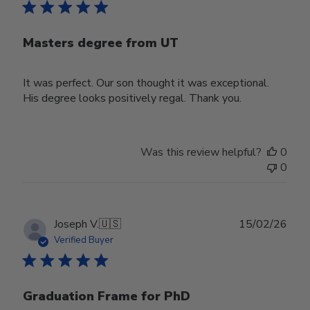
Masters degree from UT
It was perfect. Our son thought it was exceptional.
His degree looks positively regal. Thank you.
Was this review helpful?
0
0
Publ
Joseph V.
🇺🇸
15/02/26
date
Verified Buyer
Graduation Frame for PhD