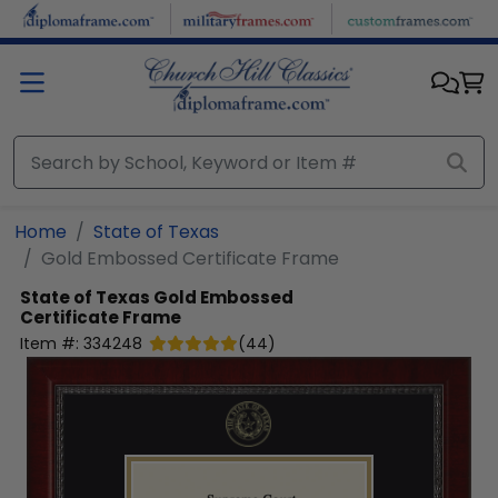
Skip to main content
Home
State of Texas
Gold Embossed Certificate Frame
State of Texas
Gold Embossed
Certificate Frame
Item #:
334248
(
44
)