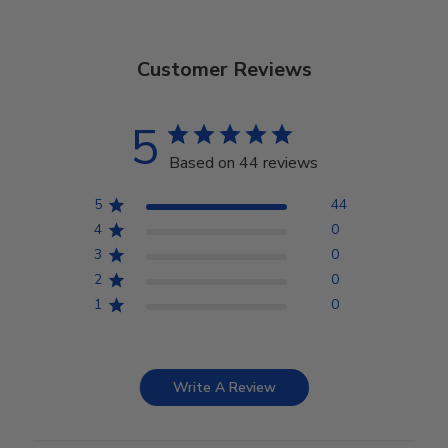
Customer Reviews
5
Based on 44 reviews
5
44
4
0
3
0
2
0
1
0
Write A Review