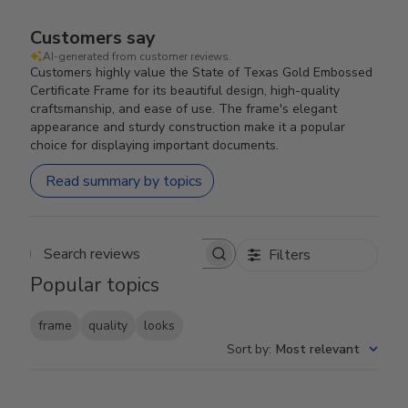
Customers say
AI-generated from customer reviews.
Customers highly value the State of Texas Gold Embossed
Certificate Frame for its beautiful design, high-quality
craftsmanship, and ease of use. The frame's elegant
appearance and sturdy construction make it a popular
choice for displaying important documents.
Read summary by topics
Filters
Search reviews
Popular topics
frame
quality
looks
Sort by
:
Most relevant