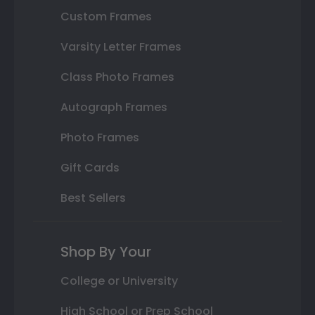
Custom Frames
Varsity Letter Frames
Class Photo Frames
Autograph Frames
Photo Frames
Gift Cards
Best Sellers
Shop By Your
College or University
High School or Prep School