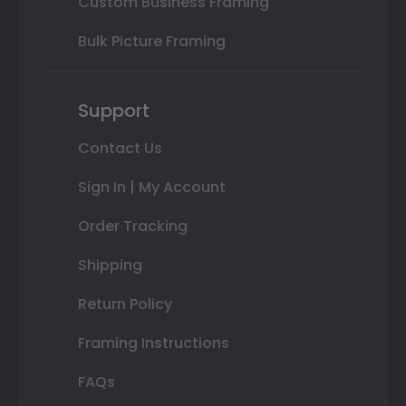
Custom Business Framing
Bulk Picture Framing
Support
Contact Us
Sign In | My Account
Order Tracking
Shipping
Return Policy
Framing Instructions
FAQs