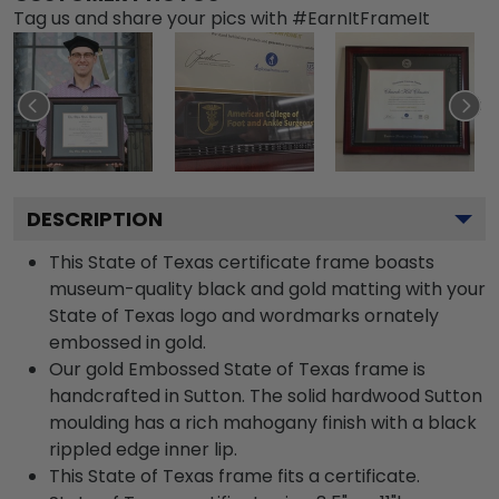
Tag us and share your pics with #EarnItFrameIt
DESCRIPTION
This State of Texas certificate frame boasts
museum-quality black and gold matting with your
State of Texas logo and wordmarks ornately
embossed in gold.
Our gold Embossed State of Texas frame is
handcrafted in Sutton. The solid hardwood Sutton
moulding has a rich mahogany finish with a black
rippled edge inner lip.
This State of Texas frame fits a certificate.