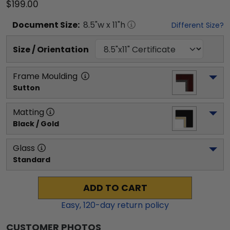
$199.00
Document
Size:
8.5
"w x
11
"h
Different Size?
Size / Orientation
Frame Moulding
Sutton
Matting
Black / Gold
Glass
Standard
ADD TO CART
Easy,
120
-day return policy
CUSTOMER PHOTOS