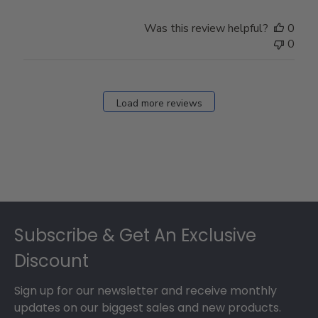
Was this review helpful?
0
0
Load more reviews
Footer
Subscribe & Get An Exclusive
Discount
Sign up for our newsletter and receive monthly
updates on our biggest sales and new products.