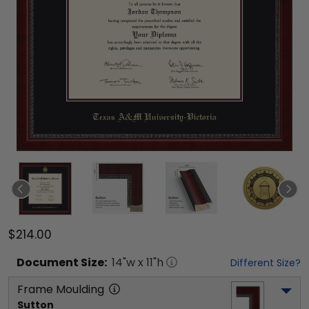
$214.00
Document
Size:
14
"w x
11
"h
Different Size?
Frame Moulding
Sutton