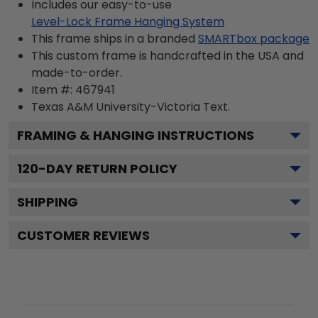
Includes our easy-to-use
Level-Lock Frame Hanging System
This frame ships in a branded
SMARTbox package
This custom frame is handcrafted in the USA and
made-to-order.
Item #:
467941
Texas A&M University-Victoria
Text.
FRAMING & HANGING INSTRUCTIONS
120
-DAY RETURN POLICY
SHIPPING
CUSTOMER REVIEWS