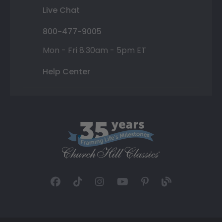
Live Chat
800-477-9005
Mon - Fri 8:30am - 5pm ET
Help Center