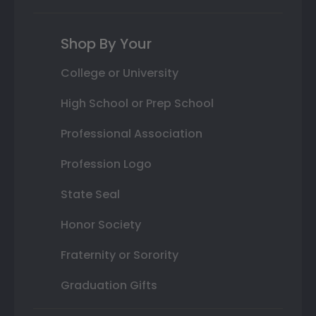
Shop By Your
College or University
High School or Prep School
Professional Association
Profession Logo
State Seal
Honor Society
Fraternity or Sorority
Graduation Gifts