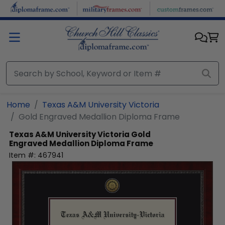
Skip to main content
Home
Texas A&M University Victoria
Gold Engraved Medallion Diploma Frame
Texas A&M University Victoria
Gold
Engraved Medallion Diploma Frame
Item #:
467941