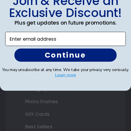
Join & Receive an
Diploma Frames
Exclusive Discount!
Certificate Frames
Plus get updates on future promotions.
Double Document Frames
Enter email address
State Bar Frames
Custom Frames
Continue
Varsity Letter Frames
You may unsubscribe at any time. We take your privacy very seriously.
Learn more
Class Photo Frames
Autograph Frames
Photo Frames
Gift Cards
Best Sellers