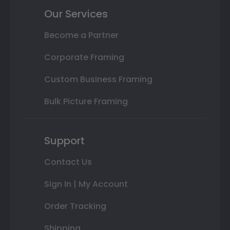
Our Services
Become a Partner
Corporate Framing
Custom Business Framing
Bulk Picture Framing
Support
Contact Us
Sign In | My Account
Order Tracking
Shipping