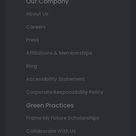
Our Company
About Us
Careers
Press
Affiliations & Memberships
Blog
Accessibility Statement
Corporate Responsibility Policy
Green Practices
Frame My Future Scholarships
Collaborate With Us