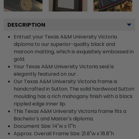
DESCRIPTION
Entrust your Texas A&M University Victoria
diploma to our superior-quality black and
maroon matting, which is exquisitely embossed in
gold.
Your Texas A&M University Victoria seal is
elegantly featured on our .
Our Texas A&M University Victoria frame is
handcrafted in Sutton. The solid hardwood Sutton
moulding has a rich mahogany finish with a black
rippled edge inner lip.
This Texas A&M University Victoria frame fits a
Bachelor's and Master's diploma.
Document Size: 14"w x 11"h
Approx. Overall Frame Size: 21.8"w x 18.8"h