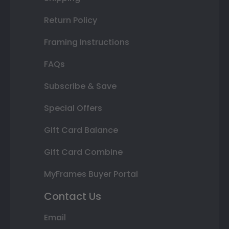
Return Policy
Framing Instructions
FAQs
Subscribe & Save
Special Offers
Gift Card Balance
Gift Card Combine
MyFrames Buyer Portal
Contact Us
Email