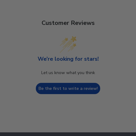
Customer Reviews
We’re looking for stars!
Let us know what you think
Be the first to write a review!