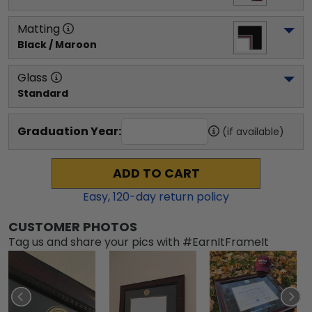
Matting
Black / Maroon
Glass
Standard
Graduation Year:
(if available)
ADD TO CART
Easy,
120
-day return policy
CUSTOMER PHOTOS
Tag us and share your pics with #EarnItFrameIt