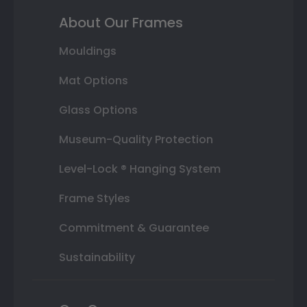
About Our Frames
Mouldings
Mat Options
Glass Options
Museum-Quality Protection
Level-Lock ® Hanging System
Frame Styles
Commitment & Guarantee
Sustainability