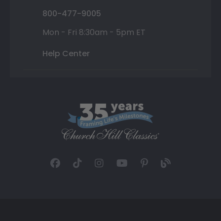
800-477-9005
Mon - Fri 8:30am - 5pm ET
Help Center