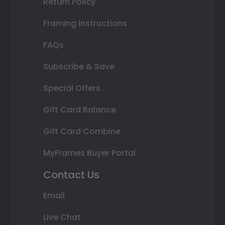
Return Policy
Framing Instructions
FAQs
Subscribe & Save
Special Offers
Gift Card Balance
Gift Card Combine
MyFrames Buyer Portal
Contact Us
Email
Live Chat