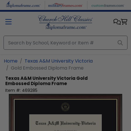
Skip to main content
Home
Texas A&M University Victoria
Gold Embossed Diploma Frame
Texas A&M University Victoria
Gold
Embossed Diploma Frame
Item #:
469285