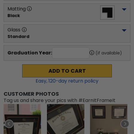
Matting
Black
Glass
Standard
Graduation Year:
(if available)
ADD TO CART
Easy,
120
-day return policy
CUSTOMER PHOTOS
Tag us and share your pics with #EarnItFrameIt