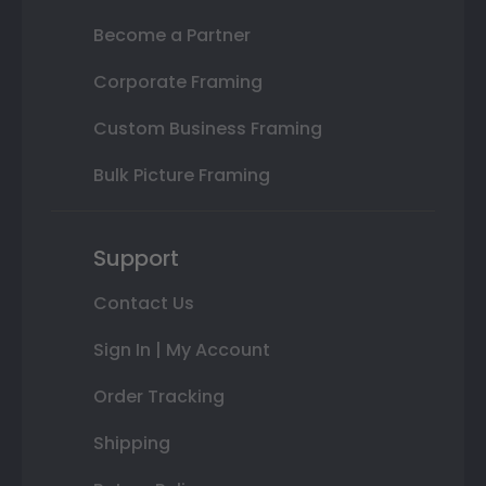
Become a Partner
Corporate Framing
Custom Business Framing
Bulk Picture Framing
Support
Contact Us
Sign In | My Account
Order Tracking
Shipping