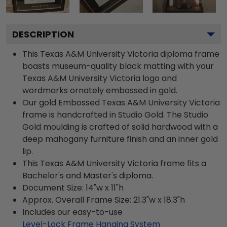
DESCRIPTION
This Texas A&M University Victoria diploma frame
boasts museum-quality black matting with your
Texas A&M University Victoria logo and
wordmarks ornately embossed in gold.
Our gold Embossed Texas A&M University Victoria
frame is handcrafted in Studio Gold. The Studio
Gold moulding is crafted of solid hardwood with a
deep mahogany furniture finish and an inner gold
lip.
This Texas A&M University Victoria frame fits a
Bachelor's and Master's diploma.
Document Size: 14"w x 11"h
Approx. Overall Frame Size: 21.3"w x 18.3"h
Includes our easy-to-use
Level-Lock Frame Hanging System