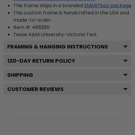
This frame ships in a branded
SMARTbox package
This custom frame is handcrafted in the USA and
made-to-order.
Item #:
469285
Texas A&M University-Victoria
Text.
FRAMING & HANGING INSTRUCTIONS
120
-DAY RETURN POLICY
SHIPPING
CUSTOMER REVIEWS