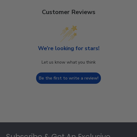
Customer Reviews
We’re looking for stars!
Let us know what you think
Be the first to write a review!
Footer
Subscribe & Get An Exclusive