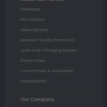
Mouldings
Mat Options
Glass Options
Museum-Quality Protection
Level-Lock ® Hanging System
Frame Styles
Commitment & Guarantee
Sustainability
Our Company