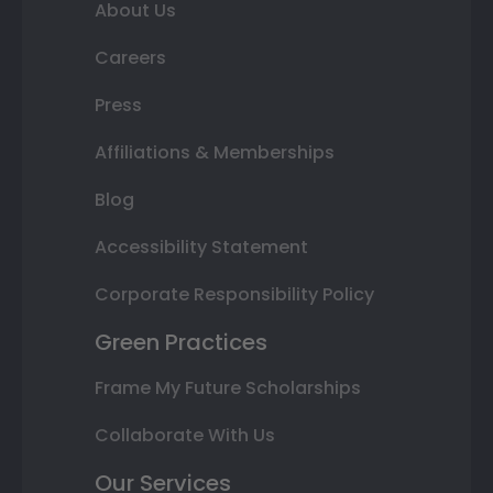
About Us
Careers
Press
Affiliations & Memberships
Blog
Accessibility Statement
Corporate Responsibility Policy
Green Practices
Frame My Future Scholarships
Collaborate With Us
Our Services