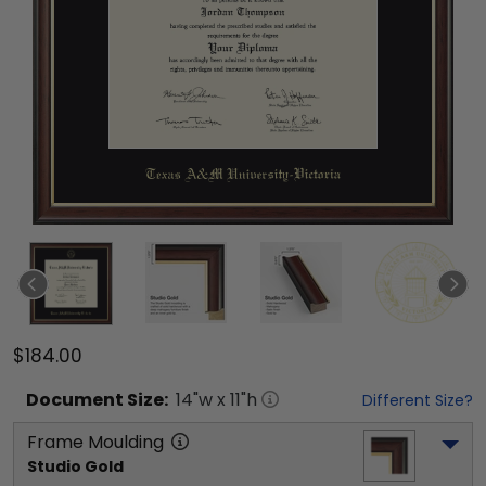
$184.00
Document
Size:
14
"w x
11
"h
Different Size?
Frame Moulding
Studio Gold