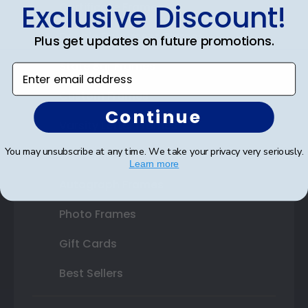
Exclusive Discount!
Certificate Frames
Double Document Frames
Plus get updates on future promotions.
State Bar Frames
Enter email address
Custom Frames
Continue
Varsity Letter Frames
You may unsubscribe at any time. We take your privacy very seriously.
Class Photo Frames
Learn more
Autograph Frames
Photo Frames
Gift Cards
Best Sellers