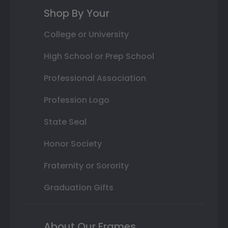
Shop By Your
College or University
High School or Prep School
Professional Association
Profession Logo
State Seal
Honor Society
Fraternity or Sorority
Graduation Gifts
About Our Frames