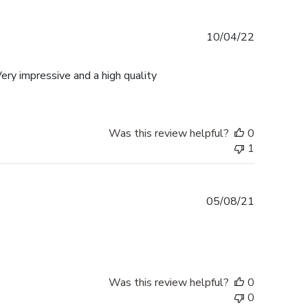
Published
10/04/22
date
ery impressive and a high quality
Was this review helpful?
0
1
Published
05/08/21
date
Was this review helpful?
0
0