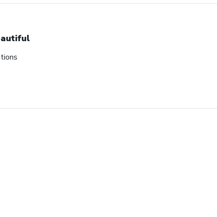
autiful
tions
ount
tes on our biggest sales
ard.
SUBMIT