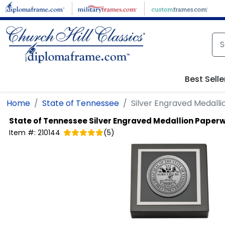
Skip to main content
Best Selle
Home
State of Tennessee
Silver Engraved Medall
State of Tennessee
Silver Engraved Medallion Paper
Item #:
210144
(
5
)