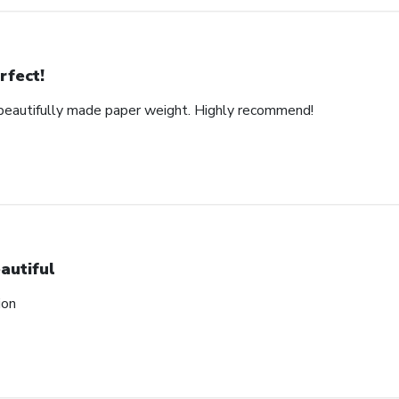
rfect!
d beautifully made paper weight. Highly recommend!
autiful
ion