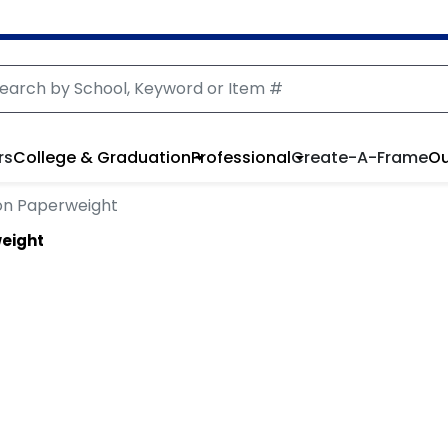
rs
College & Graduation
Professional
Create-A-Frame
Ou
ion Paperweight
weight