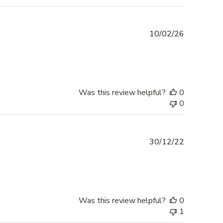
Published
10/02/26
date
Was this review helpful?
0
0
Published
30/12/22
date
Was this review helpful?
0
1