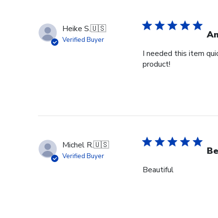
Heike S.
🇺🇸
Am
Verified Buyer
I needed this item qui
product!
Michel R.
🇺🇸
Be
Verified Buyer
Beautiful