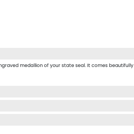
ved medallion of your state seal. It comes beautifully box