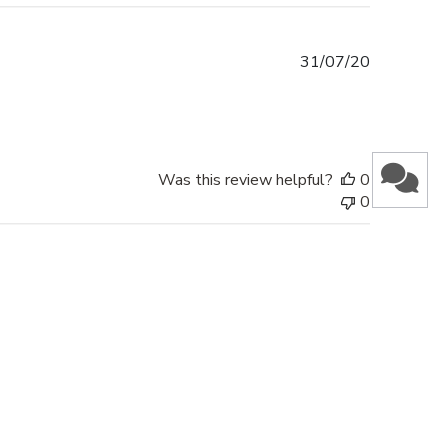
Published
31/07/20
date
Was this review helpful?
0
0
 & GET AN EXCLUSIVE DISCOUNT