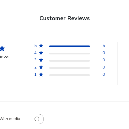
Customer Reviews
5
5
4
0
views
3
0
2
0
1
0
With media