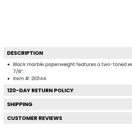
DESCRIPTION
Black marble paperweight features a two-toned engra
7/8”.
Item #:
210144
120
-DAY RETURN POLICY
SHIPPING
CUSTOMER REVIEWS