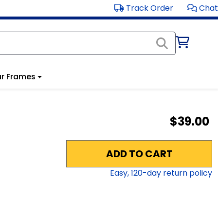
Track Order
Chat
r Frames
$39.00
ADD TO CART
Easy,
120
-day return policy