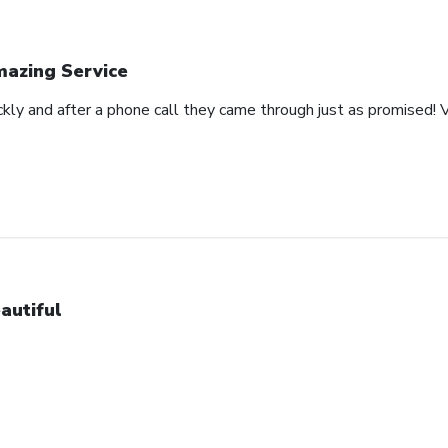
azing Service
ckly and after a phone call they came through just as promised! V
autiful