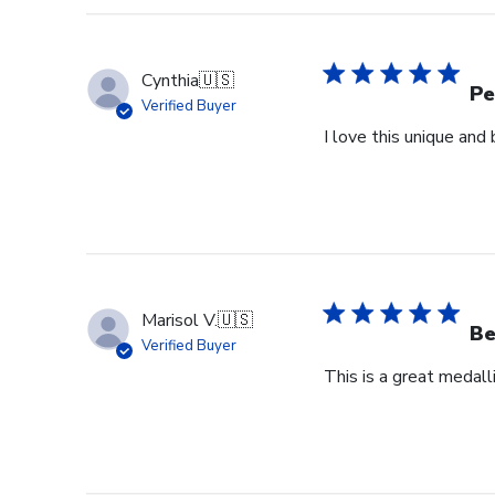
Cynthia
🇺🇸
Pe
Verified Buyer
I love this unique an
Marisol V.
🇺🇸
Be
Verified Buyer
This is a great medall