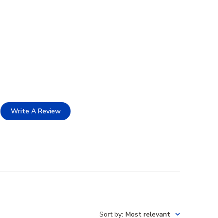
Write A Review
Sort by
:
Most relevant