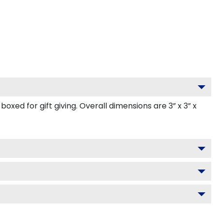
ed for gift giving. Overall dimensions are 3” x 3” x