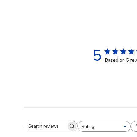
5
Based on 5 re
Rating
Search reviews
All ratings