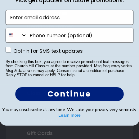
Shop Frames
Plus get updates on future promotions.
Diploma Frames
Enter email address
Certificate Frames
phone number
Double Document Frames
Opt-in for SMS text updates
Opt-in for SMS text updates
State Bar Frames
By checking this box, you agree to receive promotional text messages
Custom Frames
from Church Hill Classics at the number provided. Msg frequency varies.
Msg & data rates may apply. Consent is not a condition of purchase.
Reply STOP to cancel or HELP for help.
Varsity Letter Frames
Continue
Class Photo Frames
Autograph Frames
You may unsubscribe at any time. We take your privacy very seriously.
Learn more
Photo Frames
Gift Cards