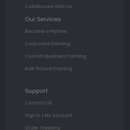
Collaborate With Us
Our Services
Become a Partner
Corporate Framing
Custom Business Framing
Bulk Picture Framing
Support
Contact Us
Sign In | My Account
Order Tracking