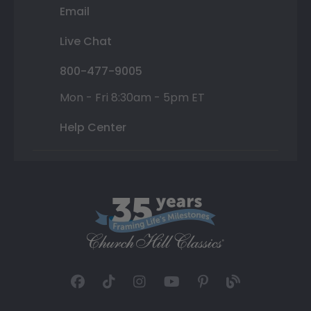
Email
Live Chat
800-477-9005
Mon - Fri 8:30am - 5pm ET
Help Center