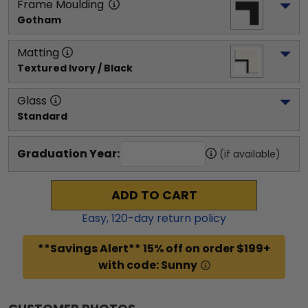
Frame Moulding
Gotham
Matting
Textured Ivory / Black
Glass
Standard
Graduation Year:
(if available)
ADD TO CART
Easy,
120
-day return policy
**Savings Alert** 15% off on order $199+
with code: Sunny