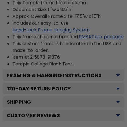
This Temple frame fits a diploma.
Document Size: 11"w x 8.5"h
Approx. Overall Frame Size: 17.5"w x 15"h
Includes our easy-to-use
Level-Lock Frame Hanging System
This frame ships in a branded
SMARTbox package
This custom frame is handcrafted in the USA and
made-to-order.
Item #:
215873-91376
Temple College Black
Text.
FRAMING & HANGING INSTRUCTIONS
120
-DAY RETURN POLICY
SHIPPING
CUSTOMER REVIEWS