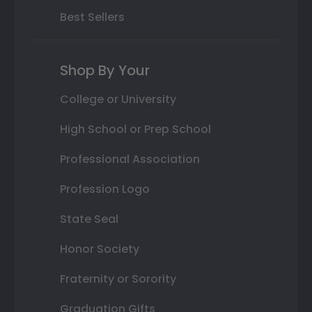
Best Sellers
Shop By Your
College or University
High School or Prep School
Professional Association
Profession Logo
State Seal
Honor Society
Fraternity or Sorority
Graduation Gifts