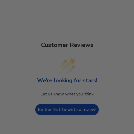
Customer Reviews
We’re looking for stars!
Let us know what you think
Be the first to write a review!