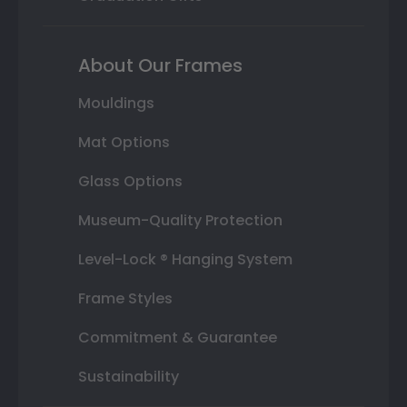
About Our Frames
Mouldings
Mat Options
Glass Options
Museum-Quality Protection
Level-Lock ® Hanging System
Frame Styles
Commitment & Guarantee
Sustainability