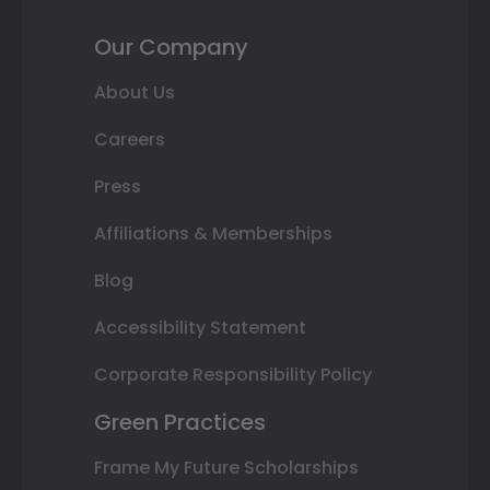
Our Company
About Us
Careers
Press
Affiliations & Memberships
Blog
Accessibility Statement
Corporate Responsibility Policy
Green Practices
Frame My Future Scholarships