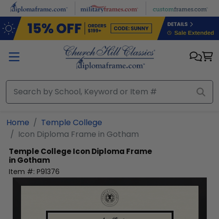
Skip to main content
Home
Temple College
Icon Diploma Frame in Gotham
Temple College
Icon Diploma Frame
in Gotham
Item #:
P91376