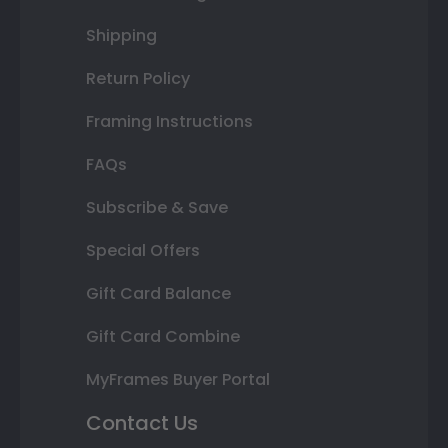
Shipping
Return Policy
Framing Instructions
FAQs
Subscribe & Save
Special Offers
Gift Card Balance
Gift Card Combine
MyFrames Buyer Portal
Contact Us