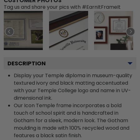
CUSTOMER PHOTOS
Tag us and share your pics with #EarnItFrameIt
DESCRIPTION
Display your Temple diploma in museum-quality
textured ivory and black matting accentuated
with your Temple College logo and name in UV-
dimensional ink.
Our Icon Temple frame incorporates a bold
touch of school spirit and is handcrafted in
Gotham for a sleek, modern look. The Gotham
moulding is made with 100% recycled wood and
features a black satin finish.