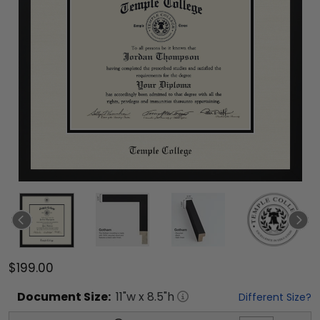
$199.00
Document
Size:
11
"w x
8.5
"h
Different Size?