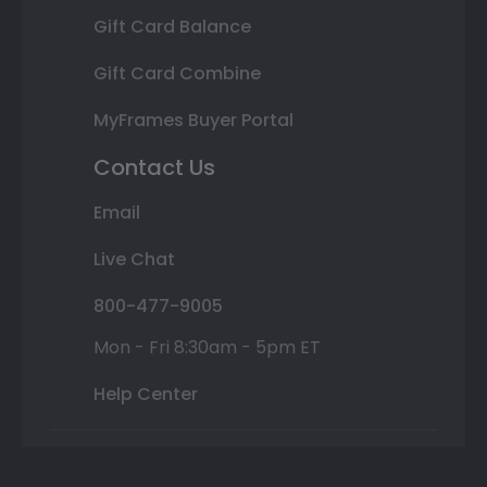
Gift Card Balance
Gift Card Combine
MyFrames Buyer Portal
Contact Us
Email
Live Chat
800-477-9005
Mon - Fri 8:30am - 5pm ET
Help Center