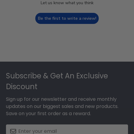
Let us know what you think
Be the first to write a review!
Footer
Subscribe & Get An Exclusive
Discount
Sign up for our newsletter and receive monthly
updates on our biggest sales and new products.
Save on your first order as a reward.