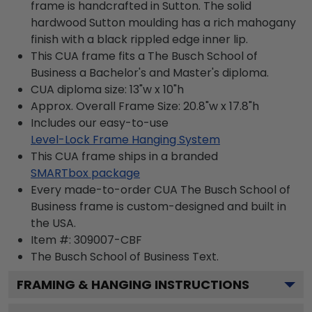
frame is handcrafted in Sutton. The solid
hardwood Sutton moulding has a rich mahogany
finish with a black rippled edge inner lip.
This CUA frame fits a The Busch School of
Business a Bachelor's and Master's diploma.
CUA diploma size: 13"w x 10"h
Approx. Overall Frame Size: 20.8"w x 17.8"h
Includes our easy-to-use
Level-Lock Frame Hanging System
This CUA frame ships in a branded
SMARTbox package
Every made-to-order CUA The Busch School of
Business frame is custom-designed and built in
the USA.
Item #:
309007-CBF
The Busch School of Business
Text.
FRAMING & HANGING INSTRUCTIONS