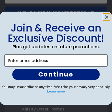
SUBMIT & GET AN EXCLUSIVE DISCOUNT
Join & Receive an
Exclusive Discount!
Shop Frames
Plus get updates on future promotions.
Diploma Frames
Enter email address
Certificate Frames
Continue
Double Document Frames
You may unsubscribe at any time. We take your privacy very seriously.
State Bar Frames
Learn more
Custom Frames
Varsity Letter Frames