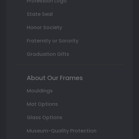
Profession Logo
State Seal
Honor Society
Fraternity or Sorority
Graduation Gifts
About Our Frames
Mouldings
Mat Options
Glass Options
Museum-Quality Protection