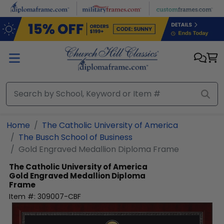
Skip to main content
Home
The Catholic University of America
The Busch School of Business
Gold Engraved Medallion Diploma Frame
The Catholic University of America
Gold Engraved Medallion Diploma
Frame
Item #:
309007-CBF