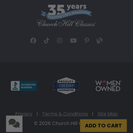
Privacy
|
Terms & Conditions
|
Site Map
© 2026 Church Hill Classics
ADD TO CART