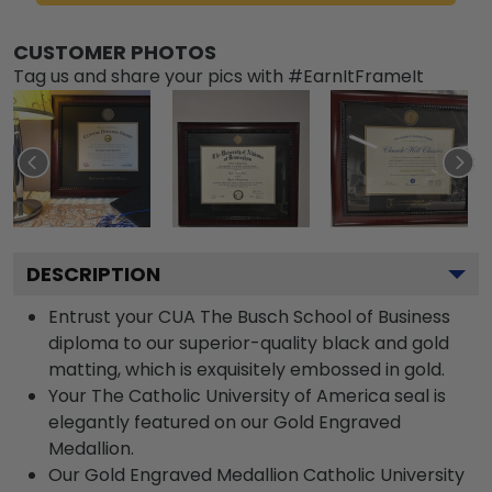
CUSTOMER PHOTOS
Tag us and share your pics with #EarnItFrameIt
DESCRIPTION
Entrust your CUA The Busch School of Business
diploma to our superior-quality black and gold
matting, which is exquisitely embossed in gold.
Your The Catholic University of America seal is
elegantly featured on our Gold Engraved
Medallion.
Our Gold Engraved Medallion Catholic University