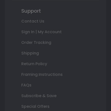
Support
Contact Us
Sign In | My Account
Order Tracking
Shipping
Return Policy
Framing Instructions
FAQs
Subscribe & Save
Special Offers