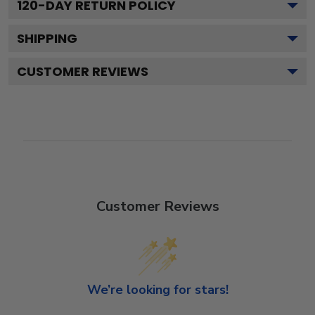
120
-DAY RETURN POLICY
SHIPPING
CUSTOMER REVIEWS
Customer Reviews
We’re looking for stars!