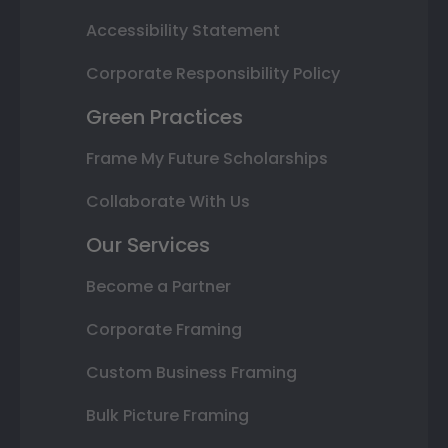
Accessibility Statement
Corporate Responsibility Policy
Green Practices
Frame My Future Scholarships
Collaborate With Us
Our Services
Become a Partner
Corporate Framing
Custom Business Framing
Bulk Picture Framing