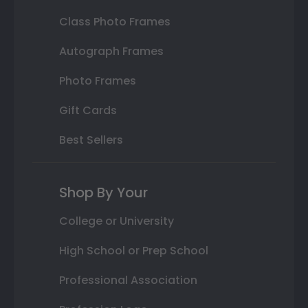
Class Photo Frames
Autograph Frames
Photo Frames
Gift Cards
Best Sellers
Shop By Your
College or University
High School or Prep School
Professional Association