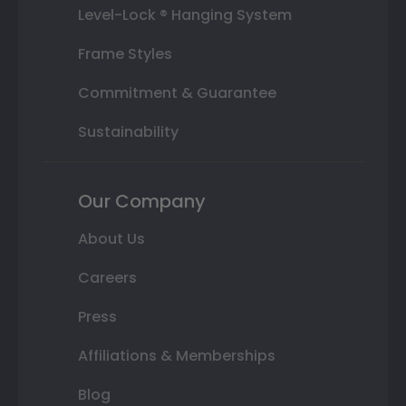
Level-Lock ® Hanging System
Frame Styles
Commitment & Guarantee
Sustainability
Our Company
About Us
Careers
Press
Affiliations & Memberships
Blog