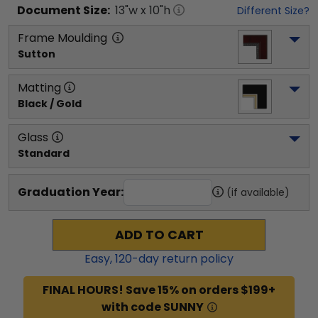
Document
Size:
13
"w x
10
"h
Different Size?
Frame Moulding
Sutton
Matting
Black / Gold
Glass
Standard
Graduation Year:
(if available)
ADD TO CART
Easy,
120
-day return policy
FINAL HOURS! Save 15% on orders $199+
with code SUNNY