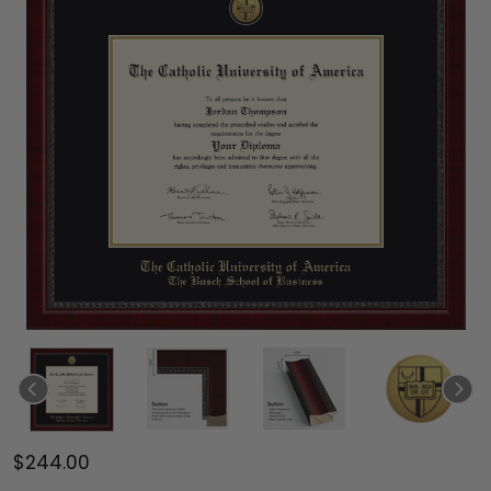
$244.00