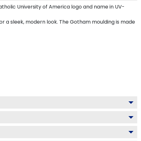
tholic University of America logo and name in UV-
 for a sleek, modern look. The Gotham moulding is made