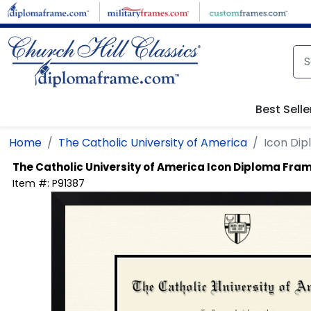
Skip to main content
Best Selle
Home
The Catholic University of America
Icon Di
The Catholic University of America
Icon Diploma Fra
Item #:
P91387