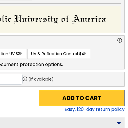
tion UV
$35
UV & Reflection Control
$45
ocument protection options.
(if available)
ADD TO CART
Easy,
120
-day return policy