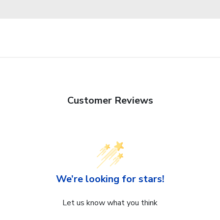
Customer Reviews
We’re looking for stars!
Let us know what you think