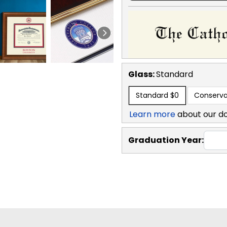
Glass:
Standard
Standard
$0
Conserva
Learn more
about our d
Graduation Year: