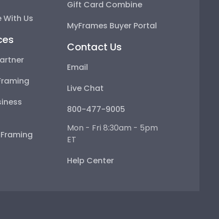
Gift Card Combine
 With Us
MyFrames Buyer Portal
ces
Contact Us
artner
Email
Framing
Live Chat
iness
800-477-9005
Mon - Fri 8:30am - 5pm
e Framing
ET
Help Center