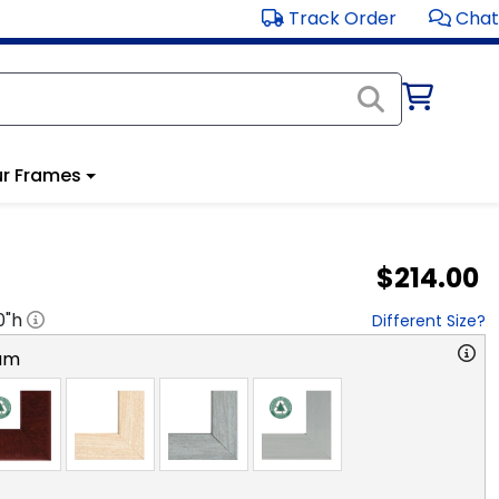
Track Order
Chat
r Frames
$214.00
0
"h
Different Size?
am