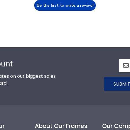
Be the first to write a review!
ount
tes on our biggest sales
ard.
SUBMIT
ur
About Our Frames
Our Com