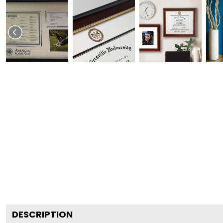
DESCRIPTION