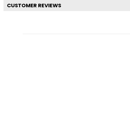
CUSTOMER REVIEWS