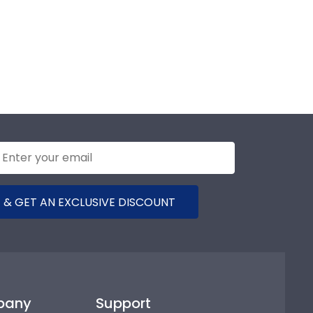
 & GET AN EXCLUSIVE DISCOUNT
pany
Support