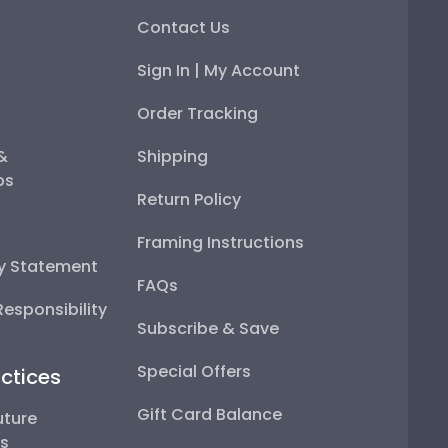
Contact Us
Sign In | My Account
Order Tracking
 &
Shipping
ps
Return Policy
Framing Instructions
ty Statement
FAQs
esponsibility
Subscribe & Save
Special Offers
ctices
Gift Card Balance
uture
ps