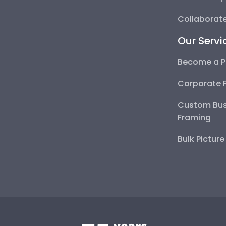
Collaborate
Our Servi
Become a P
Corporate 
Custom Bus
Framing
Bulk Pictur