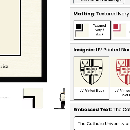
Matting:
Textured Ivory
Textured
Ivory /
Black
Insignia:
UV Printed Bla
UV Printed Black
UV Printed
Color
Embossed Text
:
The Cat
The Catholic University o