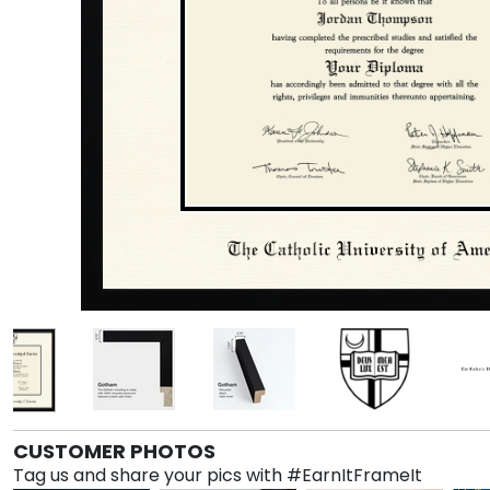
CUSTOMER PHOTOS
Tag us and share your pics with #EarnItFrameIt