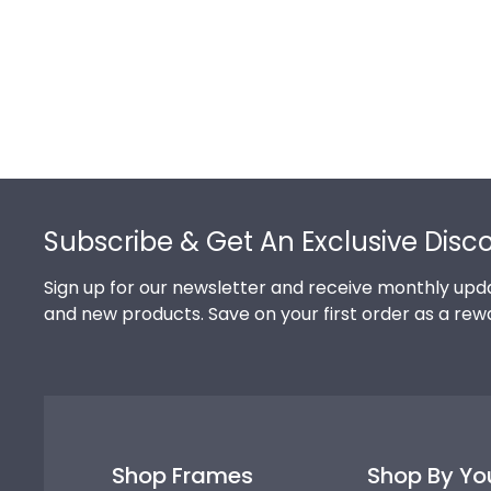
Footer
Subscribe & Get An Exclusive Disc
Sign up for our newsletter and receive monthly upda
and new products. Save on your first order as a rew
Shop Frames
Shop By Yo