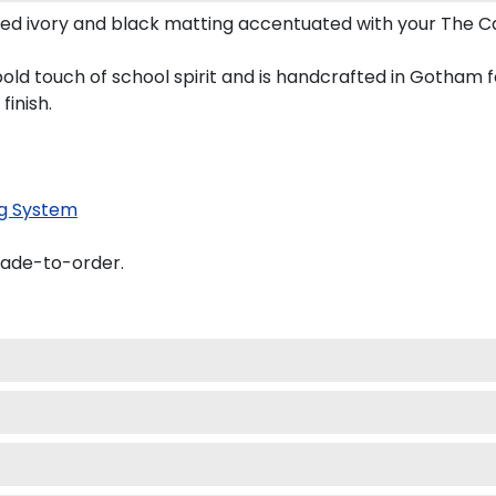
ed ivory and black matting accentuated with your The Ca
bold touch of school spirit and is handcrafted in Gotham
finish.
g System
made-to-order.