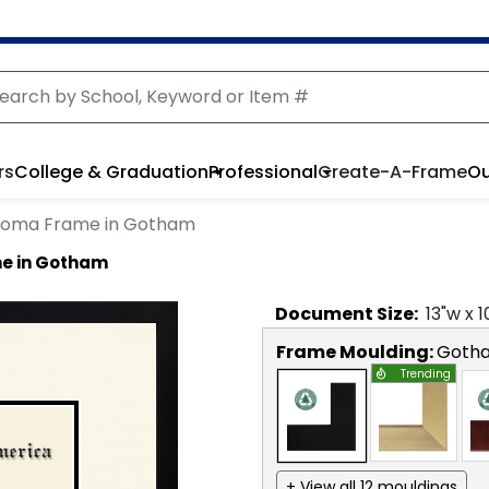
rs
College & Graduation
Professional
Create-A-Frame
Ou
ploma Frame in Gotham
me in Gotham
Document
Size:
13
"w x
1
Frame Moulding:
Goth
Trending
+ View all 12 mouldings