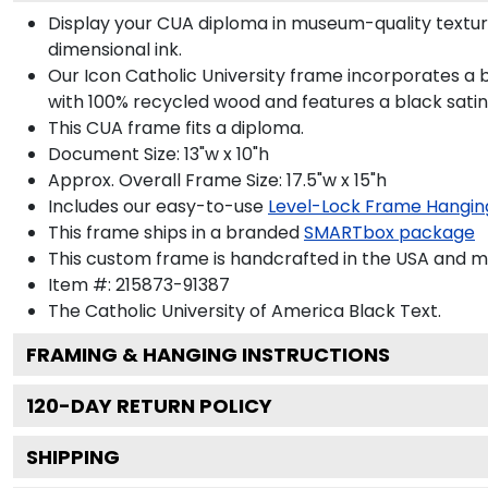
Display your CUA diploma in museum-quality textur
dimensional ink.
Our Icon Catholic University frame incorporates a 
with 100% recycled wood and features a black satin 
This CUA frame fits a diploma.
Document Size: 13"w x 10"h
Approx. Overall Frame Size: 17.5"w x 15"h
Includes our easy-to-use
Level-Lock Frame Hangin
This frame ships in a branded
SMARTbox package
This custom frame is handcrafted in the USA and 
Item #:
215873-91387
The Catholic University of America Black
Text.
FRAMING & HANGING INSTRUCTIONS
120
-DAY RETURN POLICY
SHIPPING