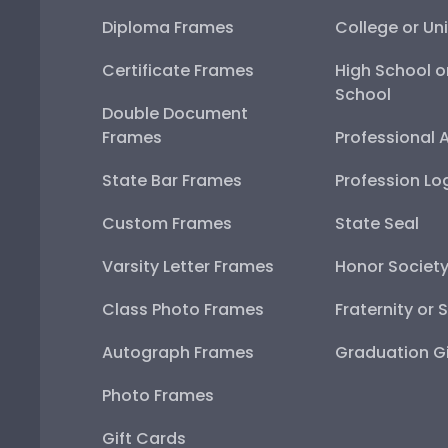
Diploma Frames
College or Uni
Certificate Frames
High School o
School
Double Document
Frames
Professional 
State Bar Frames
Profession Lo
Custom Frames
State Seal
Varsity Letter Frames
Honor Societ
Class Photo Frames
Fraternity or 
Autograph Frames
Graduation Gi
Photo Frames
Gift Cards