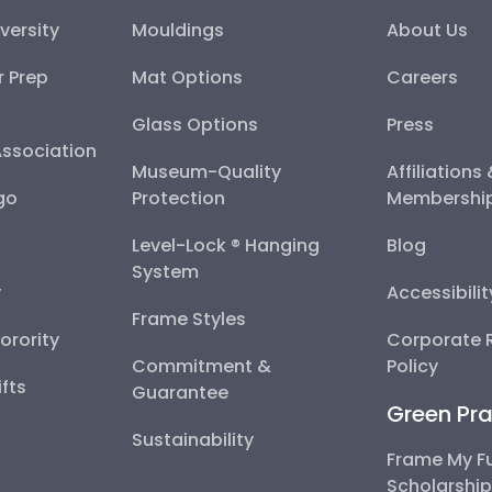
versity
Mouldings
About Us
r Prep
Mat Options
Careers
Glass Options
Press
Association
Museum-Quality
Affiliations
go
Protection
Membershi
Level-Lock ® Hanging
Blog
System
y
Accessibili
Frame Styles
Sorority
Corporate R
Commitment &
Policy
fts
Guarantee
Green Pra
Sustainability
Frame My F
Scholarshi