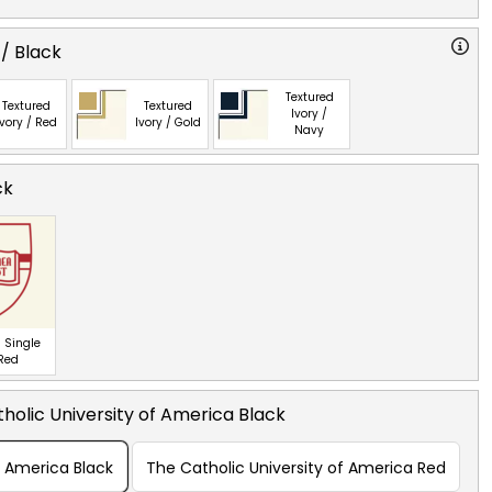
 / Black
Textured
Textured
Textured
Ivory /
Ivory / Red
Ivory / Gold
Navy
ck
 Single
 Red
holic University of America Black
f America Black
The Catholic University of America Red