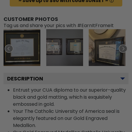
~ Save up to $50 with code SUNSET ~
CUSTOMER PHOTOS
Tag us and share your pics with #EarnItFrameIt
DESCRIPTION
Entrust your CUA diploma to our superior-quality
black and gold matting, which is exquisitely
embossed in gold.
Your The Catholic University of America seal is
elegantly featured on our Gold Engraved
Medallion.