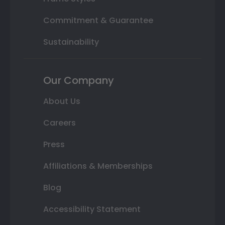
Commitment & Guarantee
Sustainability
Our Company
About Us
Careers
Press
Affiliations & Memberships
Blog
Accessibility Statement