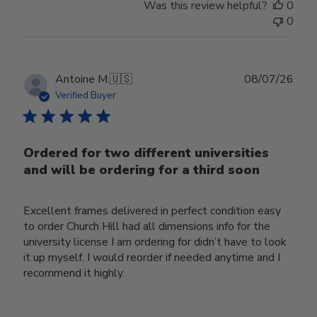
Was this review helpful?
0
0
Publ
Antoine M.
🇺🇸
08/07/26
date
Verified Buyer
Ordered for two different universities
and will be ordering for a third soon
Excellent frames delivered in perfect condition easy
to order Church Hill had all dimensions info for the
university license I am ordering for didn’t have to look
it up myself. I would reorder if needed anytime and I
recommend it highly.