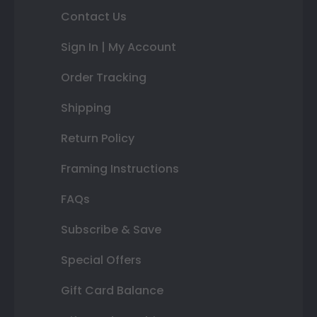
Contact Us
Sign In | My Account
Order Tracking
Shipping
Return Policy
Framing Instructions
FAQs
Subscribe & Save
Special Offers
Gift Card Balance