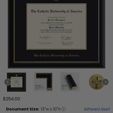
$254.00
Document
Size:
13
"w x
10
"h
Different Size?