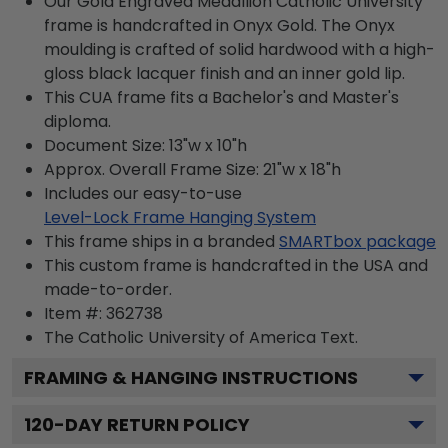
Our Gold Engraved Medallion Catholic University
frame is handcrafted in Onyx Gold. The Onyx
moulding is crafted of solid hardwood with a high-
gloss black lacquer finish and an inner gold lip.
This CUA frame fits a Bachelor's and Master's
diploma.
Document Size: 13"w x 10"h
Approx. Overall Frame Size: 21"w x 18"h
Includes our easy-to-use
Level-Lock Frame Hanging System
This frame ships in a branded
SMARTbox package
This custom frame is handcrafted in the USA and
made-to-order.
Item #:
362738
The Catholic University of America
Text.
FRAMING & HANGING INSTRUCTIONS
120
-DAY RETURN POLICY