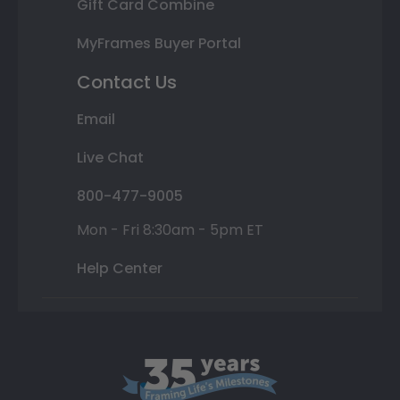
Gift Card Combine
MyFrames Buyer Portal
Contact Us
Email
Live Chat
800-477-9005
Mon - Fri 8:30am - 5pm ET
Help Center