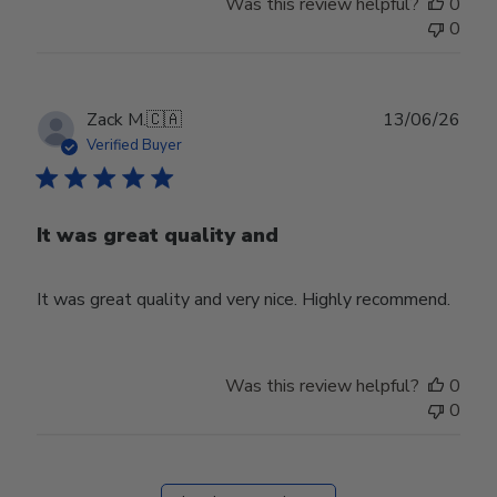
Was this review helpful?
0
0
Publ
Zack M.
🇨🇦
13/06/26
date
Verified Buyer
It was great quality and
It was great quality and very nice. Highly recommend.
Was this review helpful?
0
0