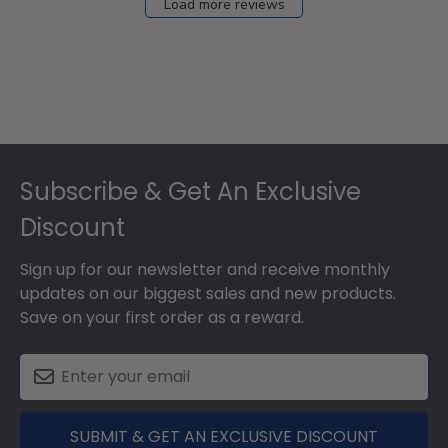
Load more reviews
Footer
Subscribe & Get An Exclusive
Discount
Sign up for our newsletter and receive monthly
updates on our biggest sales and new products.
Save on your first order as a reward.
SUBMIT & GET AN EXCLUSIVE DISCOUNT