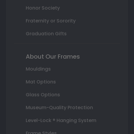
Honor Society
Fraternity or Sorority
Graduation Gifts
About Our Frames
Mouldings
Mat Options
Glass Options
Museum-Quality Protection
Level-Lock ® Hanging System
Frame Styles