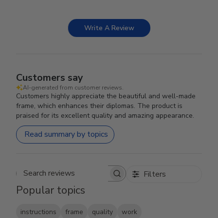
Write A Review
Customers say
AI-generated from customer reviews.
Customers highly appreciate the beautiful and well-made
frame, which enhances their diplomas. The product is
praised for its excellent quality and amazing appearance.
Read summary by topics
Filters
Search reviews
Popular topics
instructions
frame
quality
work