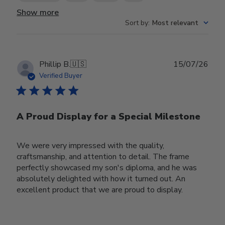
Show more
Sort by
:
Most relevant
Publ
Phillip B.
🇺🇸
15/07/26
date
Verified Buyer
A Proud Display for a Special Milestone
We were very impressed with the quality,
craftsmanship, and attention to detail. The frame
perfectly showcased my son's diploma, and he was
absolutely delighted with how it turned out. An
excellent product that we are proud to display.