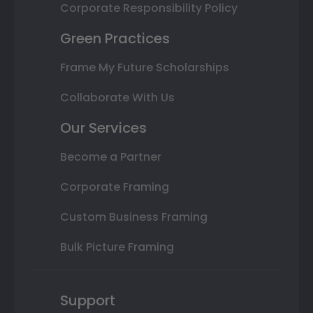
Corporate Responsibility Policy
Green Practices
Frame My Future Scholarships
Collaborate With Us
Our Services
Become a Partner
Corporate Framing
Custom Business Framing
Bulk Picture Framing
Support