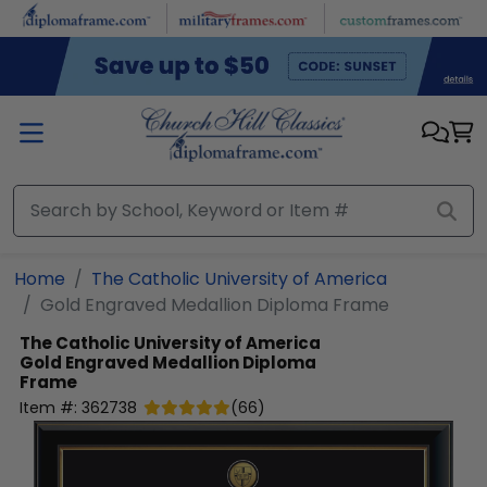
Skip to main content
Home
The Catholic University of America
Gold Engraved Medallion Diploma Frame
The Catholic University of America
Gold Engraved Medallion Diploma
Frame
Item #:
362738
(
66
)