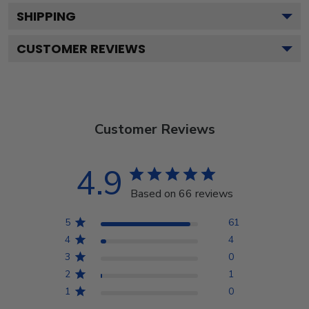
SHIPPING
CUSTOMER REVIEWS
Customer Reviews
4.9
Based on 66 reviews
5
61
4
4
3
0
2
1
1
0