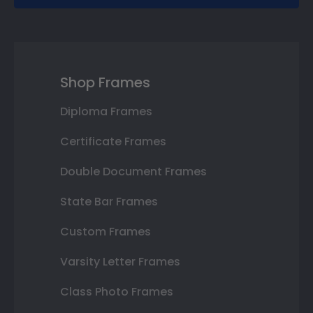
Shop Frames
Diploma Frames
Certificate Frames
Double Document Frames
State Bar Frames
Custom Frames
Varsity Letter Frames
Class Photo Frames