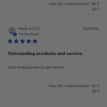
Was this review helpful?
0
0
Publ
Kevin A.
🇺🇸
24/06/26
date
Verified Buyer
Outstanding products and service.
Outstanding products and service.
Was this review helpful?
0
0