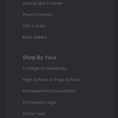
Autograph Frames
Photo Frames
Gift Cards
Best Sellers
Shop By Your
College or University
High School or Prep School
Professional Association
Profession Logo
State Seal