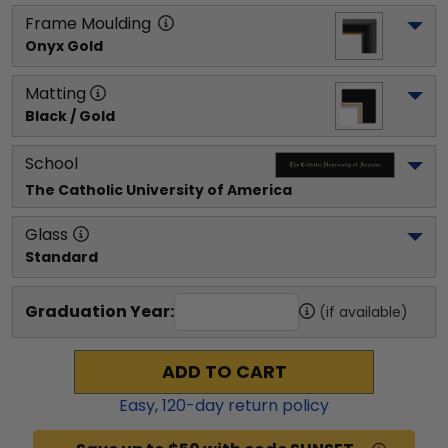
Frame Moulding
Onyx Gold
Matting
Black / Gold
School
The Catholic University of America
Glass
Standard
Graduation Year:
(if available)
ADD TO CART
Easy,
120
-day return policy