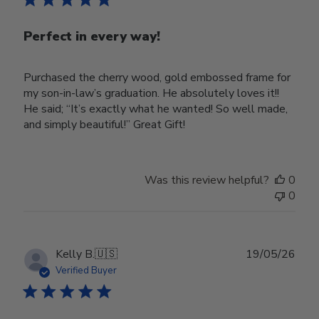
Perfect in every way!
Purchased the cherry wood, gold embossed frame for
my son-in-law’s graduation. He absolutely loves it!!
He said; “It’s exactly what he wanted! So well made,
and simply beautiful!” Great Gift!
Was this review helpful?
0
0
Publ
Kelly B.
🇺🇸
19/05/26
date
Verified Buyer