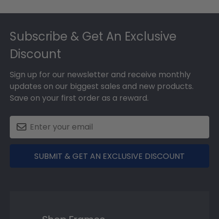
Footer
Subscribe & Get An Exclusive
Discount
Sign up for our newsletter and receive monthly
updates on our biggest sales and new products.
Save on your first order as a reward.
SUBMIT & GET AN EXCLUSIVE DISCOUNT