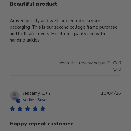
Beautiful product
Arrived quickly and well-protected in secure
packaging. This is our second college frame purchase
and both are lovely. Excellent quality and with
hanging guides.
Was this review helpful?
0
0
Publ
Jessamy C.
🇺🇸
13/04/26
date
Verified Buyer
Happy repeat customer