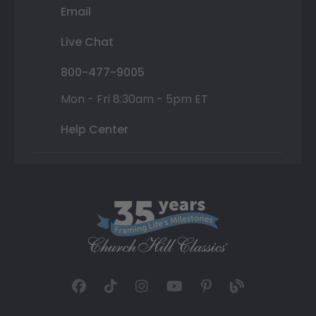
Email
Live Chat
800-477-9005
Mon - Fri 8:30am - 5pm ET
Help Center