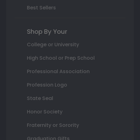
Best Sellers
Shop By Your
College or University
High School or Prep School
Professional Association
Profession Logo
State Seal
Honor Society
Fraternity or Sorority
Graduation Gifts