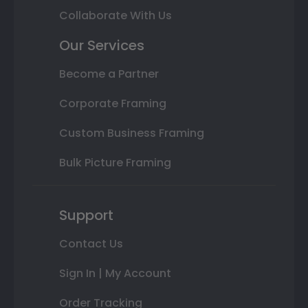
Collaborate With Us
Our Services
Become a Partner
Corporate Framing
Custom Business Framing
Bulk Picture Framing
Support
Contact Us
Sign In | My Account
Order Tracking