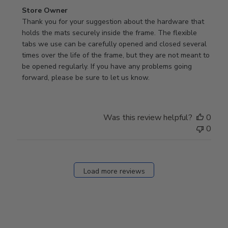
Comments
Store Owner
by
Thank you for your suggestion about the hardware that 
Store
holds the mats securely inside the frame. The flexible 
Owner
tabs we use can be carefully opened and closed several 
on
times over the life of the frame, but they are not meant to 
Review
be opened regularly. If you have any problems going 
by
forward, please be sure to let us know.
Store
Owner
on
Was this review helpful?
0
Thu
0
Mar
12
2026
Load more reviews