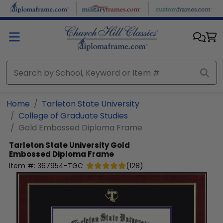
Skip to main content
Home
Tarleton State University
College of Graduate Studies
Gold Embossed Diploma Frame
Tarleton State University
Gold
Embossed Diploma Frame
Item #:
367954-TGC
(
128
)