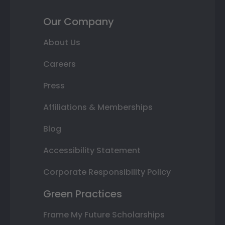
Our Company
About Us
Careers
Press
Affiliations & Memberships
Blog
Accessibility Statement
Corporate Responsibility Policy
Green Practices
Frame My Future Scholarships