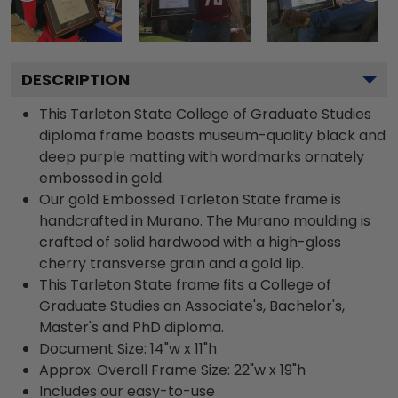
DESCRIPTION
This Tarleton State College of Graduate Studies
diploma frame boasts museum-quality black and
deep purple matting with wordmarks ornately
embossed in gold.
Our gold Embossed Tarleton State frame is
handcrafted in Murano. The Murano moulding is
crafted of solid hardwood with a high-gloss
cherry transverse grain and a gold lip.
This Tarleton State frame fits a College of
Graduate Studies an Associate's, Bachelor's,
Master's and PhD diploma.
Document Size: 14"w x 11"h
Approx. Overall Frame Size: 22"w x 19"h
Includes our easy-to-use