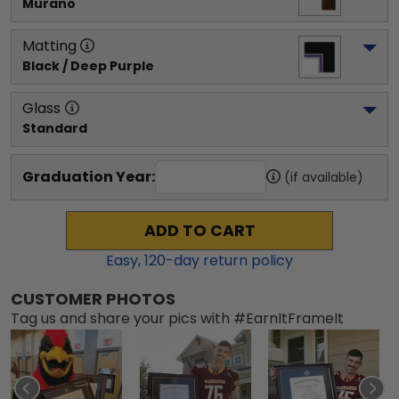
Murano
Matting
Black / Deep Purple
Glass
Standard
Graduation Year:
(if available)
ADD TO CART
Easy,
120
-day return policy
CUSTOMER PHOTOS
Tag us and share your pics with #EarnItFrameIt