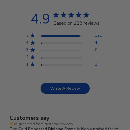
4.9
Based on 128 reviews
5
121
4
4
3
0
2
1
1
2
Write A Review
Customers say
AI-generated from customer reviews.
The Gold Embossed Diploma Frame is highly praised for its