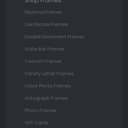
Shop Frames
Diploma Frames
Certificate Frames
Double Document Frames
State Bar Frames
Custom Frames
Varsity Letter Frames
Class Photo Frames
Autograph Frames
Photo Frames
Gift Cards