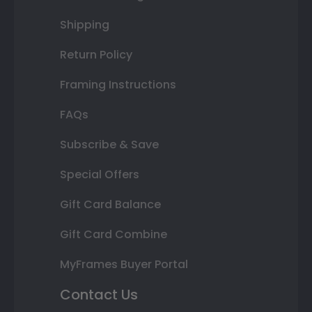
Shipping
Return Policy
Framing Instructions
FAQs
Subscribe & Save
Special Offers
Gift Card Balance
Gift Card Combine
MyFrames Buyer Portal
Contact Us