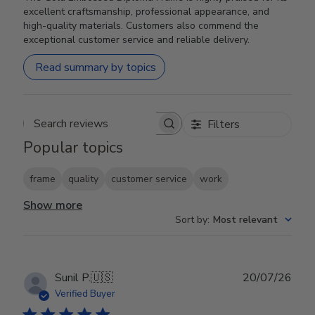
excellent craftsmanship, professional appearance, and
high-quality materials. Customers also commend the
exceptional customer service and reliable delivery.
Read summary by topics
Filters
Search reviews
Popular topics
frame
quality
customer service
work
Show more
Sort by
:
Most relevant
Publ
Sunil P.
🇺🇸
20/07/26
date
Verified Buyer