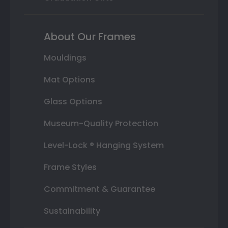
About Our Frames
Mouldings
Mat Options
Glass Options
Museum-Quality Protection
Level-Lock ® Hanging System
Frame Styles
Commitment & Guarantee
Sustainability