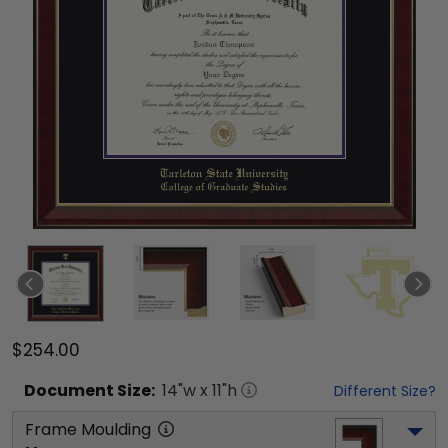
$254.00
Document
Size:
14
"w x
11
"h
Different Size?
Frame Moulding