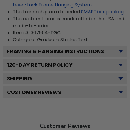
Level-Lock Frame Hanging System
This frame ships in a branded
SMARTbox package
This custom frame is handcrafted in the USA and
made-to-order.
Item #:
367954-TGC
College of Graduate Studies
Text.
FRAMING & HANGING INSTRUCTIONS
120
-DAY RETURN POLICY
SHIPPING
CUSTOMER REVIEWS
Customer Reviews