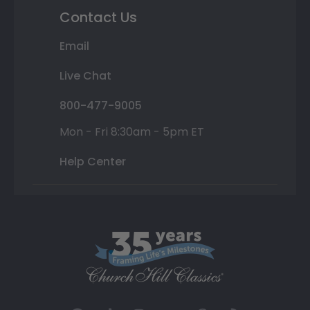
Contact Us
Email
Live Chat
800-477-9005
Mon - Fri 8:30am - 5pm ET
Help Center