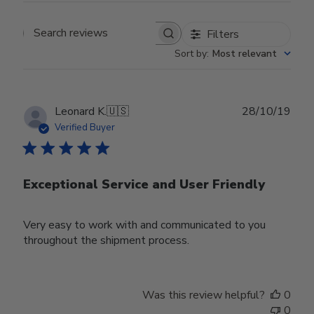
Filters
Search reviews
Sort by
:
Most relevant
Publ
Leonard K.
🇺🇸
28/10/19
date
Verified Buyer
Exceptional Service and User Friendly
Very easy to work with and communicated to you
throughout the shipment process.
Was this review helpful?
0
0