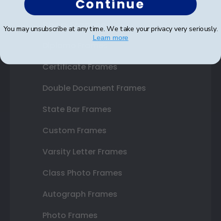
Continue
Shop Frames
You may unsubscribe at any time. We take your privacy very seriously.
Learn more
Diploma Frames
Certificate Frames
Double Document Frames
State Bar Frames
Custom Frames
Varsity Letter Frames
Class Photo Frames
Autograph Frames
Photo Frames