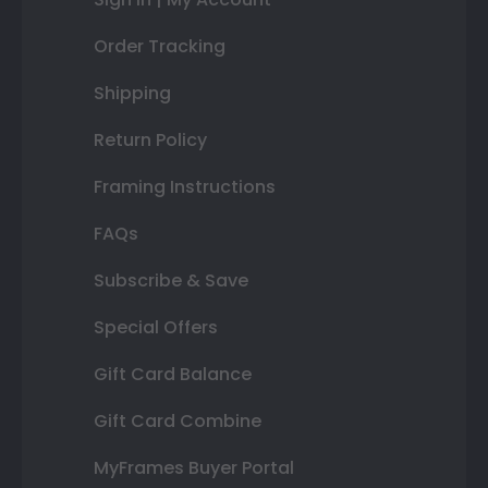
Order Tracking
Shipping
Return Policy
Framing Instructions
FAQs
Subscribe & Save
Special Offers
Gift Card Balance
Gift Card Combine
MyFrames Buyer Portal