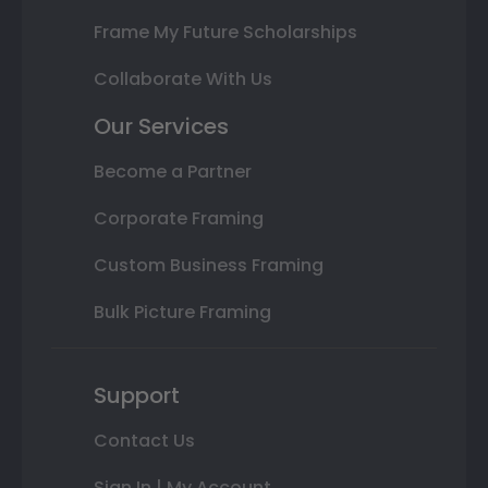
Frame My Future Scholarships
Collaborate With Us
Our Services
Become a Partner
Corporate Framing
Custom Business Framing
Bulk Picture Framing
Support
Contact Us
Sign In | My Account