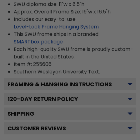
SWU diploma size: 11"w x 8.5"h
Approx. Overall Frame Size: 19"w x 16.5"h
Includes our easy-to-use
Level-Lock Frame Hanging System
This SWU frame ships in a branded
SMARTbox package
Each high-quality SWU frame is proudly custom-
built in the United States.
Item #:
255606
Southern Wesleyan University
Text.
FRAMING & HANGING INSTRUCTIONS
120
-DAY RETURN POLICY
SHIPPING
CUSTOMER REVIEWS