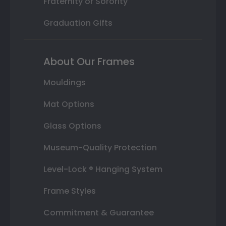
Fraternity or Sorority
Graduation Gifts
About Our Frames
Mouldings
Mat Options
Glass Options
Museum-Quality Protection
Level-Lock ® Hanging System
Frame Styles
Commitment & Guarantee