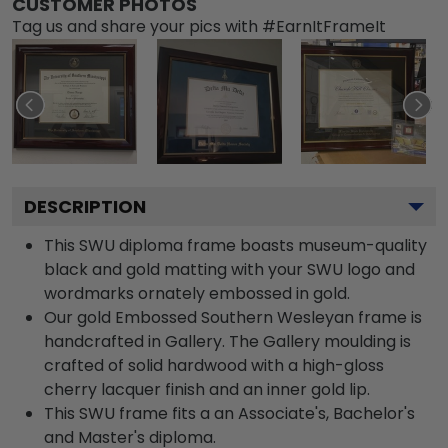
CUSTOMER PHOTOS
Tag us and share your pics with #EarnItFrameIt
DESCRIPTION
This SWU diploma frame boasts museum-quality
black and gold matting with your SWU logo and
wordmarks ornately embossed in gold.
Our gold Embossed Southern Wesleyan frame is
handcrafted in Gallery. The Gallery moulding is
crafted of solid hardwood with a high-gloss
cherry lacquer finish and an inner gold lip.
This SWU frame fits a an Associate's, Bachelor's
and Master's diploma.