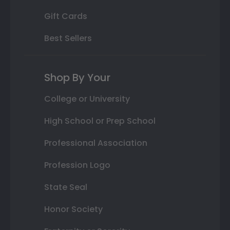
Gift Cards
Best Sellers
Shop By Your
College or University
High School or Prep School
Professional Association
Profession Logo
State Seal
Honor Society