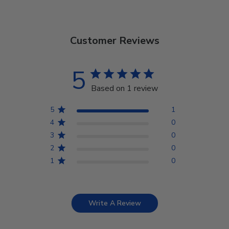
Customer Reviews
5
Based on 1 review
5
1
4
0
3
0
2
0
1
0
Write A Review