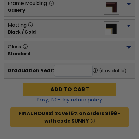
Frame Moulding
Gallery
Matting
Black / Gold
Glass
Standard
Graduation Year:
(if available)
ADD TO CART
Easy,
120
-day return policy
FINAL HOURS! Save 15% on orders $199+
with code SUNNY