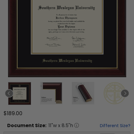
$189.00
Document
Size:
11
"w x
8.5
"h
Different Size?