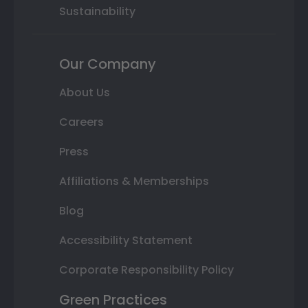
Sustainability
Our Company
About Us
Careers
Press
Affiliations & Memberships
Blog
Accessibility Statement
Corporate Responsibility Policy
Green Practices