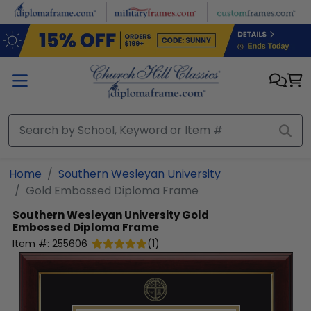
Skip to main content
Home
Southern Wesleyan University
Gold Embossed Diploma Frame
Southern Wesleyan University
Gold
Embossed Diploma Frame
Item #:
255606
(
1
)