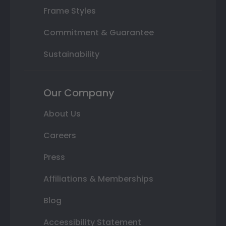
Frame Styles
Commitment & Guarantee
Sustainability
Our Company
About Us
Careers
Press
Affiliations & Memberships
Blog
Accessibility Statement