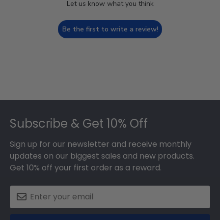
Let us know what you think
Be the first to write a review!
Footer
Subscribe & Get 10% Off
Sign up for our newsletter and receive monthly
updates on our biggest sales and new products.
Get 10% off your first order as a reward.