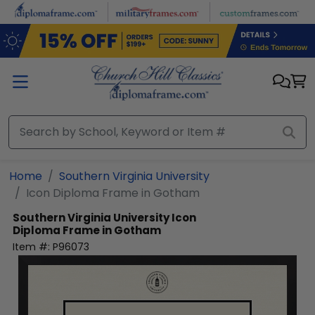
Skip to main content
Home
Southern Virginia University
Icon Diploma Frame in Gotham
Southern Virginia University
Icon
Diploma Frame in Gotham
Item #:
P96073