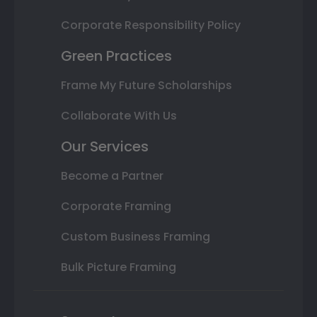
Corporate Responsibility Policy
Green Practices
Frame My Future Scholarships
Collaborate With Us
Our Services
Become a Partner
Corporate Framing
Custom Business Framing
Bulk Picture Framing