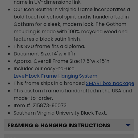
name in UV-dimensional ink.
Our Icon Southern Virginia frame incorporates a
bold touch of school spirit and is handcrafted in
Gotham for a sleek, modern look. The Gotham
moulding is made with 100% recycled wood and
features a black satin finish.
This SVU frame fits a diploma.
Document Size: 14"w x 11"h
Approx. Overall Frame Size: 17.5"w x 15"h
Includes our easy-to-use
Level-Lock Frame Hanging System
This frame ships in a branded
SMARTbox package
This custom frame is handcrafted in the USA and
made-to-order.
Item #:
215873-96073
Southern Virginia University Black
Text.
FRAMING & HANGING INSTRUCTIONS