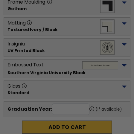
Frame Moulding
Gotham
Matting
Textured Ivory / Black
Insignia
UV Printed Black
Embossed Text
Southern Virginia University
 Black
Glass
Standard
Graduation Year:
(if available)
ADD TO CART