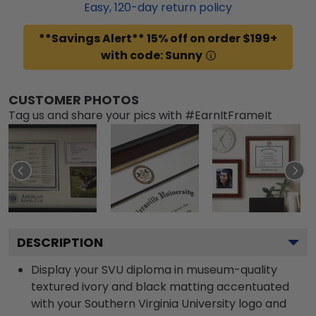
Easy,
120
-day return policy
**Savings Alert** 15% off on order $199+
with code: Sunny
CUSTOMER PHOTOS
Tag us and share your pics with #EarnItFrameIt
DESCRIPTION
Display your SVU diploma in museum-quality
textured ivory and black matting accentuated
with your Southern Virginia University logo and