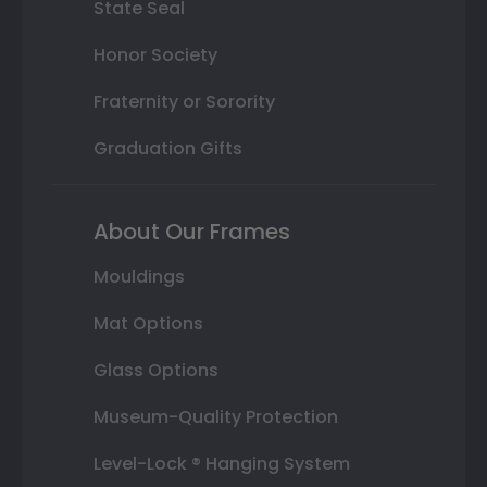
State Seal
Honor Society
Fraternity or Sorority
Graduation Gifts
About Our Frames
Mouldings
Mat Options
Glass Options
Museum-Quality Protection
Level-Lock ® Hanging System