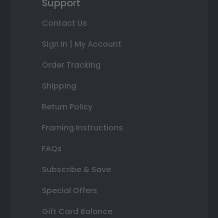
Support
Contact Us
Sign In | My Account
Order Tracking
Shipping
Return Policy
Framing Instructions
FAQs
Subscribe & Save
Special Offers
Gift Card Balance