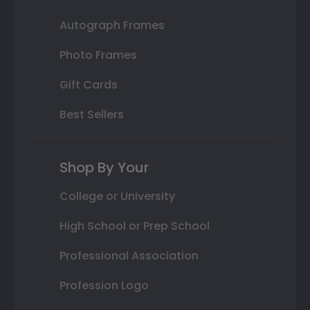
Autograph Frames
Photo Frames
Gift Cards
Best Sellers
Shop By Your
College or University
High School or Prep School
Professional Association
Profession Logo