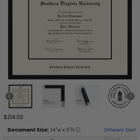
$214.00
Document
Size:
14
"w x
11
"h
Different Size?