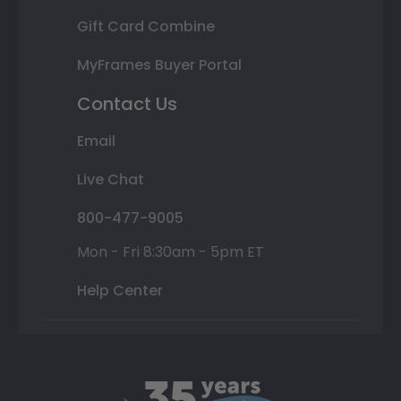
Gift Card Combine
MyFrames Buyer Portal
Contact Us
Email
Live Chat
800-477-9005
Mon - Fri 8:30am - 5pm ET
Help Center