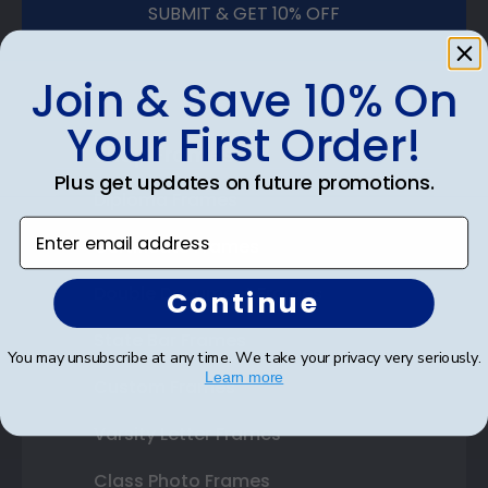
SUBMIT & GET 10% OFF
Join & Save 10% On
Your First Order!
Shop Frames
Plus get updates on future promotions.
Diploma Frames
Enter email address
Certificate Frames
Double Document Frames
Continue
State Bar Frames
You may unsubscribe at any time. We take your privacy very seriously.
Learn more
Custom Frames
Varsity Letter Frames
Class Photo Frames