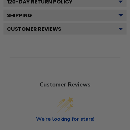
120
-DAY RETURN POLICY
SHIPPING
CUSTOMER REVIEWS
Customer Reviews
We’re looking for stars!