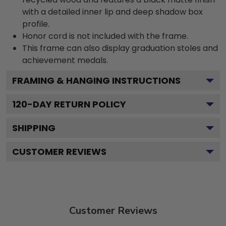
with a detailed inner lip and deep shadow box
profile.
Honor cord is not included with the frame.
This frame can also display graduation stoles and
achievement medals.
FRAMING & HANGING INSTRUCTIONS
120
-DAY RETURN POLICY
SHIPPING
CUSTOMER REVIEWS
Customer Reviews