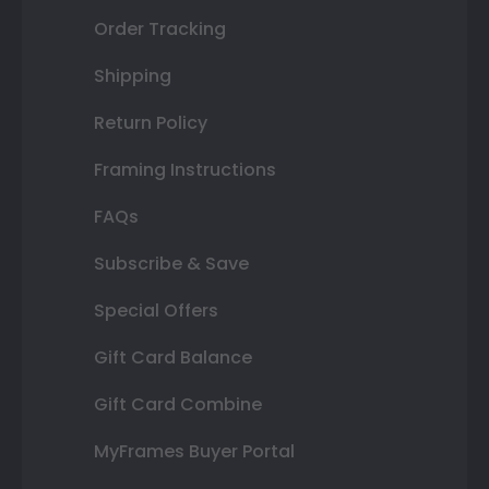
Order Tracking
Shipping
Return Policy
Framing Instructions
FAQs
Subscribe & Save
Special Offers
Gift Card Balance
Gift Card Combine
MyFrames Buyer Portal