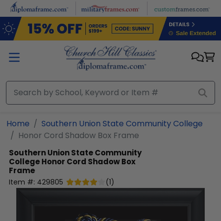
Skip to main content
Home
Southern Union State Community College
Honor Cord Shadow Box Frame
Southern Union State Community
College
Honor Cord Shadow Box
Frame
Item #:
429805
(
1
)