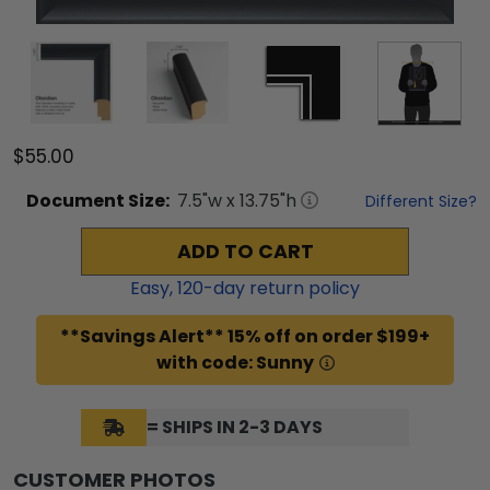
$55.00
Document
Size:
7.5
"w x
13.75
"h
Different Size?
ADD TO CART
Easy,
120
-day return policy
**Savings Alert** 15% off on order $199+
with code: Sunny
= SHIPS IN 2-3 DAYS
CUSTOMER PHOTOS