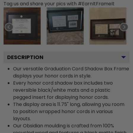
Tag us and share your pics with #EarnItFrameIt
DESCRIPTION
Our versatile Graduation Cord Shadow Box Frame
displays your honor cords in style.
Every honor cord shadow box includes two
reversible black/white mats and a plastic
pegged insert for displaying honor cords.
The display area is 11.75" long, allowing you room
to position wrapped honor cords in various
layouts.
Our Obsidian moulding is crafted from 100%
recycled wood and features a black matte finish