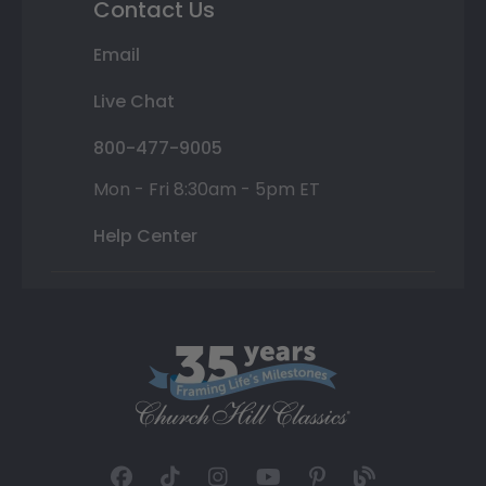
Contact Us
Email
Live Chat
800-477-9005
Mon - Fri 8:30am - 5pm ET
Help Center