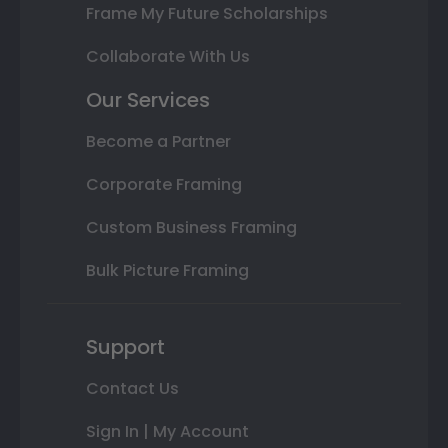
Frame My Future Scholarships
Collaborate With Us
Our Services
Become a Partner
Corporate Framing
Custom Business Framing
Bulk Picture Framing
Support
Contact Us
Sign In | My Account