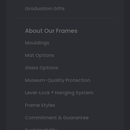
Graduation Gifts
About Our Frames
Mouldings
Mat Options
Glass Options
Museum-Quality Protection
Level-Lock ® Hanging System
Frame Styles
Commitment & Guarantee