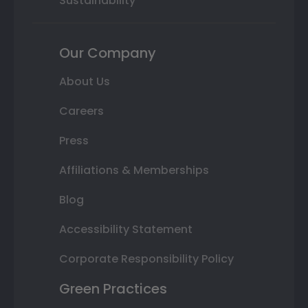
Sustainability
Our Company
About Us
Careers
Press
Affiliations & Memberships
Blog
Accessibility Statement
Corporate Responsibility Policy
Green Practices