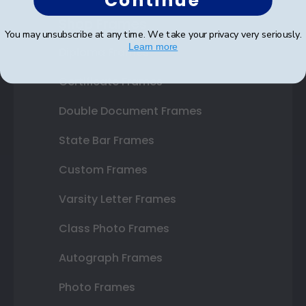
Continue
Shop Frames
You may unsubscribe at any time. We take your privacy very seriously.
Learn more
Diploma Frames
Certificate Frames
Double Document Frames
State Bar Frames
Custom Frames
Varsity Letter Frames
Class Photo Frames
Autograph Frames
Photo Frames