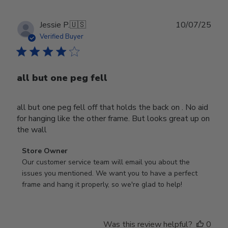
Publ
Jessie P.
🇺🇸
10/07/25
date
Verified Buyer
all but one peg fell
all but one peg fell off that holds the back on . No aid
for hanging like the other frame. But looks great up on
the wall
Comments
Store Owner
by
Our customer service team will email you about the 
Store
issues you mentioned. We want you to have a perfect 
Owner
frame and hang it properly, so we're glad to help!
on
Review
by
Was this review helpful?
0