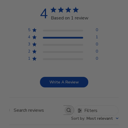
4
Based on 1 review
5
0
4
1
3
0
2
0
1
0
Write A Review
Filters
Search reviews
Sort by
:
Most relevant