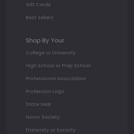
Gift Cards
Best Sellers
Shop By Your
College or University
High School or Prep School
Professional Association
Profession Logo
State Seal
Honor Society
Fraternity or Sorority