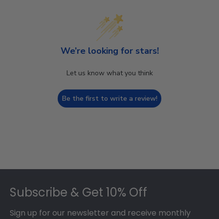
We’re looking for stars!
Let us know what you think
Be the first to write a review!
Footer
Subscribe & Get 10% Off
Sign up for our newsletter and receive monthly