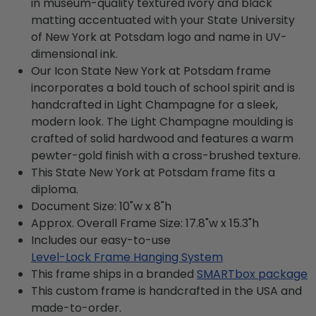
in museum-quality textured ivory and black
matting accentuated with your State University
of New York at Potsdam logo and name in UV-
dimensional ink.
Our Icon State New York at Potsdam frame
incorporates a bold touch of school spirit and is
handcrafted in Light Champagne for a sleek,
modern look. The Light Champagne moulding is
crafted of solid hardwood and features a warm
pewter-gold finish with a cross-brushed texture.
This State New York at Potsdam frame fits a
diploma.
Document Size: 10"w x 8"h
Approx. Overall Frame Size: 17.8"w x 15.3"h
Includes our easy-to-use
Level-Lock Frame Hanging System
This frame ships in a branded
SMARTbox package
This custom frame is handcrafted in the USA and
made-to-order.