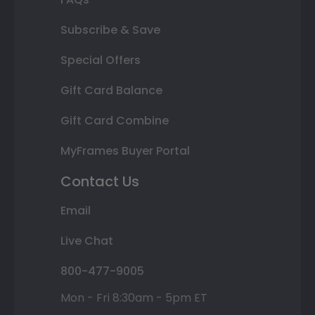
Subscribe & Save
Special Offers
Gift Card Balance
Gift Card Combine
MyFrames Buyer Portal
Contact Us
Email
Live Chat
800-477-9005
Mon - Fri 8:30am - 5pm ET