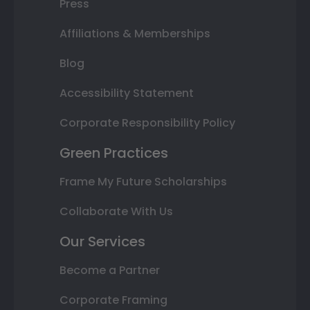
Press
Affiliations & Memberships
Blog
Accessibility Statement
Corporate Responsibility Policy
Green Practices
Frame My Future Scholarships
Collaborate With Us
Our Services
Become a Partner
Corporate Framing