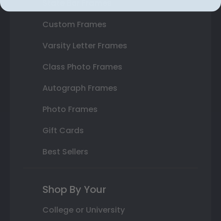
State Bar Frames
Custom Frames
Varsity Letter Frames
Class Photo Frames
Autograph Frames
Photo Frames
Gift Cards
Best Sellers
Shop By Your
College or University