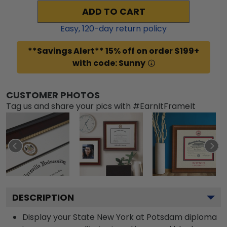
ADD TO CART
Easy,
120
-day return policy
**Savings Alert** 15% off on order $199+
with code: Sunny
CUSTOMER PHOTOS
Tag us and share your pics with #EarnItFrameIt
DESCRIPTION
Display your State New York at Potsdam diploma