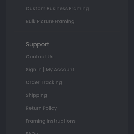
Custom Business Framing
Bulk Picture Framing
Support
Contact Us
Sign In | My Account
Order Tracking
Shipping
Return Policy
Framing Instructions
FAQs