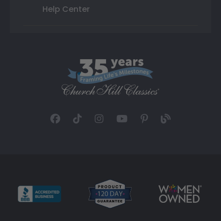
Help Center