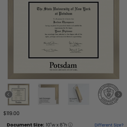
$119.00
Document
Size:
10
"w x
8
"h
Different Size?