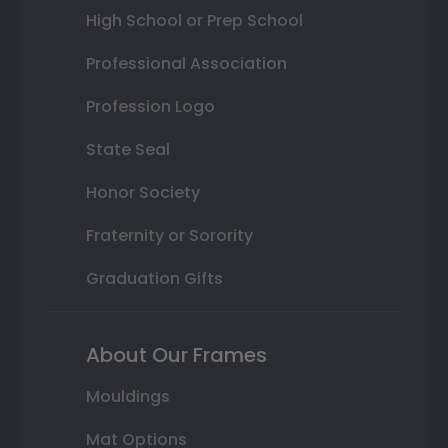
High School or Prep School
Professional Association
Profession Logo
State Seal
Honor Society
Fraternity or Sorority
Graduation Gifts
About Our Frames
Mouldings
Mat Options