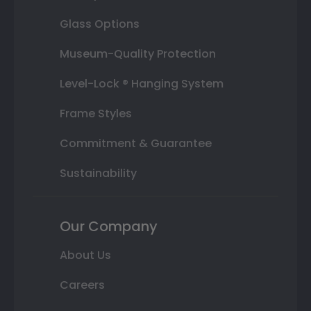
Glass Options
Museum-Quality Protection
Level-Lock ® Hanging System
Frame Styles
Commitment & Guarantee
Sustainability
Our Company
About Us
Careers