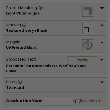
Frame Moulding
Light Champagne
Matting
Textured Ivory / Black
Insignia
UV Printed Black
Embossed Text
Potsdam The State University Of New York
Black
Glass
Standard
Graduation Year:
(if available)