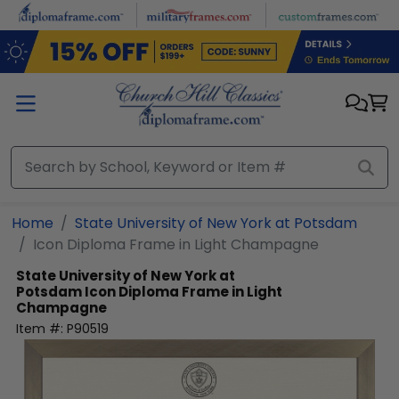
Skip to main content
Home
State University of New York at Potsdam
Icon Diploma Frame in Light Champagne
State University of New York at
Potsdam
Icon Diploma Frame in Light
Champagne
Item #:
P90519