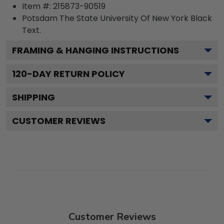
Item #:
215873-90519
Potsdam The State University Of New York Black
Text.
FRAMING & HANGING INSTRUCTIONS
120
-DAY RETURN POLICY
SHIPPING
CUSTOMER REVIEWS
Customer Reviews