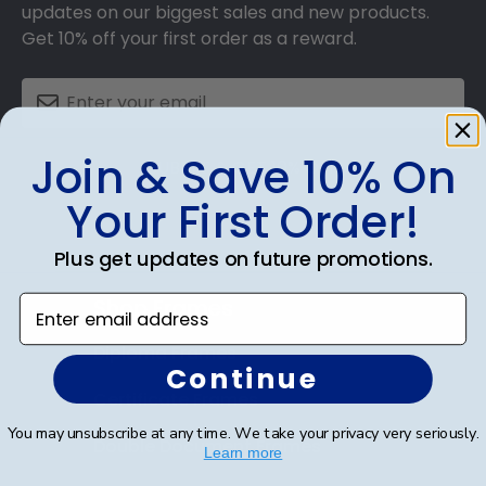
updates on our biggest sales and new products.
Get 10% off your first order as a reward.
Join & Save 10% On
SUBMIT & GET 10% OFF
Your First Order!
Plus get updates on future promotions.
Enter email address
Shop Frames
Diploma Frames
Continue
Certificate Frames
You may unsubscribe at any time. We take your privacy very seriously.
Double Document Frames
Learn more