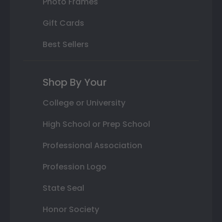
Photo Frames
Gift Cards
Best Sellers
Shop By Your
College or University
High School or Prep School
Professional Association
Profession Logo
State Seal
Honor Society