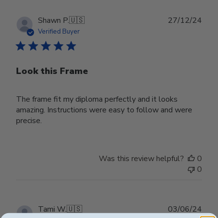
Publ
Shawn P.
🇺🇸
27/12/24
date
Verified Buyer
Look this Frame
The frame fit my diploma perfectly and it looks
amazing. Instructions were easy to follow and were
precise.
Was this review helpful?
0
0
Publ
Tami W.
🇺🇸
03/06/24