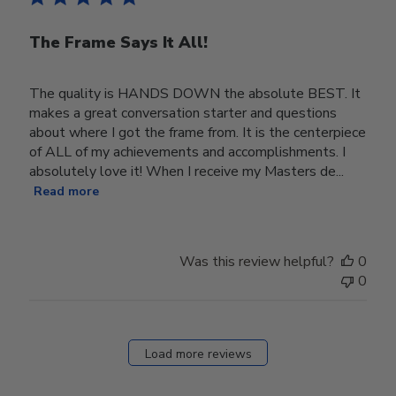
The Frame Says It All!
The quality is HANDS DOWN the absolute BEST. It
makes a great conversation starter and questions
about where I got the frame from. It is the centerpiece
of ALL of my achievements and accomplishments. I
absolutely love it! When I receive my Masters de...
Read more
Was this review helpful?
0
0
Load more reviews