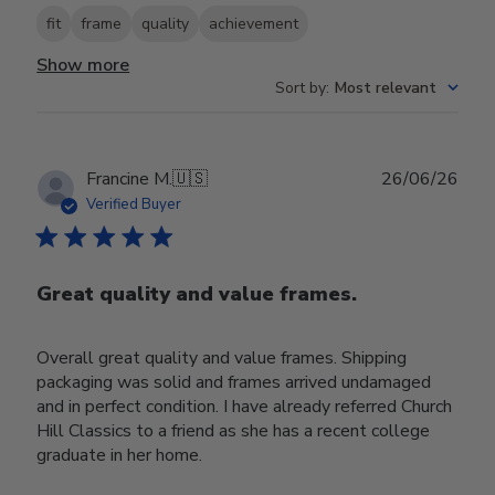
fit
frame
quality
achievement
Show more
Sort by
:
Most relevant
Publ
Francine M.
🇺🇸
26/06/26
date
Verified Buyer
Great quality and value frames.
Overall great quality and value frames. Shipping
packaging was solid and frames arrived undamaged
and in perfect condition. I have already referred Church
Hill Classics to a friend as she has a recent college
graduate in her home.