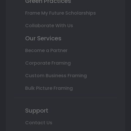
Green Practices
Frame My Future Scholarships
Collaborate With Us
Our Services
Become a Partner
Corporate Framing
Custom Business Framing
Bulk Picture Framing
Support
Contact Us