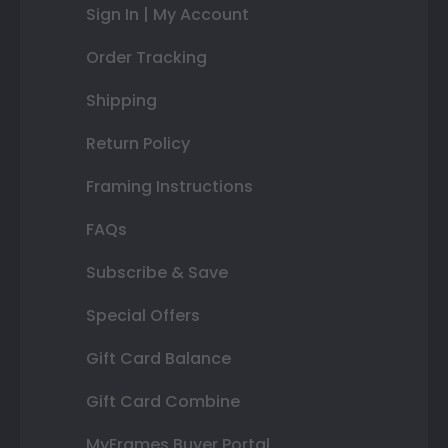
Sign In | My Account
Order Tracking
Shipping
Return Policy
Framing Instructions
FAQs
Subscribe & Save
Special Offers
Gift Card Balance
Gift Card Combine
MyFrames Buyer Portal