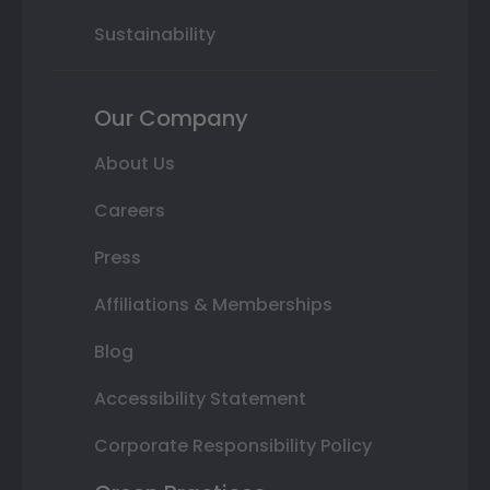
Sustainability
Our Company
About Us
Careers
Press
Affiliations & Memberships
Blog
Accessibility Statement
Corporate Responsibility Policy