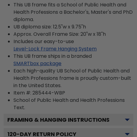
This UB frame fits a School of Public Health and
Health Professions a Bachelor's, Master's and PhD
diploma.
UB diploma size: 12.5"w x 9.75"h
Approx. Overall Frame Size: 20"w x 18"h
Includes our easy-to-use
Level-Lock Frame Hanging System
This UB frame ships in a branded
SMARTbox package
Each high-quality UB School of Public Health and
Health Professions frame is proudly custom-built
in the United States.
Item #:
285444-WBP
School of Public Health and Health Professions
Text.
FRAMING & HANGING INSTRUCTIONS
120
-DAY RETURN POLICY