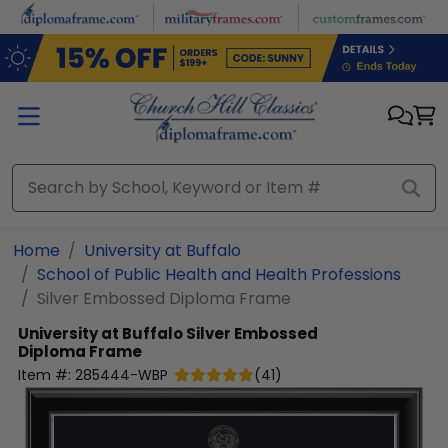
Skip to main content
Home
University at Buffalo
School of Public Health and Health Professions
Silver Embossed Diploma Frame
University at Buffalo
Silver Embossed
Diploma Frame
Item #:
285444-WBP
(
41
)