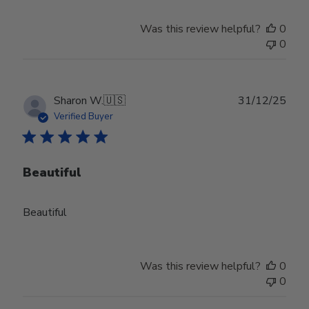
Was this review helpful?
0
0
Publ
Sharon W.
🇺🇸
31/12/25
date
Verified Buyer
Beautiful
Beautiful
Was this review helpful?
0
0