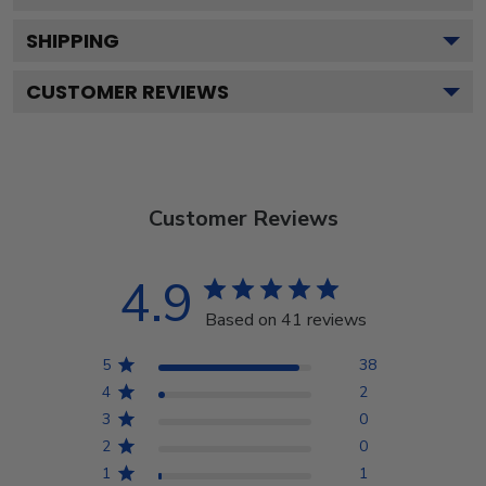
SHIPPING
CUSTOMER REVIEWS
Customer Reviews
4.9
Based on 41 reviews
5
38
4
2
3
0
2
0
1
1