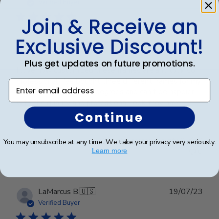
date
Verified Buyer
Join & Receive an
Exclusive Discount!
Beautiful!
Plus get updates on future promotions.
I love how customized these frames are and look so
professional. I've bought three different frames for my
Enter email address
son and my daughter's degrees and can't be happier
with the quality and professional look they have.
Continue
Was this review helpful?
0
You may unsubscribe at any time. We take your privacy very seriously.
0
Learn more
Publ
LaMarcus B.
🇺🇸
19/07/23
date
Verified Buyer