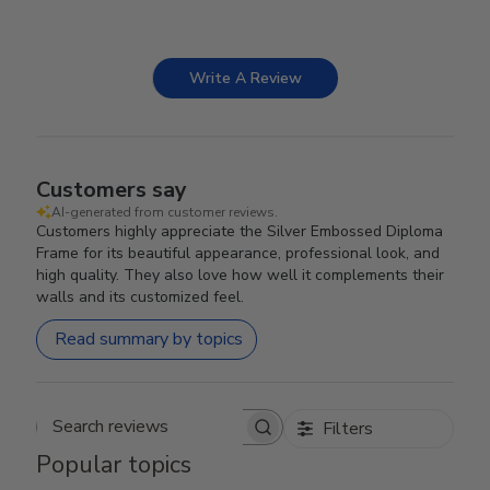
Write A Review
Customers say
AI-generated from customer reviews.
Customers highly appreciate the Silver Embossed Diploma
Frame for its beautiful appearance, professional look, and
high quality. They also love how well it complements their
walls and its customized feel.
Read summary by topics
Filters
Search reviews
Popular topics