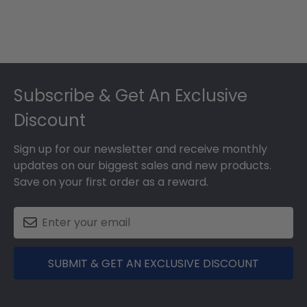
Footer
Subscribe & Get An Exclusive
Discount
Sign up for our newsletter and receive monthly
updates on our biggest sales and new products.
Save on your first order as a reward.
SUBMIT & GET AN EXCLUSIVE DISCOUNT