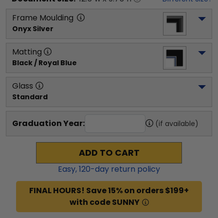
Frame Moulding
Onyx Silver
Matting
Black / Royal Blue
Glass
Standard
Graduation Year:
(if available)
ADD TO CART
Easy,
120
-day return policy
FINAL HOURS! Save 15% on orders $199+
with code SUNNY