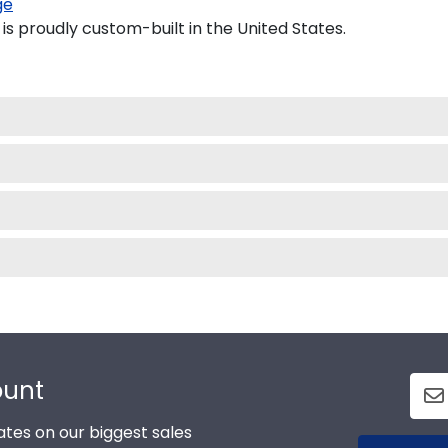
ge
 proudly custom-built in the United States.
ount
tes on our biggest sales