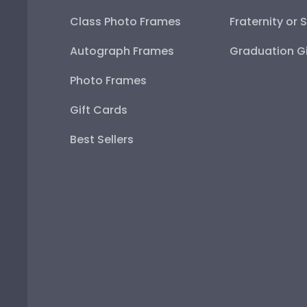
Class Photo Frames
Fraternity or 
Autograph Frames
Graduation Gi
Photo Frames
Gift Cards
Best Sellers