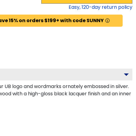
Easy,
120
-day return policy
ave 15% on orders $199+ with code SUNNY
r UB logo and wordmarks ornately embossed in silver.
wood with a high-gloss black lacquer finish and an inner