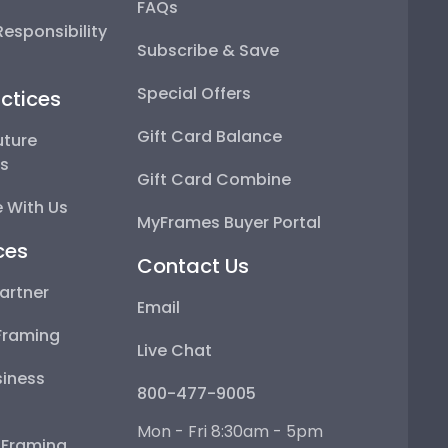
FAQs
esponsibility
Subscribe & Save
Special Offers
ctices
Gift Card Balance
uture
ps
Gift Card Combine
 With Us
MyFrames Buyer Portal
ces
Contact Us
artner
Email
Framing
Live Chat
iness
800-477-9005
Mon - Fri 8:30am - 5pm
e Framing