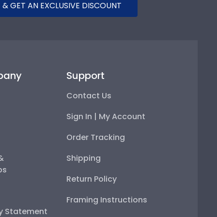
 & GET AN EXCLUSIVE DISCOUNT
pany
Support
Contact Us
Sign In | My Account
Order Tracking
 &
Shipping
ps
Return Policy
Framing Instructions
ty Statement