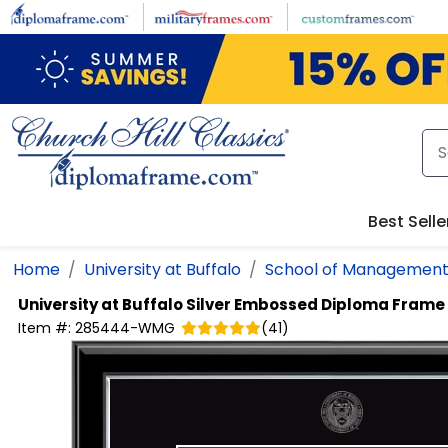
Skip to main content
Best Selle
Home
University at Buffalo
School of Managemen
University at Buffalo
Silver Embossed Diploma Frame
Item #:
285444-WMG
(
41
)