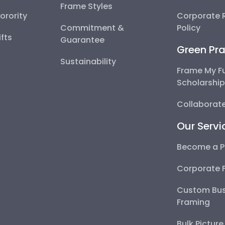
Frame Styles
Sorority
Corporate R
Commitment &
Policy
fts
Guarantee
Green Pra
Sustainability
Frame My F
Scholarshi
Collaborate
Our Servi
Become a P
Corporate 
Custom Bus
Framing
Bulk Pictur