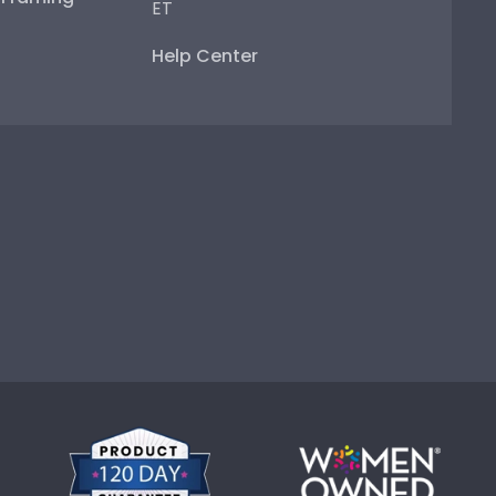
ET
Help Center