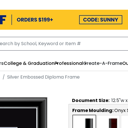
rs
College & Graduation
Professional
Create-A-Frame
Ou
t
Silver Embossed Diploma Frame
Document
Size:
12.5
"w 
Frame Moulding:
Onyx S