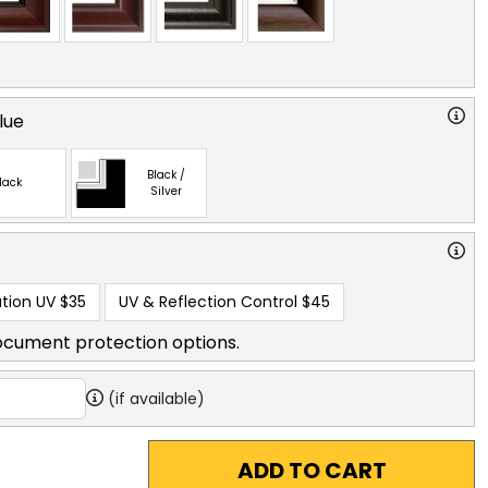
lue
Black /
lack
Silver
tion UV
$35
UV & Reflection Control
$45
ocument protection options.
(if available)
ADD TO CART