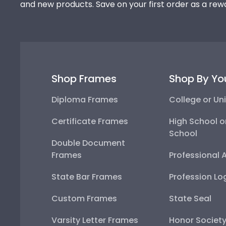
and new products. Save on your first order as a rew
Shop Frames
Shop By Yo
Diploma Frames
College or Uni
Certificate Frames
High School o
School
Double Document
Frames
Professional 
State Bar Frames
Profession Lo
Custom Frames
State Seal
Varsity Letter Frames
Honor Societ