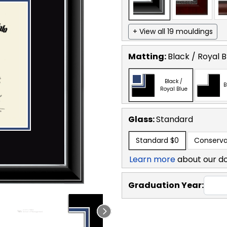
+ View all 19 mouldings
Matting:
Black / Royal B
Black /
B
Royal Blue
Glass:
Standard
Standard
$0
Conserva
Learn more
about our d
Graduation Year: