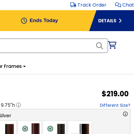
Track Order
Chat
r Frames
$219.00
x
9.75
"h
Different Size?
ilver