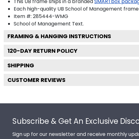
This UB frame ships in a branded
SMARTbox packa
Each high-quality UB School of Management frame is
Item #:
285444-WMG
School of Management
Text.
FRAMING & HANGING INSTRUCTIONS
120
-DAY RETURN POLICY
SHIPPING
CUSTOMER REVIEWS
Footer
Subscribe & Get An Exclusive Disc
Sign up for our newsletter and receive monthly upda