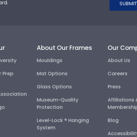
ard.
SUBMIT
ur
About Our Frames
Our Com
versity
Mouldings
About Us
r Prep
Mat Options
Careers
Glass Options
Press
Association
Museum-Quality
Affiliations
go
Protection
Membershi
Level-Lock ® Hanging
Blog
System
y
Accessibili