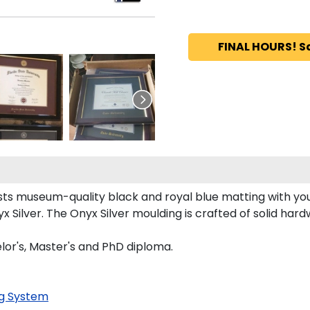
FINAL HOURS! S
s museum-quality black and royal blue matting with you
 Silver. The Onyx Silver moulding is crafted of solid hard
or's, Master's and PhD diploma.
g System