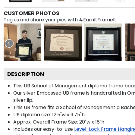
CUSTOMER PHOTOS
Tag us and share your pics with #EarnItFrameIt
DESCRIPTION
This UB School of Management diploma frame boast
Our silver Embossed UB frame is handcrafted in Onyx
silver lip.
This UB frame fits a School of Management a Bachel
UB diploma size: 12.5"w x 9.75"h
Approx. Overall Frame Size: 20"w x 18"h
Includes our easy-to-use
Level-Lock Frame Hangin