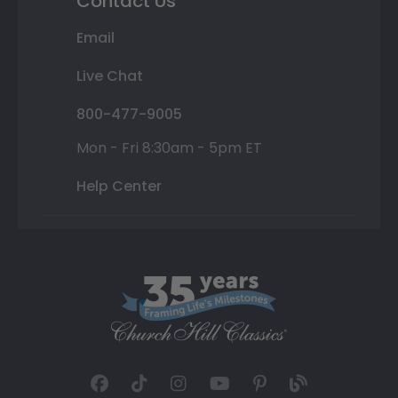
Contact Us
Email
Live Chat
800-477-9005
Mon - Fri 8:30am - 5pm ET
Help Center