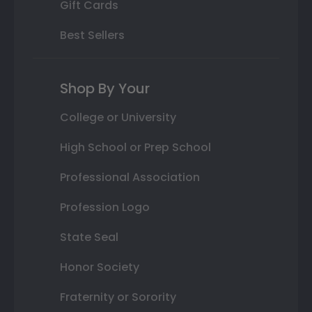
Gift Cards
Best Sellers
Shop By Your
College or University
High School or Prep School
Professional Association
Profession Logo
State Seal
Honor Society
Fraternity or Sorority