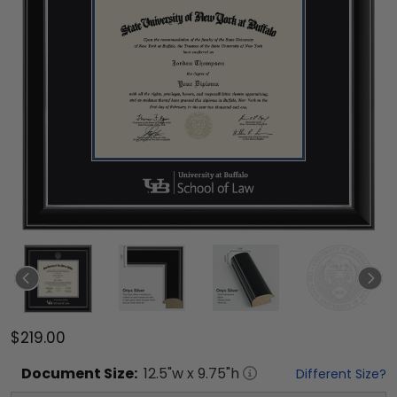
$219.00
Document
Size:
12.5
"w x
9.75
"h
Different Size?