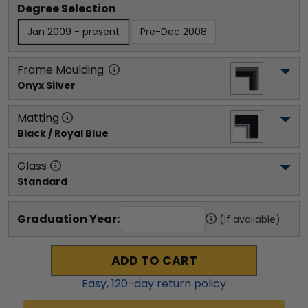
Degree Selection
Jan 2009 - present
Pre-Dec 2008
Frame Moulding
Onyx Silver
Matting
Black / Royal Blue
Glass
Standard
Graduation Year:
(if available)
ADD TO CART
Easy,
120
-day return policy