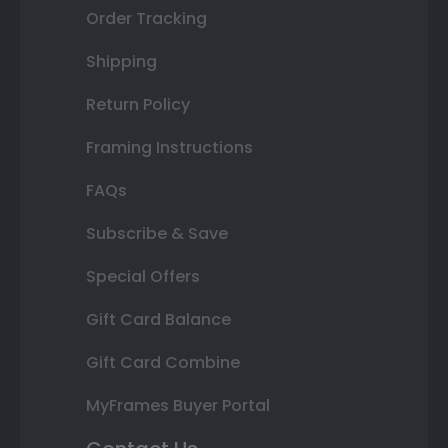
Order Tracking
Shipping
Return Policy
Framing Instructions
FAQs
Subscribe & Save
Special Offers
Gift Card Balance
Gift Card Combine
MyFrames Buyer Portal