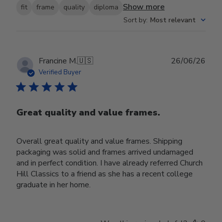
Show more
fit
frame
quality
diploma
Sort by
:
Most relevant
Publ
Francine M.
🇺🇸
26/06/26
date
Verified Buyer
Great quality and value frames.
Overall great quality and value frames. Shipping
packaging was solid and frames arrived undamaged
and in perfect condition. I have already referred Church
Hill Classics to a friend as she has a recent college
graduate in her home.