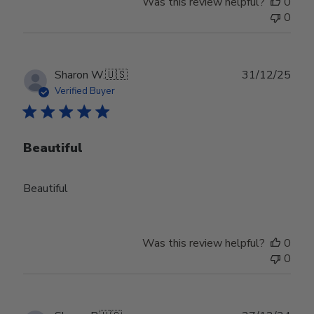
Was this review helpful?
0
0
Publ
Sharon W.
🇺🇸
31/12/25
date
Verified Buyer
Beautiful
Beautiful
Was this review helpful?
0
0