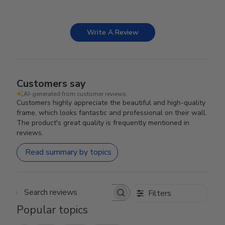
Write A Review
Customers say
AI-generated from customer reviews.
Customers highly appreciate the beautiful and high-quality
frame, which looks fantastic and professional on their wall.
The product's great quality is frequently mentioned in
reviews.
Read summary by topics
Filters
Search reviews
Popular topics