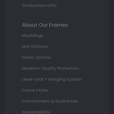
Graduation Gifts
About Our Frames
Mouldings
Mat Options
Glass Options
Museum-Quality Protection
Level-Lock ® Hanging System
Frame Styles
Commitment & Guarantee
Sustainability