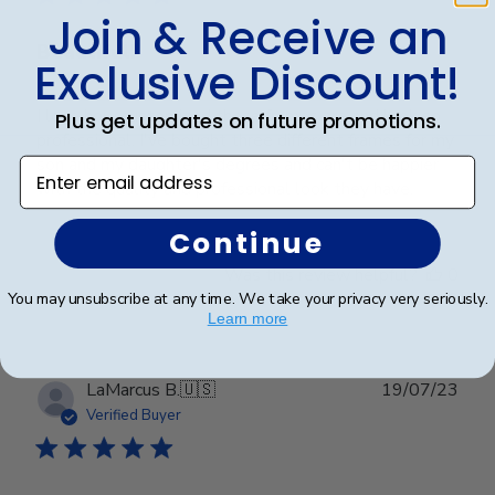
Join & Receive an
Beautiful!
Exclusive Discount!
I love how customized these frames are and look so
Plus get updates on future promotions.
professional. I've bought three different frames for my
son and my daughter's degrees and can't be happier
Enter email address
with the quality and professional look they have.
Continue
Was this review helpful?
0
0
You may unsubscribe at any time. We take your privacy very seriously.
Learn more
Publ
LaMarcus B.
🇺🇸
19/07/23
date
Verified Buyer