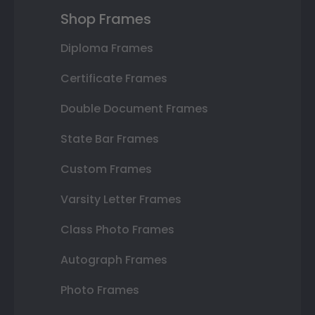
Shop Frames
Diploma Frames
Certificate Frames
Double Document Frames
State Bar Frames
Custom Frames
Varsity Letter Frames
Class Photo Frames
Autograph Frames
Photo Frames