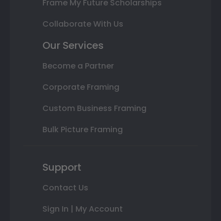
Frame My Future Scholarships
Collaborate With Us
Our Services
Become a Partner
Corporate Framing
Custom Business Framing
Bulk Picture Framing
Support
Contact Us
Sign In | My Account