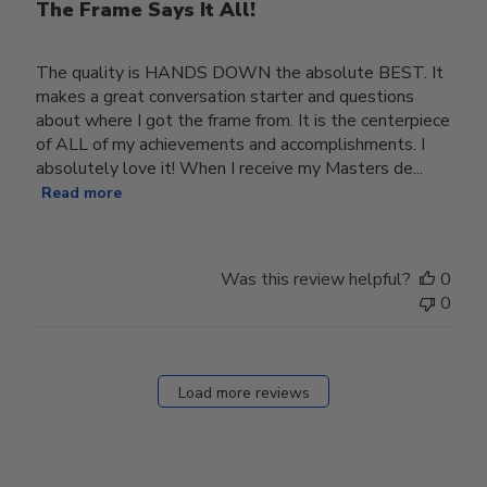
The Frame Says It All!
The quality is HANDS DOWN the absolute BEST. It
makes a great conversation starter and questions
about where I got the frame from. It is the centerpiece
of ALL of my achievements and accomplishments. I
absolutely love it! When I receive my Masters de...
Read more
Was this review helpful?
0
0
Load more reviews