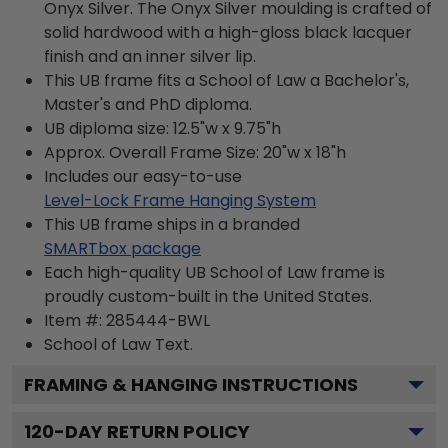
Onyx Silver. The Onyx Silver moulding is crafted of
solid hardwood with a high-gloss black lacquer
finish and an inner silver lip.
This UB frame fits a School of Law a Bachelor's,
Master's and PhD diploma.
UB diploma size: 12.5"w x 9.75"h
Approx. Overall Frame Size: 20"w x 18"h
Includes our easy-to-use
Level-Lock Frame Hanging System
This UB frame ships in a branded
SMARTbox package
Each high-quality UB School of Law frame is
proudly custom-built in the United States.
Item #:
285444-BWL
School of Law
Text.
FRAMING & HANGING INSTRUCTIONS
120
-DAY RETURN POLICY