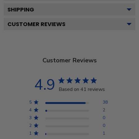
SHIPPING
CUSTOMER REVIEWS
Customer Reviews
4.9
Based on 41 reviews
5
38
4
2
3
0
2
0
1
1