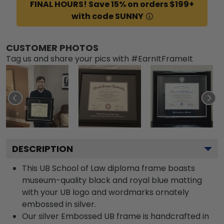
FINAL HOURS! Save 15% on orders $199+
with code SUNNY
CUSTOMER PHOTOS
Tag us and share your pics with #EarnItFrameIt
DESCRIPTION
This UB School of Law diploma frame boasts
museum-quality black and royal blue matting
with your UB logo and wordmarks ornately
embossed in silver.
Our silver Embossed UB frame is handcrafted in