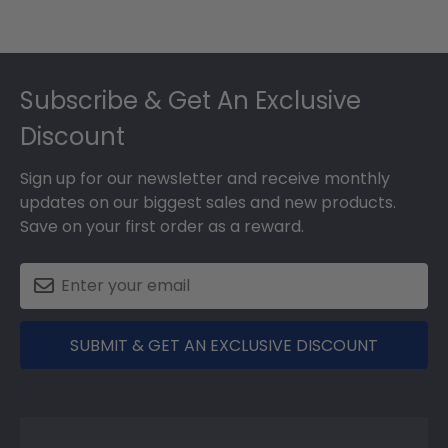
Footer
Subscribe & Get An Exclusive
Discount
Sign up for our newsletter and receive monthly
updates on our biggest sales and new products.
Save on your first order as a reward.
SUBMIT & GET AN EXCLUSIVE DISCOUNT