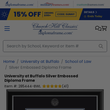
Skip to main content
Home
University at Buffalo
School of Law
Silver Embossed Diploma Frame
University at Buffalo
Silver Embossed
Diploma Frame
Item #:
285444-BWL
(
41
)