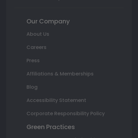
Our Company
About Us
Careers
Press
Affiliations & Memberships
Blog
Accessibility Statement
Corporate Responsibility Policy
Green Practices