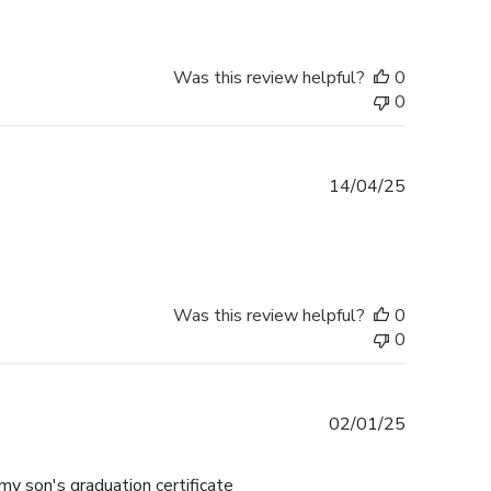
Was this review helpful?
0
0
Published
14/04/25
date
Was this review helpful?
0
0
Published
02/01/25
date
my son's graduation certificate