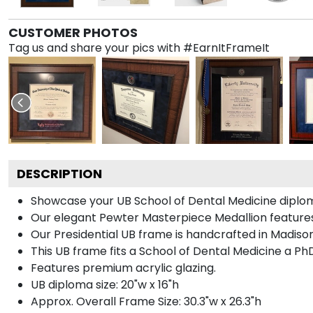
CUSTOMER PHOTOS
Tag us and share your pics with #EarnItFrameIt
DESCRIPTION
Showcase your UB School of Dental Medicine diploma i
Our elegant Pewter Masterpiece Medallion features
Our Presidential UB frame is handcrafted in Madison
This UB frame fits a School of Dental Medicine a Ph
Features premium acrylic glazing.
UB diploma size: 20"w x 16"h
Approx. Overall Frame Size: 30.3"w x 26.3"h