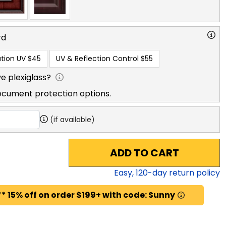
rd
tion UV
$45
UV & Reflection Control
$55
e plexiglass?
ocument protection options.
(if available)
ADD TO CART
Easy,
120
-day return policy
* 15% off on order $199+ with code: Sunny