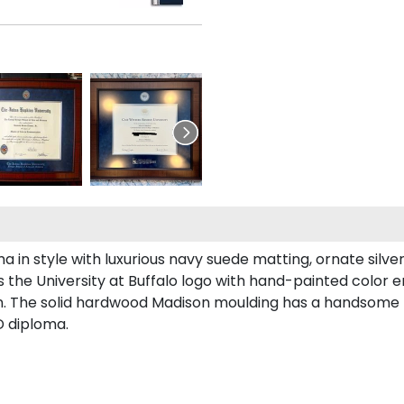
n style with luxurious navy suede matting, ornate silver f
 the University at Buffalo logo with hand-painted color 
. The solid hardwood Madison moulding has a handsome flat
D diploma.