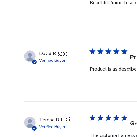
Beautiful frame to ack
David B.
🇺🇸
Pr
Verified Buyer
Product is as describ
Teresa B.
🇺🇸
Gr
Verified Buyer
The diploma frame is s