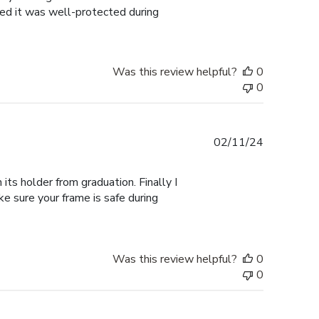
ured it was well-protected during
Was this review helpful?
0
0
Published
02/11/24
date
its holder from graduation. Finally I
ke sure your frame is safe during
Was this review helpful?
0
0