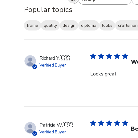
Search reviews
All ratings
Popular topics
frame
quality
design
diploma
looks
craftsman
Richard Y.
🇺🇸
Wo
Verified Buyer
Looks great
Patricia W.
🇺🇸
Be
Verified Buyer