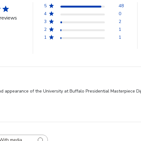
5
48
4
0
reviews
3
2
2
1
1
1
nd appearance of the University at Buffalo Presidential Masterpiece Di
With media