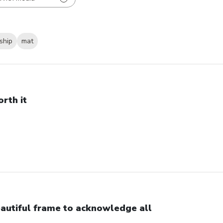
ship
mat
rth it
autiful frame to acknowledge all