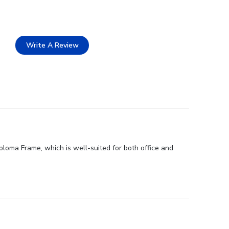
Write A Review
ploma Frame, which is well-suited for both office and