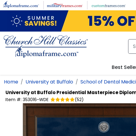
Skip to main content
Best Selle
Home
University at Buffalo
School of Dental Medic
University at Buffalo
Presidential Masterpiece Diplo
Item #:
353016-WDE
(
52
)