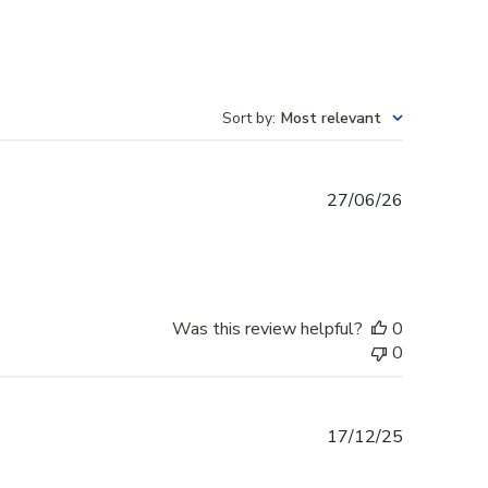
Sort by
:
Most relevant
Published
27/06/26
date
Was this review helpful?
0
0
Published
17/12/25
date