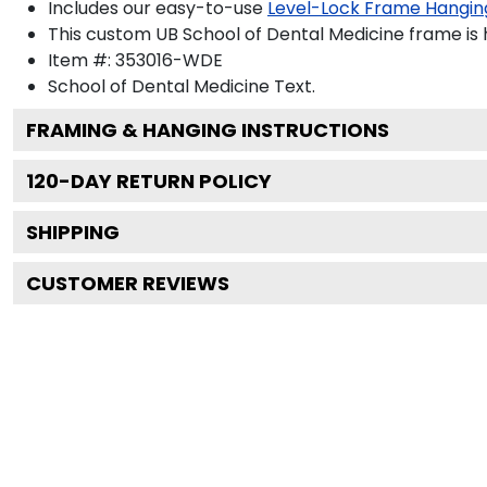
Includes our easy-to-use
Level-Lock Frame Hangin
This custom UB School of Dental Medicine frame is
Item #:
353016-WDE
School of Dental Medicine
Text.
FRAMING & HANGING INSTRUCTIONS
120
-DAY RETURN POLICY
SHIPPING
CUSTOMER REVIEWS