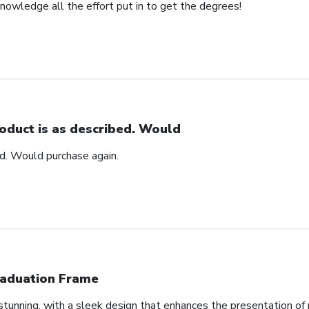
nowledge all the effort put in to get the degrees!
oduct is as described. Would
ed. Would purchase again.
aduation Frame
tunning, with a sleek design that enhances the presentation of 