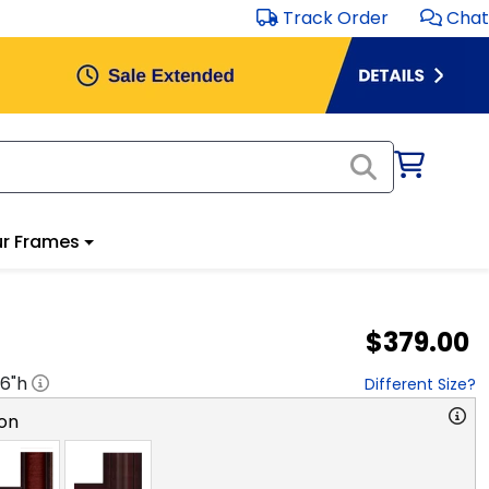
Track Order
Chat
r Frames
$379.00
16
"h
Different Size?
on