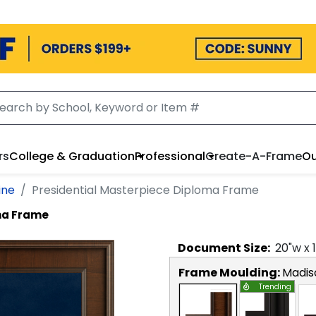
rs
College & Graduation
Professional
Create-A-Frame
Ou
ine
Presidential Masterpiece Diploma Frame
ma Frame
Document
Size:
20
"w x
Frame Moulding:
Madis
Trending