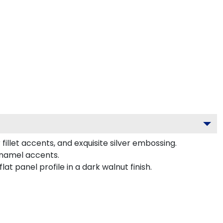
illet accents, and exquisite silver embossing.
enamel accents.
 panel profile in a dark walnut finish.