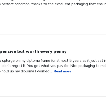
d in perfect condition, thanks to the excellent packaging that ens
pensive but worth every penny
 splurge on my diploma frame for almost 5 years as it just sat in 
 I don’t regret it. You get what you pay for. Nice packaging to ma
o hold up my diploma I worked ...
Read more