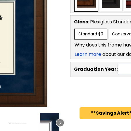
Glass:
Plexiglass
Standa
Standard
$0
Conserva
Why does this frame hav
Learn more
about our d
Graduation Year:
**Savings Alert*