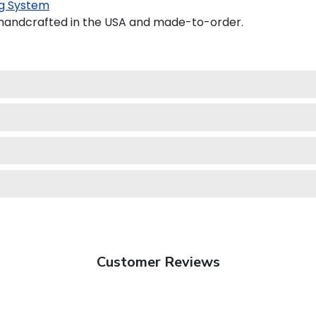
g System
 handcrafted in the USA and made-to-order.
Customer Reviews