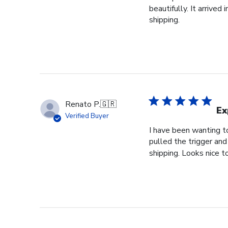
beautifully. It arrive
shipping.
Renato P.
🇬🇷
Ex
Verified Buyer
I have been wanting to
pulled the trigger and
shipping. Looks nice t