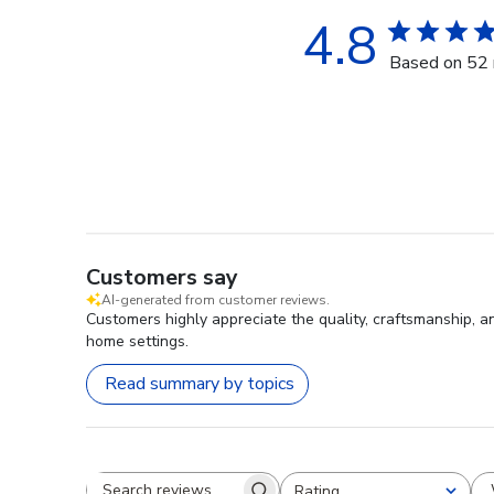
4.8
Based on 52 
Customers say
AI-generated from customer reviews.
Customers highly appreciate the quality, craftsmanship, a
home settings.
Read summary by topics
Rating