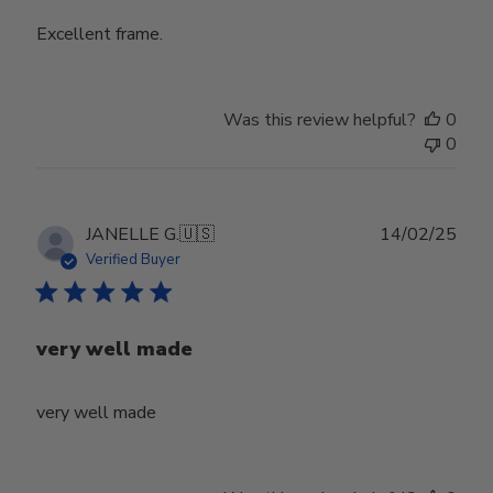
Excellent frame.
Was this review helpful?
0
0
Publ
JANELLE G.
🇺🇸
14/02/25
date
Verified Buyer
very well made
very well made