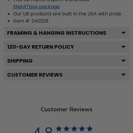
SMARTbox package
Our UB products are built in the USA with pride.
Item #:
240229
FRAMING & HANGING INSTRUCTIONS
120
-DAY RETURN POLICY
SHIPPING
CUSTOMER REVIEWS
Customer Reviews
4.8