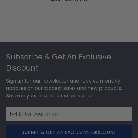
Footer
Subscribe & Get An Exclusive
Discount
Sign up for our newsletter and receive monthly
updates on our biggest sales and new products.
Save on your first order as a reward.
SUBMIT & GET AN EXCLUSIVE DISCOUNT