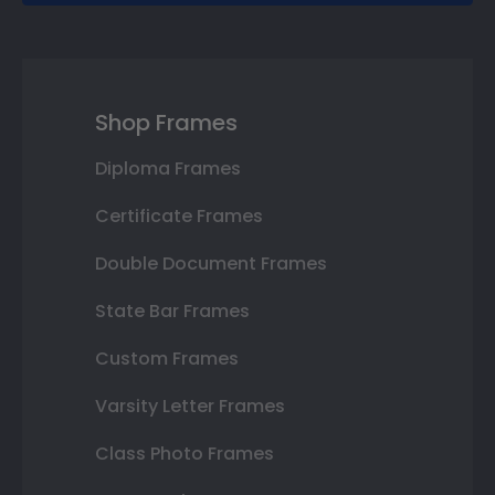
Shop Frames
Diploma Frames
Certificate Frames
Double Document Frames
State Bar Frames
Custom Frames
Varsity Letter Frames
Class Photo Frames