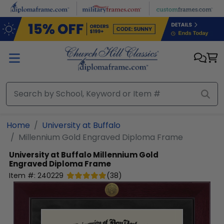
Skip to main content
Home
University at Buffalo
Millennium Gold Engraved Diploma Frame
University at Buffalo
Millennium Gold
Engraved Diploma Frame
Item #:
240229
(
38
)