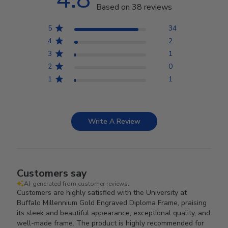
Based on 38 reviews
5
34
4
2
3
1
2
0
1
1
Write A Review
Customers say
AI-generated from customer reviews.
Customers are highly satisfied with the University at
Buffalo Millennium Gold Engraved Diploma Frame, praising
its sleek and beautiful appearance, exceptional quality, and
well-made frame. The product is highly recommended for