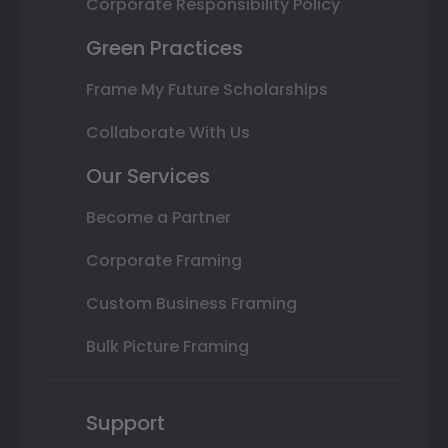
Corporate Responsibility Policy
Green Practices
Frame My Future Scholarships
Collaborate With Us
Our Services
Become a Partner
Corporate Framing
Custom Business Framing
Bulk Picture Framing
Support