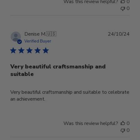
Was this review helpful?
0
0
Publ
Denise M.
🇺🇸
24/10/24
date
Verified Buyer
Very beautiful craftsmanship and
suitable
Very beautiful craftsmanship and suitable to celebrate
an achievement.
Was this review helpful?
0
0