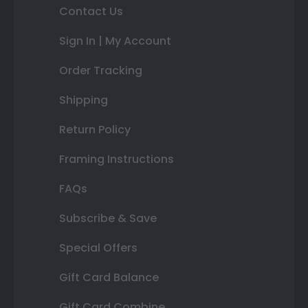
Contact Us
Sign In | My Account
Order Tracking
Shipping
Return Policy
Framing Instructions
FAQs
Subscribe & Save
Special Offers
Gift Card Balance
Gift Card Combine