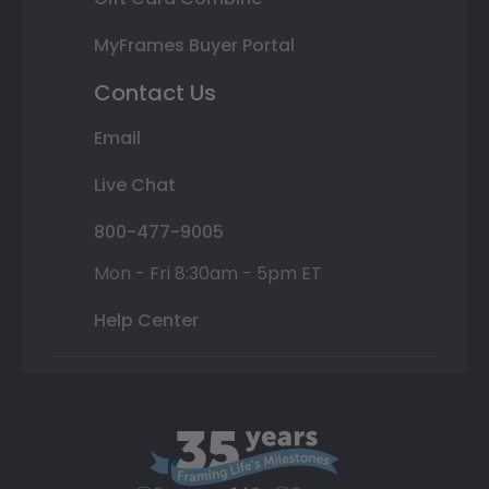
MyFrames Buyer Portal
Contact Us
Email
Live Chat
800-477-9005
Mon - Fri 8:30am - 5pm ET
Help Center