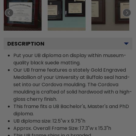
DESCRIPTION
Put your UB diploma on display within museum-
quality black suede matting.
Our UB frame features a stately Gold Engraved
Medallion of your University at Buffalo seal hand-
set into our Cordova moulding. The Cordova
moulding is crafted of solid hardwood with a high-
gloss cherry finish.
This frame fits a UB Bachelor's, Master's and PhD
diploma.
UB diploma size: 12.5"w x 9.75"h
Approx. Overall Frame Size: 17.3"w x 15.3"h
This UB frame ships in a branded