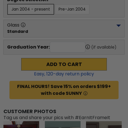
Jan 2004 - present
Pre-Jan 2004
Glass
Standard
Graduation Year:
(if available)
ADD TO CART
Easy,
120
-day return policy
FINAL HOURS! Save 15% on orders $199+
with code SUNNY
CUSTOMER PHOTOS
Tag us and share your pics with #EarnItFrameIt