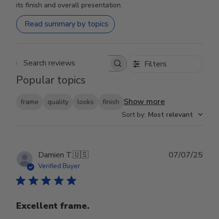
its finish and overall presentation.
Read summary by topics
Filters
Search reviews
Popular topics
Show more
frame
quality
looks
finish
Sort by
:
Most relevant
Publ
Damien T.
🇺🇸
07/07/25
date
Verified Buyer
Excellent frame.