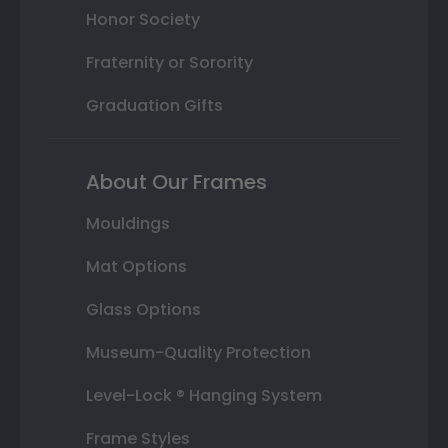
Honor Society
Fraternity or Sorority
Graduation Gifts
About Our Frames
Mouldings
Mat Options
Glass Options
Museum-Quality Protection
Level-Lock ® Hanging System
Frame Styles