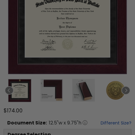
$174.00
Document
Size:
12.5
"w x
9.75
"h
Different Size?
Degree Selection