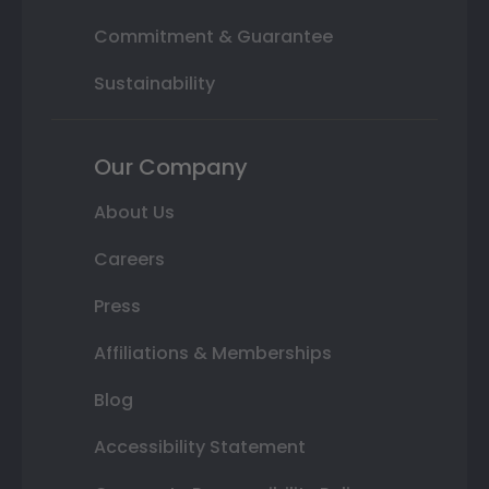
Commitment & Guarantee
Sustainability
Our Company
About Us
Careers
Press
Affiliations & Memberships
Blog
Accessibility Statement