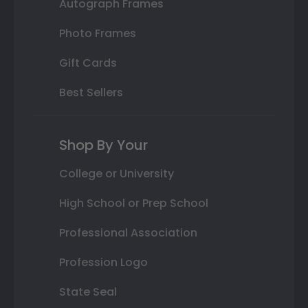
Autograph Frames
Photo Frames
Gift Cards
Best Sellers
Shop By Your
College or University
High School or Prep School
Professional Association
Profession Logo
State Seal