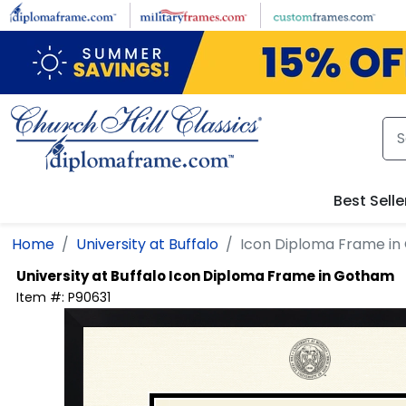
Skip to main content
Best Selle
Home
University at Buffalo
Icon Diploma Frame i
University at Buffalo
Icon Diploma Frame in Gotham
Item #:
P90631