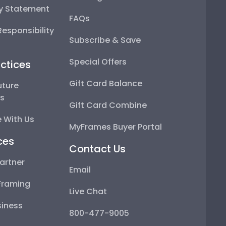
ty Statement
FAQs
esponsibility
Subscribe & Save
Special Offers
ctices
Gift Card Balance
uture
ps
Gift Card Combine
 With Us
MyFrames Buyer Portal
ces
Contact Us
artner
Email
Framing
Live Chat
iness
800-477-9005