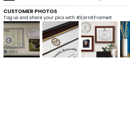
CUSTOMER PHOTOS
Tag us and share your pics with #EarnItFrameIt