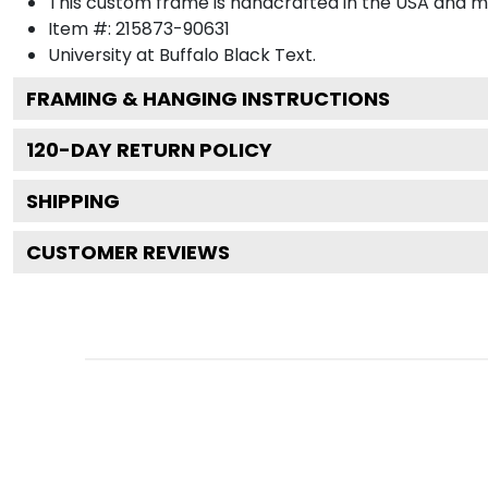
This custom frame is handcrafted in the USA and 
Item #:
215873-90631
University at Buffalo Black
Text.
FRAMING & HANGING INSTRUCTIONS
120
-DAY RETURN POLICY
SHIPPING
CUSTOMER REVIEWS