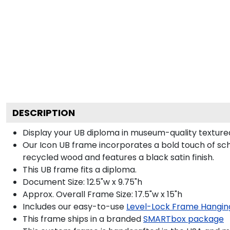
DESCRIPTION
Display your UB diploma in museum-quality textured
Our Icon UB frame incorporates a bold touch of sch
recycled wood and features a black satin finish.
This UB frame fits a diploma.
Document Size: 12.5"w x 9.75"h
Approx. Overall Frame Size: 17.5"w x 15"h
Includes our easy-to-use
Level-Lock Frame Hangin
This frame ships in a branded
SMARTbox package