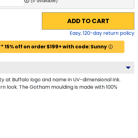
(if available)
ADD TO CART
Easy,
120
-day return policy
* 15% off on order $199+ with code: Sunny
y at Buffalo logo and name in UV-dimensional ink.
dern look. The Gotham moulding is made with 100%