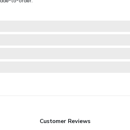
made-to-order.
Customer Reviews