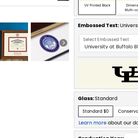
UV Printed Black
Dimens
Multi-c
Embossed Text
:
Univers
Select Embossed Text
Glass:
Standard
Standard
$0
Conserva
Learn more
about our d