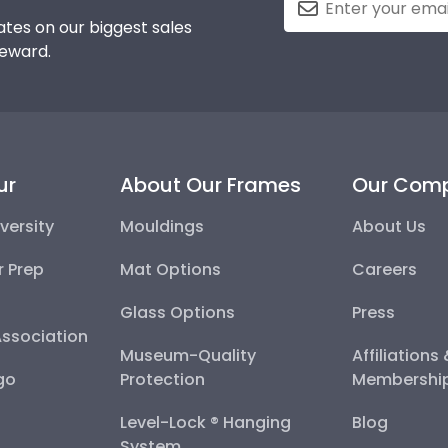
tes on our biggest sales
reward.
ur
About Our Frames
Our Com
versity
Mouldings
About Us
r Prep
Mat Options
Careers
Glass Options
Press
Association
Museum-Quality
Affiliations
go
Protection
Membershi
Level-Lock ® Hanging
Blog
System