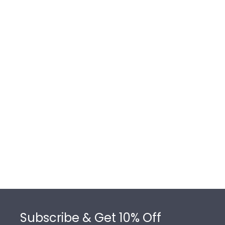
Footer
Subscribe & Get 10% Off