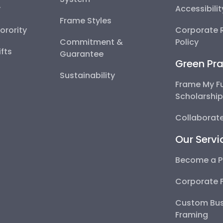
y
Accessibili
Frame Styles
Sorority
Corporate R
Commitment &
Policy
fts
Guarantee
Green Pra
Sustainability
Frame My F
Scholarshi
Collaborate
Our Servi
Become a P
Corporate 
Custom Bus
Framing