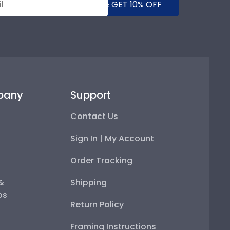
SUBMIT & GET 10% OFF
pany
Support
Contact Us
Sign In | My Account
Order Tracking
 &
Shipping
ps
Return Policy
Framing Instructions