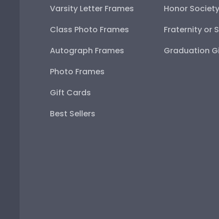
Varsity Letter Frames
Honor Societ
Class Photo Frames
Fraternity or 
Autograph Frames
Graduation Gi
Photo Frames
Gift Cards
Best Sellers