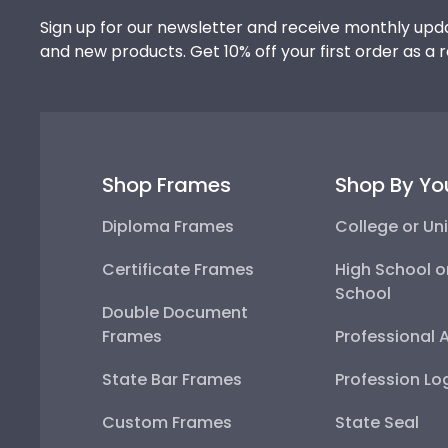
Sign up for our newsletter and receive monthly upda
and new products. Get 10% off your first order as a 
Shop Frames
Shop By Yo
Diploma Frames
College or Uni
Certificate Frames
High School o
School
Double Document
Frames
Professional 
State Bar Frames
Profession Lo
Custom Frames
State Seal