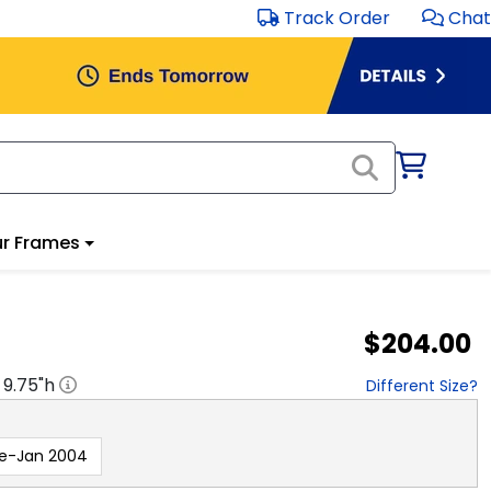
Track Order
Chat
r Frames
$204.00
x
9.75
"h
Different Size?
re-Jan 2004