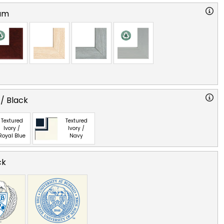
am
 / Black
Textured
Textured
Ivory /
Ivory /
Royal Blue
Navy
ck