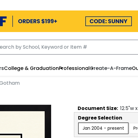
rs
College & Graduation
Professional
Create-A-Frame
Ou
n Gotham
Document
Size:
12.5
"w 
Degree Selection
Jan 2004 - present
P