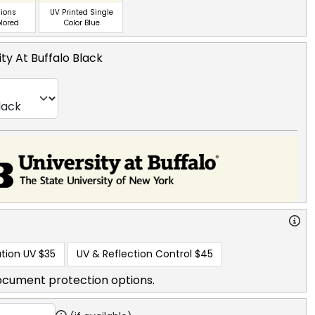
ions
UV Printed Single
olored
Color Blue
ity At Buffalo Black
tion UV
$35
UV & Reflection Control
$45
ocument protection options.