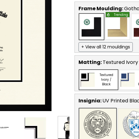
Frame Moulding:
Goth
Trending
+ View all 12 mouldings
Matting:
Textured Ivory
Textured
Ivory /
Black
Insignia:
UV Printed Bla