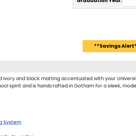
Graduation Year:
**Savings Alert*
 ivory and black matting accentuated with your Universit
ool spirit and is handcrafted in Gotham for a sleek, mo
g System