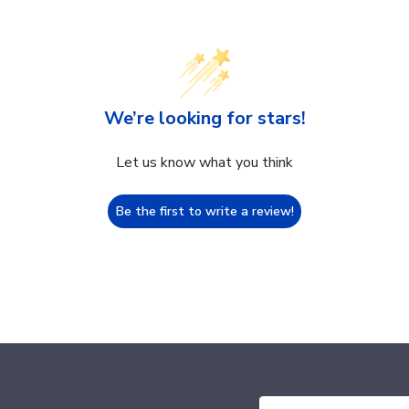
We’re looking for stars!
Let us know what you think
Be the first to write a review!