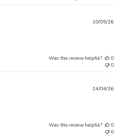
Published
10/05/26
date
Was this review helpful?
0
0
Published
14/04/26
date
Was this review helpful?
0
0