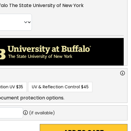
ffalo The State University of New York
tion UV
$35
UV & Reflection Control
$45
ocument protection options.
(if available)