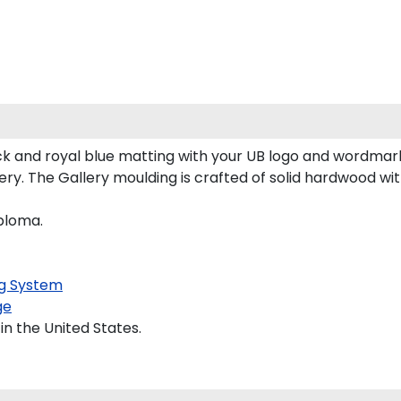
k and royal blue matting with your UB logo and wordmark
y. The Gallery moulding is crafted of solid hardwood with
iploma.
g System
ge
in the United States.