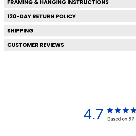
FRAMING & HANGING INSTRUCTIONS
120
-DAY RETURN POLICY
SHIPPING
CUSTOMER REVIEWS
4.7
Based on 37 