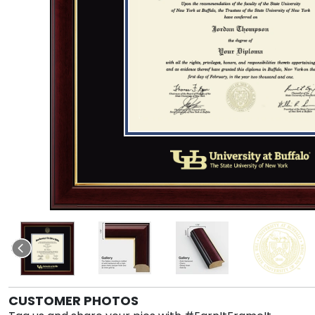
CUSTOMER PHOTOS