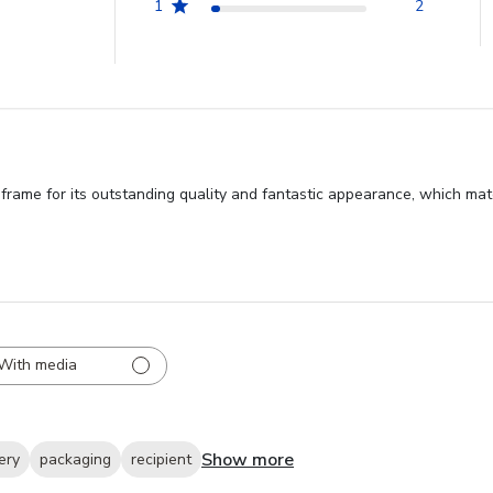
1
2
 frame for its outstanding quality and fantastic appearance, which mat
With media
Show more
ery
packaging
recipient