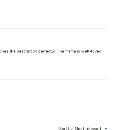
ches the description perfectly. The frame is well-loved
Sort by
:
Most relevant