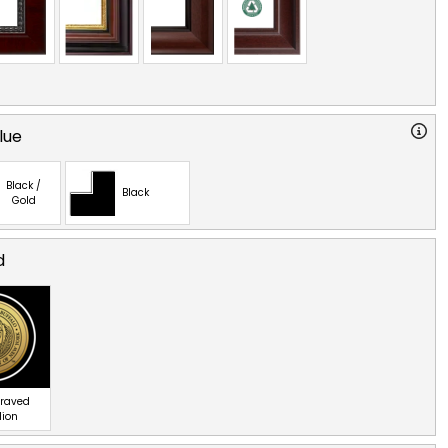
lue
Black /
Black
Gold
d
graved
lion