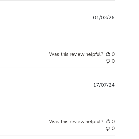
Published
01/03/26
date
Was this review helpful?
0
0
Published
17/07/24
date
Was this review helpful?
0
0