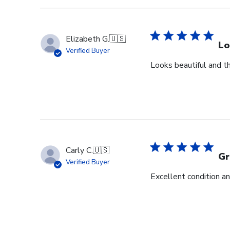
Elizabeth G.
🇺🇸
Lo
Verified Buyer
Looks beautiful and th
Carly C.
🇺🇸
Gr
Verified Buyer
Excellent condition an