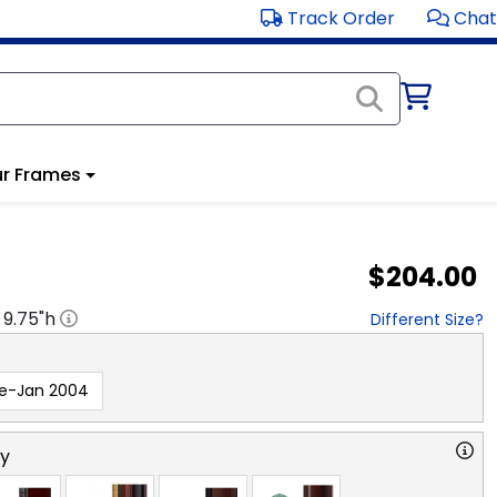
Track Order
Chat
r Frames
$204.00
x
9.75
"h
Different Size?
re-Jan 2004
ry