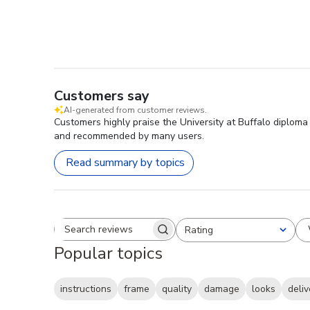
Customers say
AI-generated from customer reviews.
Customers highly praise the University at Buffalo diploma
and recommended by many users.
Read summary by topics
Rating
Search reviews
All ratings
Popular topics
instructions
frame
quality
damage
looks
deliv