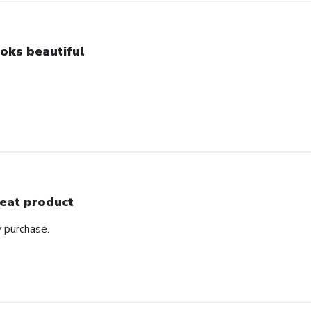
oks beautiful
eat product
y purchase.