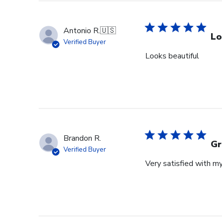
Antonio R.
🇺🇸
Lo
Verified Buyer
Looks beautiful
Brandon R.
Gr
Verified Buyer
Very satisfied with m