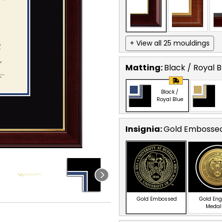
+ View all 25 mouldings
Matting:
Black / Royal B
Black /
Royal Blue
Insignia:
Gold Embosse
Gold Embossed
Gold En
Medal