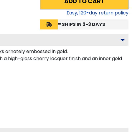
ADD TO CART
Easy,
120
-day return policy
= SHIPS IN 2-3 DAYS
s ornately embossed in gold.
 a high-gloss cherry lacquer finish and an inner gold