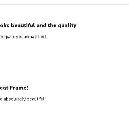
oks beautiful and the quality
e quality is unmatched.
eat Frame!
d absolutely beautiful!!