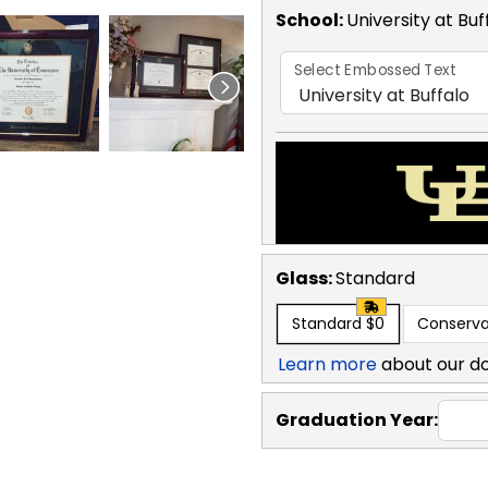
School
:
University at Bu
Select Embossed Text
Glass:
Standard
Standard
$0
Conserva
Learn more
about our d
Graduation Year: