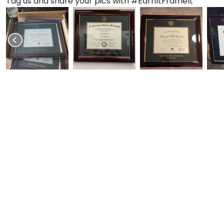
Tag us and share your pics with #EarnItFrameIt