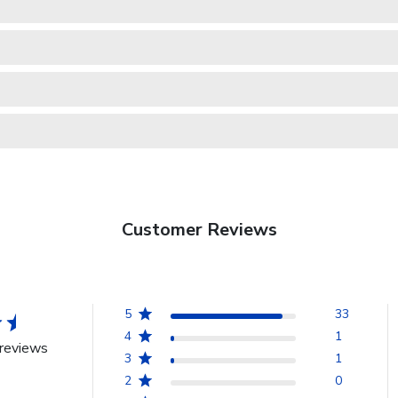
Customer Reviews
5
33
4
1
reviews
3
1
2
0