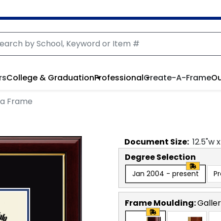
rs
College & Graduation
Professional
Create-A-Frame
Ou
ma Frame
Document
Size:
12.5
"w 
Degree Selection
Jan 2004 - present
P
Frame Moulding:
Galle