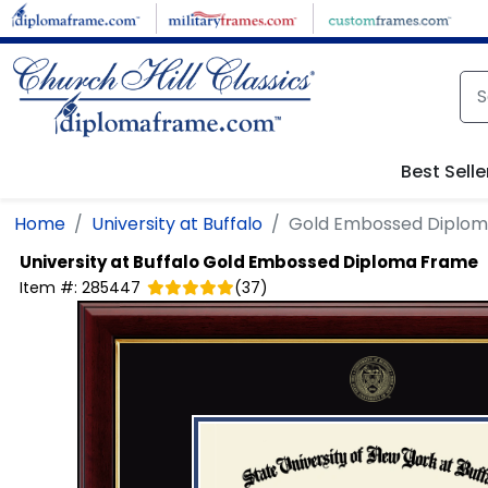
Skip to main content
Best Selle
Home
University at Buffalo
Gold Embossed Diplo
University at Buffalo
Gold Embossed Diploma Frame
Item #:
285447
(
37
)