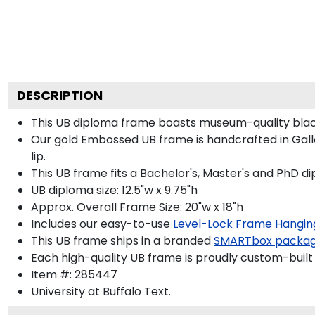
DESCRIPTION
This UB diploma frame boasts museum-quality blac
Our gold Embossed UB frame is handcrafted in Galler
lip.
This UB frame fits a Bachelor's, Master's and PhD d
UB diploma size: 12.5"w x 9.75"h
Approx. Overall Frame Size: 20"w x 18"h
Includes our easy-to-use
Level-Lock Frame Hangin
This UB frame ships in a branded
SMARTbox packa
Each high-quality UB frame is proudly custom-built 
Item #:
285447
University at Buffalo
Text.