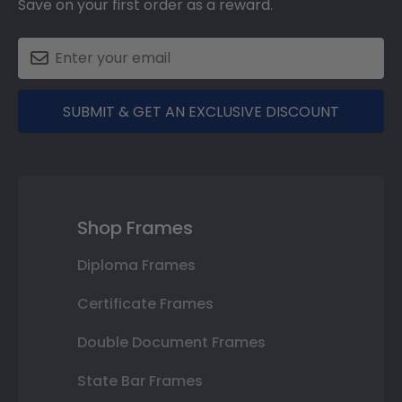
Save on your first order as a reward.
SUBMIT & GET AN EXCLUSIVE DISCOUNT
Shop Frames
Diploma Frames
Certificate Frames
Double Document Frames
State Bar Frames