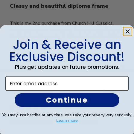
Classy and beautiful diploma frame
This is my 2nd purchase from Church Hill Classics.
Very pleased with the quality. Frame is beautiful and
packaging is very secure. It arrived in perfect condition.
Join & Receive an
Exclusive Discount!
Was this review helpful?
0
Plus get updates on future promotions.
0
Enter email address
Publ
James M.
🇺🇸
30/09/25
date
Continue
Verified Buyer
You may unsubscribe at any time. We take your privacy very seriously.
Learn more
University of SC Diploma Frame