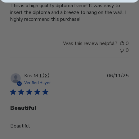
This is a high quality diploma frame! It was easy to
insert the diploma and a breeze to hang on the wall. I
highly recommend this purchase!
Was this review helpful?
0
0
Publ
Kris M.
🇺🇸
06/11/25
date
Verified Buyer
Beautiful
Beautiful