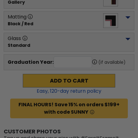
Gallery
Matting
Black / Red
Glass
Standard
Graduation Year:
(if available)
ADD TO CART
Easy,
120
-day return policy
FINAL HOURS! Save 15% on orders $199+
with code SUNNY
CUSTOMER PHOTOS