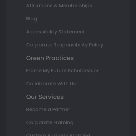
Affiliations & Memberships
Blog
Accessibility Statement
Corporate Responsibility Policy
Green Practices
Frame My Future Scholarships
Collaborate With Us
Our Services
Become a Partner
Corporate Framing
Custom Business Framing