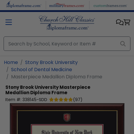
Skip to main content
Home
Stony Brook University
School of Dental Medicine
Masterpiece Medallion Diploma Frame
Stony Brook University
Masterpiece
Medallion Diploma Frame
Item #:
338145-SDD
(
97
)