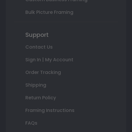
Bulk Picture Framing
Support
Contact Us
Sign In | My Account
Order Tracking
Shipping
Return Policy
Framing Instructions
FAQs