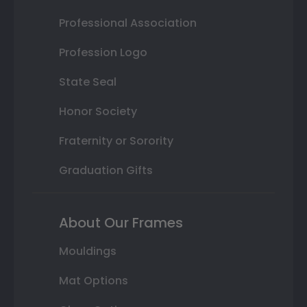
Professional Association
Profession Logo
State Seal
Honor Society
Fraternity or Sorority
Graduation Gifts
About Our Frames
Mouldings
Mat Options