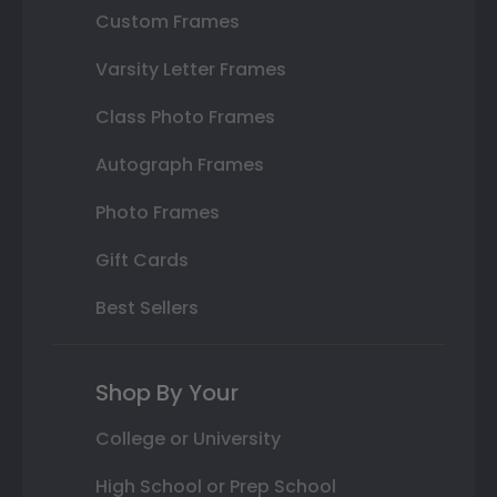
Custom Frames
Varsity Letter Frames
Class Photo Frames
Autograph Frames
Photo Frames
Gift Cards
Best Sellers
Shop By Your
College or University
High School or Prep School