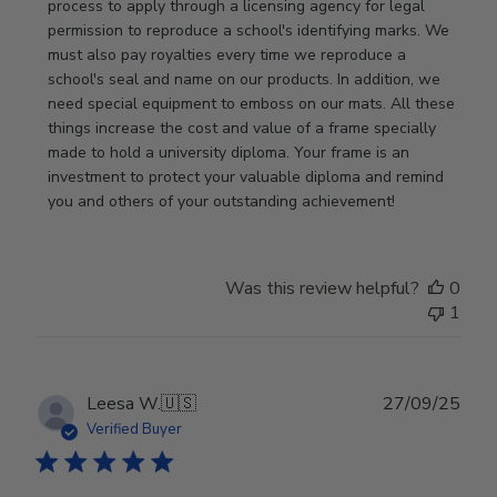
Review
process to apply through a licensing agency for legal 
by
permission to reproduce a school's identifying marks. We 
Store
must also pay royalties every time we reproduce a 
Owner
school's seal and name on our products. In addition, we 
on
need special equipment to emboss on our mats. All these 
Wed
things increase the cost and value of a frame specially 
Nov
made to hold a university diploma. Your frame is an 
19
investment to protect your valuable diploma and remind 
2025
you and others of your outstanding achievement!
Was this review helpful?
0
1
Publ
Leesa W.
🇺🇸
27/09/25
date
Verified Buyer