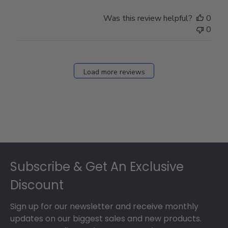
Was this review helpful?
0
0
Load more reviews
Footer
Subscribe & Get An Exclusive
Discount
Sign up for our newsletter and receive monthly
updates on our biggest sales and new products.