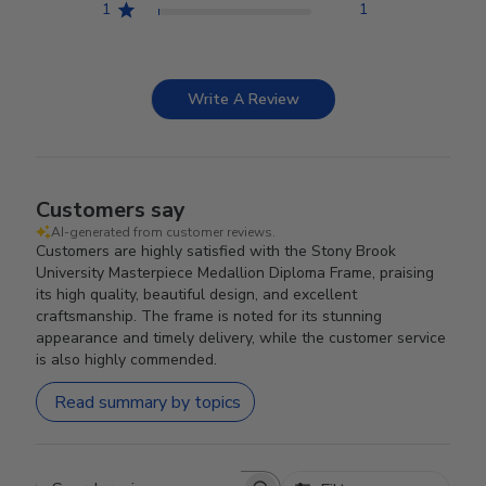
1
1
Write A Review
Customers say
AI-generated from customer reviews.
Customers are highly satisfied with the Stony Brook
University Masterpiece Medallion Diploma Frame, praising
its high quality, beautiful design, and excellent
craftsmanship. The frame is noted for its stunning
appearance and timely delivery, while the customer service
is also highly commended.
Read summary by topics