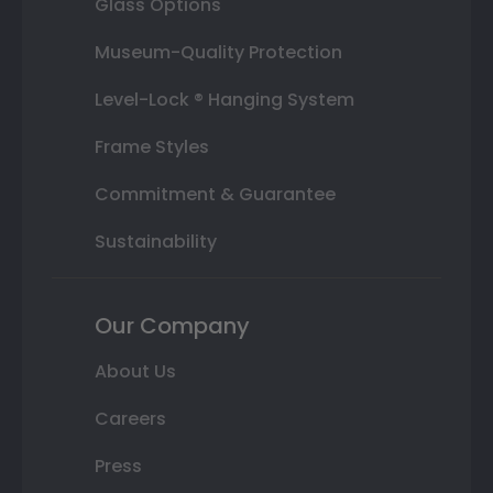
Glass Options
Museum-Quality Protection
Level-Lock ® Hanging System
Frame Styles
Commitment & Guarantee
Sustainability
Our Company
About Us
Careers
Press