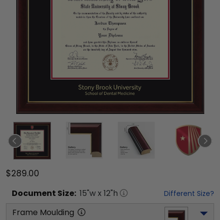
$289.00
Document
Size:
15
"w x
12
"h
Different Size?
Frame Moulding