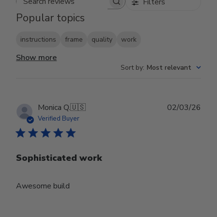
Filters
Search reviews
Popular topics
instructions
frame
quality
work
Show more
Sort by
:
Most relevant
Publ
Monica Q.
🇺🇸
02/03/26
date
Verified Buyer
Sophisticated work
Awesome build