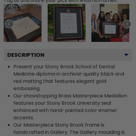
Tag us and share your pics with #EarnItFrameIt
DESCRIPTION
Present your Stony Brook School of Dental
Medicine diploma in archival-quality black and
red matting that features elegant gold
embossing.
Our showstopping Brass Masterpiece Medallion
features your Stony Brook University seal
enhanced with hand-painted color enamel
accents.
Our Masterpiece Stony Brook frame is
handcrafted in Gallery. The Gallery moulding is