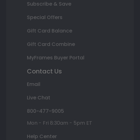
Subscribe & Save
Special Offers
Gift Card Balance
Gift Card Combine
MyFrames Buyer Portal
Contact Us
Email
Live Chat
800-477-9005
Mon - Fri 8:30am - 5pm ET
Help Center