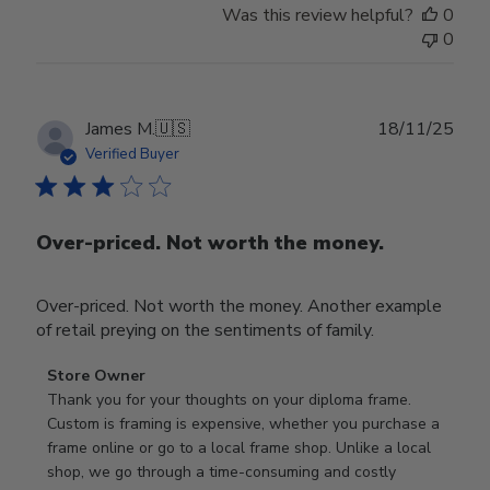
Was this review helpful?
0
0
Publ
James M.
🇺🇸
18/11/25
date
Verified Buyer
Over-priced. Not worth the money.
Over-priced. Not worth the money. Another example
of retail preying on the sentiments of family.
Comments
Store Owner
by
Thank you for your thoughts on your diploma frame. 
Store
Custom is framing is expensive, whether you purchase a 
Owner
frame online or go to a local frame shop. Unlike a local 
on
shop, we go through a time-consuming and costly 