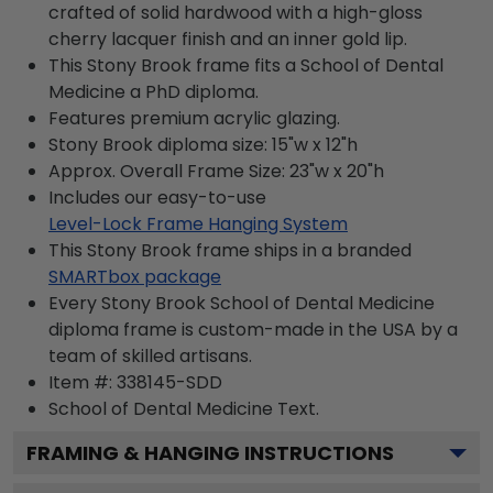
crafted of solid hardwood with a high-gloss
cherry lacquer finish and an inner gold lip.
This Stony Brook frame fits a School of Dental
Medicine a PhD diploma.
Features premium acrylic glazing.
Stony Brook diploma size: 15"w x 12"h
Approx. Overall Frame Size: 23"w x 20"h
Includes our easy-to-use
Level-Lock Frame Hanging System
This Stony Brook frame ships in a branded
SMARTbox package
Every Stony Brook School of Dental Medicine
diploma frame is custom-made in the USA by a
team of skilled artisans.
Item #:
338145-SDD
School of Dental Medicine
Text.
FRAMING & HANGING INSTRUCTIONS