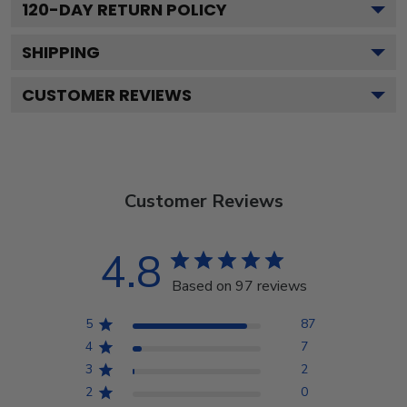
120
-DAY RETURN POLICY
SHIPPING
CUSTOMER REVIEWS
Customer Reviews
4.8
Based on 97 reviews
5
87
4
7
3
2
2
0