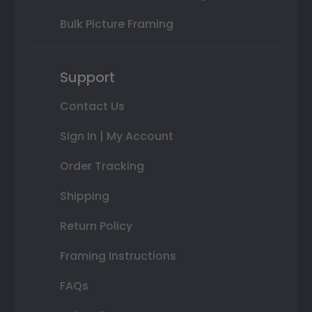
Bulk Picture Framing
Support
Contact Us
Sign In | My Account
Order Tracking
Shipping
Return Policy
Framing Instructions
FAQs