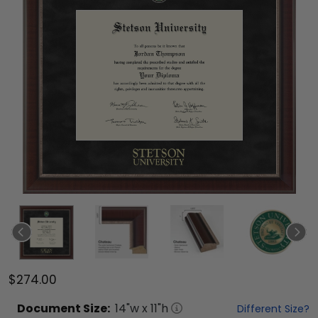
$274.00
Document
Size:
14
"w x
11
"h
Different Size?