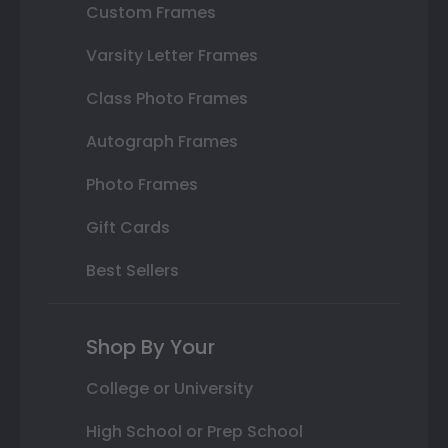
Custom Frames
Varsity Letter Frames
Class Photo Frames
Autograph Frames
Photo Frames
Gift Cards
Best Sellers
Shop By Your
College or University
High School or Prep School