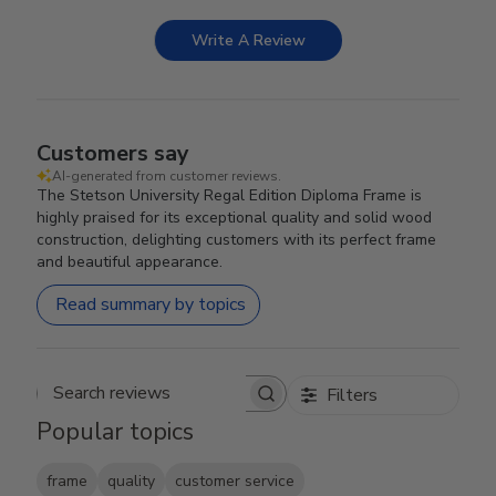
Write A Review
Customers say
AI-generated from customer reviews.
The Stetson University Regal Edition Diploma Frame is
highly praised for its exceptional quality and solid wood
construction, delighting customers with its perfect frame
and beautiful appearance.
Read summary by topics
Filters
Search reviews
Popular topics
frame
quality
customer service