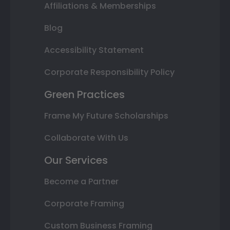
Affiliations & Memberships
Blog
Accessibility Statement
Corporate Responsibility Policy
Green Practices
Frame My Future Scholarships
Collaborate With Us
Our Services
Become a Partner
Corporate Framing
Custom Business Framing