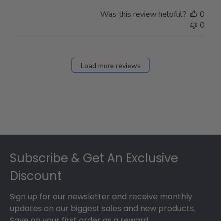
Was this review helpful?
0
0
Load more reviews
Footer
Subscribe & Get An Exclusive
Discount
Sign up for our newsletter and receive monthly
updates on our biggest sales and new products.
Save on your first order as a reward.