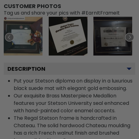
CUSTOMER PHOTOS
Tag us and share your pics with #EarnItFrameIt
DESCRIPTION
Put your Stetson diploma on display in a luxurious
black suede mat with elegant gold embossing.
Our exquisite Brass Masterpiece Medallion
features your Stetson University seal enhanced
with hand-painted color enamel accents.
The Regal Stetson frame is handcrafted in
Chateau. The solid hardwood Chateau moulding
has a rich French walnut finish and brushed