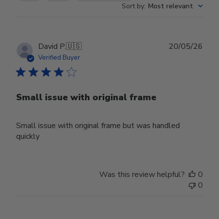
Sort by
:
Most relevant
Publ
David P.
🇺🇸
20/05/26
date
Verified Buyer
Small issue with original frame
Small issue with original frame but was handled
quickly
Was this review helpful?
0
0