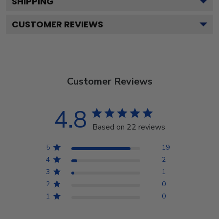
SHIPPING
CUSTOMER REVIEWS
Customer Reviews
4.8
Based on 22 reviews
5
19
4
2
3
1
2
0
1
0