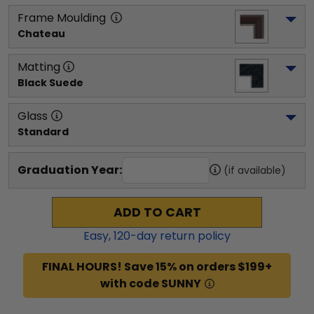
Frame Moulding
Chateau
Matting
Black Suede
Glass
Standard
Graduation Year:
(if available)
ADD TO CART
Easy,
120
-day return policy
FINAL HOURS! Save 15% on orders $199+
with code SUNNY