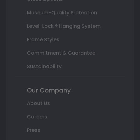
Museum-Quality Protection
Level-Lock ® Hanging System
Frame Styles
Commitment & Guarantee
Sustainability
Our Company
About Us
Careers
Press