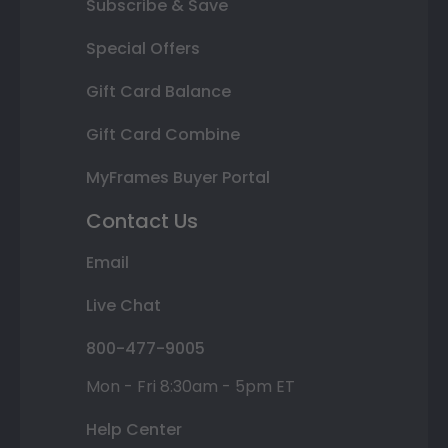
Subscribe & Save
Special Offers
Gift Card Balance
Gift Card Combine
MyFrames Buyer Portal
Contact Us
Email
Live Chat
800-477-9005
Mon - Fri 8:30am - 5pm ET
Help Center