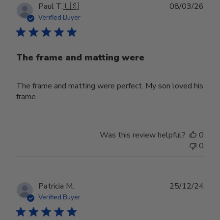
Publ
Paul T.
🇺🇸
08/03/26
date
Verified Buyer
The frame and matting were
The frame and matting were perfect. My son loved his
frame.
Was this review helpful?
0
0
Publ
Patricia M.
25/12/24
date
Verified Buyer