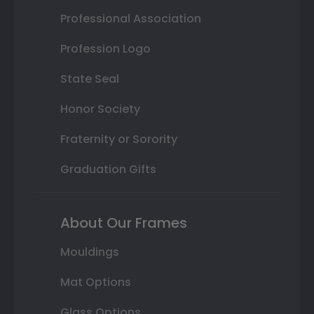
Professional Association
Profession Logo
State Seal
Honor Society
Fraternity or Sorority
Graduation Gifts
About Our Frames
Mouldings
Mat Options
Glass Options