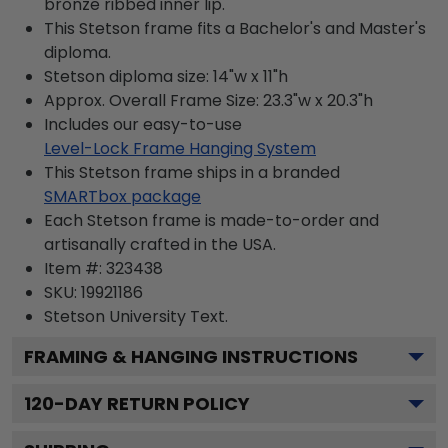
bronze ribbed inner lip.
This Stetson frame fits a Bachelor's and Master's
diploma.
Stetson diploma size: 14"w x 11"h
Approx. Overall Frame Size: 23.3"w x 20.3"h
Includes our easy-to-use
Level-Lock Frame Hanging System
This Stetson frame ships in a branded
SMARTbox package
Each Stetson frame is made-to-order and
artisanally crafted in the USA.
Item #:
323438
SKU:
19921186
Stetson University
Text.
FRAMING & HANGING INSTRUCTIONS
120
-DAY RETURN POLICY