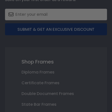
SUBMIT & GET AN EXCLUSIVE DISCOUNT
Shop Frames
Diploma Frames
Certificate Frames
Double Document Frames
State Bar Frames