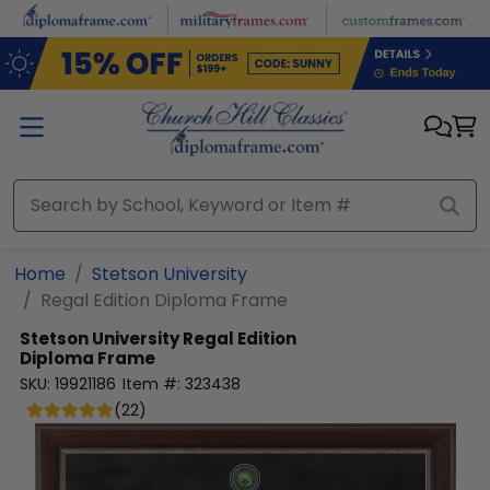
Skip to main content
Home
Stetson University
Regal Edition Diploma Frame
Stetson University
Regal Edition
Diploma Frame
SKU:
19921186
Item #:
323438
(
22
)