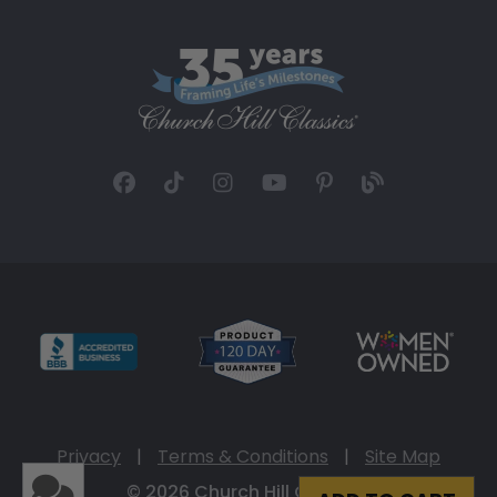
Privacy
|
Terms & Conditions
|
Site Map
© 2026 Church Hill Classics