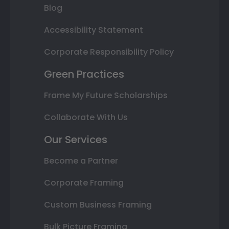
Blog
Accessibility Statement
Corporate Responsibility Policy
Green Practices
Frame My Future Scholarships
Collaborate With Us
Our Services
Become a Partner
Corporate Framing
Custom Business Framing
Bulk Picture Framing