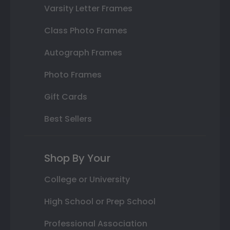
Varsity Letter Frames
Class Photo Frames
Autograph Frames
Photo Frames
Gift Cards
Best Sellers
Shop By Your
College or University
High School or Prep School
Professional Association