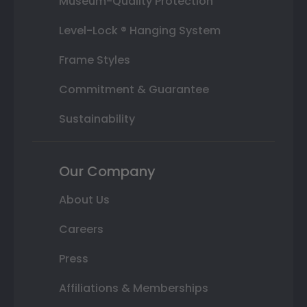
Museum-Quality Protection
Level-Lock ® Hanging System
Frame Styles
Commitment & Guarantee
Sustainability
Our Company
About Us
Careers
Press
Affiliations & Memberships