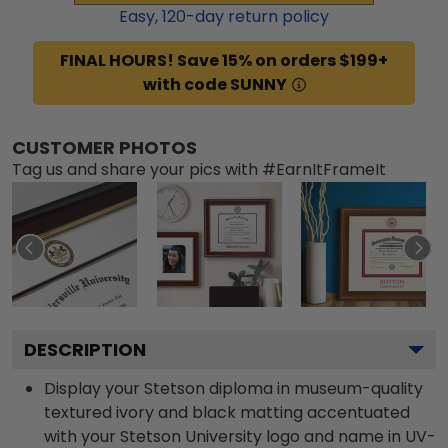
Easy,
120
-day return policy
FINAL HOURS! Save 15% on orders $199+
with code SUNNY
CUSTOMER PHOTOS
Tag us and share your pics with #EarnItFrameIt
DESCRIPTION
Display your Stetson diploma in museum-quality
textured ivory and black matting accentuated
with your Stetson University logo and name in UV-