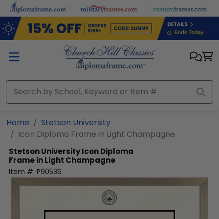
Skip to main content
Home
Stetson University
Icon Diploma Frame in Light Champagne
Stetson University
Icon Diploma
Frame in Light Champagne
Item #:
P90536