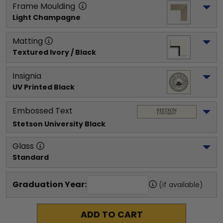
Frame Moulding
Light Champagne
Matting
Textured Ivory / Black
Insignia
UV Printed Black
Embossed Text
Stetson University
 Black
Glass
Standard
Graduation Year:
(if available)
ADD TO CART