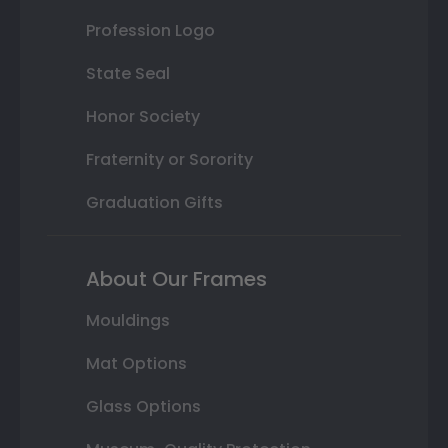
Profession Logo
State Seal
Honor Society
Fraternity or Sorority
Graduation Gifts
About Our Frames
Mouldings
Mat Options
Glass Options