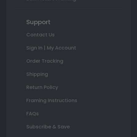
Support
Contact Us
Sign In | My Account
Order Tracking
Shipping
Return Policy
Framing Instructions
FAQs
Subscribe & Save