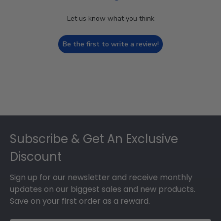
Let us know what you think
Be the first to write a review!
Footer
Subscribe & Get An Exclusive
Discount
Sign up for our newsletter and receive monthly
updates on our biggest sales and new products.
Save on your first order as a reward.