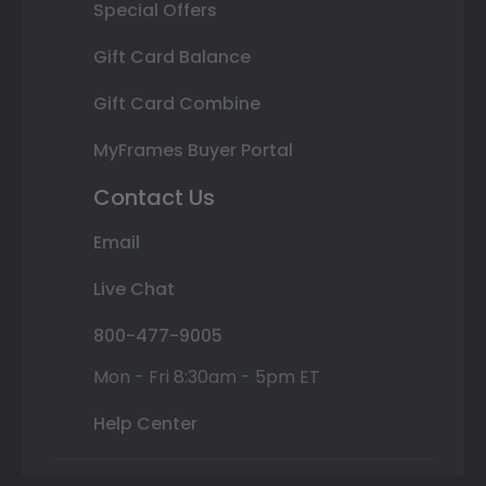
Special Offers
Gift Card Balance
Gift Card Combine
MyFrames Buyer Portal
Contact Us
Email
Live Chat
800-477-9005
Mon - Fri 8:30am - 5pm ET
Help Center