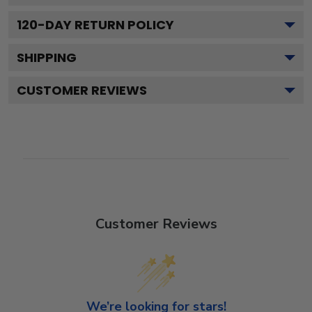
120
-DAY RETURN POLICY
SHIPPING
CUSTOMER REVIEWS
Customer Reviews
We’re looking for stars!