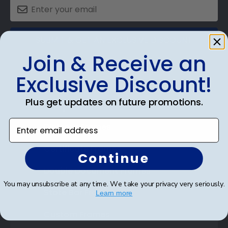
SUBMIT & GET AN EXCLUSIVE DISCOUNT
Join & Receive an
Exclusive Discount!
Plus get updates on future promotions.
Shop Frames
Enter email address
Diploma Frames
Certificate Frames
Continue
Double Document Frames
You may unsubscribe at any time. We take your privacy very seriously.
State Bar Frames
Learn more
Custom Frames