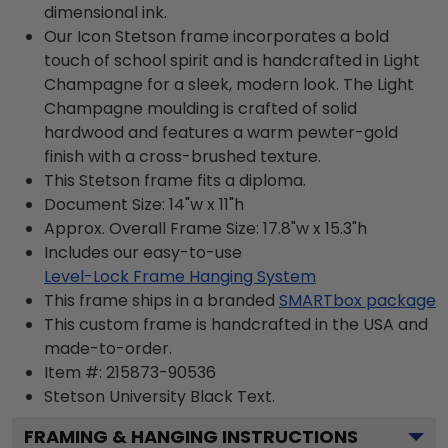
dimensional ink.
Our Icon Stetson frame incorporates a bold
touch of school spirit and is handcrafted in Light
Champagne for a sleek, modern look. The Light
Champagne moulding is crafted of solid
hardwood and features a warm pewter-gold
finish with a cross-brushed texture.
This Stetson frame fits a diploma.
Document Size: 14"w x 11"h
Approx. Overall Frame Size: 17.8"w x 15.3"h
Includes our easy-to-use
Level-Lock Frame Hanging System
This frame ships in a branded
SMARTbox package
This custom frame is handcrafted in the USA and
made-to-order.
Item #:
215873-90536
Stetson University Black
Text.
FRAMING & HANGING INSTRUCTIONS