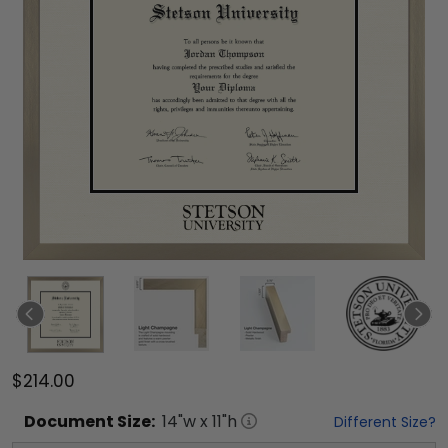
$214.00
Document
Size:
14
"w x
11
"h
Different Size?