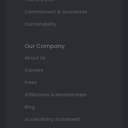
Commitment & Guarantee
Sustainability
Our Company
About Us
Careers
Press
Affiliations & Memberships
Blog
Accessibility Statement