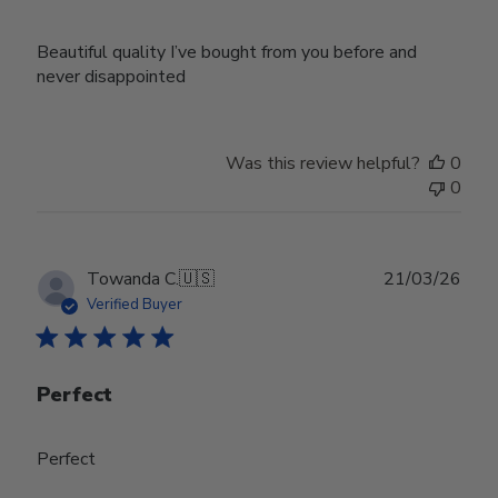
Beautiful quality I’ve bought from you before and
never disappointed
Was this review helpful?
0
0
Publ
Towanda C.
🇺🇸
21/03/26
date
Verified Buyer
Perfect
Perfect