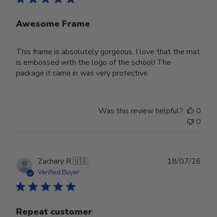
Awesome Frame
This frame is absolutely gorgeous. I love that the mat
is embossed with the logo of the school! The
package it came in was very protective.
Was this review helpful?
0
0
Publ
Zachary R.
🇺🇸
18/07/26
date
Verified Buyer
Repeat customer