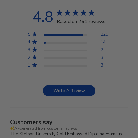
4.8
Based on 251 reviews
5
229
4
14
3
2
2
3
1
3
Write A Review
Customers say
AI-generated from customer reviews.
The Stetson University Gold Embossed Diploma Frame is