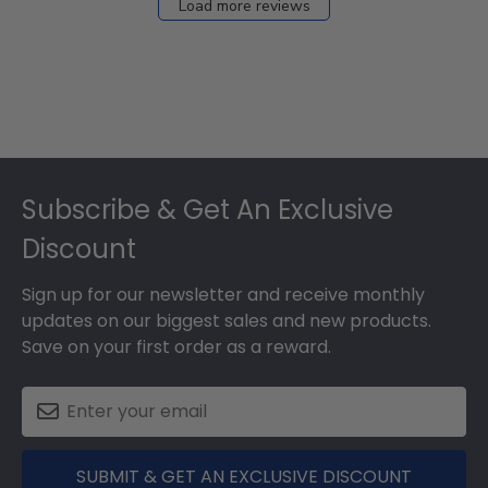
Load more reviews
Footer
Subscribe & Get An Exclusive
Discount
Sign up for our newsletter and receive monthly
updates on our biggest sales and new products.
Save on your first order as a reward.
SUBMIT & GET AN EXCLUSIVE DISCOUNT