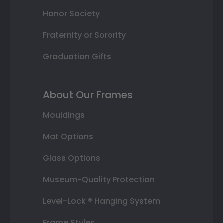
Honor Society
Fraternity or Sorority
Graduation Gifts
About Our Frames
Mouldings
Mat Options
Glass Options
Museum-Quality Protection
Level-Lock ® Hanging System
Frame Styles