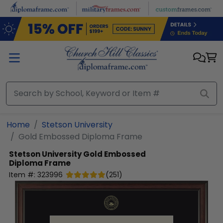
Skip to main content
Home
Stetson University
Gold Embossed Diploma Frame
Stetson University
Gold Embossed
Diploma Frame
Item #:
323996
(
251
)