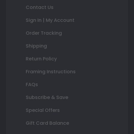
Contact Us
Sign In | My Account
Order Tracking
Shipping
Return Policy
Framing Instructions
FAQs
Subscribe & Save
Special Offers
Gift Card Balance