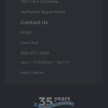
Gift Card Combine
MyFrames Buyer Portal
Contact Us
Email
Live Chat
800-477-9005
Mon - Fri 8:30am - 5pm ET
Help Center