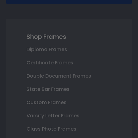
Shop Frames
Diploma Frames
Certificate Frames
Double Document Frames
State Bar Frames
Custom Frames
Varsity Letter Frames
Class Photo Frames