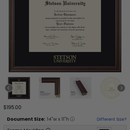
$195.00
Document
Size:
14
"w x
11
"h
Different Size?