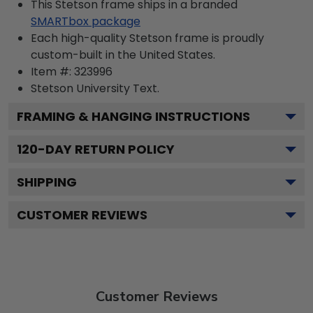
This Stetson frame ships in a branded
SMARTbox package
Each high-quality Stetson frame is proudly
custom-built in the United States.
Item #:
323996
Stetson University
Text.
FRAMING & HANGING INSTRUCTIONS
120
-DAY RETURN POLICY
SHIPPING
CUSTOMER REVIEWS
Customer Reviews