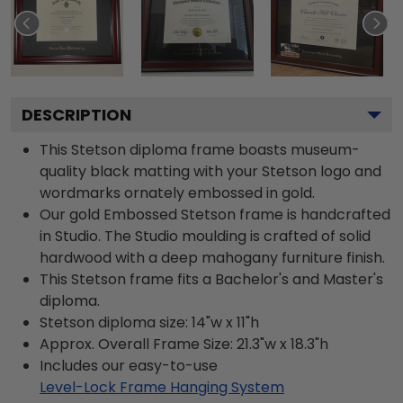
DESCRIPTION
This Stetson diploma frame boasts museum-
quality black matting with your Stetson logo and
wordmarks ornately embossed in gold.
Our gold Embossed Stetson frame is handcrafted
in Studio. The Studio moulding is crafted of solid
hardwood with a deep mahogany furniture finish.
This Stetson frame fits a Bachelor's and Master's
diploma.
Stetson diploma size: 14"w x 11"h
Approx. Overall Frame Size: 21.3"w x 18.3"h
Includes our easy-to-use
Level-Lock Frame Hanging System