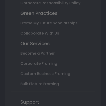
Corporate Responsibility Policy
Green Practices
Frame My Future Scholarships
Collaborate With Us
Our Services
Become a Partner
Corporate Framing
Custom Business Framing
Bulk Picture Framing
Support