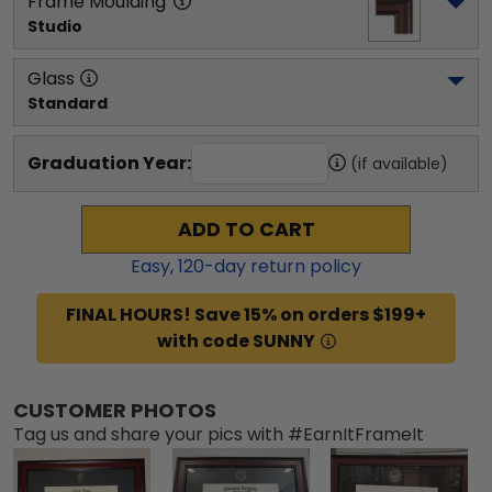
Frame Moulding
Studio
Glass
Standard
Graduation Year:
(if available)
ADD TO CART
Easy,
120
-day return policy
FINAL HOURS! Save 15% on orders $199+
with code SUNNY
CUSTOMER PHOTOS
Tag us and share your pics with #EarnItFrameIt