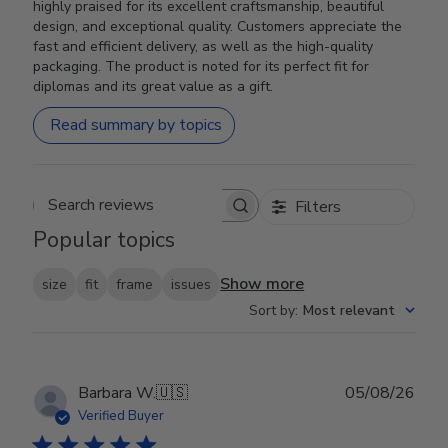
highly praised for its excellent craftsmanship, beautiful
design, and exceptional quality. Customers appreciate the
fast and efficient delivery, as well as the high-quality
packaging. The product is noted for its perfect fit for
diplomas and its great value as a gift.
Read summary by topics
Filters
Search reviews
Popular topics
Show more
size
fit
frame
issues
Sort by
:
Most relevant
Publ
Barbara W.
🇺🇸
05/08/26
date
Verified Buyer