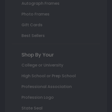
Autograph Frames
Photo Frames
Gift Cards
Best Sellers
Shop By Your
College or University
High School or Prep School
Professional Association
Profession Logo
State Seal