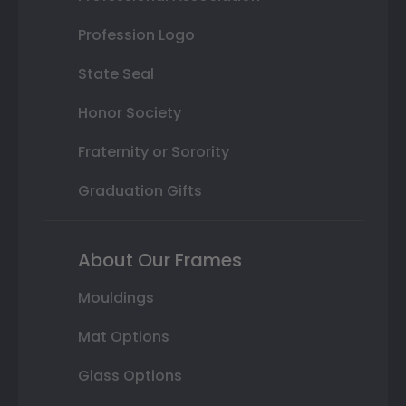
Profession Logo
State Seal
Honor Society
Fraternity or Sorority
Graduation Gifts
About Our Frames
Mouldings
Mat Options
Glass Options