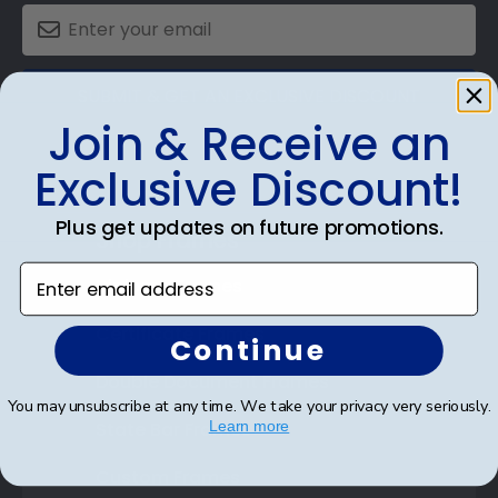
SUBMIT & GET AN EXCLUSIVE DISCOUNT
Join & Receive an
Exclusive Discount!
Plus get updates on future promotions.
Shop Frames
Enter email address
Diploma Frames
Certificate Frames
Continue
Double Document Frames
You may unsubscribe at any time. We take your privacy very seriously.
State Bar Frames
Learn more
Custom Frames