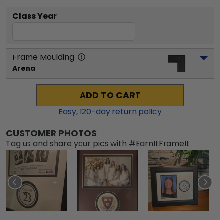
Class Year
Frame Moulding
Arena
ADD TO CART
Easy,
120
-day return policy
CUSTOMER PHOTOS
Tag us and share your pics with #EarnItFrameIt