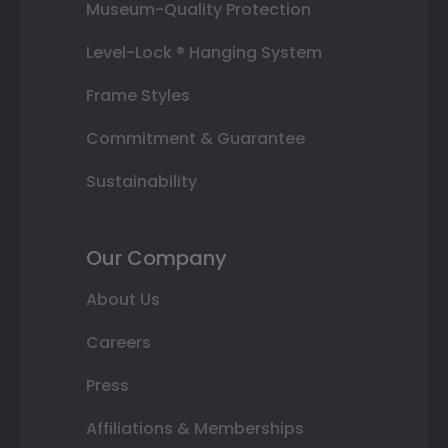
Museum-Quality Protection
Level-Lock ® Hanging System
Frame Styles
Commitment & Guarantee
Sustainability
Our Company
About Us
Careers
Press
Affiliations & Memberships