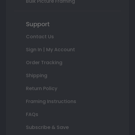
Bulk Picture Framing
Support
Contact Us
Sign In | My Account
Order Tracking
Shipping
Return Policy
Framing Instructions
FAQs
Subscribe & Save