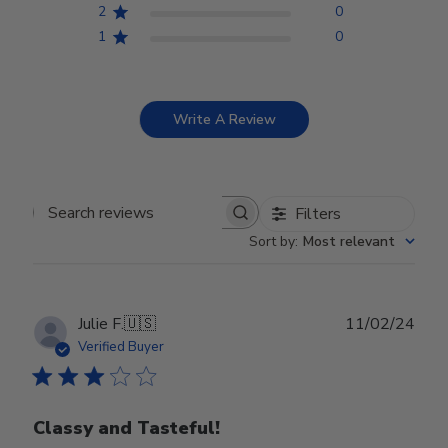
2
0
1
0
Write A Review
Filters
Search reviews
Sort by
:
Most relevant
Publ
Julie F.
🇺🇸
11/02/24
date
Verified Buyer
Classy and Tasteful!