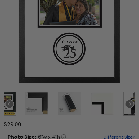
$29.00
Photo
Size:
6
"w x
4
"h
Different Size?