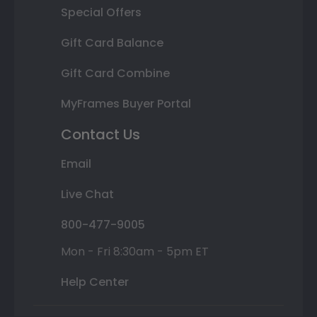
Special Offers
Gift Card Balance
Gift Card Combine
MyFrames Buyer Portal
Contact Us
Email
Live Chat
800-477-9005
Mon - Fri 8:30am - 5pm ET
Help Center