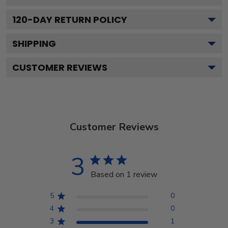
120
-DAY RETURN POLICY
SHIPPING
CUSTOMER REVIEWS
Customer Reviews
3
Based on 1 review
5
0
4
0
3
1