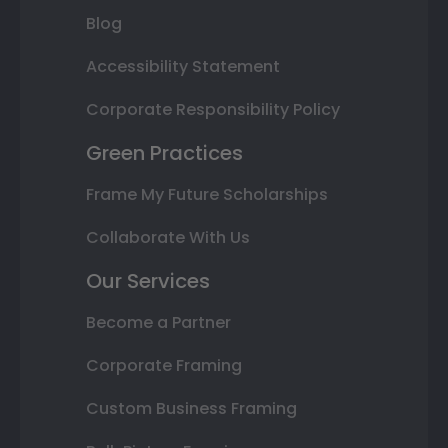
Blog
Accessibility Statement
Corporate Responsibility Policy
Green Practices
Frame My Future Scholarships
Collaborate With Us
Our Services
Become a Partner
Corporate Framing
Custom Business Framing