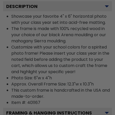
DESCRIPTION
Showcase your favorite 4" x 6" horizontal photo
with your class year set into acid-free matting.
The frame is made with 100% recycled wood in
your choice of our black Arena moulding or our
mahogany Sierra moulding.
Customize with your school colors for a spirited
photo frame! Please insert your class year in the
noted field before adding the product to your
cart, which allows us to custom craft the frame
and highlight your specific year!
Photo Size: 6"w x 4"h
Approx. Overall Frame Size: 12.3"w x 10.3"h
This custom frame is handcrafted in the USA and
made-to-order.
Item #:
401167
FRAMING & HANGING INSTRUCTIONS