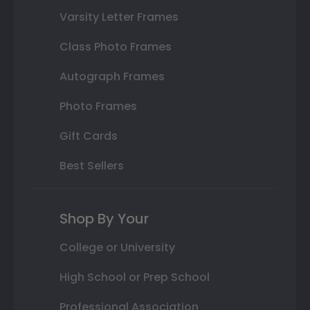
Varsity Letter Frames
Class Photo Frames
Autograph Frames
Photo Frames
Gift Cards
Best Sellers
Shop By Your
College or University
High School or Prep School
Professional Association