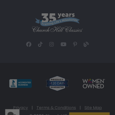
Privacy
|
Terms & Conditions
|
Site Map