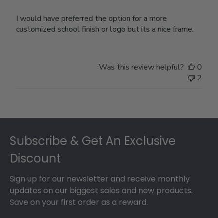
I would have preferred the option for a more
customized school finish or logo but its a nice frame.
Was this review helpful?
0
2
Footer
Subscribe & Get An Exclusive
Discount
Sign up for our newsletter and receive monthly
updates on our biggest sales and new products.
Save on your first order as a reward.