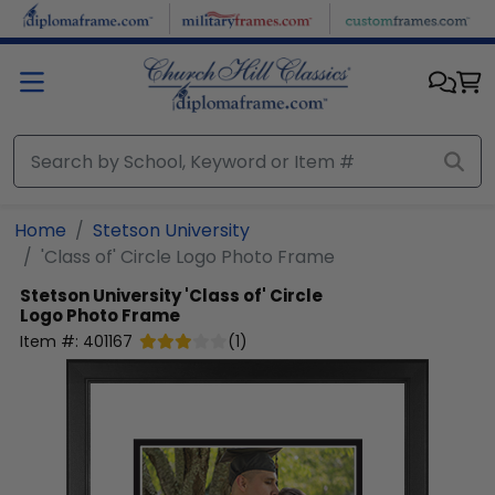
Skip to main content
Home
Stetson University
'Class of' Circle Logo Photo Frame
Stetson University
'Class of' Circle
Logo Photo Frame
Item #:
401167
(
1
)