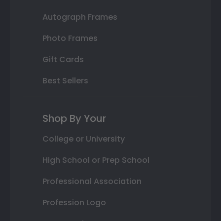
Autograph Frames
Photo Frames
Gift Cards
Best Sellers
Shop By Your
College or University
High School or Prep School
Professional Association
Profession Logo