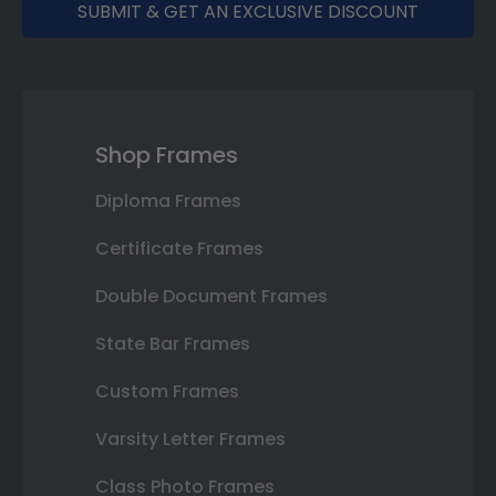
SUBMIT & GET AN EXCLUSIVE DISCOUNT
Shop Frames
Diploma Frames
Certificate Frames
Double Document Frames
State Bar Frames
Custom Frames
Varsity Letter Frames
Class Photo Frames