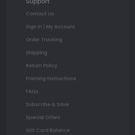
Support
Contact Us
Sign In | My Account
Order Tracking
Shipping
Return Policy
Framing Instructions
FAQs
Subscribe & Save
Special Offers
Gift Card Balance