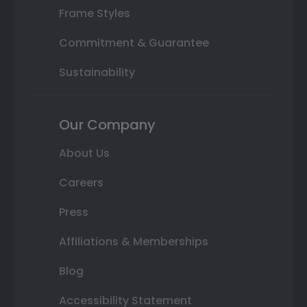
Frame Styles
Commitment & Guarantee
Sustainability
Our Company
About Us
Careers
Press
Affiliations & Memberships
Blog
Accessibility Statement