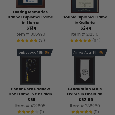
Lasting Memories
Banner Diploma Frame
Double Diploma Frame
in Sierra
in Galleria
$134
$244
Item # 368990
Item # 212310
(31)
(64)
Arrives Aug 13th
Arrives Aug 13th
Honor Cord Shadow
Graduation Stole
Box Frame in Obsidian
Frame in Obsidian
$55
$52.99
Item # 429805
Item # 388960
(1)
(11)