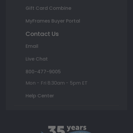
Gift Card Combine
MyFrames Buyer Portal
Contact Us
Email
Live Chat
800-477-9005
Mon - Fri 8:30am - 5pm ET
Help Center