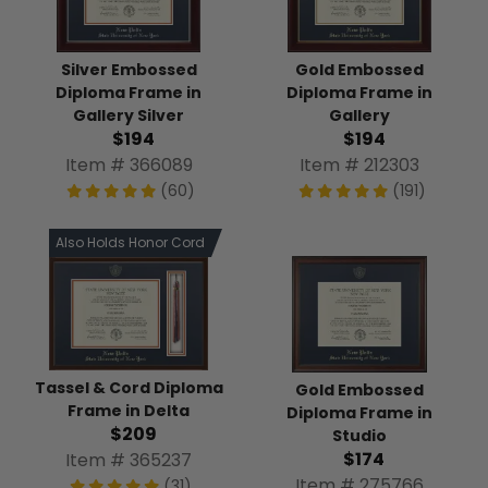
Silver Embossed
Gold Embossed
Diploma Frame in
Diploma Frame in
Gallery Silver
Gallery
$194
$194
Item # 366089
Item # 212303
(60)
(191)
Also Holds Honor Cord
Tassel & Cord Diploma
Gold Embossed
Frame in Delta
Diploma Frame in
$209
Studio
$174
Item # 365237
Item # 275766
(31)