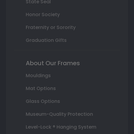
State Seal
Honor Society
Fraternity or Sorority
Graduation Gifts
About Our Frames
Mouldings
Mat Options
Glass Options
Museum-Quality Protection
Level-Lock ® Hanging System