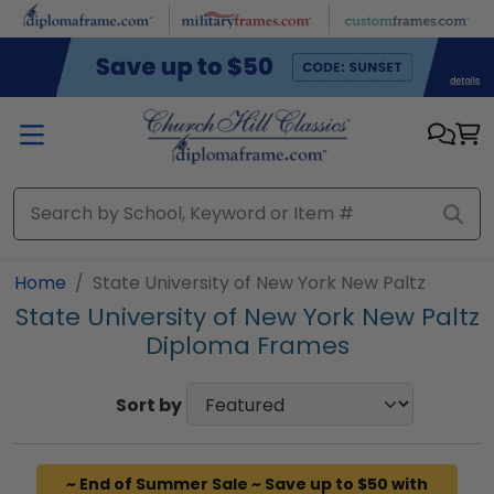
Skip to main content
Home
State University of New York New Paltz
State University of New York New Paltz
Diploma Frames
Sort by
~ End of Summer Sale ~ Save up to $50 with