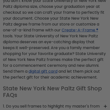
you don't know your State University of New York New
Paltz diploma size, choose your graduation year at
checkout so we can craft your frame to perfectly fit
your document. Choose your State New York New
Paltz degree frame from our store or customize a
one-of-a-kind frame with our
Create-A-Frame ®
tools. Your State University of New York New Paltz
diploma deserves an eye-catching display that
keeps it well-preserved. Are you a family member
shopping for your favorite graduate? State University
of New York New Paltz frames make the perfect gift
for a commencement ceremony and new alumni.
Send them a
digital gift card
and let them pick out
the perfect gift for their academic achievement.
State New York New Paltz Gift Shop
FAQs
1. Do you sell frames to highlight my master's from