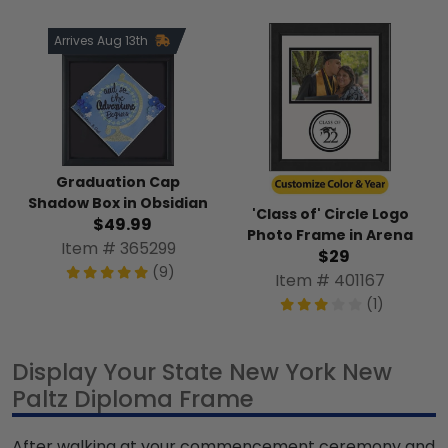
Arrives Aug 13th
Graduation Cap
Shadow Box in Obsidian
'Class of' Circle Logo
$49.99
Photo Frame in Arena
Item # 365299
$29
(9)
Item # 401167
(1)
Display Your State New York New
Paltz Diploma Frame
After walking at your commencement ceremony and