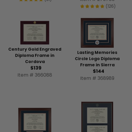
(126)
Century Gold Engraved
Lasting Memories
Diploma Frame in
Circle Logo Diploma
Cordova
Frame in Sierra
$139
$144
Item # 366088
Item # 368989