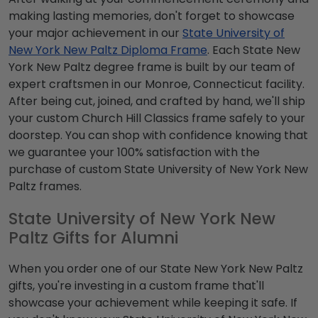
making lasting memories, don't forget to showcase
your major achievement in our
State University of
New York New Paltz Diploma Frame
. Each State New
York New Paltz degree frame is built by our team of
expert craftsmen in our Monroe, Connecticut facility.
After being cut, joined, and crafted by hand, we'll ship
your custom Church Hill Classics frame safely to your
doorstep. You can shop with confidence knowing that
we guarantee your 100% satisfaction with the
purchase of custom State University of New York New
Paltz frames.
State University of New York New
Paltz Gifts for Alumni
When you order one of our State New York New Paltz
gifts, you're investing in a custom frame that'll
showcase your achievement while keeping it safe. If