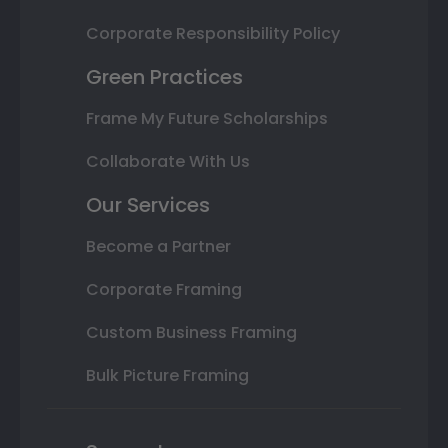
Corporate Responsibility Policy
Green Practices
Frame My Future Scholarships
Collaborate With Us
Our Services
Become a Partner
Corporate Framing
Custom Business Framing
Bulk Picture Framing