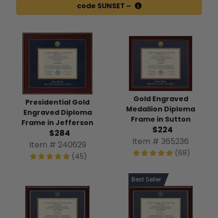
code SUNSET ~
Gold Engraved
Presidential Gold
Medallion Diploma
Engraved Diploma
Frame in Sutton
Frame in Jefferson
$224
$284
Item # 365236
Item # 240629
(68)
(45)
Best Seller