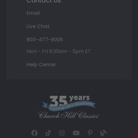
Contact Us
Email
Live Chat
800-477-9005
Mon - Fri 8:30am - 5pm ET
Help Center