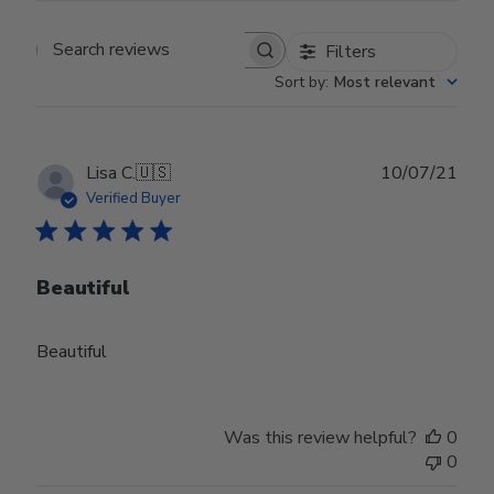
Filters
Search reviews
Sort by
:
Most relevant
Publ
Lisa C.
🇺🇸
10/07/21
date
Verified Buyer
Beautiful
Beautiful
Was this review helpful?
0
0