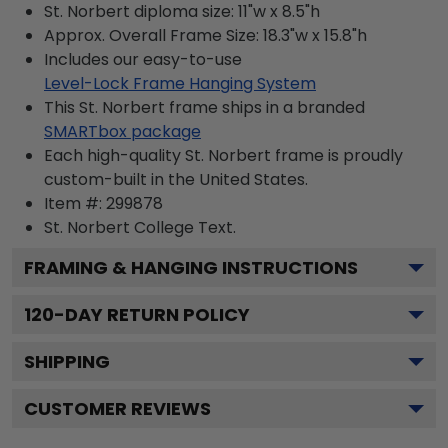
St. Norbert diploma size: 11"w x 8.5"h
Approx. Overall Frame Size: 18.3"w x 15.8"h
Includes our easy-to-use
Level-Lock Frame Hanging System
This St. Norbert frame ships in a branded
SMARTbox package
Each high-quality St. Norbert frame is proudly
custom-built in the United States.
Item #:
299878
St. Norbert College
Text.
FRAMING & HANGING INSTRUCTIONS
120
-DAY RETURN POLICY
SHIPPING
CUSTOMER REVIEWS