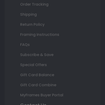
Order Tracking
Shipping
Return Policy
Framing Instructions
FAQs
Subscribe & Save
Special Offers
Gift Card Balance
Gift Card Combine
MyFrames Buyer Portal