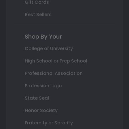
Gift Cards
Best Sellers
Shop By Your
College or University
High School or Prep School
Professional Association
Profession Logo
State Seal
Honor Society
Fraternity or Sorority