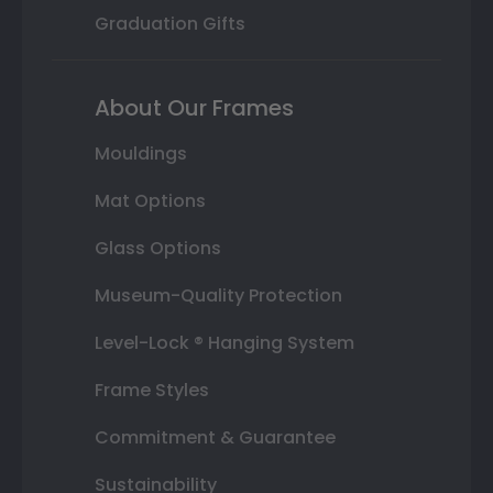
Graduation Gifts
About Our Frames
Mouldings
Mat Options
Glass Options
Museum-Quality Protection
Level-Lock ® Hanging System
Frame Styles
Commitment & Guarantee
Sustainability