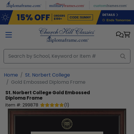
Skip to main content
Home
St. Norbert College
Gold Embossed Diploma Frame
St. Norbert College
Gold Embossed
Diploma Frame
Item #:
299878
(
1
)