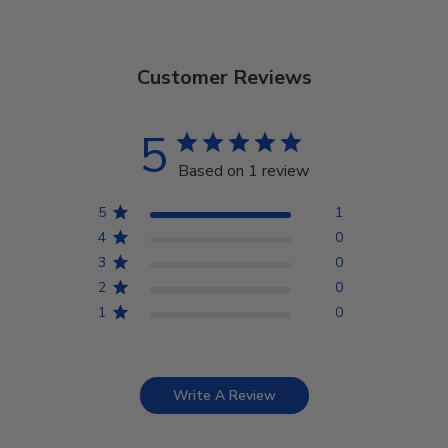
Customer Reviews
5
Based on 1 review
5
1
4
0
3
0
2
0
1
0
Write A Review