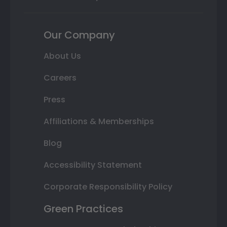
Our Company
About Us
Careers
Press
Affiliations & Memberships
Blog
Accessibility Statement
Corporate Responsibility Policy
Green Practices