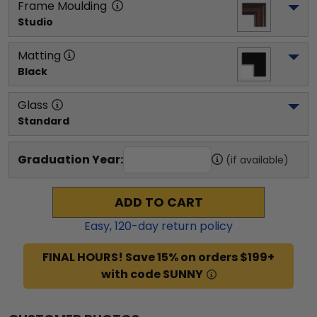
Frame Moulding
Studio
Matting
Black
Glass
Standard
Graduation Year:
(if available)
ADD TO CART
Easy,
120
-day return policy
FINAL HOURS! Save 15% on orders $199+
with code SUNNY