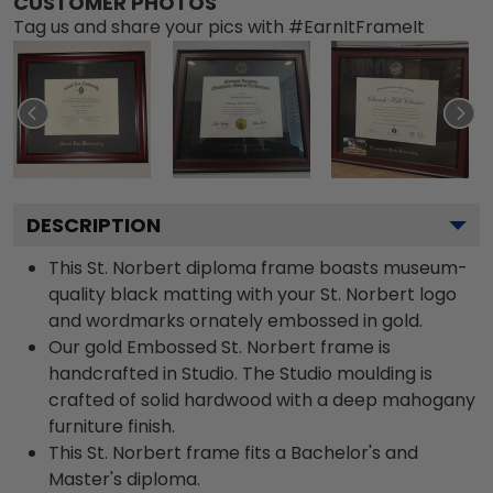
CUSTOMER PHOTOS
Tag us and share your pics with #EarnItFrameIt
DESCRIPTION
This St. Norbert diploma frame boasts museum-
quality black matting with your St. Norbert logo
and wordmarks ornately embossed in gold.
Our gold Embossed St. Norbert frame is
handcrafted in Studio. The Studio moulding is
crafted of solid hardwood with a deep mahogany
furniture finish.
This St. Norbert frame fits a Bachelor's and
Master's diploma.