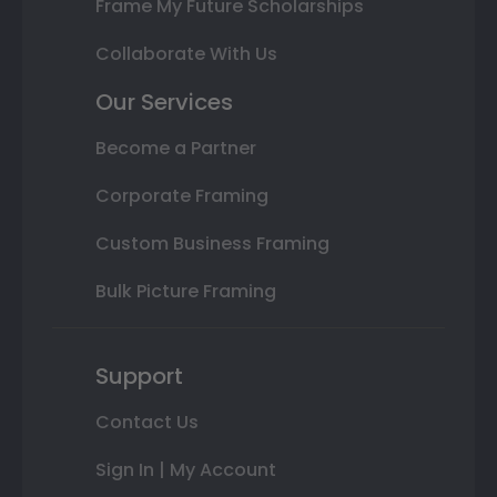
Frame My Future Scholarships
Collaborate With Us
Our Services
Become a Partner
Corporate Framing
Custom Business Framing
Bulk Picture Framing
Support
Contact Us
Sign In | My Account