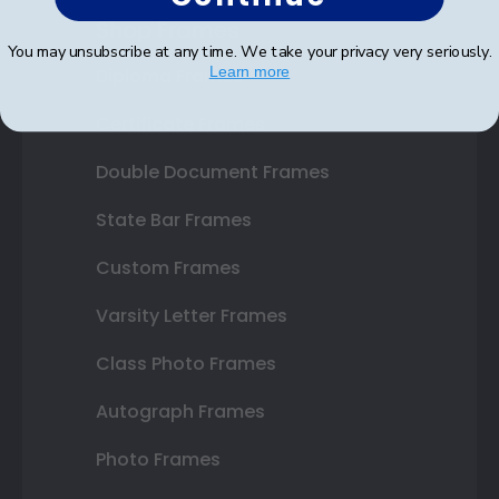
Shop Frames
You may unsubscribe at any time. We take your privacy very seriously.
Learn more
Diploma Frames
Certificate Frames
Double Document Frames
State Bar Frames
Custom Frames
Varsity Letter Frames
Class Photo Frames
Autograph Frames
Photo Frames