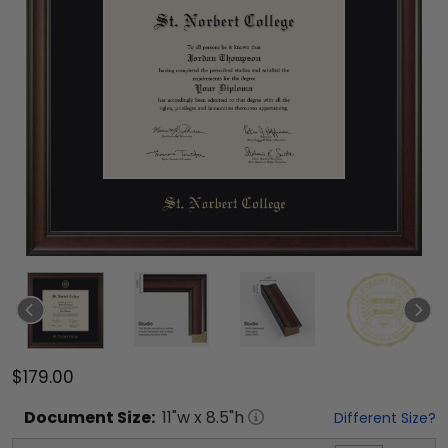
$179.00
Document
Size:
11
"w x
8.5
"h
Different Size?