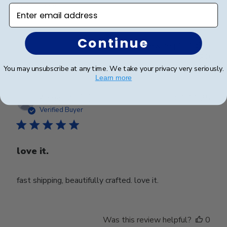
school name.
Enter email address
Continue
Was this review helpful?
0
0
You may unsubscribe at any time. We take your privacy very seriously.
Learn more
Publ
Ahmad Z.
🇺🇸
01/11/25
date
Verified Buyer
love it.
fast shipping, beautifully crafted. love it.
Was this review helpful?
0