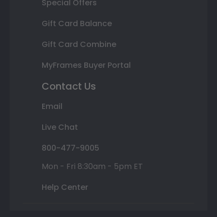
Special Offers
Gift Card Balance
Gift Card Combine
MyFrames Buyer Portal
Contact Us
Email
Live Chat
800-477-9005
Mon - Fri 8:30am - 5pm ET
Help Center