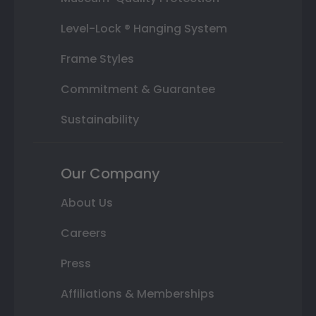
Level-Lock ® Hanging System
Frame Styles
Commitment & Guarantee
Sustainability
Our Company
About Us
Careers
Press
Affiliations & Memberships