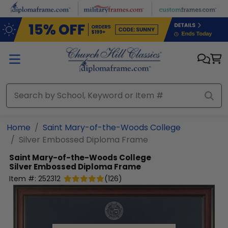
Skip to main content
Home
Saint Mary-of-the-Woods College
Silver Embossed Diploma Frame
Saint Mary-of-the-Woods College
Silver Embossed Diploma Frame
Item #:
252312
(
126
)