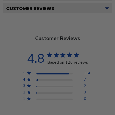
CUSTOMER REVIEWS
Customer Reviews
4.8
Based on 126 reviews
5
114
4
7
3
2
2
3
1
0