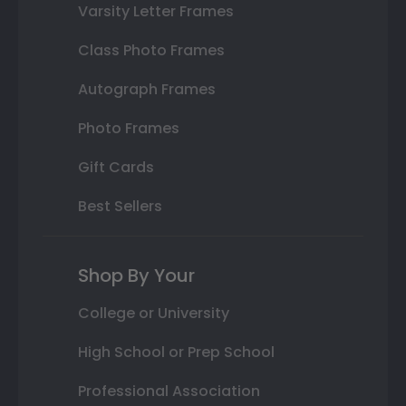
Varsity Letter Frames
Class Photo Frames
Autograph Frames
Photo Frames
Gift Cards
Best Sellers
Shop By Your
College or University
High School or Prep School
Professional Association