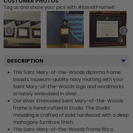
CUSTOMER PHOTOS
Tag us and share your pics with #EarnItFrameIt
DESCRIPTION
This Saint Mary-of-the-Woods diploma frame
boasts museum-quality navy matting with your
Saint Mary-of-the-Woods logo and wordmarks
ornately embossed in silver.
Our silver Embossed Saint Mary-of-the-Woods
frame is handcrafted in Studio. The Studio
moulding is crafted of solid hardwood with a deep
mahogany furniture finish.
This Saint Mary-of-the-Woods frame fits a