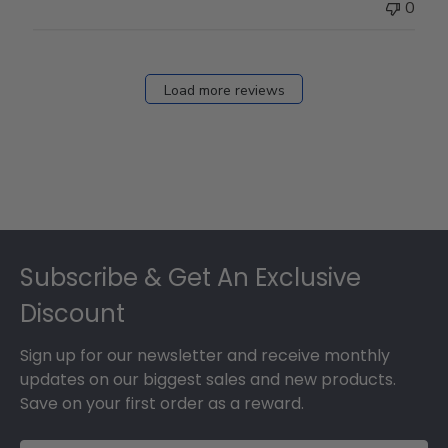
0
Load more reviews
Footer
Subscribe & Get An Exclusive
Discount
Sign up for our newsletter and receive monthly
updates on our biggest sales and new products.
Save on your first order as a reward.