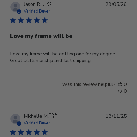
Publ
Jason R.
🇺🇸
29/05/26
date
Verified Buyer
Love my frame will be
Love my frame will be getting one for my degree.
Great craftsmanship and fast shipping.
Was this review helpful?
0
0
Publ
Michelle M.
🇺🇸
18/11/25
date
Verified Buyer