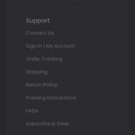
Support
Contact Us
Sign In | My Account
Order Tracking
Shipping
Return Policy
Framing Instructions
FAQs
Subscribe & Save