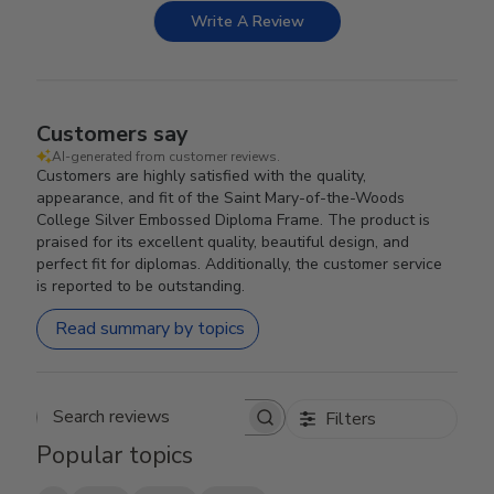
Write A Review
Customers say
AI-generated from customer reviews.
Customers are highly satisfied with the quality,
appearance, and fit of the Saint Mary-of-the-Woods
College Silver Embossed Diploma Frame. The product is
praised for its excellent quality, beautiful design, and
perfect fit for diplomas. Additionally, the customer service
is reported to be outstanding.
Read summary by topics
Filters
Search reviews
Popular topics