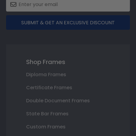
SUBMIT & GET AN EXCLUSIVE DISCOUNT
Shop Frames
Diploma Frames
Certificate Frames
Double Document Frames
State Bar Frames
Custom Frames