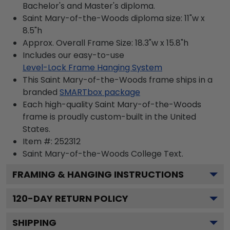
Bachelor's and Master's diploma.
Saint Mary-of-the-Woods diploma size: 11"w x
8.5"h
Approx. Overall Frame Size: 18.3"w x 15.8"h
Includes our easy-to-use
Level-Lock Frame Hanging System
This Saint Mary-of-the-Woods frame ships in a
branded
SMARTbox package
Each high-quality Saint Mary-of-the-Woods
frame is proudly custom-built in the United
States.
Item #:
252312
Saint Mary-of-the-Woods College
Text.
FRAMING & HANGING INSTRUCTIONS
120
-DAY RETURN POLICY
SHIPPING