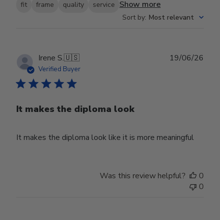
Show more
fit
frame
quality
service
Sort by
:
Most relevant
Publ
Irene S.
🇺🇸
19/06/26
date
Verified Buyer
It makes the diploma look
It makes the diploma look like it is more meaningful
Was this review helpful?
0
0