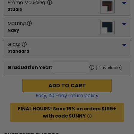
Frame Moulding
Studio
Matting
Navy
Glass
Standard
Graduation Year:
(if available)
ADD TO CART
Easy,
120
-day return policy
FINAL HOURS! Save 15% on orders $199+
with code SUNNY