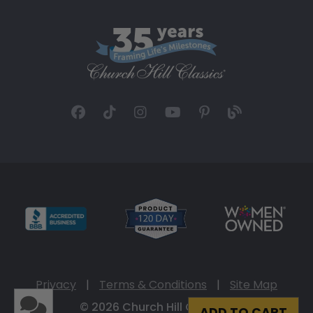
Privacy
|
Terms & Conditions
|
Site Map
© 2026 Church Hill Classics
ADD TO CART