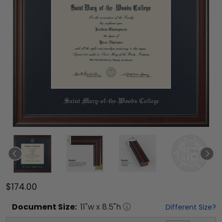
$174.00
Document
Size:
11
"w x
8.5
"h
Different Size?