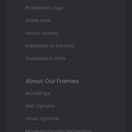
Profession Logo
State Seal
Honor Society
Fraternity or Sorority
Graduation Gifts
About Our Frames
Mouldings
Mat Options
Glass Options
Museum-Quality Protection