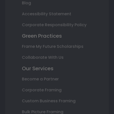
Blog
Accessibility Statement
Corporate Responsibility Policy
Green Practices
Frame My Future Scholarships
Collaborate With Us
Our Services
Become a Partner
Corporate Framing
Custom Business Framing
Bulk Picture Framing