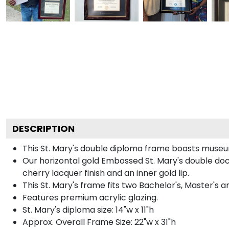
DESCRIPTION
This St. Mary's double diploma frame boasts museu
Our horizontal gold Embossed St. Mary's double doc
cherry lacquer finish and an inner gold lip.
This St. Mary's frame fits two Bachelor's, Master's 
Features premium acrylic glazing.
St. Mary's diploma size: 14"w x 11"h
Approx. Overall Frame Size: 22"w x 31"h