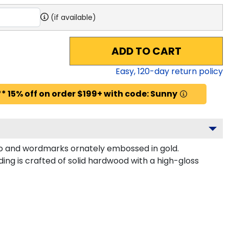
(if available)
ADD TO CART
Easy,
120
-day return policy
* 15% off on order $199+ with code: Sunny
ogo and wordmarks ornately embossed in gold.
ng is crafted of solid hardwood with a high-gloss