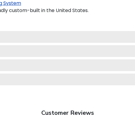
g System
udly custom-built in the United States.
Customer Reviews