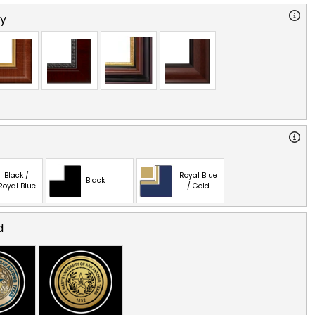
ry
Black /
Royal Blue
Black
Royal Blue
/ Gold
d