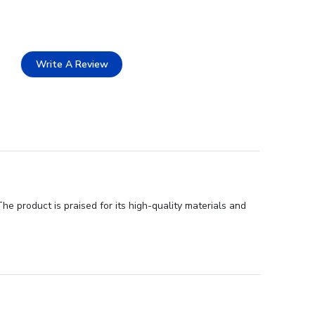
Write A Review
he product is praised for its high-quality materials and