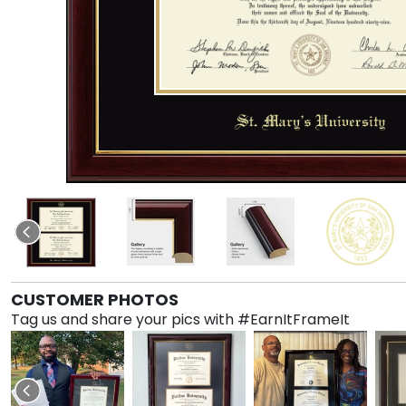
CUSTOMER PHOTOS
Tag us and share your pics with #EarnItFrameIt