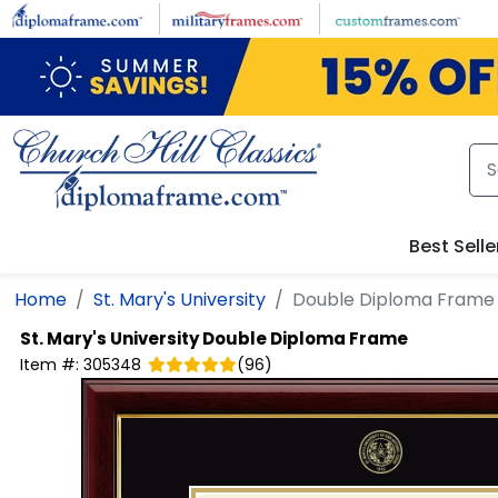
Skip to main content
Best Selle
Home
St. Mary's University
Double Diploma Frame
St. Mary's University
Double Diploma Frame
Item #:
305348
(
96
)