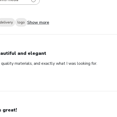
Show more
delivery
logo
autiful and elegant
 quality materials, and exactly what I was looking for.
’s great!