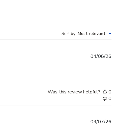
Sort by
:
Most relevant
Published
04/08/26
date
Was this review helpful?
0
0
Published
03/07/26
date