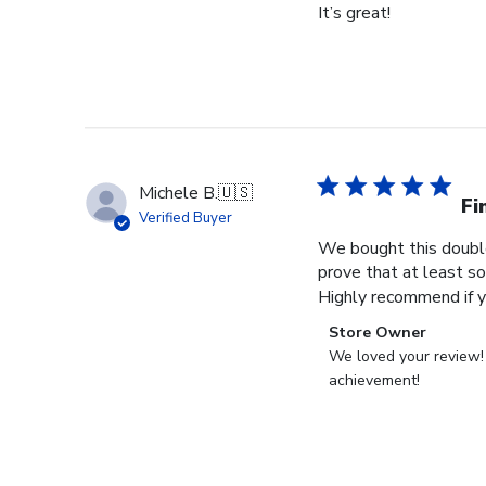
It’s great!
Michele B.
🇺🇸
Fi
Verified Buyer
We bought this double
prove that at least so
Highly recommend if yo
Comments
Store Owner
by
We loved your review! C
Store
achievement!
Owner
on
Review
by