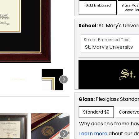
Gold Embossed
Brass Mas
Medallio
School
:
St. Mary's Univer
Select Embossed Text
Glass:
Plexiglass
Standa
Standard
$0
Conserva
Why does this frame hav
Learn more
about our d