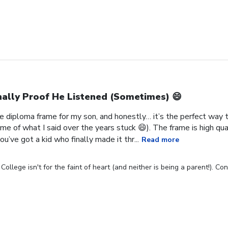
nally Proof He Listened (Sometimes) 😄
 diploma frame for my son, and honestly… it’s the perfect way to
me of what I said over the years stuck 😄). The frame is high qual
u’ve got a kid who finally made it thr...
Read more
ollege isn't for the faint of heart (and neither is being a parent!). C