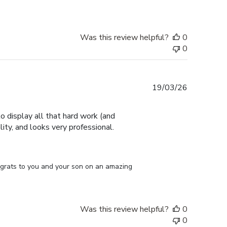
Was this review helpful?
0
0
Published
19/03/26
date
 display all that hard work (and
ity, and looks very professional.
ongrats to you and your son on an amazing 
Was this review helpful?
0
0