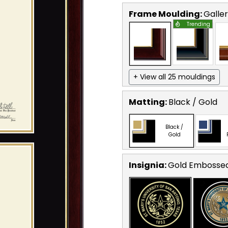
Frame Moulding:
Galle
Trending
+ View all 25 mouldings
Matting:
Black / Gold
Black /
Gold
Insignia:
Gold Embosse