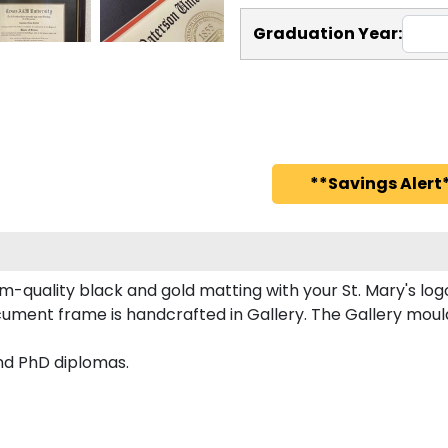
Graduation Year:
**Savings Alert*
m-quality black and gold matting with your St. Mary's l
ument frame is handcrafted in Gallery. The Gallery mouldi
and PhD diplomas.