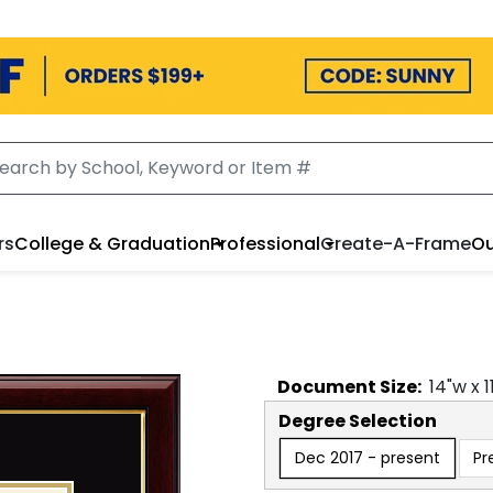
rs
College & Graduation
Professional
Create-A-Frame
Ou
Document
Size:
14
"w x
1
Degree Selection
Dec 2017 - present
Pr