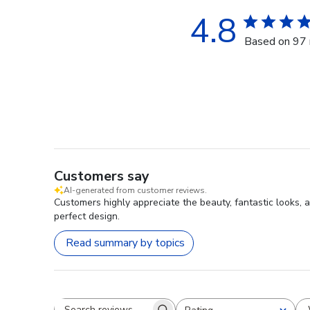
4.8
Based on 97 
Customers say
AI-generated from customer reviews.
Customers highly appreciate the beauty, fantastic looks, a
perfect design.
Read summary by topics