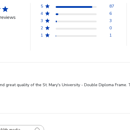
5
87
4
6
reviews
3
3
2
0
1
1
nd great quality of the St. Mary's University - Double Diploma Frame. T
With media