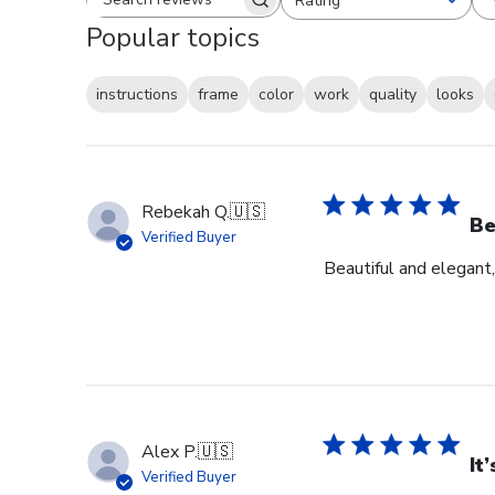
Rating
Search reviews
All ratings
Popular topics
instructions
frame
color
work
quality
looks
Rebekah Q.
🇺🇸
Be
Verified Buyer
Beautiful and elegant,
Alex P.
🇺🇸
It
Verified Buyer