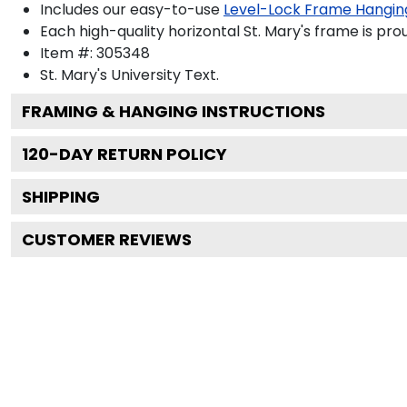
Includes our easy-to-use
Level-Lock Frame Hangin
Each high-quality horizontal St. Mary's frame is pro
Item #:
305348
St. Mary's University
Text.
FRAMING & HANGING INSTRUCTIONS
120
-DAY RETURN POLICY
SHIPPING
CUSTOMER REVIEWS