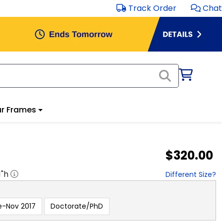
Track Order
Chat
r Frames
$320.00
1
"h
Different Size?
e-Nov 2017
Doctorate/PhD