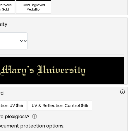
terpiece
Gold Engraved
n Gold
Medallion
sity
rd
tion UV
$55
UV & Reflection Control
$65
e plexiglass?
ocument protection options.