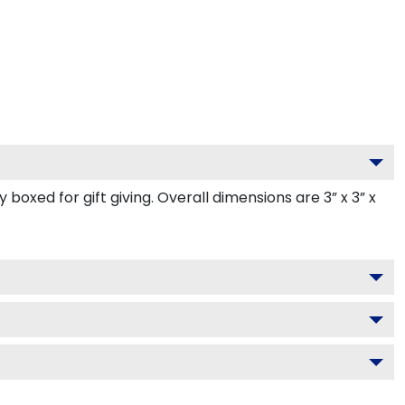
oxed for gift giving. Overall dimensions are 3” x 3” x