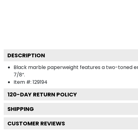
DESCRIPTION
Black marble paperweight features a two-toned engra
7/8”.
Item #:
129194
120
-DAY RETURN POLICY
SHIPPING
CUSTOMER REVIEWS