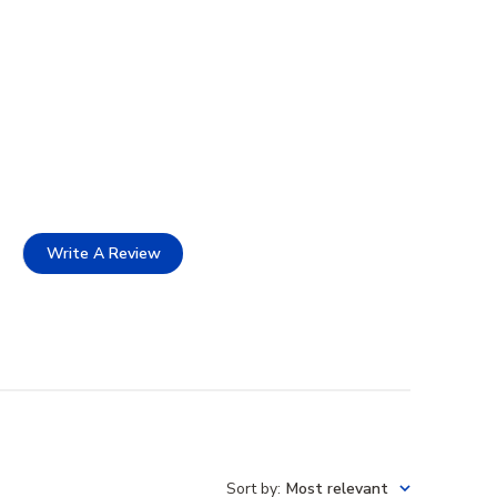
Write A Review
Sort by
:
Most relevant