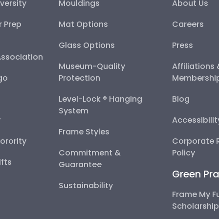
versity
Mouldings
About Us
r Prep
Mat Options
Careers
Glass Options
Press
Association
Museum-Quality
Affiliations
go
Protection
Membershi
Level-Lock ® Hanging
Blog
System
y
Accessibili
Frame Styles
Sorority
Corporate R
Commitment &
Policy
fts
Guarantee
Green Pra
Sustainability
Frame My F
Scholarshi