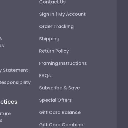
Contact Us
Sign In | My Account
Order Tracking
 &
Shipping
ps
Return Policy
Framing Instructions
ty Statement
FAQs
esponsibility
Subscribe & Save
Special Offers
ctices
Gift Card Balance
uture
ps
Gift Card Combine