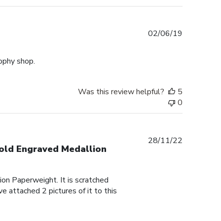
Published
02/06/19
date
rophy shop.
Was this review helpful?
5
0
Published
28/11/22
Gold Engraved Medallion
date
on Paperweight. It is scratched
e attached 2 pictures of it to this