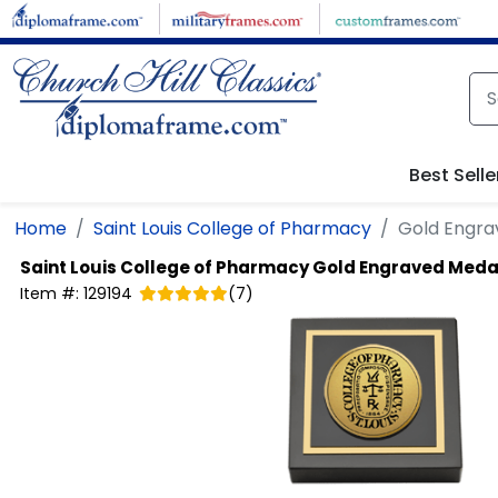
Skip to main content
Best Selle
Home
Saint Louis College of Pharmacy
Gold Engra
Saint Louis College of Pharmacy
Gold Engraved Meda
Item #:
129194
(
7
)