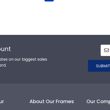
ount
tes on our biggest sales
ard.
SUBMIT
ur
About Our Frames
Our Com