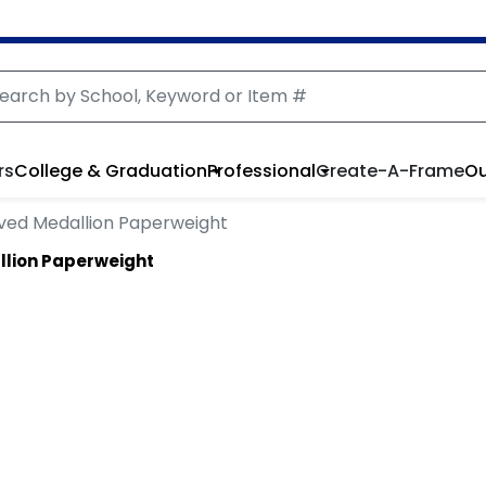
rs
College & Graduation
Professional
Create-A-Frame
Ou
ved Medallion Paperweight
llion Paperweight