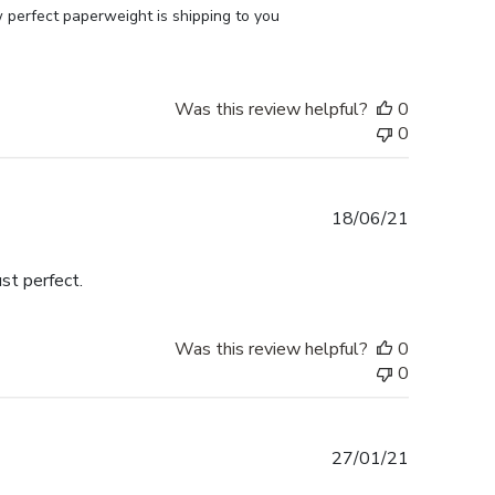
perfect paperweight is shipping to you 
Was this review helpful?
0
0
Published
18/06/21
date
st perfect.
Was this review helpful?
0
0
Published
27/01/21
date