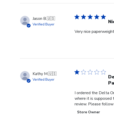
Jason B.
🇺🇸
Ni
Verified Buyer
Very nice paperweight 
Kathy M.
🇺🇸
De
Verified Buyer
Pa
I ordered the Delta O
where it is supposed t
review. Please follow
Comments
Store Owner