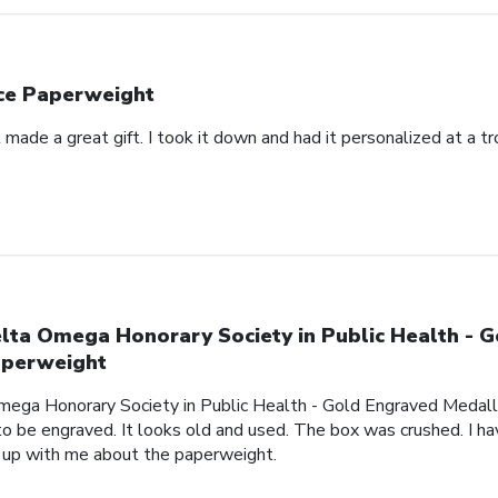
ce Paperweight
made a great gift. I took it down and had it personalized at a t
lta Omega Honorary Society in Public Health - 
perweight
mega Honorary Society in Public Health - Gold Engraved Medalli
o be engraved. It looks old and used. The box was crushed. I hav
 up with me about the paperweight.