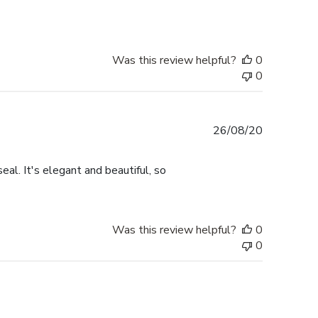
Was this review helpful?
0
0
Published
26/08/20
date
eal. It's elegant and beautiful, so
Was this review helpful?
0
0