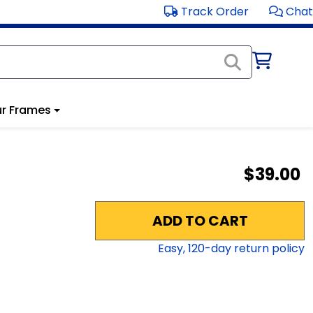
Track Order
Chat
r Frames
$39.00
ADD TO CART
Easy,
120
-day return policy