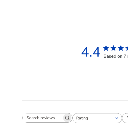
4.4
Based on 7 
Rating
Search reviews
All ratings