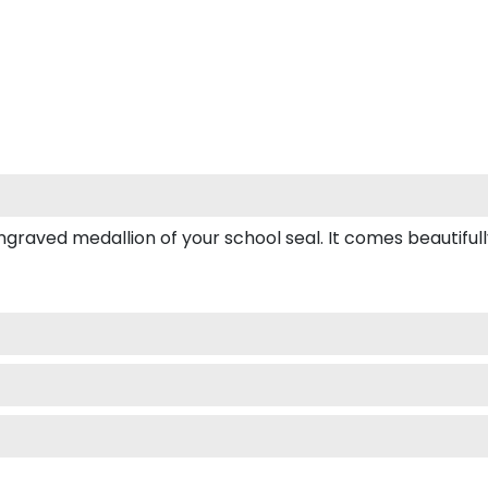
ved medallion of your school seal. It comes beautifully b