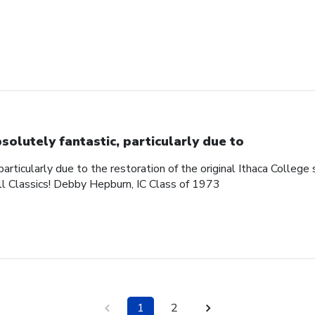
solutely fantastic, particularly due to
articularly due to the restoration of the original Ithaca College s
ll Classics! Debby Hepburn, IC Class of 1973
1
2