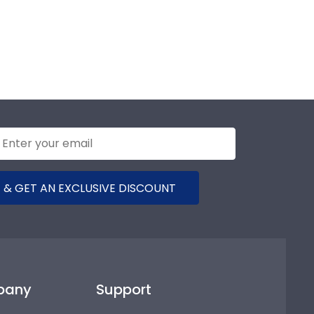
 & GET AN EXCLUSIVE DISCOUNT
pany
Support