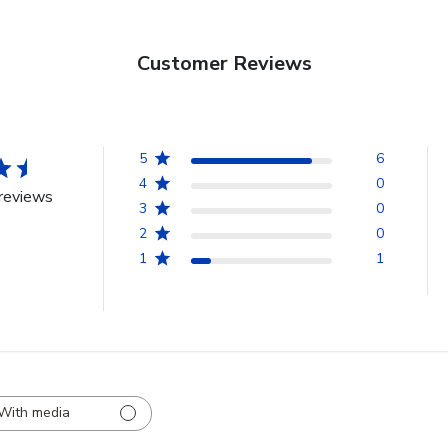
Customer Reviews
5
6
4
0
reviews
3
0
2
0
1
1
With media