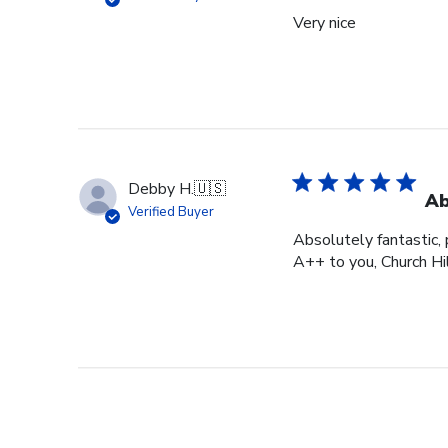
Very nice
Debby H.
🇺🇸
Ab
Verified Buyer
Absolutely fantastic, p
A++ to you, Church Hi