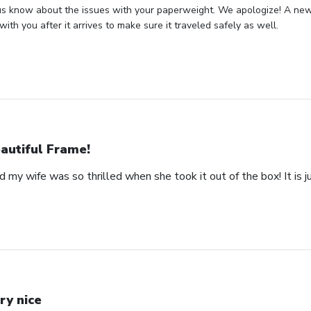
us know about the issues with your paperweight. We apologize! A new 
with you after it arrives to make sure it traveled safely as well.
autiful Frame!
 my wife was so thrilled when she took it out of the box! It is ju
ry nice