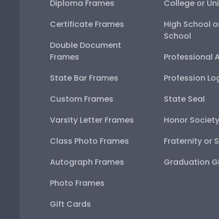
Diploma Frames
College or Uni
Certificate Frames
High School o
School
Double Document
Frames
Professional 
State Bar Frames
Profession Lo
Custom Frames
State Seal
Varsity Letter Frames
Honor Societ
Class Photo Frames
Fraternity or 
Autograph Frames
Graduation Gi
Photo Frames
Gift Cards