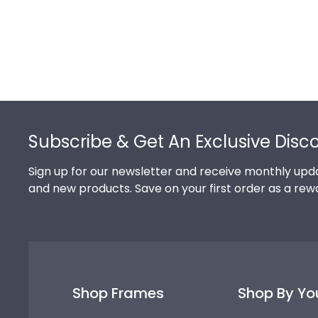
Footer
Subscribe & Get An Exclusive Disc
Sign up for our newsletter and receive monthly upda
and new products. Save on your first order as a rew
Shop Frames
Shop By Yo