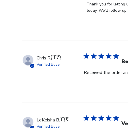
by
Thank you for letting 
Store
today. We'll follow up 
Owner
on
Review
by
Store
Owner
on
Chris R.
🇺🇸
Wed
Be
Verified Buyer
Nov
Received the order and
30
2022
LeKeisha B.
🇺🇸
Ve
Verified Buyer