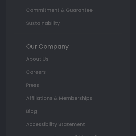
Commitment & Guarantee
Sustainability
Our Company
About Us
Careers
Press
Affiliations & Memberships
Blog
Accessibility Statement