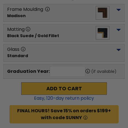
Frame Moulding
Madison
Matting
Black Suede / Gold Fillet
Glass
Standard
Graduation Year:
(if available)
ADD TO CART
Easy,
120
-day return policy
FINAL HOURS! Save 15% on orders $199+
with code SUNNY