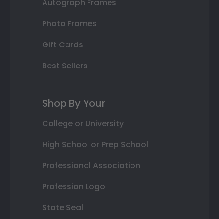
Autograph Frames
Photo Frames
Gift Cards
Best Sellers
Shop By Your
College or University
High School or Prep School
Professional Association
Profession Logo
State Seal