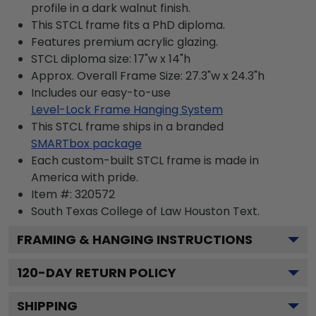
profile in a dark walnut finish.
This STCL frame fits a PhD diploma.
Features premium acrylic glazing.
STCL diploma size: 17"w x 14"h
Approx. Overall Frame Size: 27.3"w x 24.3"h
Includes our easy-to-use
Level-Lock Frame Hanging System
This STCL frame ships in a branded
SMARTbox package
Each custom-built STCL frame is made in
America with pride.
Item #:
320572
South Texas College of Law Houston
Text.
FRAMING & HANGING INSTRUCTIONS
120
-DAY RETURN POLICY
SHIPPING