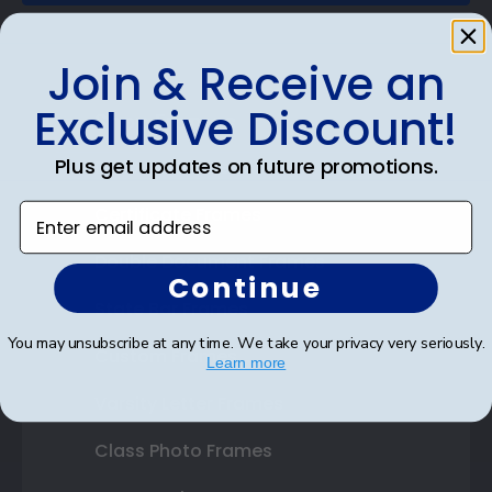
Join & Receive an
Exclusive Discount!
Shop Frames
Plus get updates on future promotions.
Diploma Frames
Enter email address
Certificate Frames
Double Document Frames
Continue
State Bar Frames
You may unsubscribe at any time. We take your privacy very seriously.
Custom Frames
Learn more
Varsity Letter Frames
Class Photo Frames