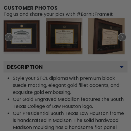
CUSTOMER PHOTOS
Tag us and share your pics with #EarnItFrameIt
DESCRIPTION
Style your STCL diploma with premium black
suede matting, elegant gold fillet accents, and
exquisite gold embossing.
Our Gold Engraved Medallion features the South
Texas College of Law Houston logo.
Our Presidential South Texas Law Houston frame
is handcrafted in Madison. The solid hardwood
Madison moulding has a handsome flat panel