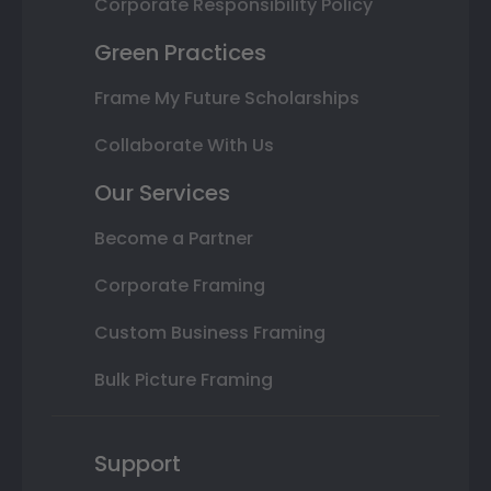
Corporate Responsibility Policy
Green Practices
Frame My Future Scholarships
Collaborate With Us
Our Services
Become a Partner
Corporate Framing
Custom Business Framing
Bulk Picture Framing
Support