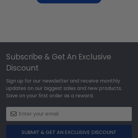
Footer
Subscribe & Get An Exclusive
Discount
Sign up for our newsletter and receive monthly
updates on our biggest sales and new products.
Save on your first order as a reward.
SUBMIT & GET AN EXCLUSIVE DISCOUNT