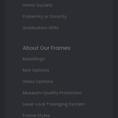
Honor Society
Fraternity or Sorority
Graduation Gifts
About Our Frames
Mouldings
Mat Options
Glass Options
Museum-Quality Protection
Level-Lock ® Hanging System
Frame Styles