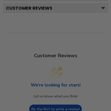
CUSTOMER REVIEWS
Customer Reviews
We’re looking for stars!
Let us know what you think
Be the first to write a review!