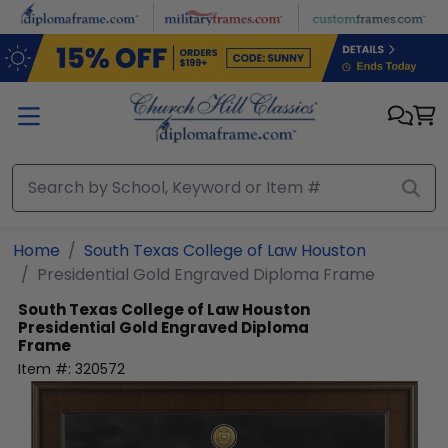
Skip to main content
Home
South Texas College of Law Houston
Presidential Gold Engraved Diploma Frame
South Texas College of Law Houston
Presidential Gold Engraved Diploma
Frame
Item #:
320572