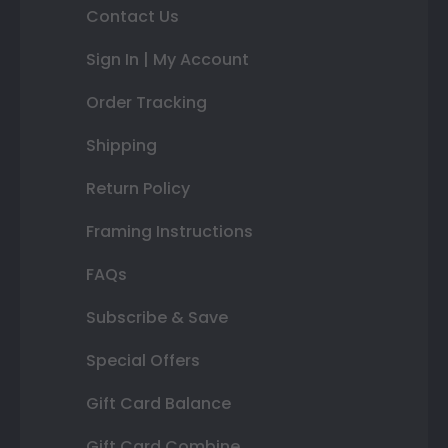
Contact Us
Sign In | My Account
Order Tracking
Shipping
Return Policy
Framing Instructions
FAQs
Subscribe & Save
Special Offers
Gift Card Balance
Gift Card Combine