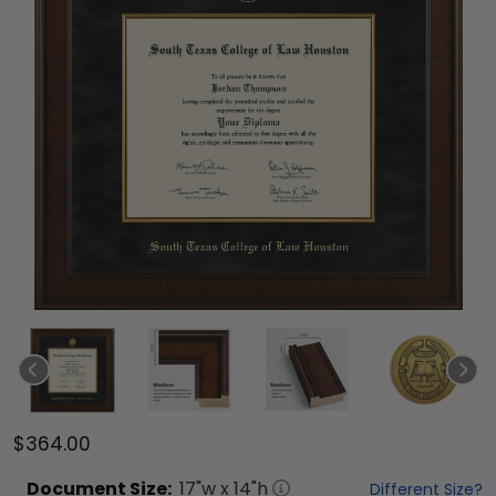
$364.00
Document
Size:
17
"w x
14
"h
Different Size?