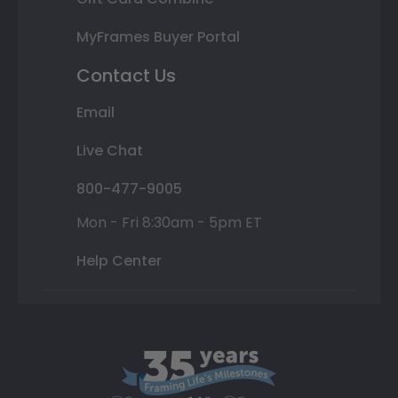
MyFrames Buyer Portal
Contact Us
Email
Live Chat
800-477-9005
Mon - Fri 8:30am - 5pm ET
Help Center