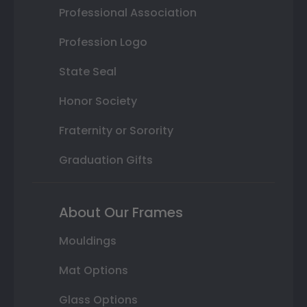
Professional Association
Profession Logo
State Seal
Honor Society
Fraternity or Sorority
Graduation Gifts
About Our Frames
Mouldings
Mat Options
Glass Options