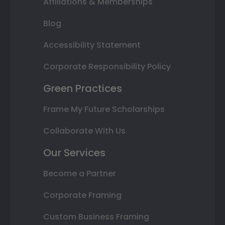
Affiliations & Memberships
Blog
Accessibility Statement
Corporate Responsibility Policy
Green Practices
Frame My Future Scholarships
Collaborate With Us
Our Services
Become a Partner
Corporate Framing
Custom Business Framing