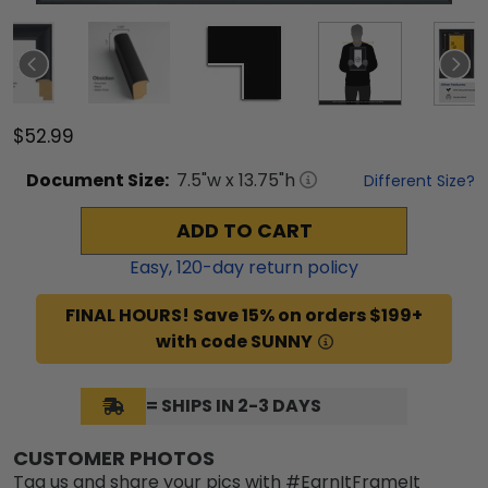
$52.99
Document
Size:
7.5
"w x
13.75
"h
Different Size?
ADD TO CART
Easy,
120
-day return policy
FINAL HOURS! Save 15% on orders $199+
with code SUNNY
= SHIPS IN 2-3 DAYS
CUSTOMER PHOTOS
Tag us and share your pics with #EarnItFrameIt