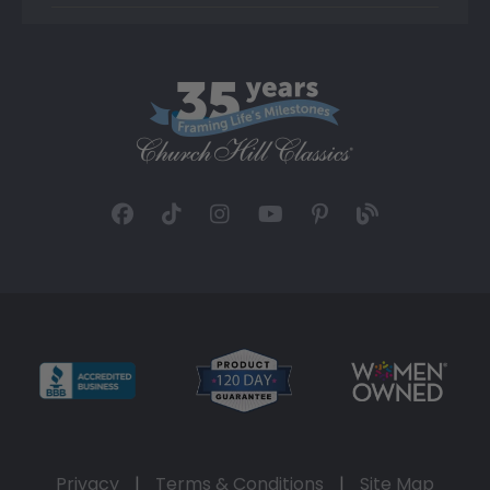
Privacy
|
Terms & Conditions
|
Site Map