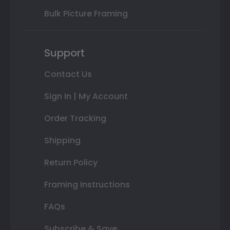
Bulk Picture Framing
Support
Contact Us
Sign In | My Account
Order Tracking
Shipping
Return Policy
Framing Instructions
FAQs
Subscribe & Save