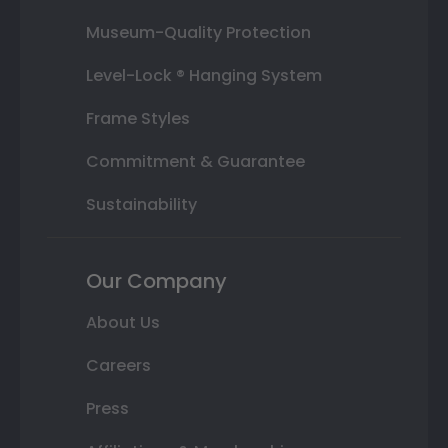
Museum-Quality Protection
Level-Lock ® Hanging System
Frame Styles
Commitment & Guarantee
Sustainability
Our Company
About Us
Careers
Press