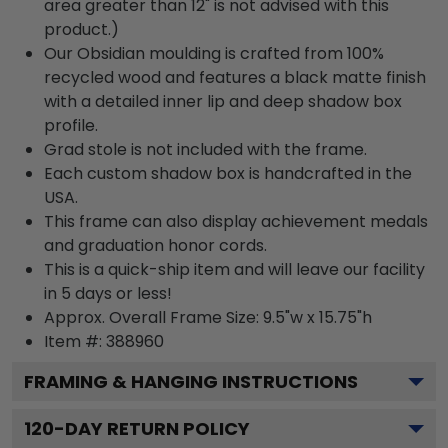
area greater than 12" is not advised with this
product.)
Our Obsidian moulding is crafted from 100%
recycled wood and features a black matte finish
with a detailed inner lip and deep shadow box
profile.
Grad stole is not included with the frame.
Each custom shadow box is handcrafted in the
USA.
This frame can also display achievement medals
and graduation honor cords.
This is a quick-ship item and will leave our facility
in 5 days or less!
Approx. Overall Frame Size: 9.5"w x 15.75"h
Item #: 388960
FRAMING & HANGING INSTRUCTIONS
120
-DAY RETURN POLICY