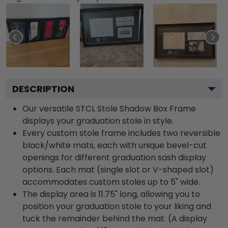
DESCRIPTION
Our versatile STCL Stole Shadow Box Frame
displays your graduation stole in style.
Every custom stole frame includes two reversible
black/white mats, each with unique bevel-cut
openings for different graduation sash display
options. Each mat (single slot or V-shaped slot)
accommodates custom stoles up to 5" wide.
The display area is 11.75" long, allowing you to
position your graduation stole to your liking and
tuck the remainder behind the mat. (A display