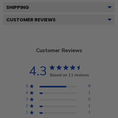
SHIPPING
CUSTOMER REVIEWS
Customer Reviews
4.3
Based on 11 reviews
5
8
4
1
3
0
2
1
1
1