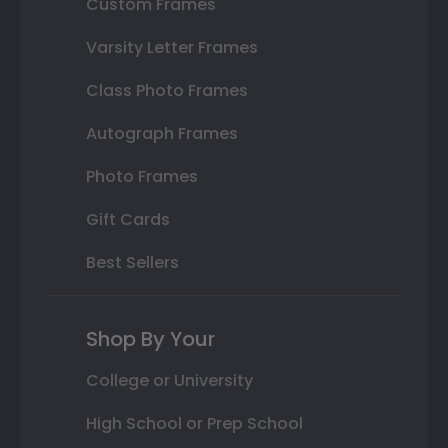
Custom Frames
Varsity Letter Frames
Class Photo Frames
Autograph Frames
Photo Frames
Gift Cards
Best Sellers
Shop By Your
College or University
High School or Prep School