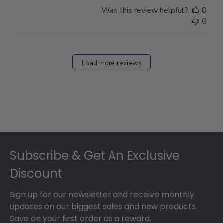
Store
Was this review helpful?
0
Owner
0
on
Fri
Dec
27
Load more reviews
2024
Footer
Subscribe & Get An Exclusive
Discount
Sign up for our newsletter and receive monthly
updates on our biggest sales and new products.
Save on your first order as a reward.