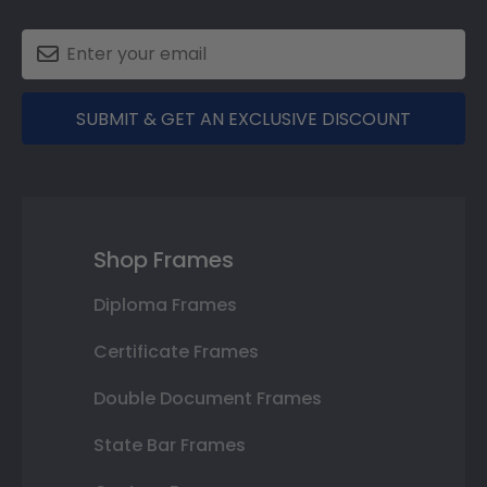
SUBMIT & GET AN EXCLUSIVE DISCOUNT
Shop Frames
Diploma Frames
Certificate Frames
Double Document Frames
State Bar Frames