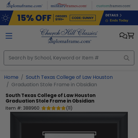
Skip to main content
Home
South Texas College of Law Houston
Graduation Stole Frame in Obsidian
South Texas College of Law Houston
Graduation Stole Frame in Obsidian
Item #:
388960
(
11
)