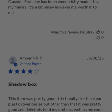
Classics. Each one has been wonderfully made. I luv
my frames. It's a bit pricey however it's worth it to
me.
Was this review helpful?
0
0
Publ
Amber N.
🇺🇸
30/08/25
date
Verified Buyer
Shadow box
This item was pretty good didn't really like the clear
plastic cover per se but other than that it was pretty
good and definitely held my stole as well as my cords