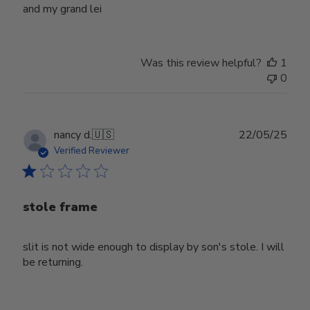
and my grand lei
Was this review helpful?
1
0
Publ
nancy d.
🇺🇸
22/05/25
date
Verified Reviewer
stole frame
slit is not wide enough to display by son's stole. I will
be returning.