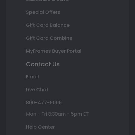
Special Offers
Gift Card Balance
Gift Card Combine
MyFrames Buyer Portal
Contact Us
Email
Live Chat
800-477-9005
Mon - Fri 8:30am - 5pm ET
Help Center