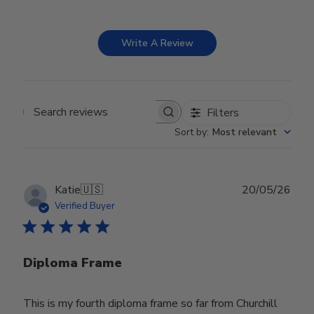
Write A Review
Filters
Search reviews
Sort by
:
Most relevant
Publ
Katie
🇺🇸
20/05/26
date
Verified Buyer
Diploma Frame
This is my fourth diploma frame so far from Churchill