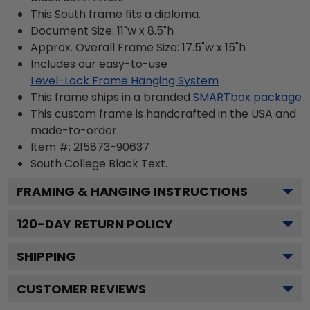
This South frame fits a diploma.
Document Size: 11"w x 8.5"h
Approx. Overall Frame Size: 17.5"w x 15"h
Includes our easy-to-use
Level-Lock Frame Hanging System
This frame ships in a branded
SMARTbox package
This custom frame is handcrafted in the USA and
made-to-order.
Item #:
215873-90637
South College Black
Text.
FRAMING & HANGING INSTRUCTIONS
120
-DAY RETURN POLICY
SHIPPING
CUSTOMER REVIEWS