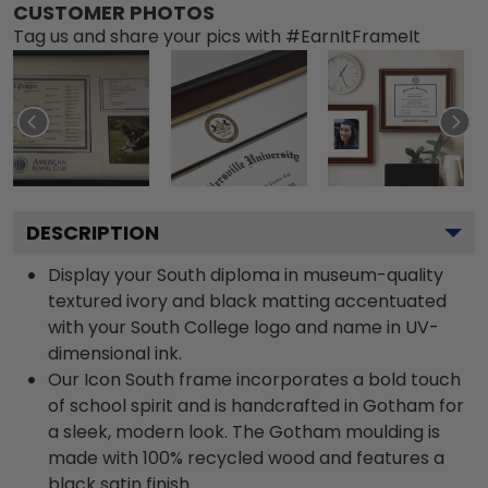
CUSTOMER PHOTOS
Tag us and share your pics with #EarnItFrameIt
DESCRIPTION
Display your South diploma in museum-quality
textured ivory and black matting accentuated
with your South College logo and name in UV-
dimensional ink.
Our Icon South frame incorporates a bold touch
of school spirit and is handcrafted in Gotham for
a sleek, modern look. The Gotham moulding is
made with 100% recycled wood and features a
black satin finish.