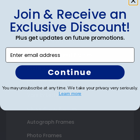
Join & Receive an
Shop Frames
Exclusive Discount!
Diploma Frames
Plus get updates on future promotions.
Certificate Frames
Enter email address
Double Document Frames
State Bar Frames
Continue
Custom Frames
You may unsubscribe at any time. We take your privacy very seriously.
Learn more
Varsity Letter Frames
Class Photo Frames
Autograph Frames
Photo Frames