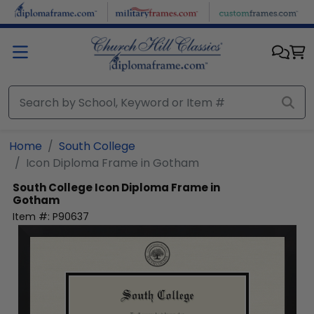
Skip to main content
Home
South College
Icon Diploma Frame in Gotham
South College
Icon Diploma Frame in
Gotham
Item #:
P90637