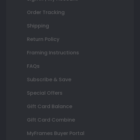
Order Tracking
Shipping
Return Policy
Framing Instructions
FAQs
Subscribe & Save
Special Offers
Gift Card Balance
Gift Card Combine
MyFrames Buyer Portal