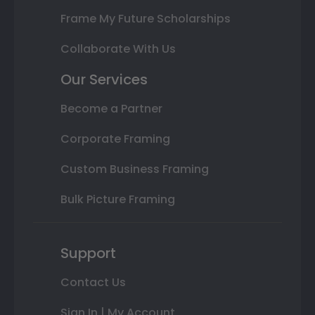
Frame My Future Scholarships
Collaborate With Us
Our Services
Become a Partner
Corporate Framing
Custom Business Framing
Bulk Picture Framing
Support
Contact Us
Sign In | My Account