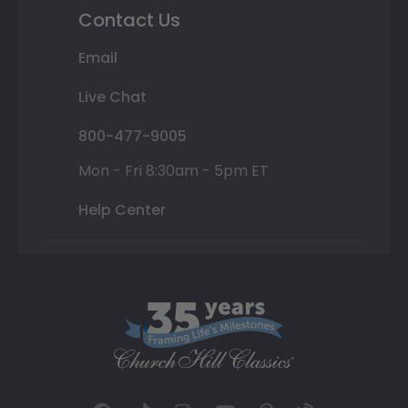
Contact Us
Email
Live Chat
800-477-9005
Mon - Fri 8:30am - 5pm ET
Help Center