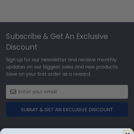
Footer
Subscribe & Get An Exclusive
Discount
Sign up for our newsletter and receive monthly
updates on our biggest sales and new products.
Save on your first order as a reward.
SUBMIT & GET AN EXCLUSIVE DISCOUNT