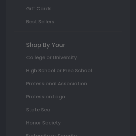
Gift Cards
Best Sellers
Shop By Your
College or University
High School or Prep School
Professional Association
Profession Logo
State Seal
Honor Society
Fraternity or Sorority