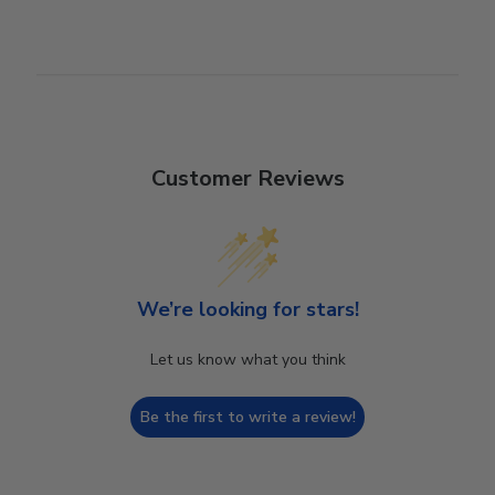
Customer Reviews
We’re looking for stars!
Let us know what you think
Be the first to write a review!