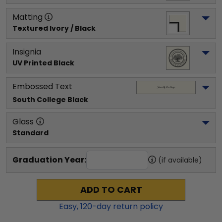
Matting
Textured Ivory / Black
Insignia
UV Printed Black
Embossed Text
South College
 Black
Glass
Standard
Graduation Year:
(if available)
ADD TO CART
Easy,
120
-day return policy