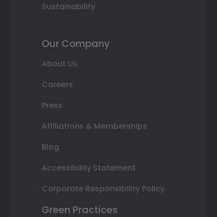
Sustainability
Our Company
About Us
Careers
Press
Affiliations & Memberships
Blog
Accessibility Statement
Corporate Responsibility Policy
Green Practices