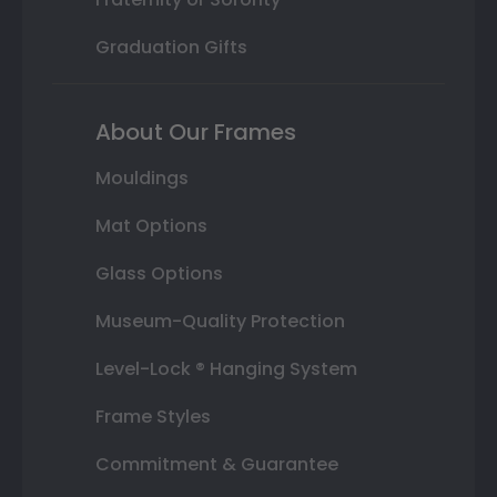
Graduation Gifts
About Our Frames
Mouldings
Mat Options
Glass Options
Museum-Quality Protection
Level-Lock ® Hanging System
Frame Styles
Commitment & Guarantee