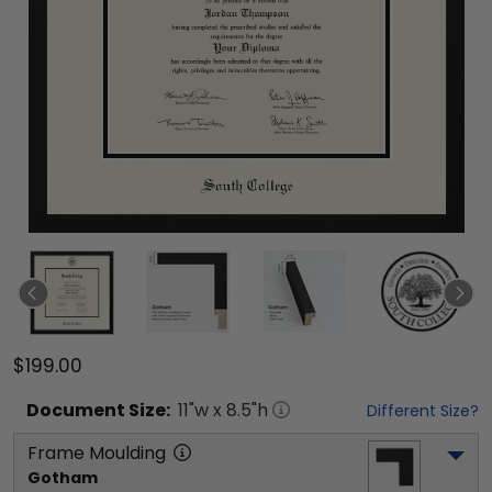
$199.00
Document
Size:
11
"w x
8.5
"h
Different Size?
Frame Moulding
Gotham