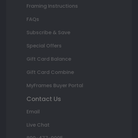
Framing Instructions
FAQs
Subscribe & Save
Special Offers
Gift Card Balance
Gift Card Combine
MyFrames Buyer Portal
Contact Us
Email
Live Chat