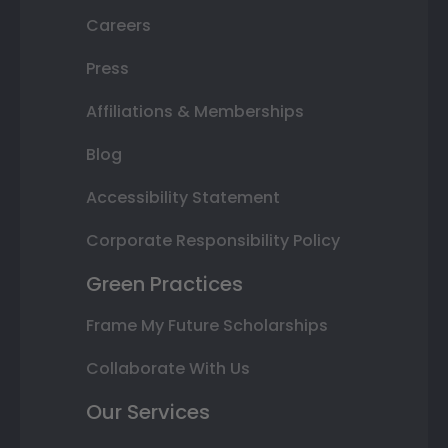
Careers
Press
Affiliations & Memberships
Blog
Accessibility Statement
Corporate Responsibility Policy
Green Practices
Frame My Future Scholarships
Collaborate With Us
Our Services