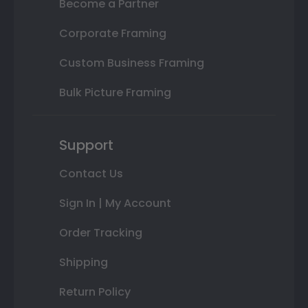
Become a Partner
Corporate Framing
Custom Business Framing
Bulk Picture Framing
Support
Contact Us
Sign In | My Account
Order Tracking
Shipping
Return Policy