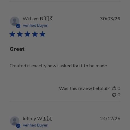
Publ
William B.
🇺🇸
30/03/26
date
Verified Buyer
Great
Created it exactly how i asked for it to be made
Was this review helpful?
0
0
Publ
Jeffrey W.
🇺🇸
24/12/25
date
Verified Buyer