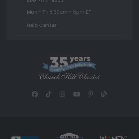
800-477-9005
Mon - Fri 8:30am - 5pm ET
Help Center