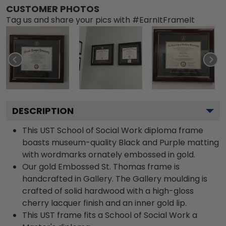
CUSTOMER PHOTOS
Tag us and share your pics with #EarnItFrameIt
DESCRIPTION
This UST School of Social Work diploma frame
boasts museum-quality Black and Purple matting
with wordmarks ornately embossed in gold.
Our gold Embossed St. Thomas frame is
handcrafted in Gallery. The Gallery moulding is
crafted of solid hardwood with a high-gloss
cherry lacquer finish and an inner gold lip.
This UST frame fits a School of Social Work a