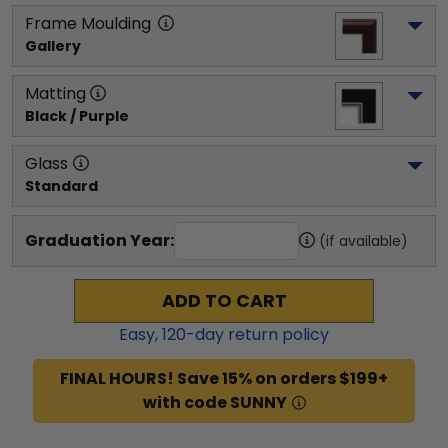
Frame Moulding
Gallery
Matting
Black / Purple
Glass
Standard
Graduation Year:
(if available)
ADD TO CART
Easy,
120
-day return policy
FINAL HOURS! Save 15% on orders $199+
with code SUNNY