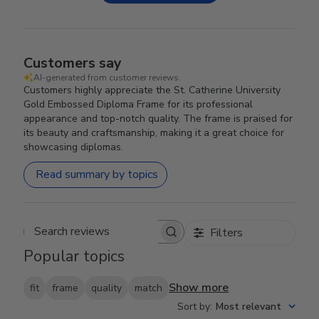
Customers say
AI-generated from customer reviews.
Customers highly appreciate the St. Catherine University
Gold Embossed Diploma Frame for its professional
appearance and top-notch quality. The frame is praised for
its beauty and craftsmanship, making it a great choice for
showcasing diplomas.
Read summary by topics
Filters
Search reviews
Popular topics
Show more
fit
frame
quality
match
Sort by
:
Most relevant