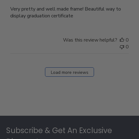
Very pretty and well made frame! Beautiful way to
display graduation certificate
Was this review helpful?
0
0
Load more reviews
Footer
Subscribe & Get An Exclusive