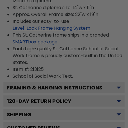
Master's diploma.
St. Catherine diploma size: 14"w x 11"h
Approx. Overall Frame Size: 22"w x 19"h
Includes our easy-to-use
Level-Lock Frame Hanging System
This St. Catherine frame ships in a branded
SMARTbox package
Each high-quality St. Catherine School of Social
Work frame is proudly custom-built in the United
States.
Item #:
213125
School of Social Work
Text.
FRAMING & HANGING INSTRUCTIONS
120
-DAY RETURN POLICY
SHIPPING
CUSTOMER REVIEWS