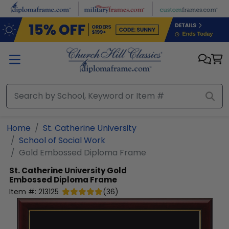
Skip to main content
Home
St. Catherine University
School of Social Work
Gold Embossed Diploma Frame
St. Catherine University
Gold
Embossed Diploma Frame
Item #:
213125
(
36
)