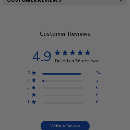
Customer Reviews
4.9
Based on 36 reviews
5
34
4
2
3
0
2
0
1
0
Write A Review