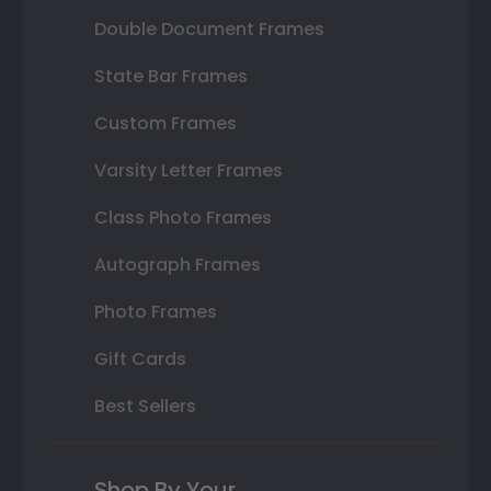
Double Document Frames
State Bar Frames
Custom Frames
Varsity Letter Frames
Class Photo Frames
Autograph Frames
Photo Frames
Gift Cards
Best Sellers
Shop By Your