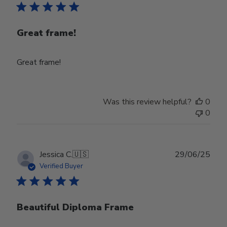
Great frame!
Great frame!
Was this review helpful?
0
0
Publ
Jessica C.
🇺🇸
29/06/25
date
Verified Buyer
Beautiful Diploma Frame