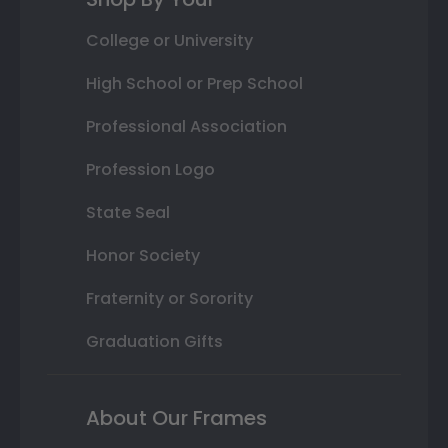
College or University
High School or Prep School
Professional Association
Profession Logo
State Seal
Honor Society
Fraternity or Sorority
Graduation Gifts
About Our Frames