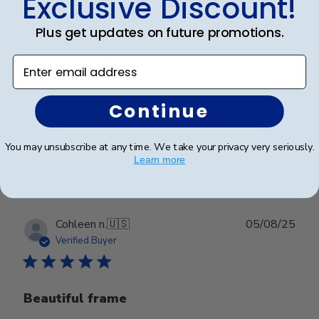
Exclusive Discount!
Plus get updates on future promotions.
Enter email address
Such a beautiful frame. The quality and craftsmanship
are top notch. I’ll be getting another once I finish this
program.
Continue
You may unsubscribe at any time. We take your privacy very seriously.
Was this review helpful?
0
Learn more
0
Publ
Cohleen n.
🇺🇸
05/08/25
date
Verified Buyer
Beautiful frame