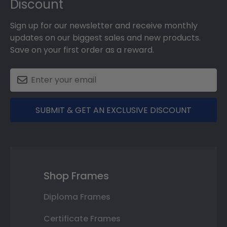
Discount
Sign up for our newsletter and receive monthly
updates on our biggest sales and new products.
Save on your first order as a reward.
SUBMIT & GET AN EXCLUSIVE DISCOUNT
Shop Frames
Diploma Frames
Certificate Frames