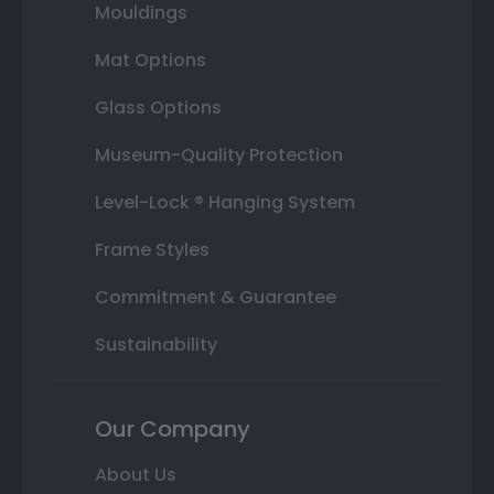
Mouldings
Mat Options
Glass Options
Museum-Quality Protection
Level-Lock ® Hanging System
Frame Styles
Commitment & Guarantee
Sustainability
Our Company
About Us