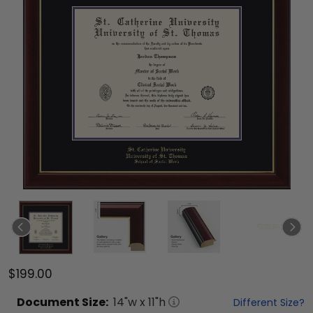
$199.00
Document
Size:
14
"w x
11
"h
Different Size?