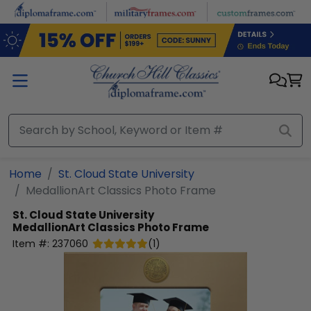
Skip to main content
Home
St. Cloud State University
MedallionArt Classics Photo Frame
St. Cloud State University
MedallionArt Classics Photo Frame
Item #:
237060
(
1
)