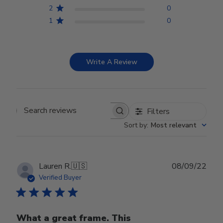
2
0
1
0
Write A Review
Filters
Search reviews
Sort by
:
Most relevant
Publ
Lauren R.
🇺🇸
08/09/22
date
Verified Buyer
What a great frame. This