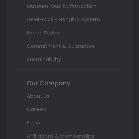
Museum-Quality Protection
Level-Lock ® Hanging System
Frame Styles
Commitment & Guarantee
Sustainability
Our Company
About Us
Careers
Press
Affiliations & Memberships