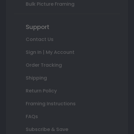
Bulk Picture Framing
Support
Contact Us
Sign In | My Account
Order Tracking
Shipping
Return Policy
Framing Instructions
FAQs
Subscribe & Save