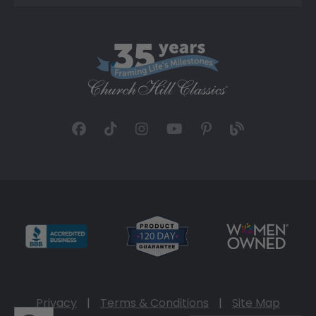
Privacy
|
Terms & Conditions
|
Site Map