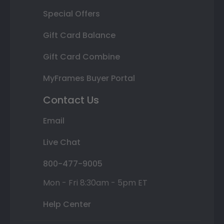
Special Offers
Gift Card Balance
Gift Card Combine
MyFrames Buyer Portal
Contact Us
Email
Live Chat
800-477-9005
Mon - Fri 8:30am - 5pm ET
Help Center