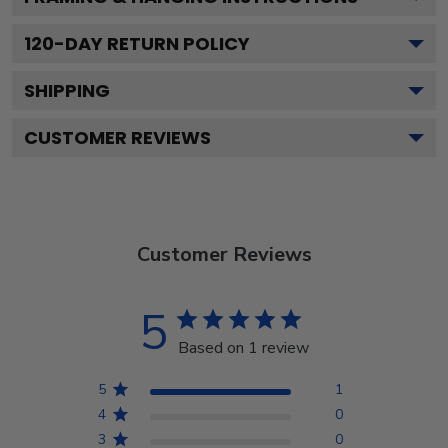
120
-DAY RETURN POLICY
SHIPPING
CUSTOMER REVIEWS
Customer Reviews
5
Based on 1 review
5
1
4
0
3
0