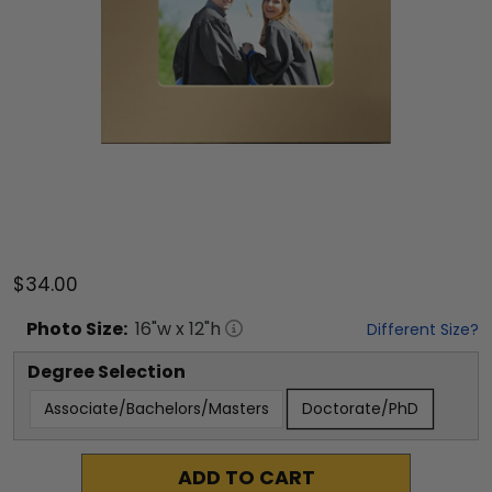
$34.00
Photo
Size:
16
"w x
12
"h
Different Size?
Degree Selection
Associate/Bachelors/Masters
Doctorate/PhD
ADD TO CART