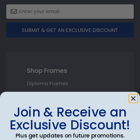
SUBMIT & GET AN EXCLUSIVE DISCOUNT
Shop Frames
Diploma Frames
Certificate Frames
Join & Receive an
Double Document Frames
Exclusive Discount!
State Bar Frames
Plus get updates on future promotions.
Custom Frames