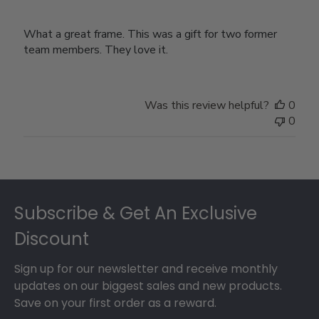
What a great frame. This was a gift for two former
team members. They love it.
Was this review helpful?
0
0
Footer
Subscribe & Get An Exclusive
Discount
Sign up for our newsletter and receive monthly
updates on our biggest sales and new products.
Save on your first order as a reward.