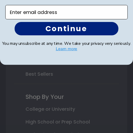
Enter email address
Varsity Letter Frames
Class Photo Frames
Continue
Autograph Frames
You may unsubscribe at any time. We take your privacy very seriously.
Photo Frames
Learn more
Gift Cards
Best Sellers
Shop By Your
College or University
High School or Prep School