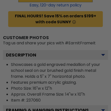
Easy,
120
-day return policy
FINAL HOURS! Save 15% on orders $199+
with code SUNNY
CUSTOMER PHOTOS
Tag us and share your pics with #EarnItFrameIt
DESCRIPTION
Showcases a gold engraved medallion of your
school seal on our brushed gold finish metal
frame. Holds a 5" x 7" horizontal photo.
Features premium acrylic glazing.
Photo Size: 16"w x 12"h
Approx. Overall Frame Size: 14"w x 10"h
Item #:
237060
FRAMING & HANGING INSTRUCTIONS