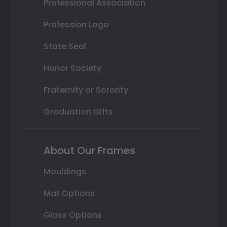
Professional Association
Profession Logo
State Seal
Honor Society
Fraternity or Sorority
Graduation Gifts
About Our Frames
Mouldings
Mat Options
Glass Options