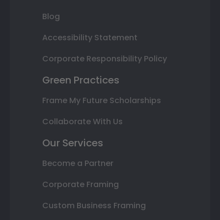
Blog
Accessibility Statement
Corporate Responsibility Policy
Green Practices
Frame My Future Scholarships
Collaborate With Us
Our Services
Become a Partner
Corporate Framing
Custom Business Framing