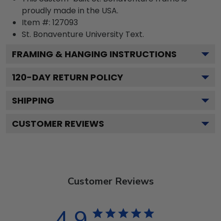
proudly made in the USA.
Item #:
127093
St. Bonaventure University
Text.
FRAMING & HANGING INSTRUCTIONS
120
-DAY RETURN POLICY
SHIPPING
CUSTOMER REVIEWS
Customer Reviews
4.9