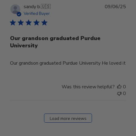
Publ
sandy b.
🇺🇸
09/06/25
date
Verified Buyer
Our grandson graduated Purdue
University
Our grandson graduated Purdue University He loved it
Was this review helpful?
0
0
Load more reviews