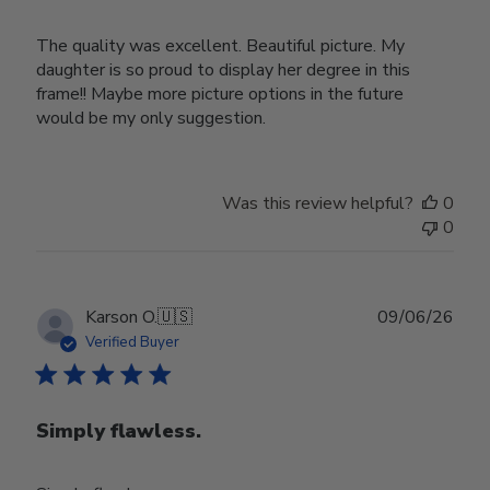
The quality was excellent. Beautiful picture. My
daughter is so proud to display her degree in this
frame!! Maybe more picture options in the future
would be my only suggestion.
Was this review helpful?
0
0
Publ
Karson O.
🇺🇸
09/06/26
date
Verified Buyer
Simply flawless.