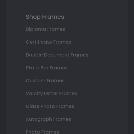
Shop Frames
Diploma Frames
Certificate Frames
Double Document Frames
State Bar Frames
Custom Frames
Varsity Letter Frames
Class Photo Frames
Autograph Frames
Photo Frames