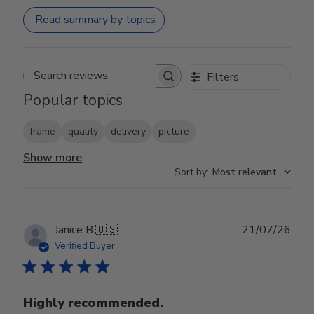
Read summary by topics
Filters
Search reviews
Popular topics
frame
quality
delivery
picture
Show more
Sort by
:
Most relevant
Publ
Janice B.
🇺🇸
21/07/26
date
Verified Buyer
Highly recommended.