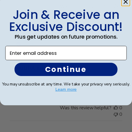
Was this review helpful?
0
Join & Receive an
0
Exclusive Discount!
Plus get updates on future promotions.
Publ
Victoria R.
🇺🇸
22/07/25
date
Verified Buyer
Enter email address
Continue
Beautiful and well-built.
You may unsubscribe at any time. We take your privacy very seriously.
Beautiful and well-built.
Learn more
Was this review helpful?
0
0