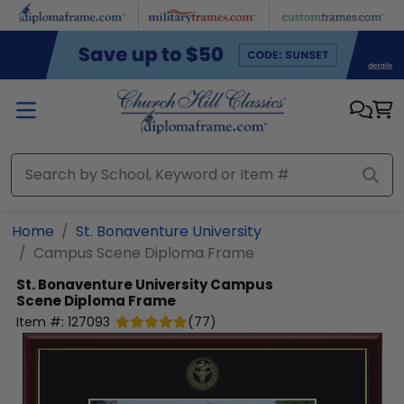
Skip to main content
Home
St. Bonaventure University
Campus Scene Diploma Frame
St. Bonaventure University
Campus
Scene Diploma Frame
Item #:
127093
(
77
)