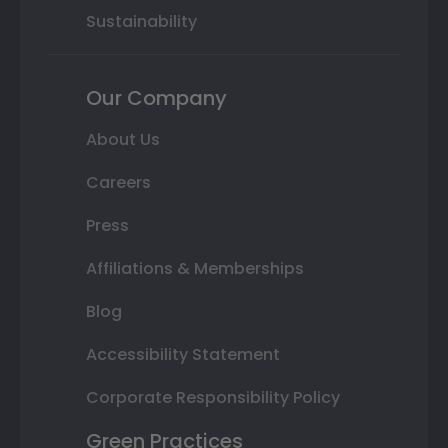
Sustainability
Our Company
About Us
Careers
Press
Affiliations & Memberships
Blog
Accessibility Statement
Corporate Responsibility Policy
Green Practices