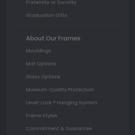
Fraternity or Sorority
Graduation Gifts
About Our Frames
Mouldings
Mat Options
Glass Options
Museum-Quality Protection
Level-Lock ® Hanging System
Frame Styles
Commitment & Guarantee