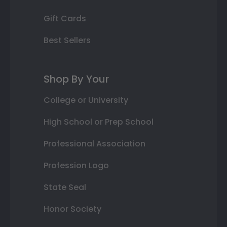
Gift Cards
Best Sellers
Shop By Your
College or University
High School or Prep School
Professional Association
Profession Logo
State Seal
Honor Society