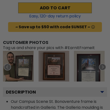
ADD TO CART
Easy,
120
-day return policy
~ Save up to $50 with code SUNSET ~
CUSTOMER PHOTOS
Tag us and share your pics with #EarnItFrameIt
DESCRIPTION
Our Campus Scene St. Bonaventure frame is
handcrafted in Galleria. The Galleria moulding is