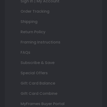
Sign In | My Account
Order Tracking
Shipping
Return Policy
Framing Instructions
FAQs
Subscribe & Save
Special Offers
Gift Card Balance
Gift Card Combine
MyFrames Buyer Portal