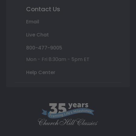
Contact Us
Email
Live Chat
800-477-9005
Mon - Fri 8:30am - 5pm ET
Help Center