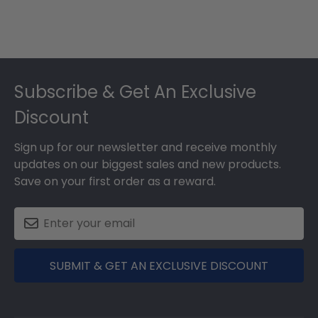
Footer
Subscribe & Get An Exclusive
Discount
Sign up for our newsletter and receive monthly
updates on our biggest sales and new products.
Save on your first order as a reward.
SUBMIT & GET AN EXCLUSIVE DISCOUNT