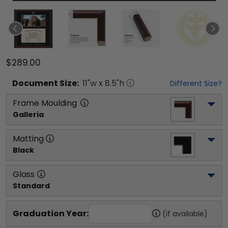
$289.00
Document
Size:
11
"w x
8.5
"h
Different Size?
Frame Moulding
Galleria
Matting
Black
Glass
Standard
Graduation Year:
(if available)