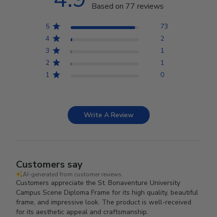
Based on 77 reviews
5
73
4
2
3
1
2
1
1
0
Write A Review
Customers say
AI-generated from customer reviews.
Customers appreciate the St. Bonaventure University
Campus Scene Diploma Frame for its high quality, beautiful
frame, and impressive look. The product is well-received
for its aesthetic appeal and craftsmanship.