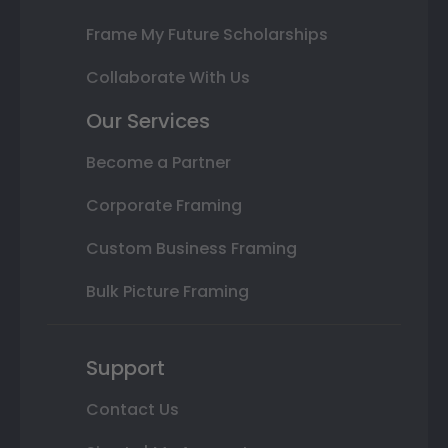
Frame My Future Scholarships
Collaborate With Us
Our Services
Become a Partner
Corporate Framing
Custom Business Framing
Bulk Picture Framing
Support
Contact Us