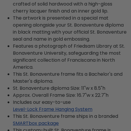
crafted of solid hardwood with a high-gloss
cherry lacquer finish and an inner gold lip.
The artwork is presented in a special mat
opening alongside your St. Bonaventure diploma
in black matting with your official St. Bonaventure
seal and name in gold embossing.
Features a photograph of Friedsam Library at St.
Bonaventure University, safeguarding the most
significant collection of Franciscana in North
America.
This St. Bonaventure frame fits a Bachelor's and
Master's diploma.
St. Bonaventure diploma Size: 11"w x 8.5"h
Approx. Overall Frame Size: 16.7"w x 22.7"h
Includes our easy-to-use
Level-Lock Frame Hanging System
This St. Bonaventure frame ships in a branded
SMARTbox package
This custom-built St. Bonaventure frame is