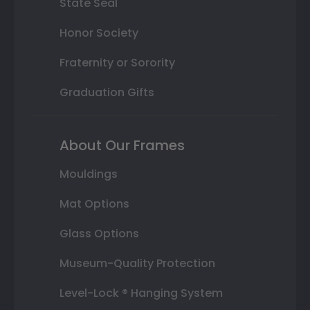
State Seal
Honor Society
Fraternity or Sorority
Graduation Gifts
About Our Frames
Mouldings
Mat Options
Glass Options
Museum-Quality Protection
Level-Lock ® Hanging System