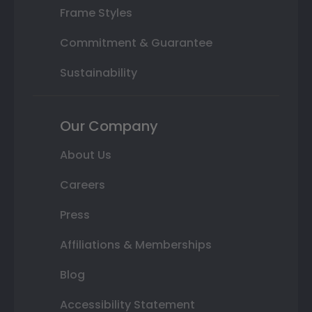
Frame Styles
Commitment & Guarantee
Sustainability
Our Company
About Us
Careers
Press
Affiliations & Memberships
Blog
Accessibility Statement