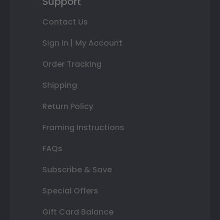
Support
Contact Us
Sign In | My Account
Order Tracking
Shipping
Return Policy
Framing Instructions
FAQs
Subscribe & Save
Special Offers
Gift Card Balance