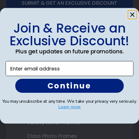
SUBMIT & GET AN EXCLUSIVE DISCOUNT
Join & Receive an
Exclusive Discount!
Shop Frames
Plus get updates on future promotions.
Diploma Frames
Enter email address
Certificate Frames
Double Document Frames
Continue
State Bar Frames
You may unsubscribe at any time. We take your privacy very seriously.
Learn more
Custom Frames
Varsity Letter Frames
Class Photo Frames