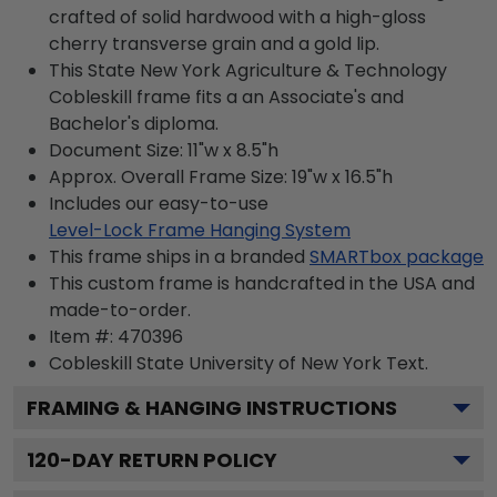
crafted of solid hardwood with a high-gloss
cherry transverse grain and a gold lip.
This State New York Agriculture & Technology
Cobleskill frame fits a an Associate's and
Bachelor's diploma.
Document Size: 11"w x 8.5"h
Approx. Overall Frame Size: 19"w x 16.5"h
Includes our easy-to-use
Level-Lock Frame Hanging System
This frame ships in a branded
SMARTbox package
This custom frame is handcrafted in the USA and
made-to-order.
Item #:
470396
Cobleskill State University of New York
Text.
FRAMING & HANGING INSTRUCTIONS
120
-DAY RETURN POLICY