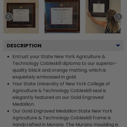
DESCRIPTION
Entrust your State New York Agriculture &
Technology Cobleskill diploma to our superior-
quality black and orange matting, which is
exquisitely embossed in gold.
Your State University of New York College of
Agriculture & Technology Cobleskill seal is
elegantly featured on our Gold Engraved
Medallion.
Our Gold Engraved Medallion State New York
Agriculture & Technology Cobleskill frame is
handcrafted in Murano. The Murano moulding is