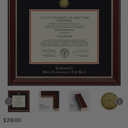
$219.00