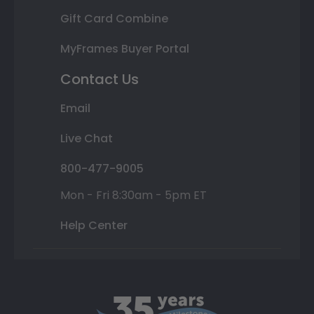
Gift Card Combine
MyFrames Buyer Portal
Contact Us
Email
Live Chat
800-477-9005
Mon - Fri 8:30am - 5pm ET
Help Center