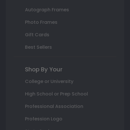
Autograph Frames
Photo Frames
Gift Cards
Best Sellers
Shop By Your
College or University
High School or Prep School
Professional Association
Profession Logo