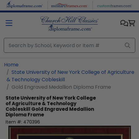
Skip to main content
Home
State University of New York College of Agriculture
& Technology Cobleskill
Gold Engraved Medallion Diploma Frame
State University of New York College
of Agriculture & Technology
Cobleskill
Gold Engraved Medallion
Diploma Frame
Item #:
470396