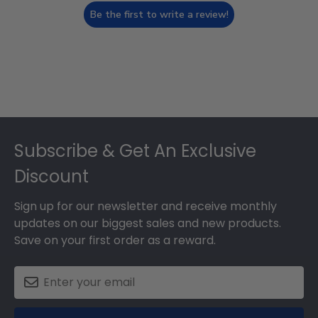
Be the first to write a review!
Footer
Subscribe & Get An Exclusive
Discount
Sign up for our newsletter and receive monthly
updates on our biggest sales and new products.
Save on your first order as a reward.