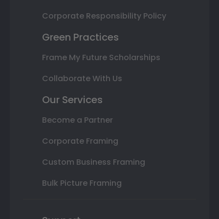
Corporate Responsibility Policy
Green Practices
Frame My Future Scholarships
Collaborate With Us
Our Services
Become a Partner
Corporate Framing
Custom Business Framing
Bulk Picture Framing