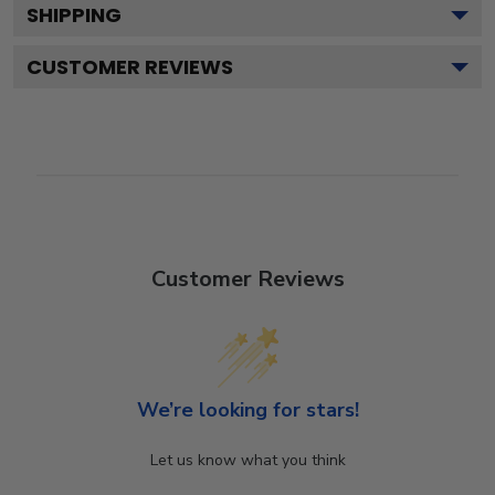
SHIPPING
CUSTOMER REVIEWS
Customer Reviews
We’re looking for stars!
Let us know what you think