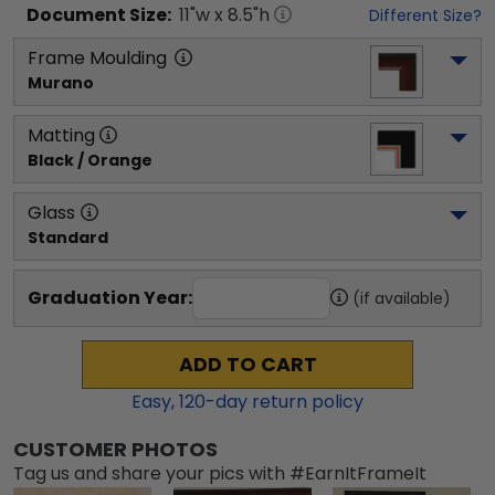
Document
Size:
11
"w x
8.5
"h
Different Size?
Frame Moulding
Murano
Matting
Black / Orange
Glass
Standard
Graduation Year:
(if available)
ADD TO CART
Easy,
120
-day return policy
CUSTOMER PHOTOS
Tag us and share your pics with #EarnItFrameIt