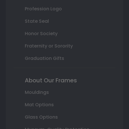
Profession Logo
State Seal
Honor Society
Fraternity or Sorority
Graduation Gifts
About Our Frames
Mouldings
Mat Options
Glass Options