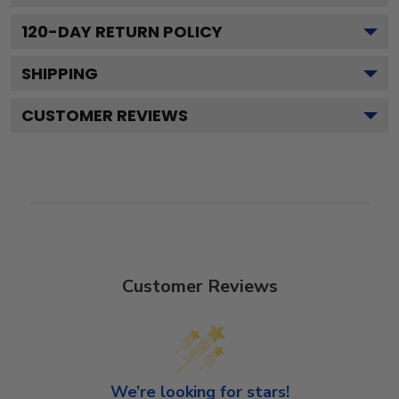
120
-DAY RETURN POLICY
SHIPPING
CUSTOMER REVIEWS
Customer Reviews
We’re looking for stars!