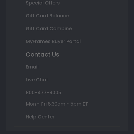
Special Offers
Gift Card Balance
Gift Card Combine
MyFrames Buyer Portal
Contact Us
Email
Live Chat
800-477-9005
Mon - Fri 8:30am - 5pm ET
Help Center