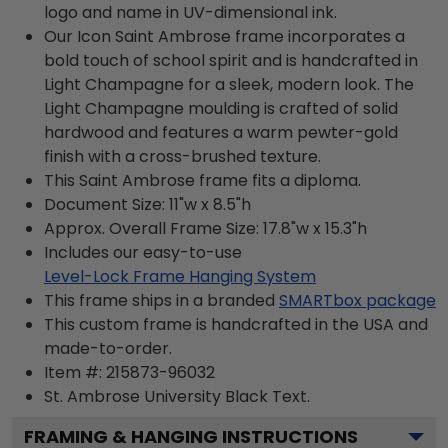
logo and name in UV-dimensional ink.
Our Icon Saint Ambrose frame incorporates a
bold touch of school spirit and is handcrafted in
Light Champagne for a sleek, modern look. The
Light Champagne moulding is crafted of solid
hardwood and features a warm pewter-gold
finish with a cross-brushed texture.
This Saint Ambrose frame fits a diploma.
Document Size: 11"w x 8.5"h
Approx. Overall Frame Size: 17.8"w x 15.3"h
Includes our easy-to-use
Level-Lock Frame Hanging System
This frame ships in a branded
SMARTbox package
This custom frame is handcrafted in the USA and
made-to-order.
Item #:
215873-96032
St. Ambrose University Black
Text.
FRAMING & HANGING INSTRUCTIONS