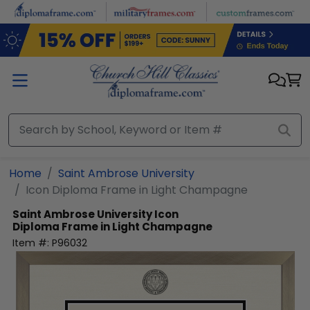
Skip to main content
Home
Saint Ambrose University
Icon Diploma Frame in Light Champagne
Saint Ambrose University
Icon
Diploma Frame in Light Champagne
Item #:
P96032