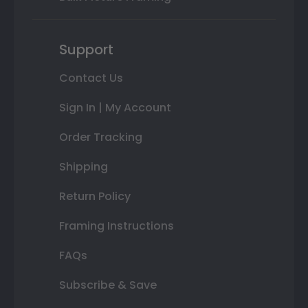
Support
Contact Us
Sign In | My Account
Order Tracking
Shipping
Return Policy
Framing Instructions
FAQs
Subscribe & Save