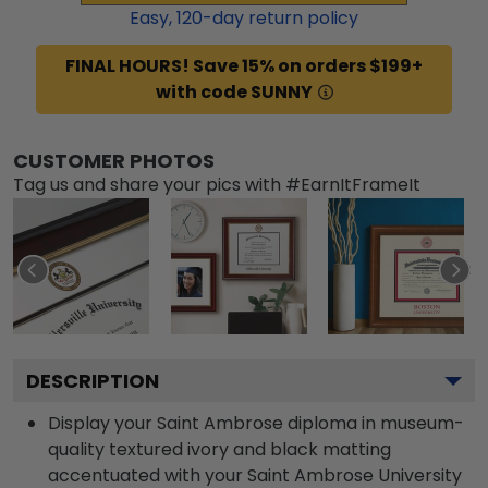
Easy,
120
-day return policy
FINAL HOURS! Save 15% on orders $199+
with code SUNNY
CUSTOMER PHOTOS
Tag us and share your pics with #EarnItFrameIt
DESCRIPTION
Display your Saint Ambrose diploma in museum-
quality textured ivory and black matting
accentuated with your Saint Ambrose University