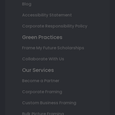
Blog
Accessibility Statement
Corporate Responsibility Policy
Green Practices
Frame My Future Scholarships
Collaborate With Us
Our Services
Become a Partner
Corporate Framing
Custom Business Framing
Bulk Picture Framing