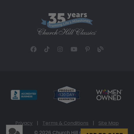
Privacy
|
Terms & Conditions
|
Site Map
© 2026 Church Hill Classics