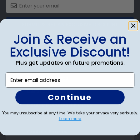
SUBMIT & GET AN EXCLUSIVE DISCOUNT
Join & Receive an
Exclusive Discount!
Plus get updates on future promotions.
Shop Frames
Enter email address
Diploma Frames
Certificate Frames
Continue
Double Document Frames
You may unsubscribe at any time. We take your privacy very seriously.
State Bar Frames
Learn more
Custom Frames