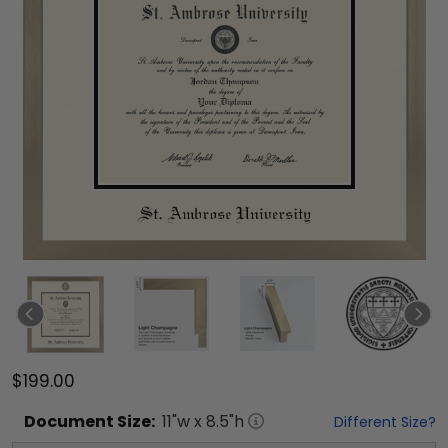
$199.00
Document
Size:
11
"w x
8.5
"h
Different Size?