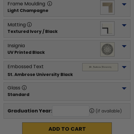
Frame Moulding
Light Champagne
Matting
Textured Ivory / Black
Insignia
UV Printed Black
Embossed Text
St. Ambrose University
 Black
Glass
Standard
Graduation Year:
(if available)
ADD TO CART