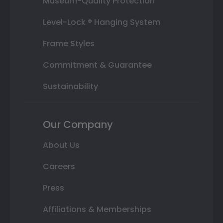
Museum-Quality Protection
Level-Lock ® Hanging System
Frame Styles
Commitment & Guarantee
Sustainability
Our Company
About Us
Careers
Press
Affiliations & Memberships