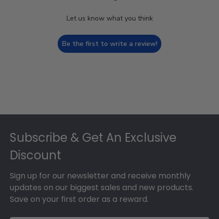
Let us know what you think
Be the first to write a review!
Footer
Subscribe & Get An Exclusive
Discount
Sign up for our newsletter and receive monthly
updates on our biggest sales and new products.
Save on your first order as a reward.