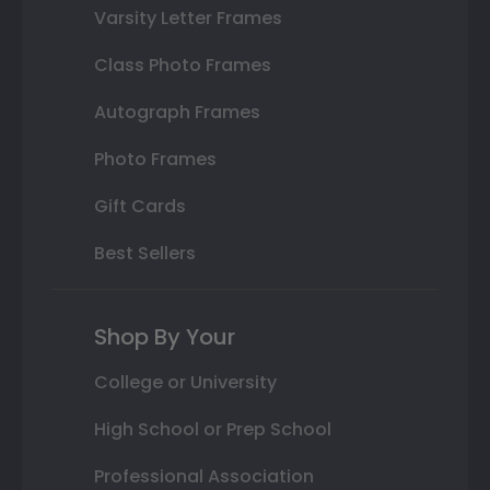
Varsity Letter Frames
Class Photo Frames
Autograph Frames
Photo Frames
Gift Cards
Best Sellers
Shop By Your
College or University
High School or Prep School
Professional Association