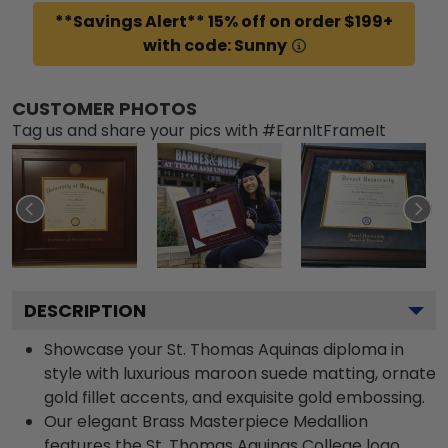
**Savings Alert** 15% off on order $199+
with code: Sunny
CUSTOMER PHOTOS
Tag us and share your pics with #EarnItFrameIt
DESCRIPTION
Showcase your St. Thomas Aquinas diploma in
style with luxurious maroon suede matting, ornate
gold fillet accents, and exquisite gold embossing.
Our elegant Brass Masterpiece Medallion
features the St. Thomas Aquinas College logo