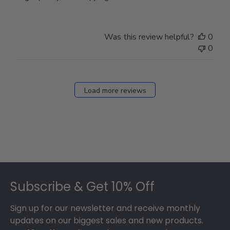
Was this review helpful?
0
0
Load more reviews
Footer
Subscribe & Get 10% Off
Sign up for our newsletter and receive monthly
updates on our biggest sales and new products.