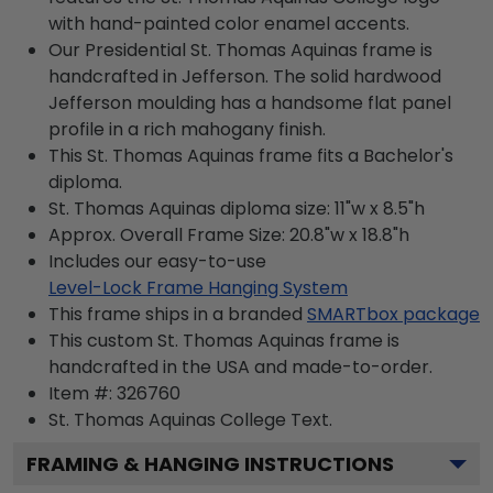
with hand-painted color enamel accents.
Our Presidential St. Thomas Aquinas frame is
handcrafted in Jefferson. The solid hardwood
Jefferson moulding has a handsome flat panel
profile in a rich mahogany finish.
This St. Thomas Aquinas frame fits a Bachelor's
diploma.
St. Thomas Aquinas diploma size: 11"w x 8.5"h
Approx. Overall Frame Size: 20.8"w x 18.8"h
Includes our easy-to-use
Level-Lock Frame Hanging System
This frame ships in a branded
SMARTbox package
This custom St. Thomas Aquinas frame is
handcrafted in the USA and made-to-order.
Item #:
326760
St. Thomas Aquinas College
Text.
FRAMING & HANGING INSTRUCTIONS