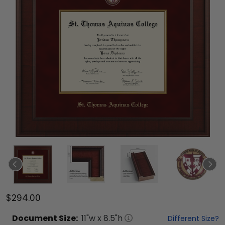
$294.00
Document
Size:
11
"w x
8.5
"h
Different Size?