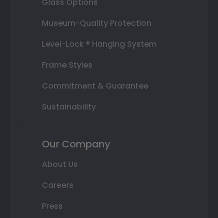
Glass Options
Museum-Quality Protection
Level-Lock ® Hanging System
Frame Styles
Commitment & Guarantee
Sustainability
Our Company
About Us
Careers
Press