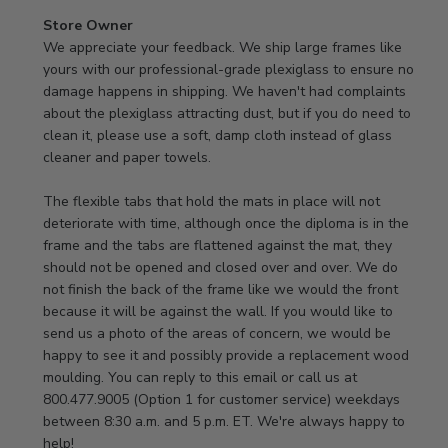
Comments
Store Owner
by
We appreciate your feedback. We ship large frames like 
Store
yours with our professional-grade plexiglass to ensure no 
Owner
damage happens in shipping. We haven't had complaints 
on
about the plexiglass attracting dust, but if you do need to 
Review
clean it, please use a soft, damp cloth instead of glass 
by
cleaner and paper towels.

Store
Owner
The flexible tabs that hold the mats in place will not 
on
deteriorate with time, although once the diploma is in the 
Thu
frame and the tabs are flattened against the mat, they 
Jan
should not be opened and closed over and over. We do 
08
not finish the back of the frame like we would the front 
2026
because it will be against the wall. If you would like to 
send us a photo of the areas of concern, we would be 
happy to see it and possibly provide a replacement wood 
moulding. You can reply to this email or call us at 
800.477.9005 (Option 1 for customer service) weekdays 
between 8:30 a.m. and 5 p.m. ET. We're always happy to 
help!