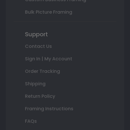
Bulk Picture Framing
Support
Contact Us
Sign In | My Account
Order Tracking
Shipping
Return Policy
Framing Instructions
FAQs