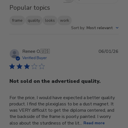
Search reviews
Popular topics
frame
quality
looks
work
Sort by
:
Most relevant
Publ
Renee O.
🇺🇸
06/01/26
date
Verified Buyer
Not sold on the advertised quality.
For the price, I would have expected a better quality
product. I find the plexiglass to be a dust magnet. It
was VERY difficult to get the diploma centered, and
the backside of the frame is poorly painted. I worry
also about the sturdiness of the lit...
Read more