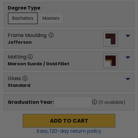
Degree Type
Bachelors
Masters
Frame Moulding
Jefferson
Matting
Maroon Suede / Gold Fillet
Glass
Standard
Graduation Year:
(if available)
ADD TO CART
Easy,
120
-day return policy