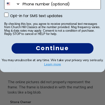
phone number
the purchase was well worth it in my opi...
Read more
Opt-in for SMS text updates
Opt-in for SMS text updates
Was this review helpful?
1
By checking this box, you agree to receive promotional text messages
0
from Church Hill Classics at the number provided. Msg frequency varies.
Msg & data rates may apply. Consent is not a condition of purchase.
Reply STOP to cancel or HELP for help.
Publ
eden a.
🇺🇸
01/08/24
Continue
date
Verified Buyer
You may unsubscribe at any time. We take your privacy very seriously.
Learn more
Blob
The online pictures did not properly represent the
frame. The frame is blended in with the matting and
looks like a big blob.
Comments
Store Owner