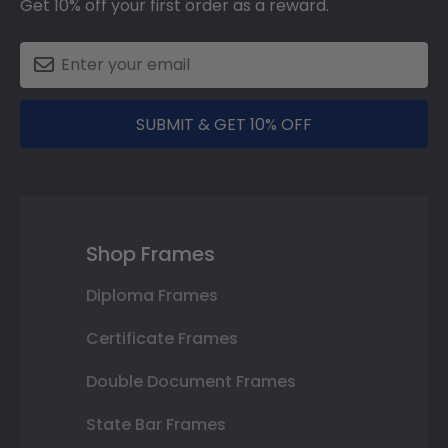
Get 10% off your first order as a reward.
SUBMIT & GET 10% OFF
Shop Frames
Diploma Frames
Certificate Frames
Double Document Frames
State Bar Frames