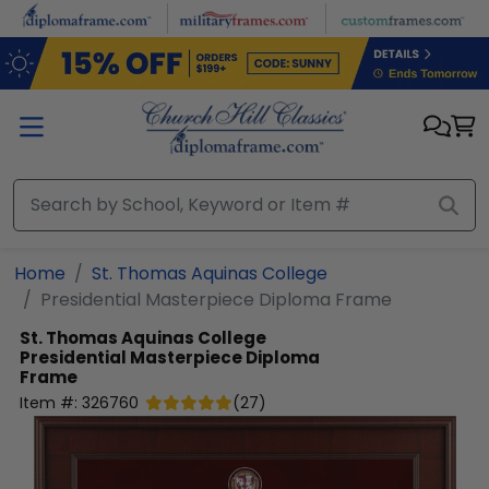
Skip to main content
Home
St. Thomas Aquinas College
Presidential Masterpiece Diploma Frame
St. Thomas Aquinas College
Presidential Masterpiece Diploma
Frame
Item #:
326760
(
27
)