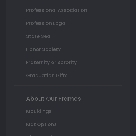
Professional Association
Profession Logo
State Seal
Honor Society
Fraternity or Sorority
Graduation Gifts
About Our Frames
Mouldings
Mat Options