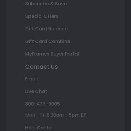
Subscribe & Save
Special Offers
Gift Card Balance
Gift Card Combine
MyFrames Buyer Portal
Contact Us
Email
Live Chat
800-477-9005
Mon - Fri 8:30am - 5pm ET
Help Center