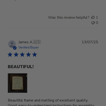
Was this review helpful?
1
0
Publ
James A.
🇺🇸
13/07/25
date
Verified Buyer
BEAUTIFUL!
Beautiful frame and matting of excellent quality.
Good, easy-to-understand instructions for assembly