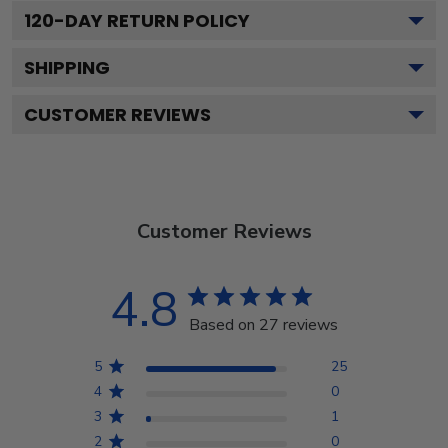
120
-DAY RETURN POLICY
SHIPPING
CUSTOMER REVIEWS
Customer Reviews
4.8
Based on 27 reviews
5
25
4
0
3
1
2
0