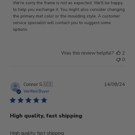
by
We're sorry the frame is not as expected. We'll be happy 
Store
to help you exchange it. You might also consider changing 
Owner
the primary mat color or the moulding style. A customer 
on
service specialist will contact you to suggest some 
Review
options.
by
Store
Owner
Was this review helpful?
2
on
0
Thu
Aug
01
2024
Publ
Connor S.
🇺🇸
14/08/24
date
Verified Buyer
High quality, fast shipping
High quality, fast shipping