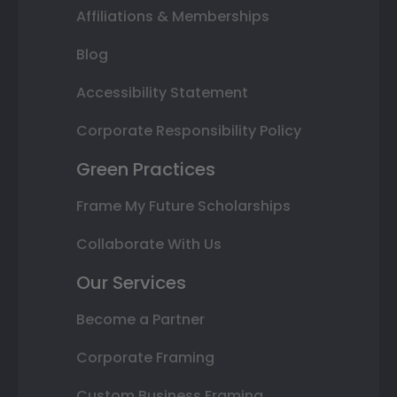
Affiliations & Memberships
Blog
Accessibility Statement
Corporate Responsibility Policy
Green Practices
Frame My Future Scholarships
Collaborate With Us
Our Services
Become a Partner
Corporate Framing
Custom Business Framing