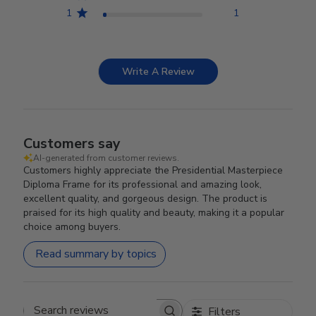
1
1
Write A Review
Customers say
AI-generated from customer reviews.
Customers highly appreciate the Presidential Masterpiece
Diploma Frame for its professional and amazing look,
excellent quality, and gorgeous design. The product is
praised for its high quality and beauty, making it a popular
choice among buyers.
Read summary by topics
Filters