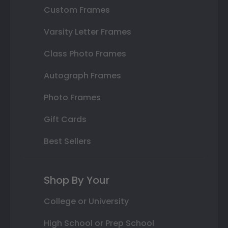
Custom Frames
Varsity Letter Frames
Class Photo Frames
Autograph Frames
Photo Frames
Gift Cards
Best Sellers
Shop By Your
College or University
High School or Prep School