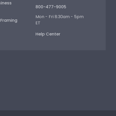
iness
800-477-9005
Mon - Fri 8:30am - 5pm
e Framing
ET
Help Center