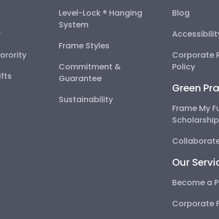
Level-Lock ® Hanging
Blog
System
y
Accessibili
Frame Styles
Sorority
Corporate R
Commitment &
Policy
fts
Guarantee
Green Pra
Sustainability
Frame My F
Scholarshi
Collaborate
Our Servi
Become a P
Corporate 