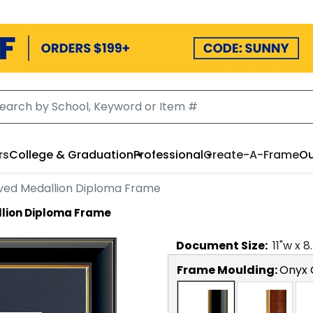
rs
College & Graduation
Professional
Create-A-Frame
Ou
ved Medallion Diploma Frame
lion Diploma Frame
Document
Size:
11
"w x
8
Frame Moulding:
Onyx 