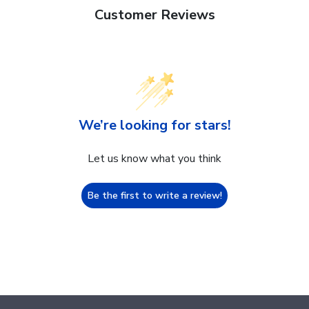
Customer Reviews
We’re looking for stars!
Let us know what you think
Be the first to write a review!