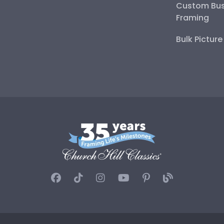
Custom Bus
Framing
Bulk Pictur