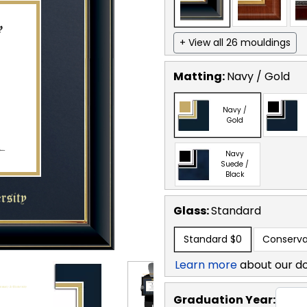
+ View all 26 mouldings
Matting:
Navy / Gold
Navy /
Gold
Navy
Suede /
Black
Glass:
Standard
Standard
$0
Conserva
Learn more
about our d
Graduation Year: