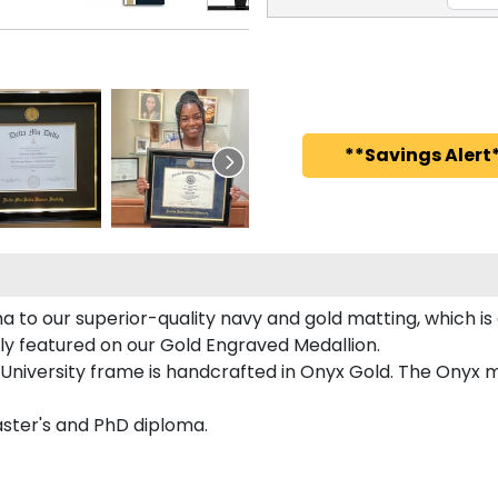
**Savings Alert*
a to our superior-quality navy and gold matting, which is
ntly featured on our Gold Engraved Medallion.
University frame is handcrafted in Onyx Gold. The Onyx mo
Master's and PhD diploma.