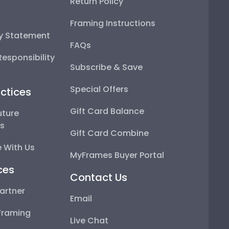
Return Policy
Framing Instructions
ty Statement
FAQs
esponsibility
Subscribe & Save
Special Offers
ctices
Gift Card Balance
uture
ps
Gift Card Combine
 With Us
MyFrames Buyer Portal
ces
Contact Us
artner
Email
Framing
Live Chat