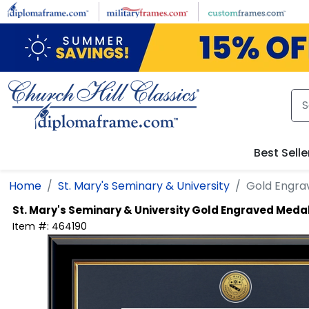
Skip to main content
Best Selle
Home
St. Mary's Seminary & University
Gold Engra
St. Mary's Seminary & University
Gold Engraved Medal
Item #:
464190