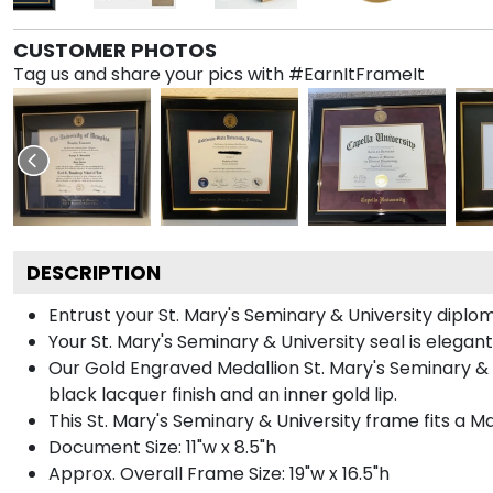
CUSTOMER PHOTOS
Tag us and share your pics with #EarnItFrameIt
DESCRIPTION
Entrust your St. Mary's Seminary & University diplom
Your St. Mary's Seminary & University seal is elega
Our Gold Engraved Medallion St. Mary's Seminary & 
black lacquer finish and an inner gold lip.
This St. Mary's Seminary & University frame fits a 
Document Size: 11"w x 8.5"h
Approx. Overall Frame Size: 19"w x 16.5"h