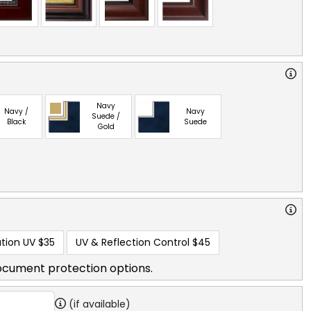
Navy
Navy /
Navy
Suede /
Black
Suede
Gold
tion UV
$35
UV & Reflection Control
$45
ocument protection options.
(if available)