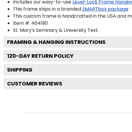
Includes our easy-to-use
Level-Lock Frame Hangin
This frame ships in a branded
SMARTbox package
This custom frame is handcrafted in the USA and 
Item #:
464190
St. Mary's Seminary & University
Text.
FRAMING & HANGING INSTRUCTIONS
120
-DAY RETURN POLICY
SHIPPING
CUSTOMER REVIEWS