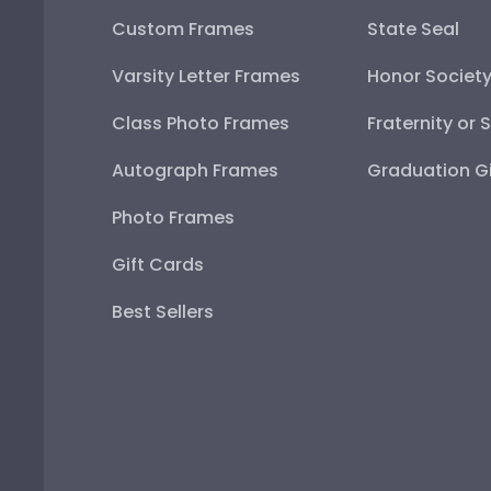
Custom Frames
State Seal
Varsity Letter Frames
Honor Societ
Class Photo Frames
Fraternity or 
Autograph Frames
Graduation Gi
Photo Frames
Gift Cards
Best Sellers