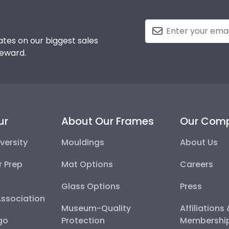
tes on our biggest sales
reward.
ur
About Our Frames
Our Com
versity
Mouldings
About Us
r Prep
Mat Options
Careers
Glass Options
Press
Association
Museum-Quality
Affiliations
go
Protection
Membershi