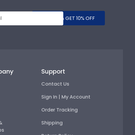
SUBMIT & GET 10% OFF
pany
Support
Contact Us
Sign In | My Account
Order Tracking
 &
Shipping
ps