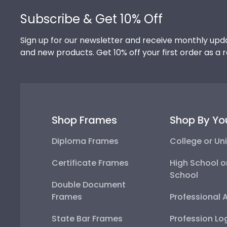
Subscribe & Get 10% Off
Sign up for our newsletter and receive monthly upda
and new products. Get 10% off your first order as a 
Shop Frames
Shop By Yo
Diploma Frames
College or Uni
Certificate Frames
High School o
School
Double Document
Frames
Professional 
State Bar Frames
Profession Lo