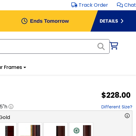
Track Order
Chat
r Frames
$228.00
.5
"h
Different Size?
Gold