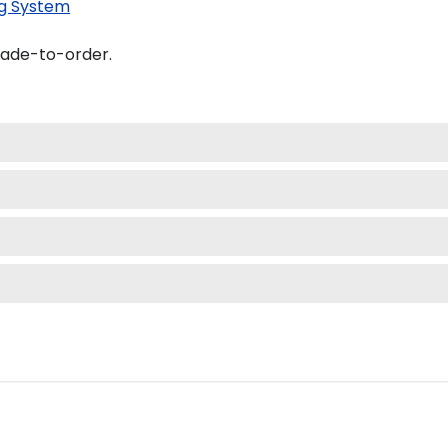
g System
made-to-order.