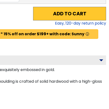
ADD TO CART
Easy,
120
-day return policy
* 15% off on order $199+ with code: Sunny
 exquisitely embossed in gold.
ulding is crafted of solid hardwood with a high-gloss