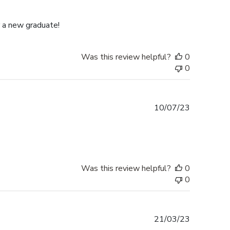
date
r a new graduate!
Was this review helpful?
0
0
Published
10/07/23
date
Was this review helpful?
0
0
Published
21/03/23