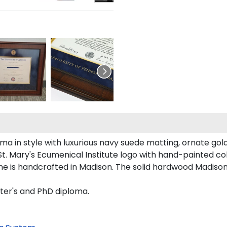
a in style with luxurious navy suede matting, ornate gold
t. Mary's Ecumenical Institute logo with hand-painted c
ame is handcrafted in Madison. The solid hardwood Madison
ster's and PhD diploma.