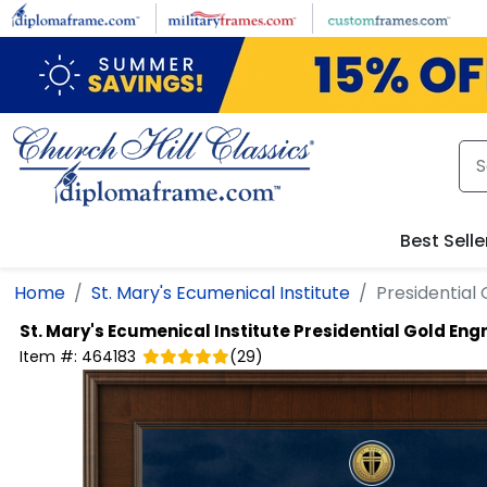
Skip to main content
Best Selle
Home
St. Mary's Ecumenical Institute
Presidential
St. Mary's Ecumenical Institute
Presidential Gold En
Item #:
464183
(
29
)