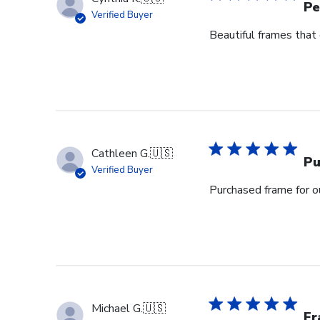
Pe
Verified Buyer
Beautiful frames that 
Cathleen G.
🇺🇸
Pu
Verified Buyer
Purchased frame for 
Michael G.
🇺🇸
Fr