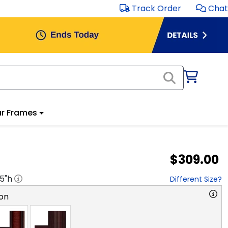
Track Order
Chat
r Frames
$309.00
.5
"h
Different Size?
on