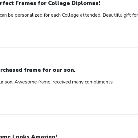
rfect Frames for College Diplomas!
can be personalized for each College attended. Beautiful gift fo
rchased frame for our son.
our son. Awesome frame, received many compliments.
ame Looks Amazing!