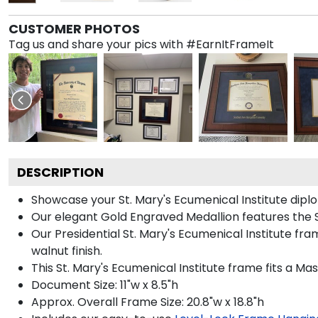
CUSTOMER PHOTOS
Tag us and share your pics with #EarnItFrameIt
DESCRIPTION
Showcase your St. Mary's Ecumenical Institute diplom
Our elegant Gold Engraved Medallion features the S
Our Presidential St. Mary's Ecumenical Institute fr
walnut finish.
This St. Mary's Ecumenical Institute frame fits a Ma
Document Size: 11"w x 8.5"h
Approx. Overall Frame Size: 20.8"w x 18.8"h