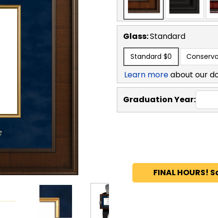
Glass:
Standard
Standard
$0
Conserva
Learn more
about our d
Graduation Year:
FINAL HOURS! S