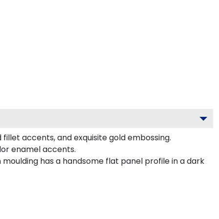
 fillet accents, and exquisite gold embossing.
olor enamel accents.
 moulding has a handsome flat panel profile in a dark