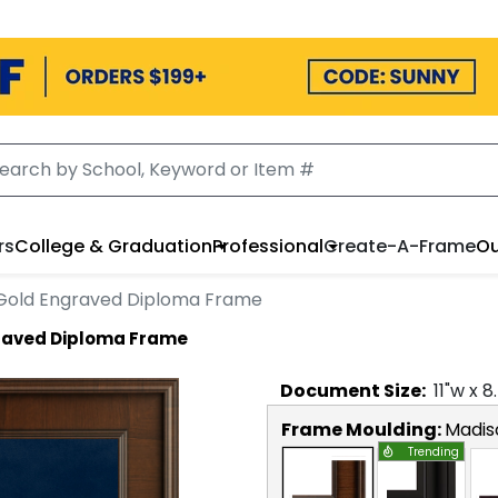
rs
College & Graduation
Professional
Create-A-Frame
Ou
 Gold Engraved Diploma Frame
graved Diploma Frame
Document
Size:
11
"w x
8
Frame Moulding:
Madis
Trending