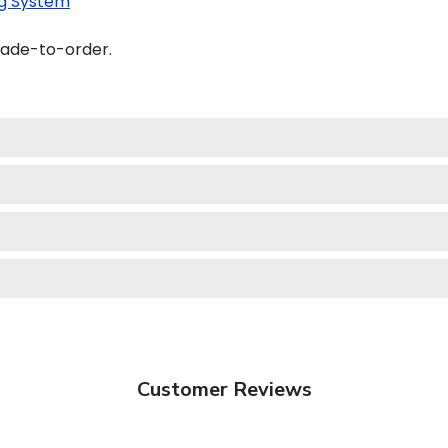
g System
made-to-order.
Customer Reviews