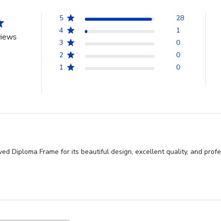
5
28
4
1
views
3
0
2
0
1
0
 Diploma Frame for its beautiful design, excellent quality, and profe