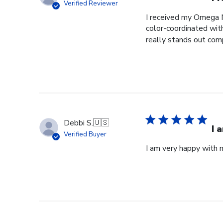
Verified Reviewer
I received my Omega N
color-coordinated wit
really stands out comp
Debbi S.
🇺🇸
I 
Verified Buyer
I am very happy with m