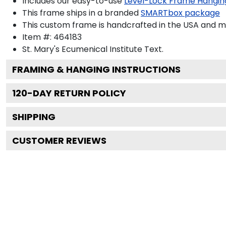
Includes our easy-to-use
Level-Lock Frame Hangin
This frame ships in a branded
SMARTbox package
This custom frame is handcrafted in the USA and 
Item #:
464183
St. Mary's Ecumenical Institute
Text.
FRAMING & HANGING INSTRUCTIONS
120
-DAY RETURN POLICY
SHIPPING
CUSTOMER REVIEWS