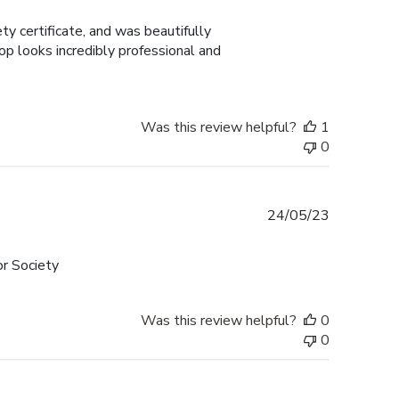
date
y certificate, and was beautifully
p looks incredibly professional and
Was this review helpful?
1
0
Published
24/05/23
date
or Society
Was this review helpful?
0
0