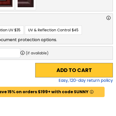
tion UV
$35
UV & Reflection Control
$45
ocument protection options.
(if available)
ADD TO CART
Easy,
120
-day return policy
ave 15% on orders $199+ with code SUNNY