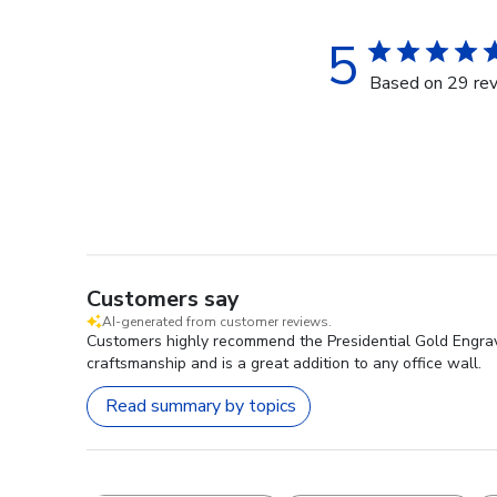
5
Based on 29 re
Customers say
AI-generated from customer reviews.
Customers highly recommend the Presidential Gold Engraved
craftsmanship and is a great addition to any office wall.
Read summary by topics