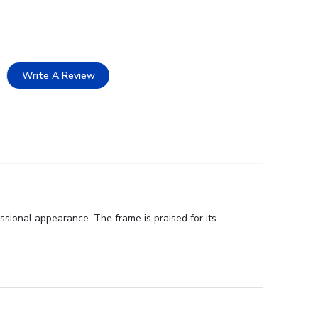
Write A Review
ssional appearance. The frame is praised for its