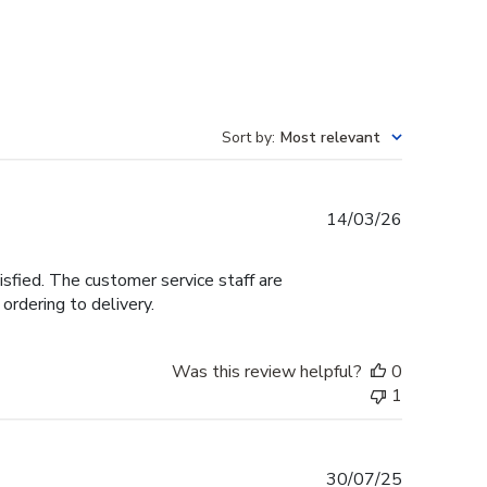
Sort by
:
Most relevant
Published
14/03/26
date
tisfied. The customer service staff are
ordering to delivery.
Was this review helpful?
0
1
Published
30/07/25