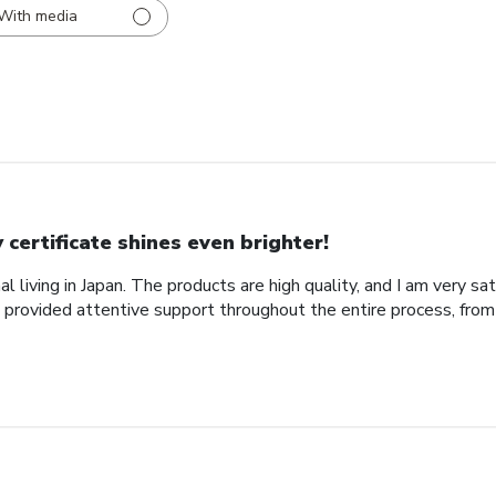
With media
 certificate shines even brighter!
al living in Japan. The products are high quality, and I am very sa
provided attentive support throughout the entire process, from 