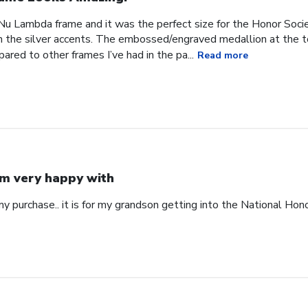
u Lambda frame and it was the perfect size for the Honor Societ
h the silver accents. The embossed/engraved medallion at the to
ared to other frames I’ve had in the pa...
Read more
am very happy with
y purchase.. it is for my grandson getting into the National Hon