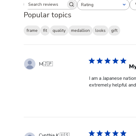
Rating
Search reviews
All ratings
Popular topics
frame
fit
quality
medallion
looks
gift
M
🇯🇵
My
I am a Japanese nation
extremely helpful and 
Cynthia K.
🇺🇸