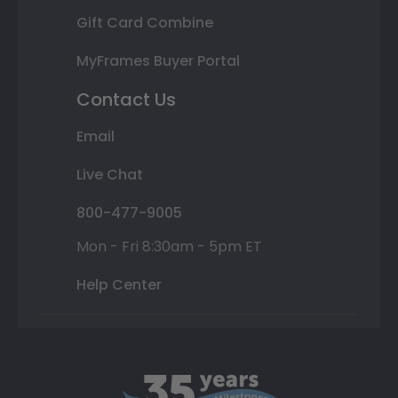
Gift Card Combine
MyFrames Buyer Portal
Contact Us
Email
Live Chat
800-477-9005
Mon - Fri 8:30am - 5pm ET
Help Center