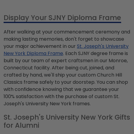
Display Your SJNY Diploma Frame
After walking at your commencement ceremony and
making lasting memories, don't forget to showcase
your major achievement in our
St. Joseph's University
New York Diploma Frame
. Each SJNY degree frame is
built by our team of expert craftsmen in our Monroe,
Connecticut facility. After being cut, joined, and
crafted by hand, we'll ship your custom Church Hill
Classics frame safely to your doorstep. You can shop
with confidence knowing that we guarantee your
100% satisfaction with the purchase of custom St.
Joseph's University New York frames.
St. Joseph's University New York Gifts
for Alumni