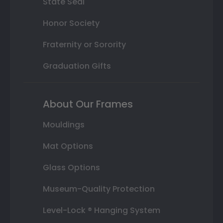
State Seal
Honor Society
Fraternity or Sorority
Graduation Gifts
About Our Frames
Mouldings
Mat Options
Glass Options
Museum-Quality Protection
Level-Lock ® Hanging System