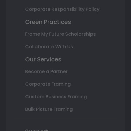
Corporate Responsibility Policy
Green Practices
Frame My Future Scholarships
Collaborate With Us
Our Services
Become a Partner
Corporate Framing
Custom Business Framing
Bulk Picture Framing