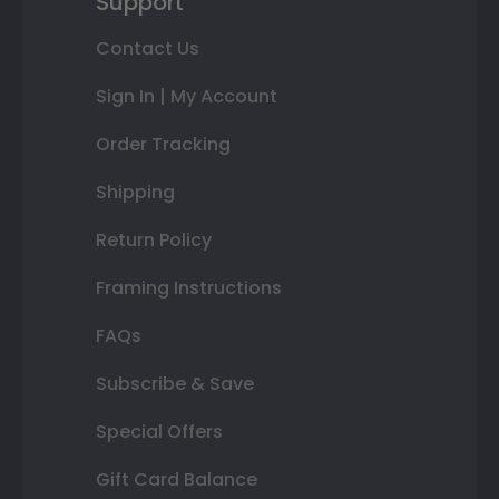
Support
Contact Us
Sign In | My Account
Order Tracking
Shipping
Return Policy
Framing Instructions
FAQs
Subscribe & Save
Special Offers
Gift Card Balance