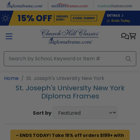
Skip to main content
Home
St. Joseph's University New York
St. Joseph's University New York
Diploma Frames
Sort by
~ ENDS TODAY! Take 15% off orders $199+ with