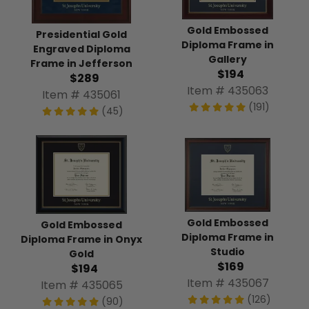
Gold Embossed
Presidential Gold
Diploma Frame in
Engraved Diploma
Gallery
Frame in Jefferson
$194
$289
Item # 435063
Item # 435061
(191)
(45)
Gold Embossed
Gold Embossed
Diploma Frame in
Diploma Frame in Onyx
Studio
Gold
$169
$194
Item # 435067
Item # 435065
(126)
(90)