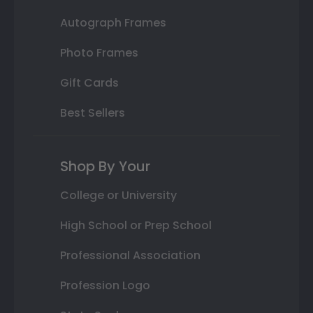
Autograph Frames
Photo Frames
Gift Cards
Best Sellers
Shop By Your
College or University
High School or Prep School
Professional Association
Profession Logo