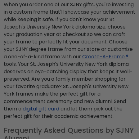
When you order one of our SJNY gifts, you're investing
in a custom frame that'll showcase your achievement
while keeping it safe. If you don't know your St.
Joseph's University New York diploma size, choose
your graduation year at checkout so we can craft
your frame to perfectly fit your document. Choose
your SJNY degree frame from our store or customize
a one-of-a-kind frame with our
Create-A-Frame ®
tools. Your St. Joseph's University New York diploma
deserves an eye-catching display that keeps it well-
preserved. Are you a family member shopping for
your favorite graduate? St. Joseph's University New
York frames make the perfect gift for a
commencement ceremony and new alumni. Send
them a
digital gift card
and let them pick out the
perfect gift for their academic achievement.
Frequently Asked Questions by SJNY
Alumni