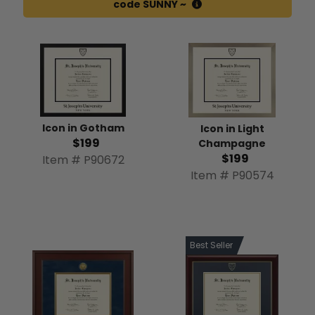
code SUNNY ~
Icon in Gotham
Icon in Light
$199
Champagne
$199
Item # P90672
Item # P90574
Best Seller