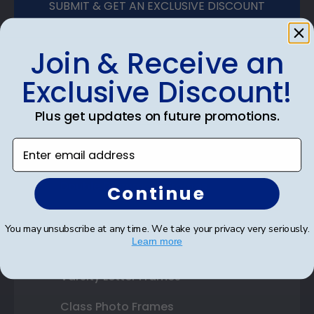
SUBMIT & GET AN EXCLUSIVE DISCOUNT
Join & Receive an
Exclusive Discount!
Shop Frames
Plus get updates on future promotions.
Diploma Frames
Enter email address
Certificate Frames
Double Document Frames
Continue
State Bar Frames
You may unsubscribe at any time. We take your privacy very seriously.
Learn more
Custom Frames
Varsity Letter Frames
Class Photo Frames