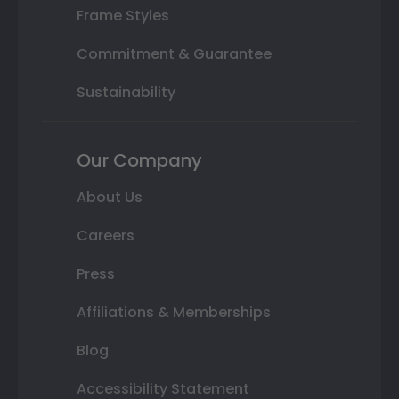
Frame Styles
Commitment & Guarantee
Sustainability
Our Company
About Us
Careers
Press
Affiliations & Memberships
Blog
Accessibility Statement