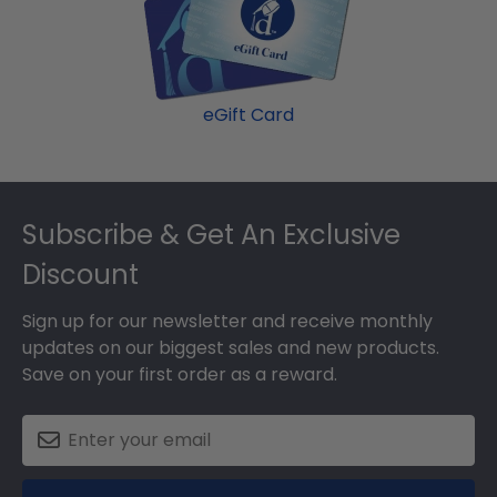
damage. If for any reason damage to the product
should occur during shipping, we will promptly
replace the product.
eGift Card
Footer
Subscribe & Get An Exclusive
Discount
Sign up for our newsletter and receive monthly
updates on our biggest sales and new products.
Save on your first order as a reward.