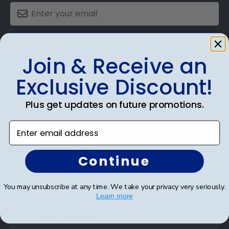
SUBMIT & GET AN EXCLUSIVE DISCOUNT
Join & Receive an
Exclusive Discount!
Plus get updates on future promotions.
Shop Frames
Enter email address
Diploma Frames
Certificate Frames
Continue
Double Document Frames
You may unsubscribe at any time. We take your privacy very seriously.
State Bar Frames
Learn more
Custom Frames