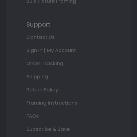
Bulk Picture Framing
Support
Contact Us
Sign In | My Account
Order Tracking
Shipping
Return Policy
Framing Instructions
FAQs
Subscribe & Save