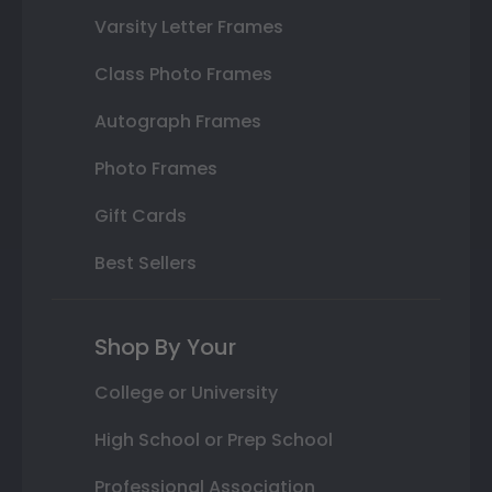
Varsity Letter Frames
Class Photo Frames
Autograph Frames
Photo Frames
Gift Cards
Best Sellers
Shop By Your
College or University
High School or Prep School
Professional Association