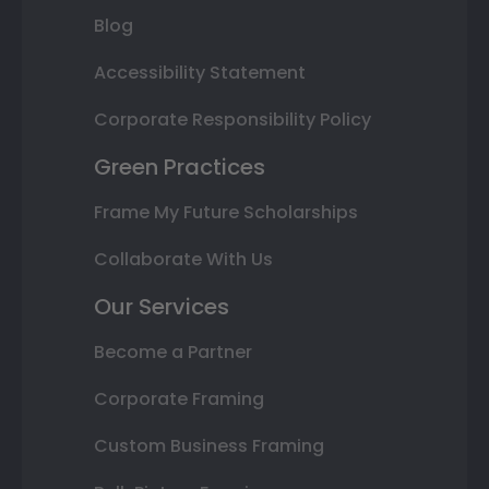
Blog
Accessibility Statement
Corporate Responsibility Policy
Green Practices
Frame My Future Scholarships
Collaborate With Us
Our Services
Become a Partner
Corporate Framing
Custom Business Framing