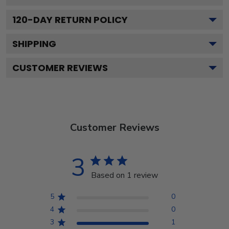
120
-DAY RETURN POLICY
SHIPPING
CUSTOMER REVIEWS
Customer Reviews
3
Based on 1 review
5
0
4
0
3
1