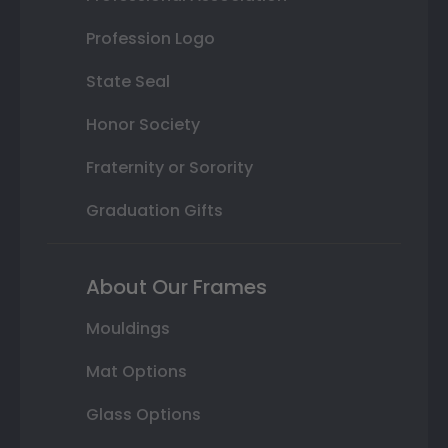
Profession Logo
State Seal
Honor Society
Fraternity or Sorority
Graduation Gifts
About Our Frames
Mouldings
Mat Options
Glass Options