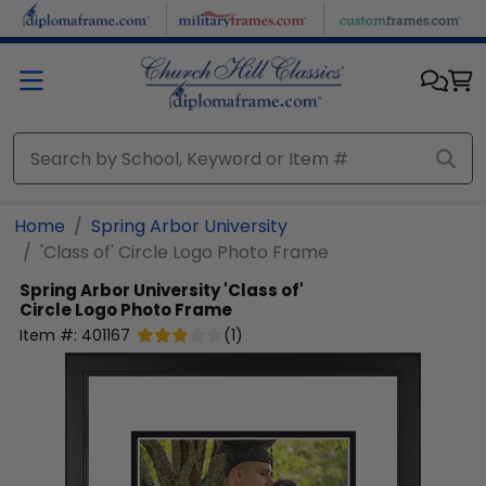
Skip to main content
Home
Spring Arbor University
'Class of' Circle Logo Photo Frame
Spring Arbor University
'Class of'
Circle Logo Photo Frame
Item #:
401167
(
1
)