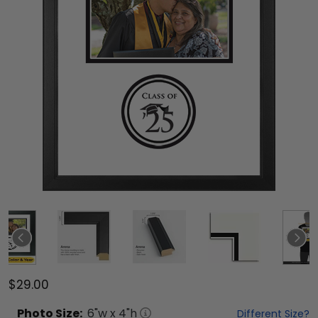
$29.00
Photo
Size:
6
"w x
4
"h
Different Size?