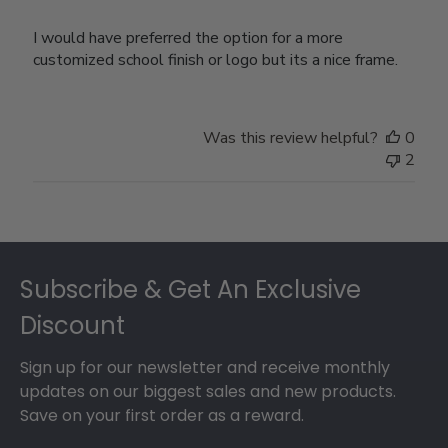
I would have preferred the option for a more
customized school finish or logo but its a nice frame.
Was this review helpful?
0
2
Footer
Subscribe & Get An Exclusive
Discount
Sign up for our newsletter and receive monthly
updates on our biggest sales and new products.
Save on your first order as a reward.