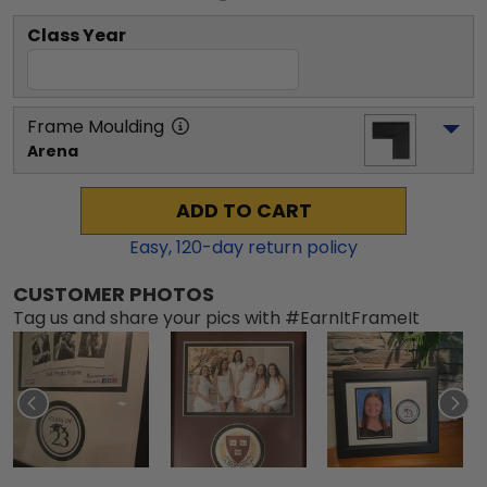
Class Year
Frame Moulding
Arena
ADD TO CART
Easy,
120
-day return policy
CUSTOMER PHOTOS
Tag us and share your pics with #EarnItFrameIt