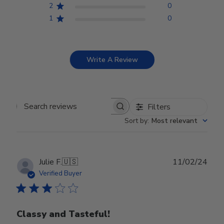
2
0
1
0
Write A Review
Filters
Search reviews
Sort by
:
Most relevant
Publ
Julie F.
🇺🇸
11/02/24
date
Verified Buyer
Classy and Tasteful!