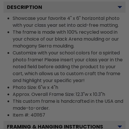
DESCRIPTION
Showcase your favorite 4" x 6" horizontal photo
with your class year set into acid-free matting.
The frame is made with 100% recycled wood in
your choice of our black Arena moulding or our
mahogany Sierra moulding.
Customize with your school colors for a spirited
photo frame! Please insert your class year in the
noted field before adding the product to your
cart, which allows us to custom craft the frame
and highlight your specific year!
Photo Size: 6"w x 4"h
Approx. Overall Frame Size: 12.3"w x 10.3"h
This custom frame is handcrafted in the USA and
made-to-order.
Item #:
401167
FRAMING & HANGING INSTRUCTIONS