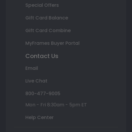
Special Offers
Gift Card Balance
Gift Card Combine
MyFrames Buyer Portal
Contact Us
Email
Live Chat
800-477-9005
Mon - Fri 8:30am - 5pm ET
Help Center