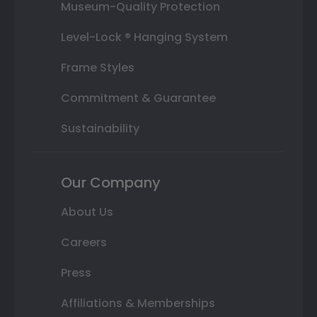
Museum-Quality Protection
Level-Lock ® Hanging System
Frame Styles
Commitment & Guarantee
Sustainability
Our Company
About Us
Careers
Press
Affiliations & Memberships