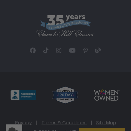
Privacy
|
Terms & Conditions
|
Site Map