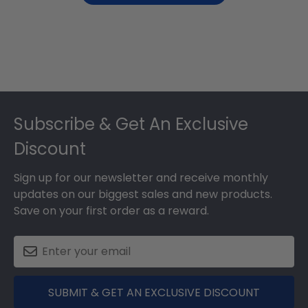
Footer
Subscribe & Get An Exclusive
Discount
Sign up for our newsletter and receive monthly
updates on our biggest sales and new products.
Save on your first order as a reward.
SUBMIT & GET AN EXCLUSIVE DISCOUNT