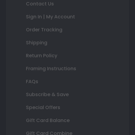
Contact Us
Sign In | My Account
Order Tracking
Shipping
Return Policy
Framing Instructions
FAQs
Subscribe & Save
Special Offers
Gift Card Balance
Gift Card Combine