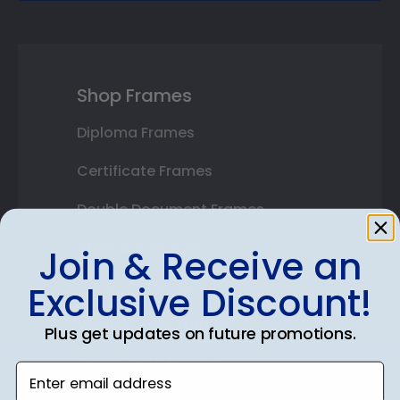
Shop Frames
Diploma Frames
Certificate Frames
Double Document Frames
State Bar Frames
Join & Receive an
Custom Frames
Exclusive Discount!
Varsity Letter Frames
Plus get updates on future promotions.
Class Photo Frames
Enter email address