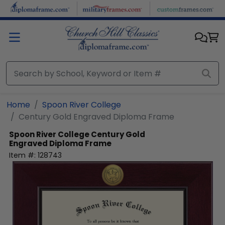
Skip to main content
Home
Spoon River College
Century Gold Engraved Diploma Frame
Spoon River College
Century Gold
Engraved Diploma Frame
Item #:
128743