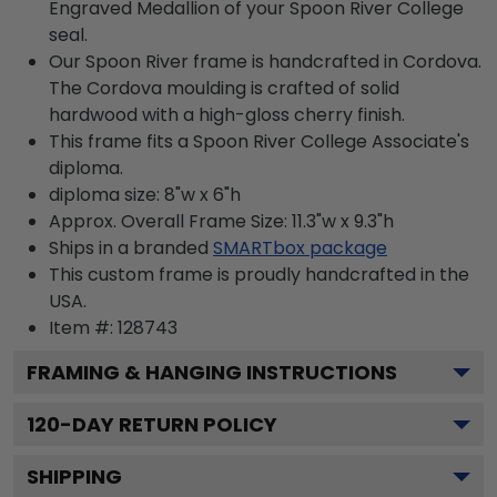
Engraved Medallion of your Spoon River College
seal.
Our Spoon River frame is handcrafted in Cordova.
The Cordova moulding is crafted of solid
hardwood with a high-gloss cherry finish.
This frame fits a Spoon River College Associate's
diploma.
diploma size: 8"w x 6"h
Approx. Overall Frame Size: 11.3"w x 9.3"h
Ships in a branded
SMARTbox package
This custom frame is proudly handcrafted in the
USA.
Item #:
128743
FRAMING & HANGING INSTRUCTIONS
120
-DAY RETURN POLICY
SHIPPING