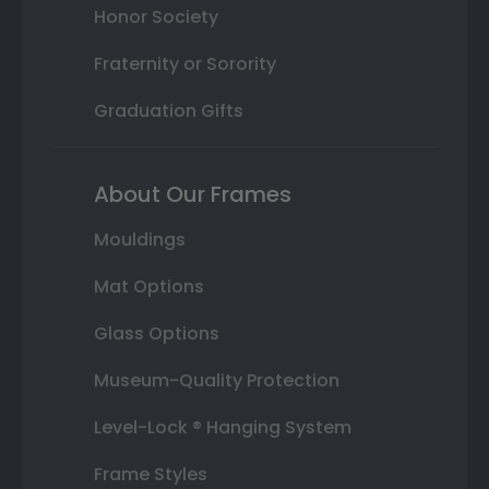
Honor Society
Fraternity or Sorority
Graduation Gifts
About Our Frames
Mouldings
Mat Options
Glass Options
Museum-Quality Protection
Level-Lock ® Hanging System
Frame Styles