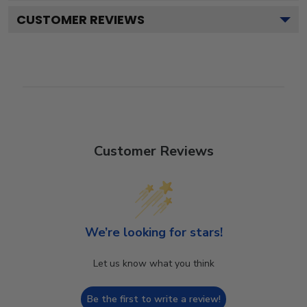
CUSTOMER REVIEWS
Customer Reviews
We’re looking for stars!
Let us know what you think
Be the first to write a review!