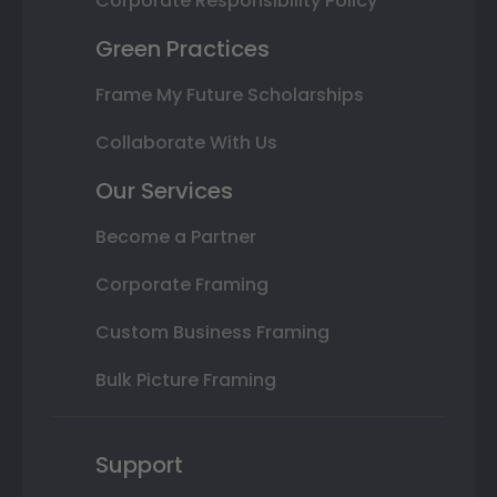
Corporate Responsibility Policy
Green Practices
Frame My Future Scholarships
Collaborate With Us
Our Services
Become a Partner
Corporate Framing
Custom Business Framing
Bulk Picture Framing
Support