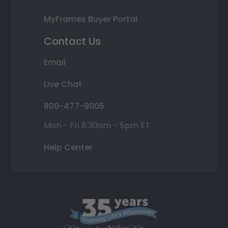
MyFrames Buyer Portal
Contact Us
Email
Live Chat
800-477-9005
Mon - Fri 8:30am - 5pm ET
Help Center