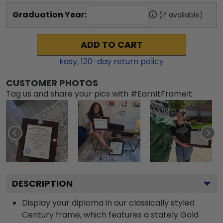
Graduation Year:
(if available)
ADD TO CART
Easy,
120
-day return policy
CUSTOMER PHOTOS
Tag us and share your pics with #EarnItFrameIt
DESCRIPTION
Display your diploma in our classically styled
Century frame, which features a stately Gold