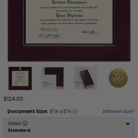
$124.00
Document
Size:
8
"w x
6
"h
Different Size?
Glass
Standard