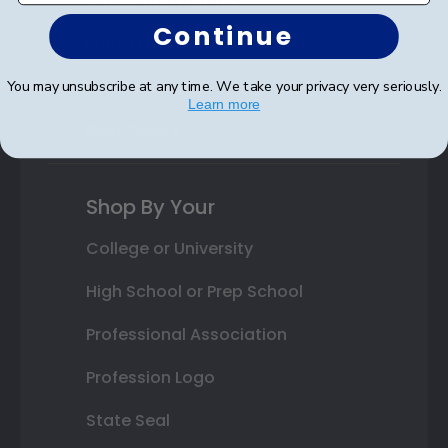
Autograph Frames
Continue
Photo Frames
Gift Cards
You may unsubscribe at any time. We take your privacy very seriously.
Learn more
Best Sellers
Shop By Your
College or University
High School or Prep School
Professional Association
Profession Logo
State Seal