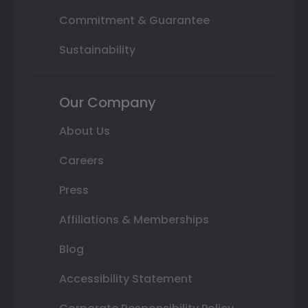
Commitment & Guarantee
Sustainability
Our Company
About Us
Careers
Press
Affiliations & Memberships
Blog
Accessibility Statement