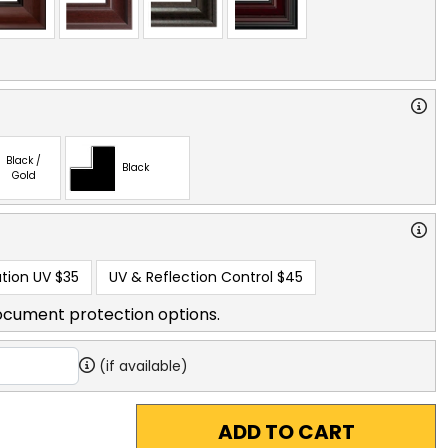
Black /
Black
Gold
tion UV
$35
UV & Reflection Control
$45
ocument protection options.
(if available)
ADD TO CART