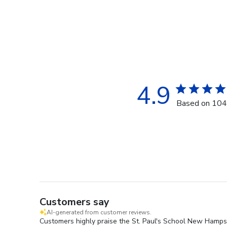
4.9
Based on 104
Customers say
AI-generated from customer reviews.
Customers highly praise the St. Paul's School New Hampshi