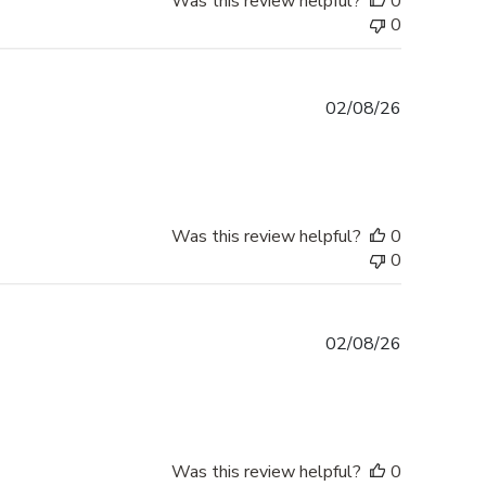
Was this review helpful?
0
0
Published
02/08/26
date
Was this review helpful?
0
0
Published
02/08/26
date
Was this review helpful?
0