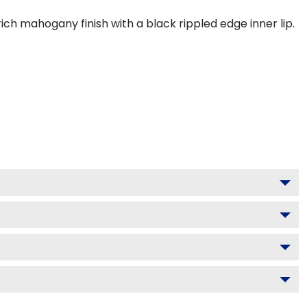
ch mahogany finish with a black rippled edge inner lip.