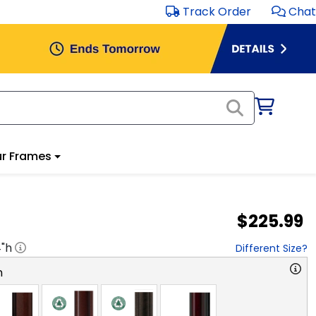
Track Order
Chat
r Frames
$225.99
4
"h
Different Size?
n