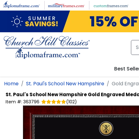
Skip to main content
Best Selle
Home
St. Paul's School New Hampshire
Gold Engra
St. Paul's School New Hampshire
Gold Engraved Meda
Item #:
363796
(
102
)