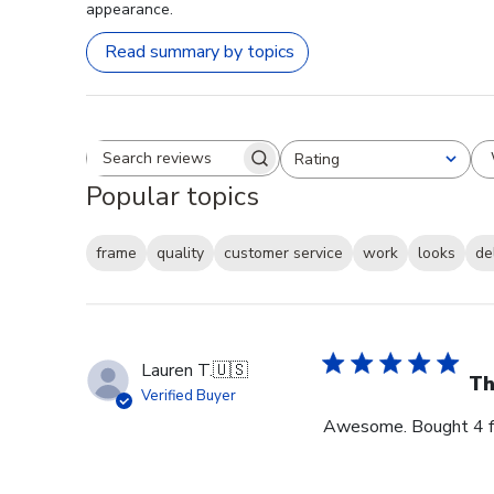
appearance.
Read summary by topics
Rating
Search reviews
All ratings
Popular topics
frame
quality
customer service
work
looks
de
Lauren T.
🇺🇸
Th
Verified Buyer
Awesome. Bought 4 for