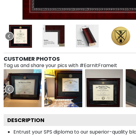
CUSTOMER PHOTOS
Tag us and share your pics with #EarnItFrameIt
DESCRIPTION
Entrust your SPS diploma to our superior-quality bl