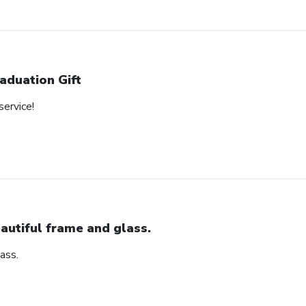
aduation Gift
service!
autiful frame and glass.
ass.