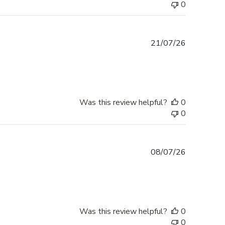
0
Published
21/07/26
date
Was this review helpful?
0
0
Published
08/07/26
date
Was this review helpful?
0
0