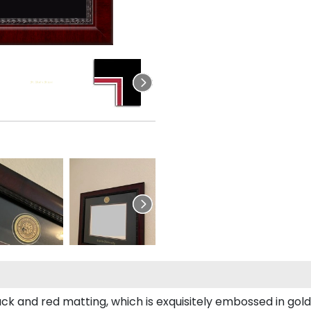
ack and red matting, which is exquisitely embossed in gold