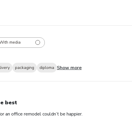
With media
Show more
livery
packaging
diploma
e best
 an office remodel couldn’t be happier.