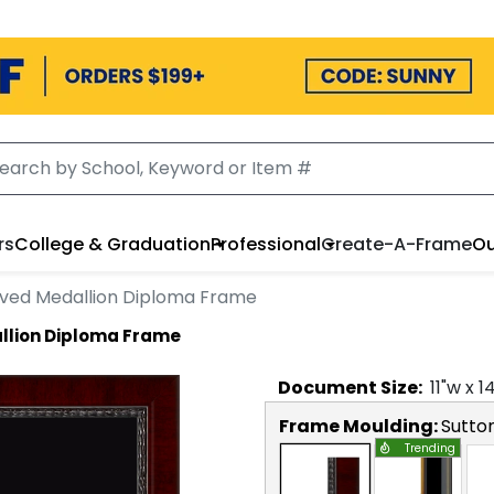
rs
College & Graduation
Professional
Create-A-Frame
Ou
ved Medallion Diploma Frame
llion Diploma Frame
Document
Size:
11
"w x
1
Frame Moulding:
Sutto
Trending