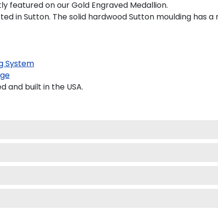
tly featured on our Gold Engraved Medallion.
d in Sutton. The solid hardwood Sutton moulding has a ri
g System
age
and built in the USA.