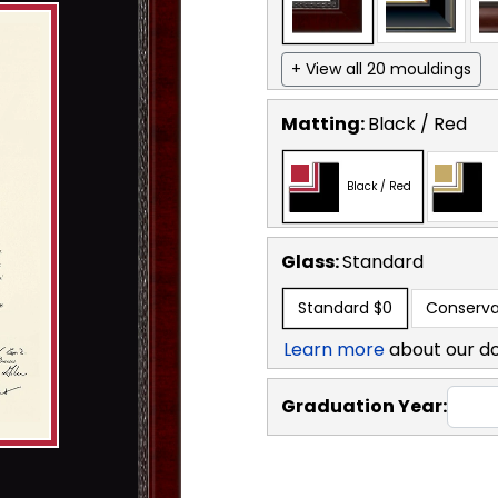
+ View all 20 mouldings
Matting:
Black / Red
Black / Red
Glass:
Standard
Standard
$0
Conserva
Learn more
about our d
Graduation Year: