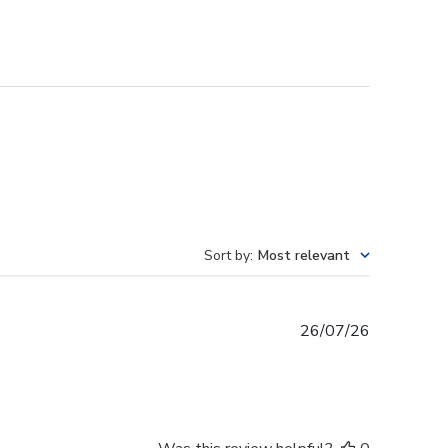
Sort by
:
Most relevant
Published
26/07/26
date