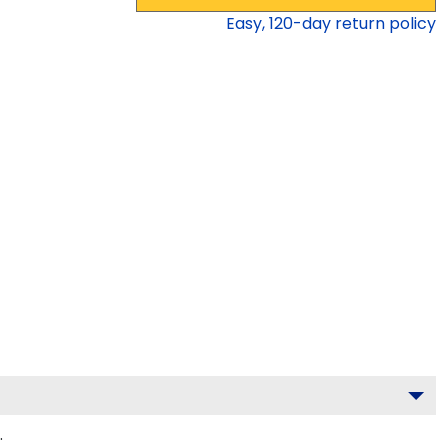
Easy,
120
-day return policy
.