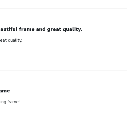
autiful frame and great quality.
eat quality.
rame
ing frame!