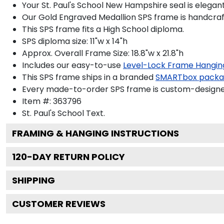
Your St. Paul's School New Hampshire seal is elegan
Our Gold Engraved Medallion SPS frame is handcrafte
This SPS frame fits a High School diploma.
SPS diploma size: 11"w x 14"h
Approx. Overall Frame Size: 18.8"w x 21.8"h
Includes our easy-to-use
Level-Lock Frame Hangin
This SPS frame ships in a branded
SMARTbox pack
Every made-to-order SPS frame is custom-designed 
Item #:
363796
St. Paul's School
Text.
FRAMING & HANGING INSTRUCTIONS
120
-DAY RETURN POLICY
SHIPPING
CUSTOMER REVIEWS