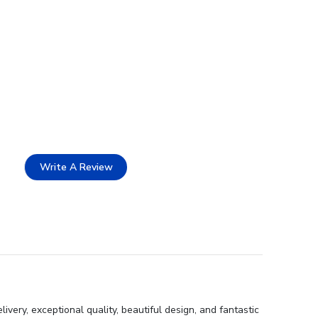
Write A Review
ery, exceptional quality, beautiful design, and fantastic