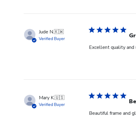
Jude N.
🇰🇼
Gr
Verified Buyer
Excellent quality and 
Mary K.
🇺🇸
Be
Verified Buyer
Beautiful frame and gl