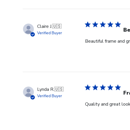
Claire J.
🇺🇸
Be
Verified Buyer
Beautiful frame and gr
Lynda R.
🇺🇸
F
Verified Buyer
Quality and great look