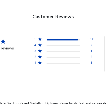
Customer Reviews
5
98
4
2
 reviews
3
1
2
2
1
1
re Gold Engraved Medallion Diploma Frame for its fast and secure deliv