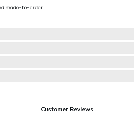
and made-to-order.
Customer Reviews