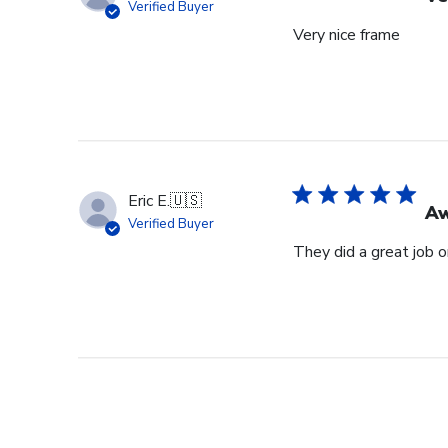
Verified Buyer
Very nice frame
Eric E.
🇺🇸
Aw
Verified Buyer
They did a great job 