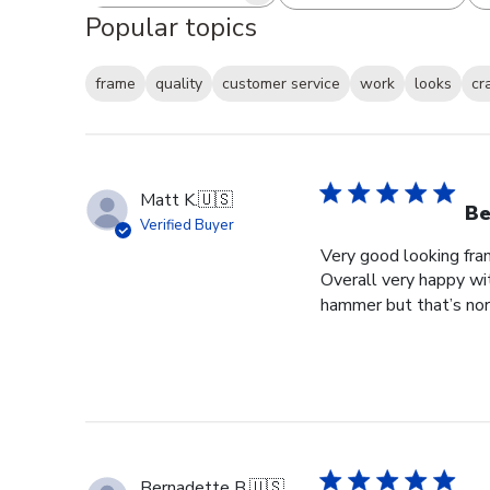
Popular topics
frame
quality
customer service
work
looks
cr
Matt K.
🇺🇸
Be
Verified Buyer
Very good looking fra
Overall very happy wit
hammer but that’s norm
Bernadette B.
🇺🇸