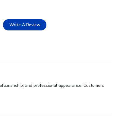
Write A Review
 craftsmanship, and professional appearance. Customers