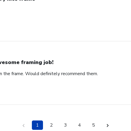
esome framing job!
on the frame. Would definitely recommend them.
1
2
3
4
5