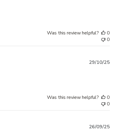
date
Was this review helpful?
0
0
Published
29/10/25
date
Was this review helpful?
0
0
Published
26/09/25