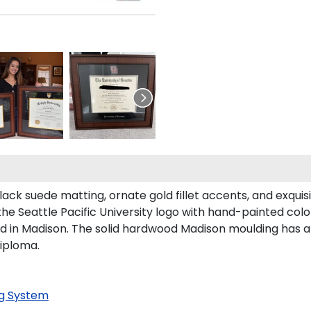
lack suede matting, ornate gold fillet accents, and exquis
he Seattle Pacific University logo with hand-painted col
ed in Madison. The solid hardwood Madison moulding has a h
diploma.
g System