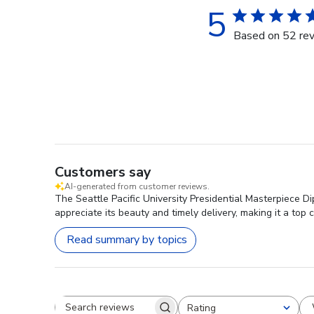
5
Based on 52 re
Customers say
AI-generated from customer reviews.
The Seattle Pacific University Presidential Masterpiece D
appreciate its beauty and timely delivery, making it a top 
Read summary by topics
Rating
Search reviews
All ratings