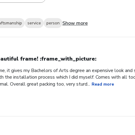
Show more
aftsmanship
service
person
autiful frame! :frame_with_picture:️
me, it gives my Bachelors of Arts degree an expensive look and s
h the installation process which I did myself. Comes with all t
al. Overall great packing too, very sturd...
Read more