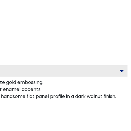
ite gold embossing.
or enamel accents.
andsome flat panel profile in a dark walnut finish.