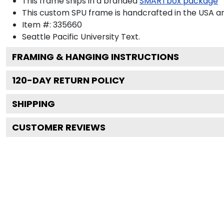
This frame ships in a branded
SMARTbox package
This custom SPU frame is handcrafted in the USA 
Item #:
335660
Seattle Pacific University
Text.
FRAMING & HANGING INSTRUCTIONS
120
-DAY RETURN POLICY
SHIPPING
CUSTOMER REVIEWS