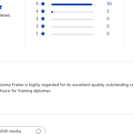
5
50
4
2
views
3
0
2
0
1
0
iploma Frame is highly regarded for its excellent quality, outstanding
choice for framing diplomas.
With media