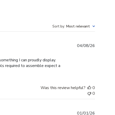
Sort by
:
Most relevant
Published
04/08/26
date
omething I can proudly display.
ools required to assemble expect a
Was this review helpful?
0
0
Published
01/01/26