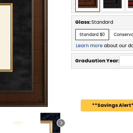
Glass:
Standard
Standard
$0
Conserva
Learn more
about our d
Graduation Year:
**Savings Alert*