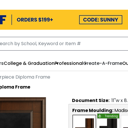
rs
College & Graduation
Professional
Create-A-Frame
Ou
erpiece Diploma Frame
Diploma Frame
Document
Size:
11
"w x
8
Frame Moulding:
Madis
Trending