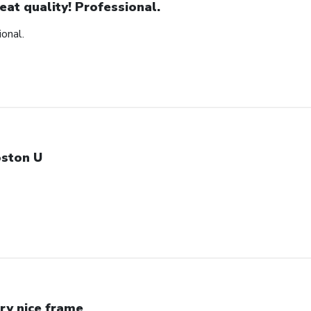
eat quality! Professional.
ional.
ston U
ry nice frame