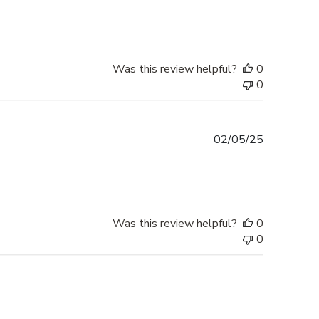
date
Was this review helpful?
0
0
Published
02/05/25
date
Was this review helpful?
0
0