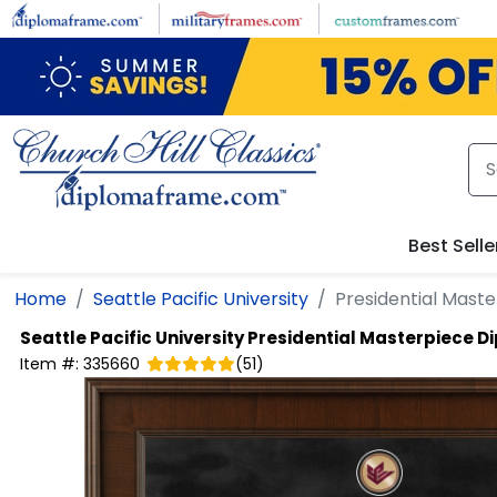
Skip to main content
Best Selle
Home
Seattle Pacific University
Presidential Mast
Seattle Pacific University
Presidential Masterpiece 
Item #:
335660
(
51
)