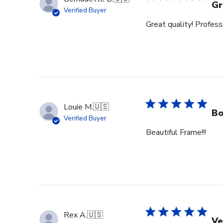
Gr
Verified Buyer
Great quality! Profess
Louie M.
🇺🇸
Bo
Verified Buyer
Beautiful Frame!!!
Rex A.
🇺🇸
Ve