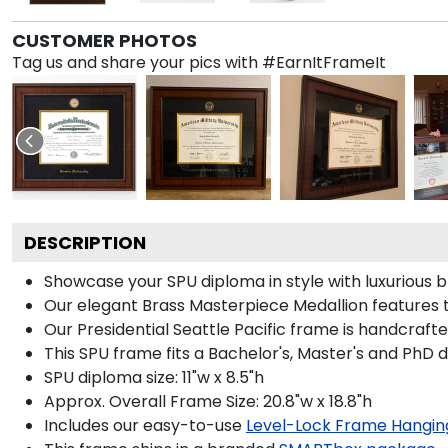
CUSTOMER PHOTOS
Tag us and share your pics with #EarnItFrameIt
DESCRIPTION
Showcase your SPU diploma in style with luxurious b
Our elegant Brass Masterpiece Medallion features t
Our Presidential Seattle Pacific frame is handcraft
This SPU frame fits a Bachelor's, Master's and PhD 
SPU diploma size: 11"w x 8.5"h
Approx. Overall Frame Size: 20.8"w x 18.8"h
Includes our easy-to-use
Level-Lock Frame Hangin