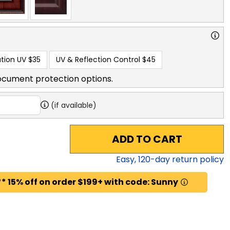
tion UV
$35
UV & Reflection Control
$45
ocument protection options.
(if available)
ADD TO CART
Easy,
120
-day return policy
* 15% off on order $199+ with code: Sunny