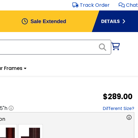
Track Order
Chat
r Frames
$289.00
.5
"h
Different Size?
on